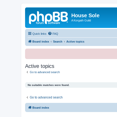
House Sole
A Korgath Guild
Quick links
FAQ
Board index
Search
Active topics
Active topics
Go to advanced search
No suitable matches were found.
Go to advanced search
Board index