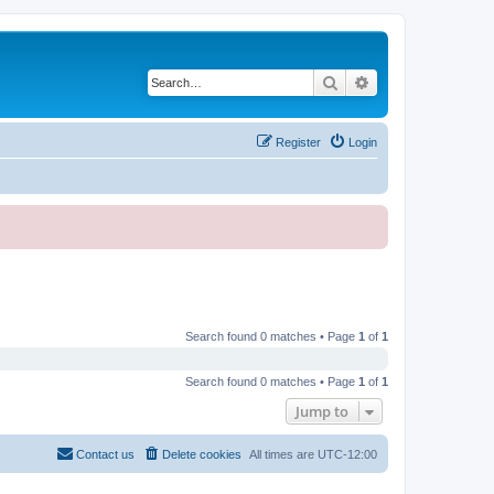
Search
Advanced search
Register
Login
Search found 0 matches • Page
1
of
1
Search found 0 matches • Page
1
of
1
Jump to
Contact us
Delete cookies
All times are
UTC-12:00