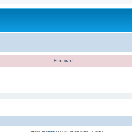
Forums lol.
Powered by
phpBB
® Forum Software © phpBB Limited