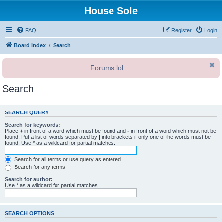
House Sole
FAQ
Register
Login
Board index
Search
Forums lol.
Search
SEARCH QUERY
Search for keywords:
Place
+
in front of a word which must be found and
-
in front of a word which must not be
found. Put a list of words separated by
|
into brackets if only one of the words must be
found. Use * as a wildcard for partial matches.
Search for all terms or use query as entered
Search for any terms
Search for author:
Use * as a wildcard for partial matches.
SEARCH OPTIONS