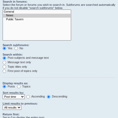
Search in forums:
Select the forum or forums you wish to search in. Subforums are searched automatically
if you do not disable “search subforums“ below.
Search subforums:
Yes
No
Search within:
Post subjects and message text
Message text only
Topic titles only
First post of topics only
Display results as:
Posts
Topics
Sort results by:
Ascending
Descending
Limit results to previous:
Return first:
Set to 0 to display the entire post.