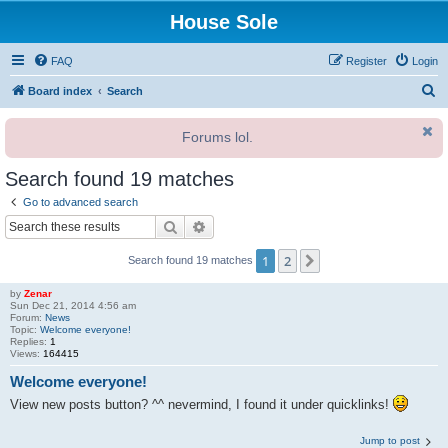
House Sole
FAQ
Register
Login
S
Board index
Search
e
Forums lol.
a
r
Search found 19 matches
c
Go to advanced search
h
Search
Advanced search
1
2
Next
Search found 19 matches
by
Zenar
Sun Dec 21, 2014 4:56 am
Forum:
News
Topic:
Welcome everyone!
Replies:
1
Views:
164415
Welcome everyone!
View new posts button? ^^ nevermind, I found it under quicklinks!
Jump to post