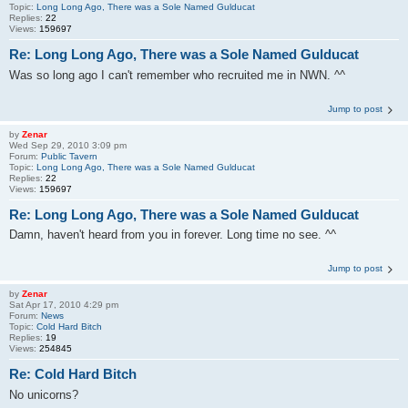
Topic:
Long Long Ago, There was a Sole Named Gulducat
Replies:
22
Views:
159697
Re: Long Long Ago, There was a Sole Named Gulducat
Was so long ago I can't remember who recruited me in NWN. ^^
Jump to post
by
Zenar
Wed Sep 29, 2010 3:09 pm
Forum:
Public Tavern
Topic:
Long Long Ago, There was a Sole Named Gulducat
Replies:
22
Views:
159697
Re: Long Long Ago, There was a Sole Named Gulducat
Damn, haven't heard from you in forever. Long time no see. ^^
Jump to post
by
Zenar
Sat Apr 17, 2010 4:29 pm
Forum:
News
Topic:
Cold Hard Bitch
Replies:
19
Views:
254845
Re: Cold Hard Bitch
No unicorns?