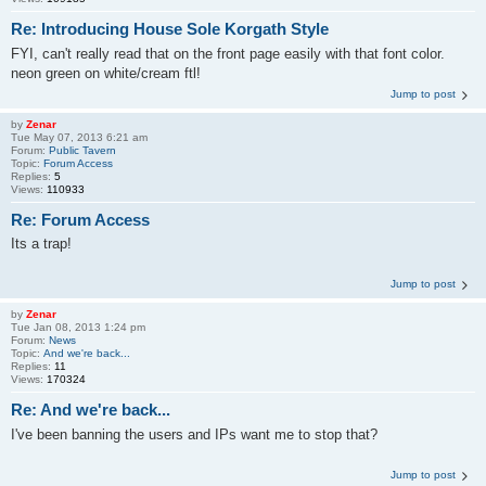
Re: Introducing House Sole Korgath Style
FYI, can't really read that on the front page easily with that font color.
neon green on white/cream ftl!
Jump to post
by
Zenar
Tue May 07, 2013 6:21 am
Forum:
Public Tavern
Topic:
Forum Access
Replies:
5
Views:
110933
Re: Forum Access
Its a trap!
Jump to post
by
Zenar
Tue Jan 08, 2013 1:24 pm
Forum:
News
Topic:
And we're back...
Replies:
11
Views:
170324
Re: And we're back...
I've been banning the users and IPs want me to stop that?
Jump to post