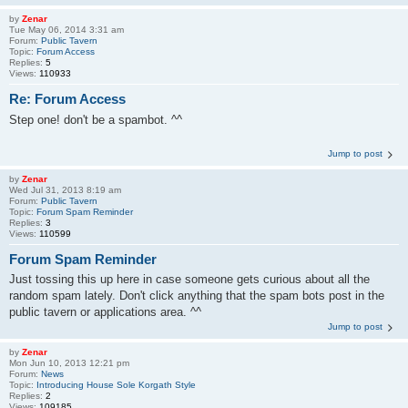
by
Zenar
Tue May 06, 2014 3:31 am
Forum:
Public Tavern
Topic:
Forum Access
Replies:
5
Views:
110933
Re: Forum Access
Step one! don't be a spambot. ^^
Jump to post
by
Zenar
Wed Jul 31, 2013 8:19 am
Forum:
Public Tavern
Topic:
Forum Spam Reminder
Replies:
3
Views:
110599
Forum Spam Reminder
Just tossing this up here in case someone gets curious about all the
random spam lately. Don't click anything that the spam bots post in the
public tavern or applications area. ^^
Jump to post
by
Zenar
Mon Jun 10, 2013 12:21 pm
Forum:
News
Topic:
Introducing House Sole Korgath Style
Replies:
2
Views:
109185