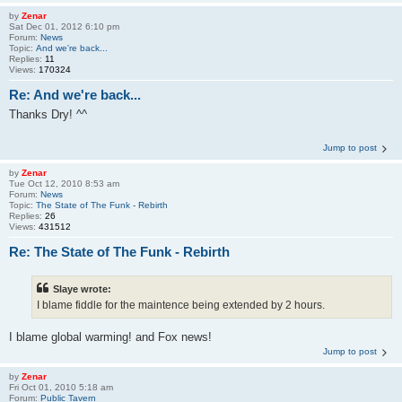
by
Zenar
Sat Dec 01, 2012 6:10 pm
Forum:
News
Topic:
And we're back...
Replies:
11
Views:
170324
Re: And we're back...
Thanks Dry! ^^
Jump to post
by
Zenar
Tue Oct 12, 2010 8:53 am
Forum:
News
Topic:
The State of The Funk - Rebirth
Replies:
26
Views:
431512
Re: The State of The Funk - Rebirth
Slaye wrote:
I blame fiddle for the maintence being extended by 2 hours.
I blame global warming! and Fox news!
Jump to post
by
Zenar
Fri Oct 01, 2010 5:18 am
Forum:
Public Tavern