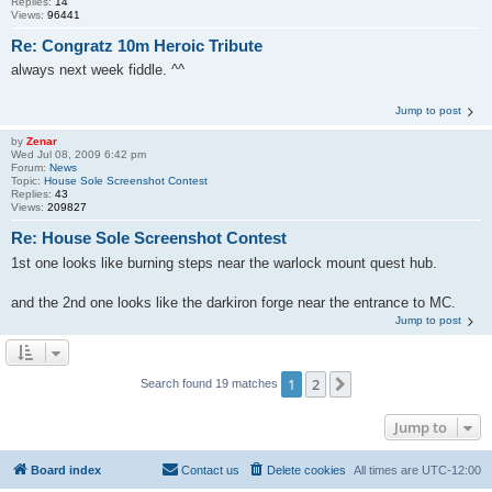
Replies:
14
Views:
96441
Re: Congratz 10m Heroic Tribute
always next week fiddle. ^^
Jump to post
by
Zenar
Wed Jul 08, 2009 6:42 pm
Forum:
News
Topic:
House Sole Screenshot Contest
Replies:
43
Views:
209827
Re: House Sole Screenshot Contest
1st one looks like burning steps near the warlock mount quest hub.
and the 2nd one looks like the darkiron forge near the entrance to MC.
Jump to post
1
2
Next
Search found 19 matches
Jump to
Board index
Contact us
Delete cookies
All times are
UTC-12:00