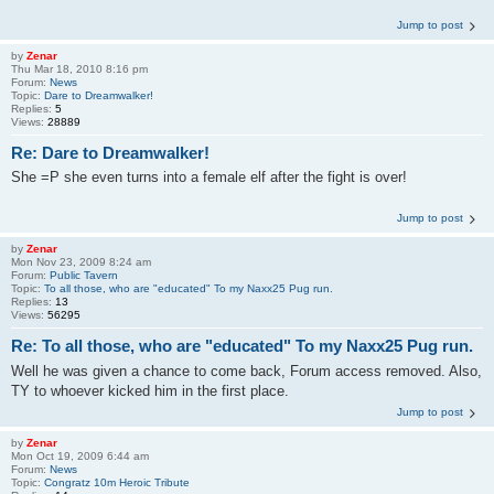
Jump to post
by
Zenar
Thu Mar 18, 2010 8:16 pm
Forum:
News
Topic:
Dare to Dreamwalker!
Replies:
5
Views:
28889
Re: Dare to Dreamwalker!
She =P she even turns into a female elf after the fight is over!
Jump to post
by
Zenar
Mon Nov 23, 2009 8:24 am
Forum:
Public Tavern
Topic:
To all those, who are "educated" To my Naxx25 Pug run.
Replies:
13
Views:
56295
Re: To all those, who are "educated" To my Naxx25 Pug run.
Well he was given a chance to come back, Forum access removed. Also,
TY to whoever kicked him in the first place.
Jump to post
by
Zenar
Mon Oct 19, 2009 6:44 am
Forum:
News
Topic:
Congratz 10m Heroic Tribute