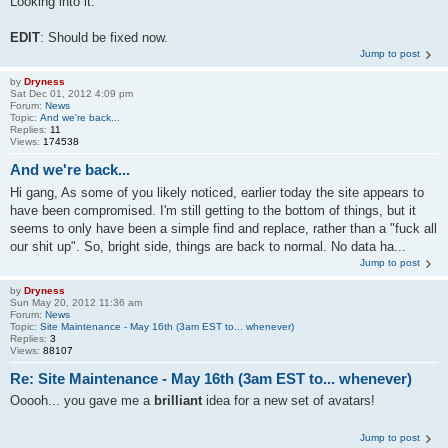
Looking into it.
EDIT
: Should be fixed now.
Jump to post
by
Dryness
Sat Dec 01, 2012 4:09 pm
Forum:
News
Topic:
And we're back...
Replies:
11
Views:
174538
And we're back...
Hi gang, As some of you likely noticed, earlier today the site appears to
have been compromised. I'm still getting to the bottom of things, but it
seems to only have been a simple find and replace, rather than a "fuck all
our shit up". So, bright side, things are back to normal. No data ha...
Jump to post
by
Dryness
Sun May 20, 2012 11:36 am
Forum:
News
Topic:
Site Maintenance - May 16th (3am EST to... whenever)
Replies:
3
Views:
88107
Re: Site Maintenance - May 16th (3am EST to... whenever)
Ooooh... you gave me a
brilliant
idea for a new set of avatars!
Jump to post