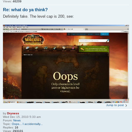
Views:
46209
Re: what do ya think?
Definitely fake. The level cap is 200, see:
Jump to post
by
Dryness
Wed Dec 15, 2010 5:33 am
Forum:
News
Topic:
Oops... I accidentally...
Replies:
16
Views:
293101