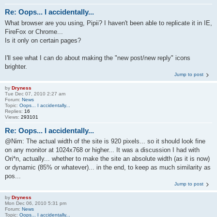
Re: Oops... I accidentally...
What browser are you using, Pipii? I haven't been able to replicate it in IE,
FireFox or Chrome...
Is it only on certain pages?
I'll see what I can do about making the "new post/new reply" icons
brighter.
Jump to post
by
Dryness
Tue Dec 07, 2010 2:27 am
Forum:
News
Topic:
Oops... I accidentally...
Replies:
16
Views:
293101
Re: Oops... I accidentally...
@Nim: The actual width of the site is 920 pixels... so it should look fine
on any monitor at 1024x768 or higher... It was a discussion I had with
Ori*n, actually... whether to make the site an absolute width (as it is now)
or dynamic (85% or whatever)... in the end, to keep as much similarity as
pos...
Jump to post
by
Dryness
Mon Dec 06, 2010 5:31 pm
Forum:
News
Topic:
Oops... I accidentally...