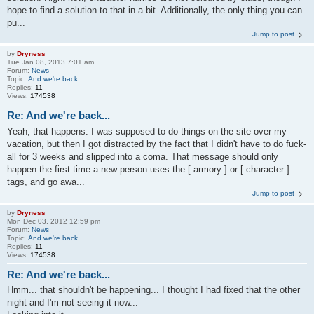
hope to find a solution to that in a bit. Additionally, the only thing you can
pu...
Jump to post
by
Dryness
Tue Jan 08, 2013 7:01 am
Forum:
News
Topic:
And we're back...
Replies:
11
Views:
174538
Re: And we're back...
Yeah, that happens. I was supposed to do things on the site over my
vacation, but then I got distracted by the fact that I didn't have to do fuck-
all for 3 weeks and slipped into a coma. That message should only
happen the first time a new person uses the [ armory ] or [ character ]
tags, and go awa...
Jump to post
by
Dryness
Mon Dec 03, 2012 12:59 pm
Forum:
News
Topic:
And we're back...
Replies:
11
Views:
174538
Re: And we're back...
Hmm... that shouldn't be happening... I thought I had fixed that the other
night and I'm not seeing it now...