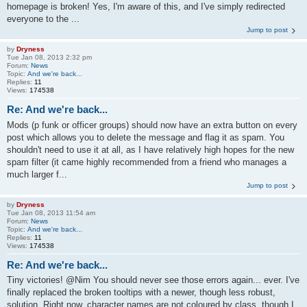
homepage is broken! Yes, I'm aware of this, and I've simply redirected
everyone to the ...
Jump to post
by
Dryness
Tue Jan 08, 2013 2:32 pm
Forum:
News
Topic:
And we're back...
Replies:
11
Views:
174538
Re: And we're back...
Mods (p funk or officer groups) should now have an extra button on every
post which allows you to delete the message and flag it as spam. You
shouldn't need to use it at all, as I have relatively high hopes for the new
spam filter (it came highly recommended from a friend who manages a
much larger f...
Jump to post
by
Dryness
Tue Jan 08, 2013 11:54 am
Forum:
News
Topic:
And we're back...
Replies:
11
Views:
174538
Re: And we're back...
Tiny victories! @Nim You should never see those errors again... ever. I've
finally replaced the broken tooltips with a newer, though less robust,
solution. Right now, character names are not coloured by class, though I