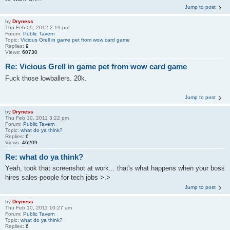
Jump to post
by
Dryness
Thu Feb 09, 2012 2:19 pm
Forum:
Public Tavern
Topic:
Vicious Grell in game pet from wow card game
Replies:
9
Views:
60730
Re: Vicious Grell in game pet from wow card game
Fuck those lowballers. 20k.
Jump to post
by
Dryness
Thu Feb 10, 2011 3:22 pm
Forum:
Public Tavern
Topic:
what do ya think?
Replies:
6
Views:
46209
Re: what do ya think?
Yeah, took that screenshot at work... that's what happens when your boss
hires sales-people for tech jobs >.>
Jump to post
by
Dryness
Thu Feb 10, 2011 10:27 am
Forum:
Public Tavern
Topic:
what do ya think?
Replies:
6