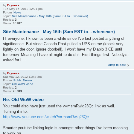
by
Dryness
Tue May 15, 2012 12:21 pm
Forum:
News
Topic:
Site Maintenance - May 16th (3am EST to... whenever)
Replies:
3
Views:
88107
Site Maintenance - May 16th (3am EST to... whenever)
Hi everyone, I know it's been a while since I've last posted anything of
significance. But since Canada Post pulled a UPS on me (knock very
lightly on the door, ignore doorbell), I won't have my Diablo 3 CE until
tomorrow. Meaning I have all night to do shit. First things first. Nobody's
asked for i...
Jump to post
by
Dryness
Sat May 12, 2012 11:48 am
Forum:
Public Tavern
Topic:
Old WoW video
Replies:
2
Views:
90703
Re: Old WoW video
You could also have just used the v=msmRwlg23Qc link as well.
Turning it into:
http://www.youtube.com/watch?v=msmRwlg23Qc
Smarter youtube linking logic is amongst other things I've been meaning
to work on...