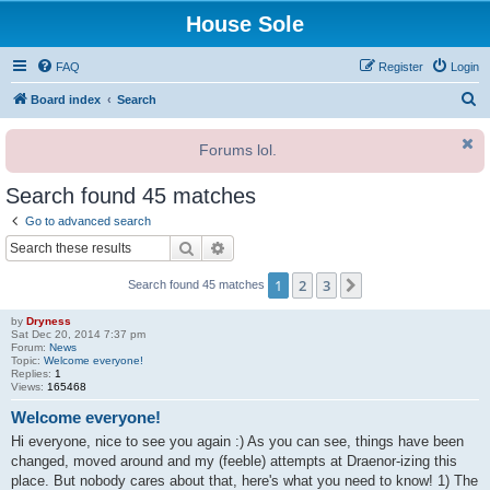
House Sole
FAQ
Register
Login
S
Board index
Search
e
Forums lol.
a
r
Search found 45 matches
c
Go to advanced search
h
Search
Advanced search
1
2
3
Next
Search found 45 matches
by
Dryness
Sat Dec 20, 2014 7:37 pm
Forum:
News
Topic:
Welcome everyone!
Replies:
1
Views:
165468
Welcome everyone!
Hi everyone, nice to see you again :) As you can see, things have been
changed, moved around and my (feeble) attempts at Draenor-izing this
place. But nobody cares about that, here's what you need to know! 1) The