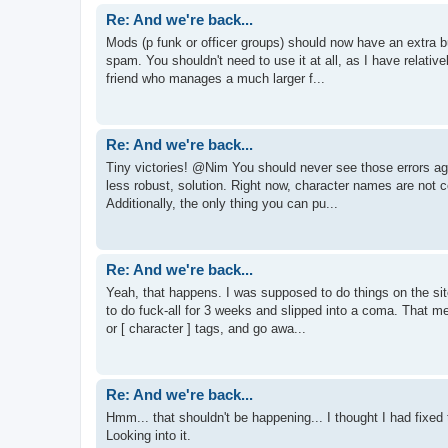
Re: And we're back...
Mods (p funk or officer groups) should now have an extra b
spam. You shouldn't need to use it at all, as I have relati
friend who manages a much larger f...
Re: And we're back...
Tiny victories! @Nim You should never see those errors again
less robust, solution. Right now, character names are not col
Additionally, the only thing you can pu...
Re: And we're back...
Yeah, that happens. I was supposed to do things on the site
to do fuck-all for 3 weeks and slipped into a coma. That m
or [ character ] tags, and go awa...
Re: And we're back...
Hmm... that shouldn't be happening... I thought I had fixed t
Looking into it.