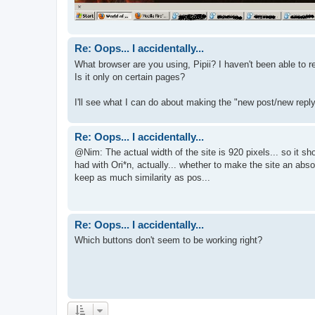
Re: Oops... I accidentally...
What browser are you using, Pipii? I haven't been able to re
Is it only on certain pages?
I'll see what I can do about making the "new post/new reply"
Re: Oops... I accidentally...
@Nim: The actual width of the site is 920 pixels... so it sh
had with Ori*n, actually... whether to make the site an abso
keep as much similarity as pos...
Re: Oops... I accidentally...
Which buttons don't seem to be working right?