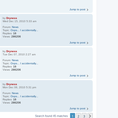
Jump to post
by
Dryness
Wed Dec 15, 2010 5:33 am
Forum:
News
Topic:
Oops... I accidentally...
Replies:
16
Views:
286206
Jump to post
by
Dryness
Tue Dec 07, 2010 2:27 am
Forum:
News
Topic:
Oops... I accidentally...
Replies:
16
Views:
286206
Jump to post
by
Dryness
Mon Dec 06, 2010 5:31 pm
Forum:
News
Topic:
Oops... I accidentally...
Replies:
16
Views:
286206
Jump to post
1
2
3
Next
Search found 45 matches