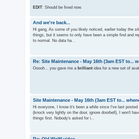
EDIT
: Should be fixed now.
And we're back...
Hi gang, As some of you likely noticed, earlier today the s
things, but it seems to only have been a simple find and repl
to normal. No data ha...
Re: Site Maintenance - May 16th (3am EST to... 
Ooooh... you gave me a
brilliant
idea for a new set of avat
Site Maintenance - May 16th (3am EST to... when
Hi everyone, I know it's been a while since I've last post
(knock very lightly on the door, ignore doorbell), I won't ha
things first. Nobody's asked for i...
Re: Old WoW video