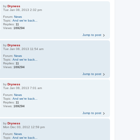
by
Dryness
Tue Jan 08, 2013 2:32 pm
Forum:
News
Topic:
And we're back...
Replies:
11
Views:
169294
Jump to post
by
Dryness
Tue Jan 08, 2013 11:54 am
Forum:
News
Topic:
And we're back...
Replies:
11
Views:
169294
Jump to post
by
Dryness
Tue Jan 08, 2013 7:01 am
Forum:
News
Topic:
And we're back...
Replies:
11
Views:
169294
Jump to post
by
Dryness
Mon Dec 03, 2012 12:59 pm
Forum:
News
Topic:
And we're back...