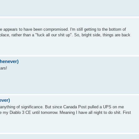
ite appears to have been compromised. I'm still getting to the bottom of
ace, rather than a "fuck all our shit up". So, bright side, things are back
whenever)
ars!
ever)
ed anything of significance. But since Canada Post pulled a UPS on me
ve my Diablo 3 CE until tomorrow. Meaning I have all night to do shit. First