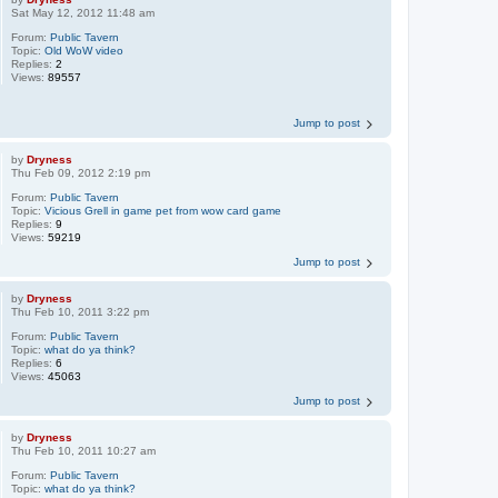
Sat May 12, 2012 11:48 am
Forum:
Public Tavern
Topic:
Old WoW video
Replies:
2
Views:
89557
Jump to post
by
Dryness
Thu Feb 09, 2012 2:19 pm
Forum:
Public Tavern
Topic:
Vicious Grell in game pet from wow card game
Replies:
9
Views:
59219
Jump to post
by
Dryness
Thu Feb 10, 2011 3:22 pm
Forum:
Public Tavern
Topic:
what do ya think?
Replies:
6
Views:
45063
Jump to post
by
Dryness
Thu Feb 10, 2011 10:27 am
Forum:
Public Tavern
Topic:
what do ya think?