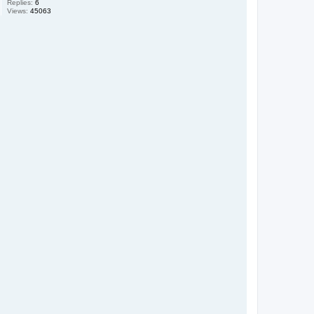
Replies:
6
Views:
45063