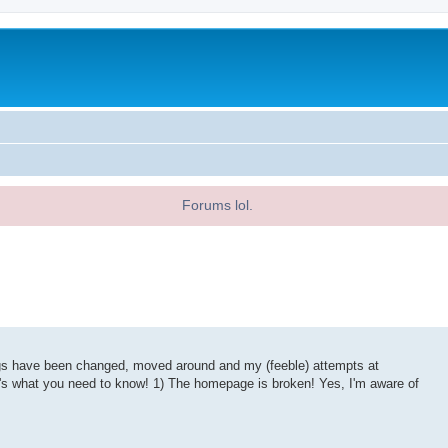
Forums lol.
ings have been changed, moved around and my (feeble) attempts at
re's what you need to know! 1) The homepage is broken! Yes, I'm aware of