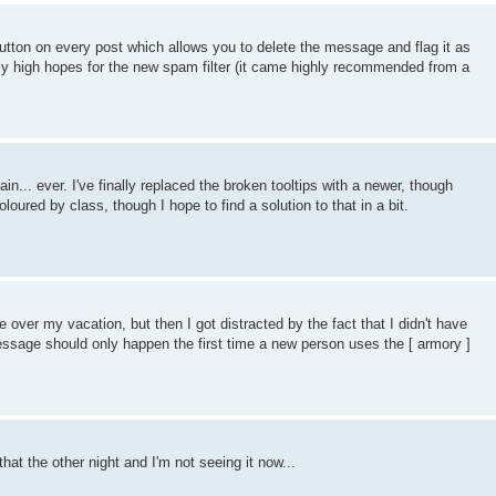
utton on every post which allows you to delete the message and flag it as
vely high hopes for the new spam filter (it came highly recommended from a
... ever. I've finally replaced the broken tooltips with a newer, though
oured by class, though I hope to find a solution to that in a bit.
 over my vacation, but then I got distracted by the fact that I didn't have
essage should only happen the first time a new person uses the [ armory ]
hat the other night and I'm not seeing it now...