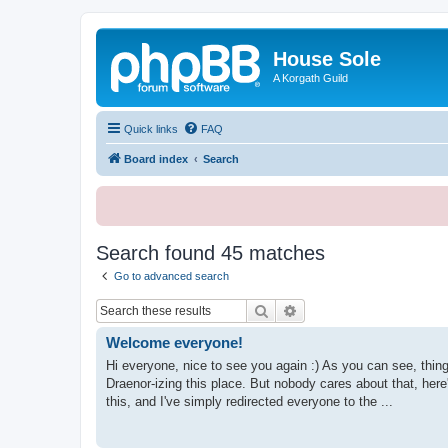
House Sole
A Korgath Guild
Quick links
FAQ
Board index
Search
Search found 45 matches
Go to advanced search
Search
Advanced search
Welcome everyone!
Hi everyone, nice to see you again :) As you can see, th
Draenor-izing this place. But nobody cares about that, he
this, and I've simply redirected everyone to the ...