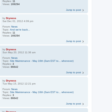
Replies:
11
Views:
169294
Jump to post
by
Dryness
Sat Dec 01, 2012 4:09 pm
Forum:
News
Topic:
And we're back...
Replies:
11
Views:
169294
Jump to post
by
Dryness
Sun May 20, 2012 11:36 am
Forum:
News
Topic:
Site Maintenance - May 16th (3am EST to... whenever)
Replies:
3
Views:
86642
Jump to post
by
Dryness
Tue May 15, 2012 12:21 pm
Forum:
News
Topic:
Site Maintenance - May 16th (3am EST to... whenever)
Replies:
3
Views:
86642
Jump to post
by
Dryness