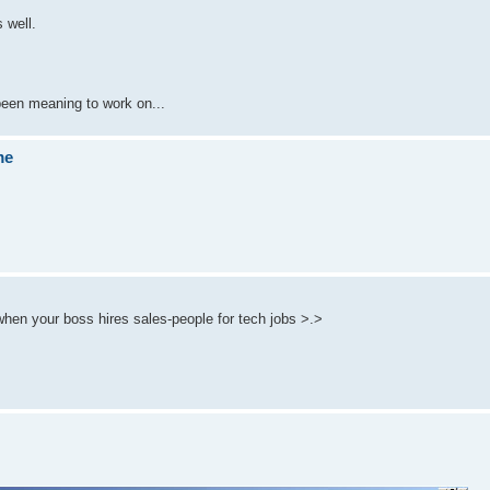
 well.
 been meaning to work on...
me
when your boss hires sales-people for tech jobs >.>