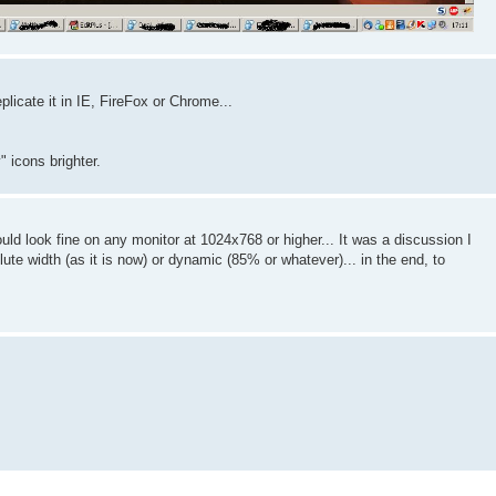
plicate it in IE, FireFox or Chrome...
 icons brighter.
ould look fine on any monitor at 1024x768 or higher... It was a discussion I
lute width (as it is now) or dynamic (85% or whatever)... in the end, to