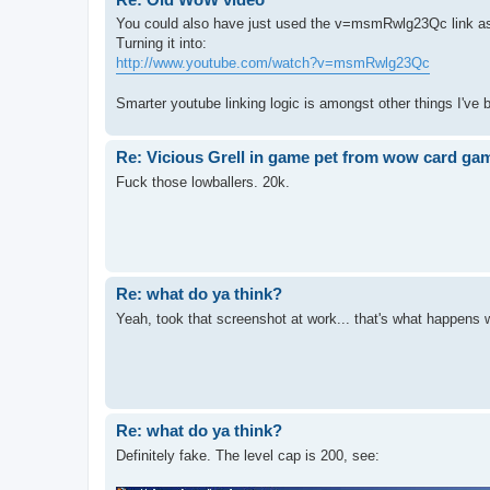
You could also have just used the v=msmRwlg23Qc link as
Turning it into:
http://www.youtube.com/watch?v=msmRwlg23Qc
Smarter youtube linking logic is amongst other things I've
Re: Vicious Grell in game pet from wow card ga
Fuck those lowballers. 20k.
Re: what do ya think?
Yeah, took that screenshot at work... that's what happens 
Re: what do ya think?
Definitely fake. The level cap is 200, see: