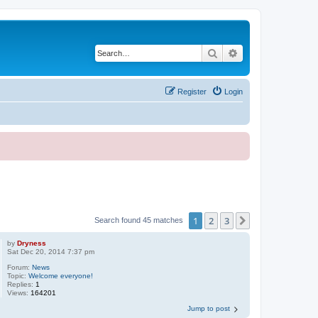
Search
Advanced search
Register
Login
1
2
3
Next
Search found 45 matches
by
Dryness
Sat Dec 20, 2014 7:37 pm
Forum:
News
Topic:
Welcome everyone!
Replies:
1
Views:
164201
Jump to post