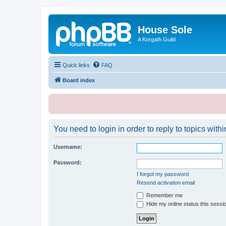
House Sole
A Korgath Guild
Quick links
FAQ
Board index
You need to login in order to reply to topics withi
Username:
Password:
I forgot my password
Resend activation email
Remember me
Hide my online status this sessi