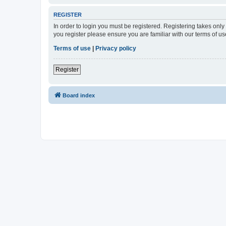
REGISTER
In order to login you must be registered. Registering takes onl
you register please ensure you are familiar with our terms of 
Terms of use
|
Privacy policy
Register
Board index