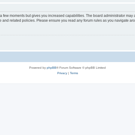
y a few moments but gives you increased capabilities. The board administrator may a
use and related policies. Please ensure you read any forum rules as you navigate ar
Powered by
phpBB
® Forum Software © phpBB Limited
Privacy
|
Terms