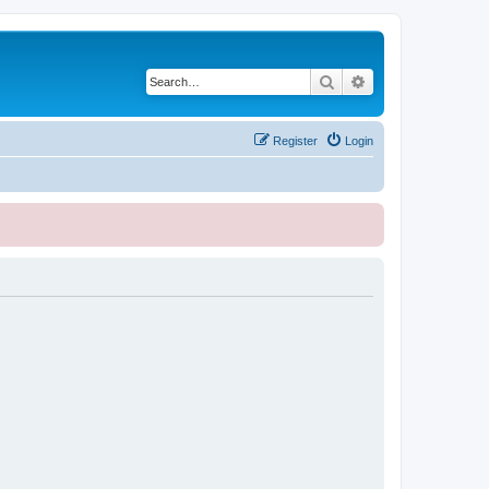
Search
Advanced search
Register
Login