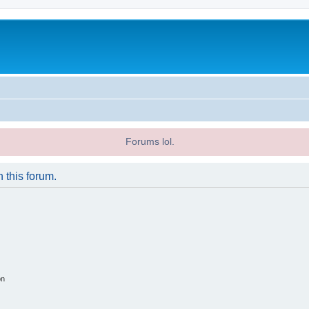
Forums lol.
n this forum.
on