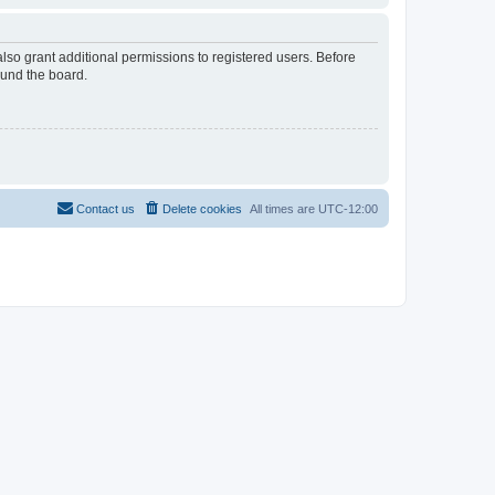
lso grant additional permissions to registered users. Before
ound the board.
Contact us
Delete cookies
All times are
UTC-12:00