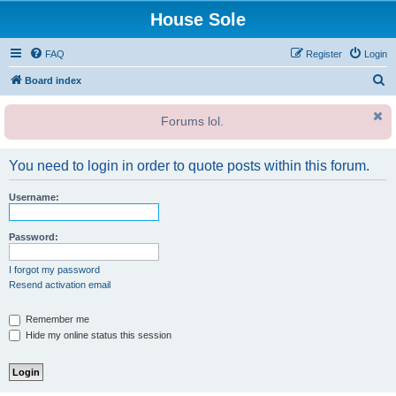
House Sole
FAQ
Register
Login
S
Board index
e
Forums lol.
a
r
You need to login in order to quote posts within this forum.
c
h
Username:
Password:
I forgot my password
Resend activation email
Remember me
Hide my online status this session