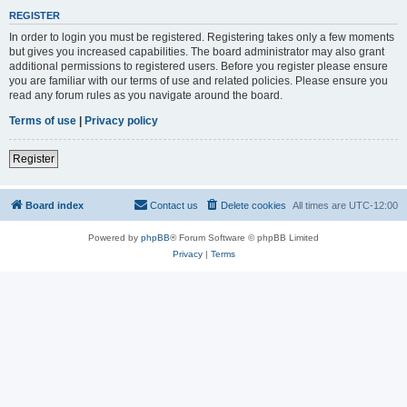
REGISTER
In order to login you must be registered. Registering takes only a few moments
but gives you increased capabilities. The board administrator may also grant
additional permissions to registered users. Before you register please ensure
you are familiar with our terms of use and related policies. Please ensure you
read any forum rules as you navigate around the board.
Terms of use
|
Privacy policy
Register
Board index
Contact us
Delete cookies
All times are
UTC-12:00
Powered by
phpBB
® Forum Software © phpBB Limited
Privacy
|
Terms