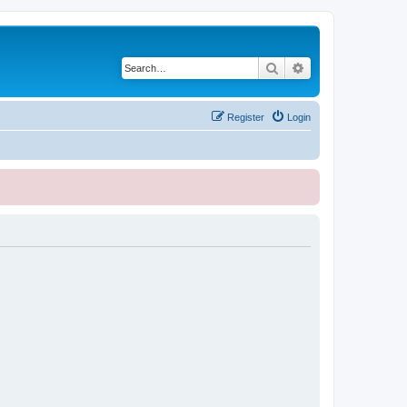
Search
Advanced search
Register
Login