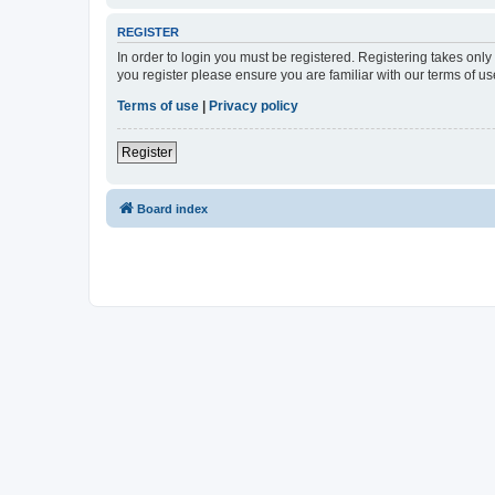
REGISTER
In order to login you must be registered. Registering takes onl
you register please ensure you are familiar with our terms of 
Terms of use
|
Privacy policy
Register
Board index