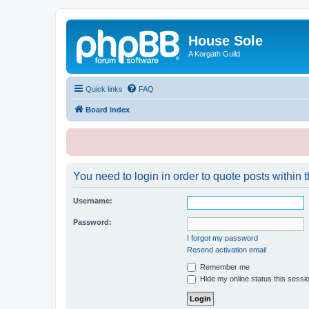
House Sole
A Korgath Guild
Quick links
FAQ
Board index
You need to login in order to quote posts within t
Username:
Password:
I forgot my password
Resend activation email
Remember me
Hide my online status this sessi