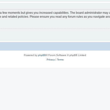
y a few moments but gives you increased capabilities. The board administrator may a
use and related policies. Please ensure you read any forum rules as you navigate ar
Powered by
phpBB
® Forum Software © phpBB Limited
Privacy
|
Terms