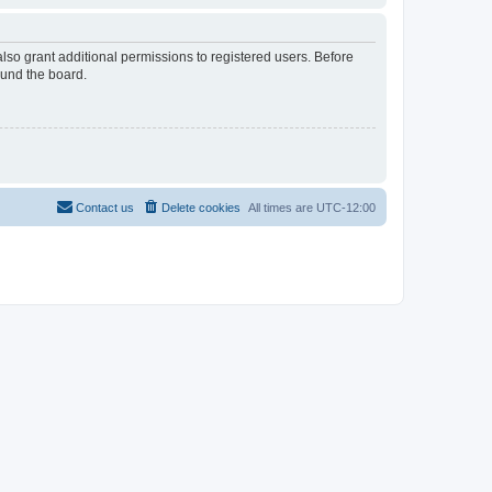
lso grant additional permissions to registered users. Before
ound the board.
Contact us
Delete cookies
All times are
UTC-12:00