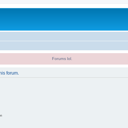
Forums lol.
his forum.
on