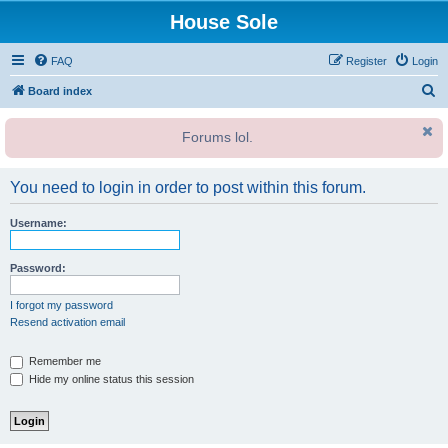
House Sole
FAQ
Register
Login
S
Board index
e
Forums lol.
a
r
You need to login in order to post within this forum.
c
h
Username:
Password:
I forgot my password
Resend activation email
Remember me
Hide my online status this session