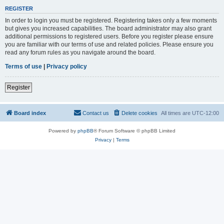
REGISTER
In order to login you must be registered. Registering takes only a few moments
but gives you increased capabilities. The board administrator may also grant
additional permissions to registered users. Before you register please ensure
you are familiar with our terms of use and related policies. Please ensure you
read any forum rules as you navigate around the board.
Terms of use
|
Privacy policy
Register
Board index
Contact us
Delete cookies
All times are
UTC-12:00
Powered by
phpBB
® Forum Software © phpBB Limited
Privacy
|
Terms