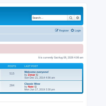
Search
Advanced search
Register
Login
It is currently Sat Aug 08, 2026 4:06 am
POSTS
LAST POST
Welcome everyone!
515
V
by
Zenar
i
Sun Dec 21, 2014 4:56 am
e
w
Classic Wow
284
t
V
by
Nate
h
i
Mon Jun 17, 2019 3:30 pm
e
e
l
w
a
t
t
h
e
e
s