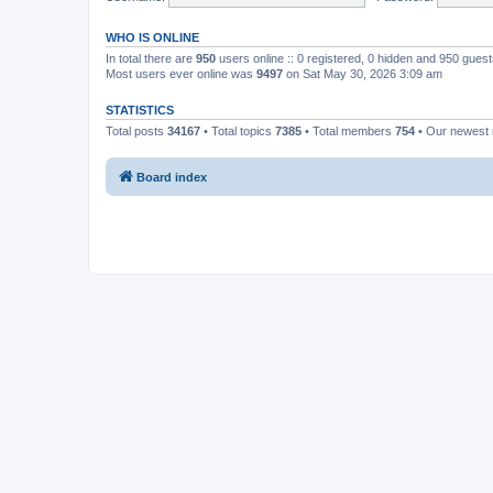
WHO IS ONLINE
In total there are
950
users online :: 0 registered, 0 hidden and 950 gues
Most users ever online was
9497
on Sat May 30, 2026 3:09 am
STATISTICS
Total posts
34167
• Total topics
7385
• Total members
754
• Our newes
Board index