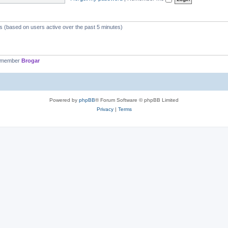
ts (based on users active over the past 5 minutes)
t member
Brogar
Powered by
phpBB
® Forum Software © phpBB Limited
Privacy
|
Terms