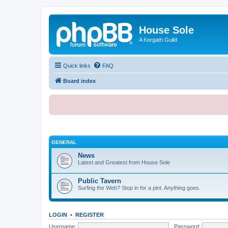
House Sole
A Korgath Guild
Quick links
FAQ
Board index
GENERAL
News
Latest and Greatest from House Sole
Public Tavern
Surfing the Web? Stop in for a pint. Anything goes.
LOGIN
•
REGISTER
Username:
Password: