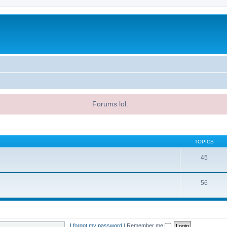
Forums lol.
TOPICS
45
56
I forgot my password
|
Remember me