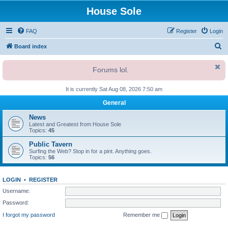
House Sole
FAQ
Register
Login
S
Board index
e
Forums lol.
a
r
It is currently Sat Aug 08, 2026 7:50 am
c
General
h
News
Latest and Greatest from House Sole
Topics:
45
Public Tavern
Surfing the Web? Stop in for a pint. Anything goes.
Topics:
56
LOGIN
•
REGISTER
Username:
Password:
I forgot my password
Remember me