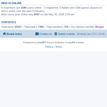
WHO IS ONLINE
In total there are
1096
users online :: 0 registered, 0 hidden and 1096 guests (based on
users active over the past 5 minutes)
Most users ever online was
9497
on Sat May 30, 2026 3:09 am
STATISTICS
Total posts
34167
• Total topics
7385
• Total members
754
• Our newest member
Brogar
Board index
Contact us
Delete cookies
All times are
UTC-12:00
Powered by
phpBB
® Forum Software © phpBB Limited
Privacy
|
Terms