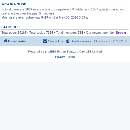
WHO IS ONLINE
In total there are
1087
users online :: 0 registered, 0 hidden and 1087 guests (based on
users active over the past 5 minutes)
Most users ever online was
9497
on Sat May 30, 2026 3:09 am
STATISTICS
Total posts
34167
• Total topics
7385
• Total members
754
• Our newest member
Brogar
Board index
Contact us
Delete cookies
All times are
UTC-12:00
Powered by
phpBB
® Forum Software © phpBB Limited
Privacy
|
Terms