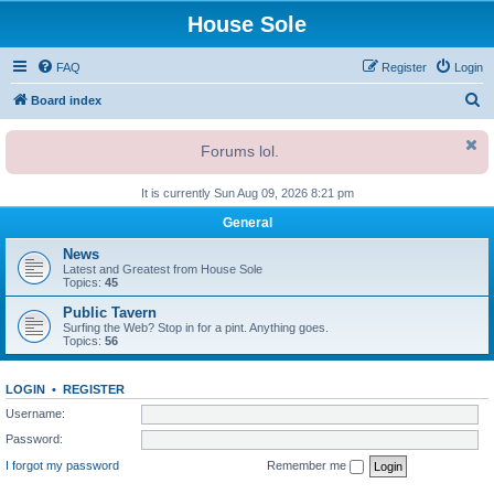
House Sole
FAQ
Register
Login
S
Board index
e
Forums lol.
a
r
It is currently Sun Aug 09, 2026 8:21 pm
c
General
h
News
Latest and Greatest from House Sole
Topics:
45
Public Tavern
Surfing the Web? Stop in for a pint. Anything goes.
Topics:
56
LOGIN
•
REGISTER
Username:
Password:
I forgot my password
Remember me