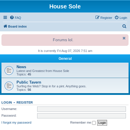
House Sole
FAQ
Register
Login
S
Board index
e
Forums lol.
a
r
It is currently Fri Aug 07, 2026 7:51 am
c
General
h
News
Latest and Greatest from House Sole
Topics:
45
Public Tavern
Surfing the Web? Stop in for a pint. Anything goes.
Topics:
56
LOGIN
•
REGISTER
Username:
Password:
I forgot my password
Remember me