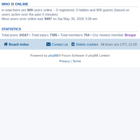
WHO IS ONLINE
In total there are
909
users online :: 0 registered, 0 hidden and 909 guests (based on
users active over the past 5 minutes)
Most users ever online was
9497
on Sat May 30, 2026 3:09 am
STATISTICS
Total posts
34167
• Total topics
7385
• Total members
754
• Our newest member
Brogar
Board index
Contact us
Delete cookies
All times are
UTC-12:00
Powered by
phpBB
® Forum Software © phpBB Limited
Privacy
|
Terms