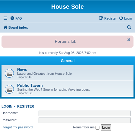
House Sole
FAQ
Register
Login
S
Board index
e
Forums lol.
a
r
It is currently Sat Aug 08, 2026 7:02 pm
c
General
h
News
Latest and Greatest from House Sole
Topics:
45
Public Tavern
Surfing the Web? Stop in for a pint. Anything goes.
Topics:
56
LOGIN
•
REGISTER
Username:
Password:
I forgot my password
Remember me