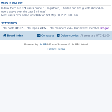
WHO IS ONLINE
In total there are
871
users online :: 0 registered, 0 hidden and 871 guests (based on
users active over the past 5 minutes)
Most users ever online was
9497
on Sat May 30, 2026 3:09 am
STATISTICS
Total posts
34167
• Total topics
7385
• Total members
754
• Our newest member
Brogar
Board index
Contact us
Delete cookies
All times are
UTC-12:00
Powered by
phpBB
® Forum Software © phpBB Limited
Privacy
|
Terms