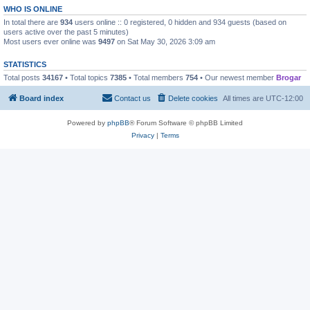
WHO IS ONLINE
In total there are
934
users online :: 0 registered, 0 hidden and 934 guests (based on
users active over the past 5 minutes)
Most users ever online was
9497
on Sat May 30, 2026 3:09 am
STATISTICS
Total posts
34167
• Total topics
7385
• Total members
754
• Our newest member
Brogar
Board index
Contact us
Delete cookies
All times are
UTC-12:00
Powered by
phpBB
® Forum Software © phpBB Limited
Privacy
|
Terms