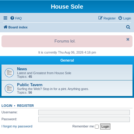
House Sole
FAQ
Register
Login
S
Board index
e
Forums lol.
a
r
It is currently Thu Aug 06, 2026 4:16 pm
c
General
h
News
Latest and Greatest from House Sole
Topics:
45
Public Tavern
Surfing the Web? Stop in for a pint. Anything goes.
Topics:
56
LOGIN
•
REGISTER
Username:
Password:
I forgot my password
Remember me