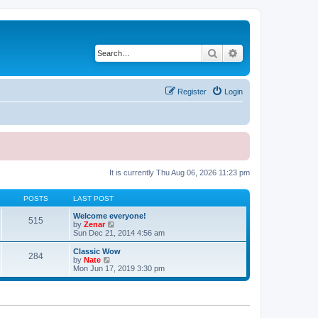
Search
Advanced search
Register
Login
It is currently Thu Aug 06, 2026 11:23 pm
POSTS
LAST POST
Welcome everyone!
515
V
by
Zenar
i
Sun Dec 21, 2014 4:56 am
e
w
Classic Wow
284
t
V
by
Nate
h
i
Mon Jun 17, 2019 3:30 pm
e
e
l
w
a
t
t
h
e
e
s