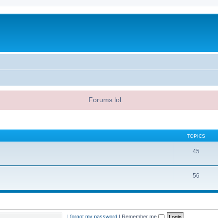
Forums lol.
TOPICS
45
56
I forgot my password
|
Remember me