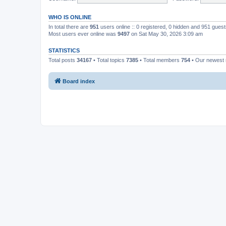
WHO IS ONLINE
In total there are
951
users online :: 0 registered, 0 hidden and 951 gues
Most users ever online was
9497
on Sat May 30, 2026 3:09 am
STATISTICS
Total posts
34167
• Total topics
7385
• Total members
754
• Our newes
Board index