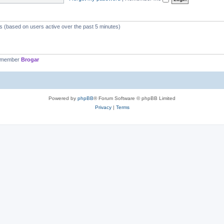
ts (based on users active over the past 5 minutes)
t member
Brogar
Powered by
phpBB
® Forum Software © phpBB Limited
Privacy
|
Terms