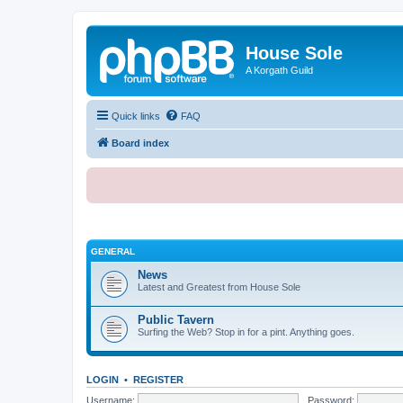
House Sole
A Korgath Guild
Quick links
FAQ
Board index
GENERAL
News
Latest and Greatest from House Sole
Public Tavern
Surfing the Web? Stop in for a pint. Anything goes.
LOGIN
•
REGISTER
Username:
Password: