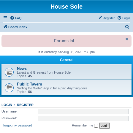
House Sole
FAQ
Register
Login
S
Board index
e
Forums lol.
a
r
It is currently Sat Aug 08, 2026 7:36 pm
c
General
h
News
Latest and Greatest from House Sole
Topics:
45
Public Tavern
Surfing the Web? Stop in for a pint. Anything goes.
Topics:
56
LOGIN
•
REGISTER
Username:
Password:
I forgot my password
Remember me