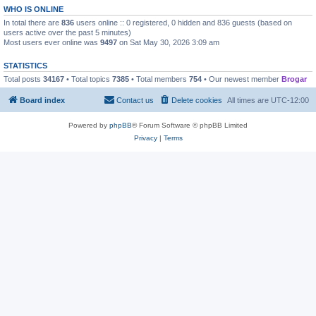
WHO IS ONLINE
In total there are
836
users online :: 0 registered, 0 hidden and 836 guests (based on
users active over the past 5 minutes)
Most users ever online was
9497
on Sat May 30, 2026 3:09 am
STATISTICS
Total posts
34167
• Total topics
7385
• Total members
754
• Our newest member
Brogar
Board index
Contact us
Delete cookies
All times are
UTC-12:00
Powered by
phpBB
® Forum Software © phpBB Limited
Privacy
|
Terms