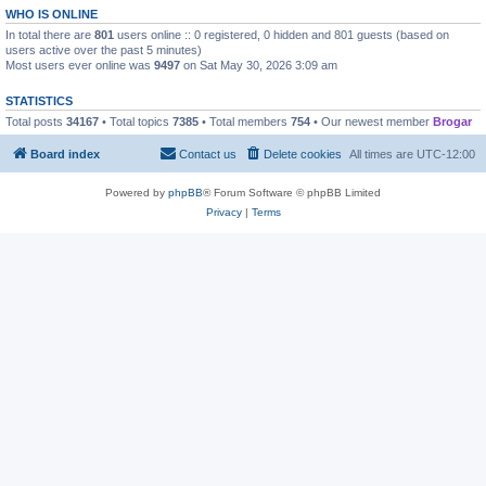
WHO IS ONLINE
In total there are
801
users online :: 0 registered, 0 hidden and 801 guests (based on
users active over the past 5 minutes)
Most users ever online was
9497
on Sat May 30, 2026 3:09 am
STATISTICS
Total posts
34167
• Total topics
7385
• Total members
754
• Our newest member
Brogar
Board index
Contact us
Delete cookies
All times are
UTC-12:00
Powered by
phpBB
® Forum Software © phpBB Limited
Privacy
|
Terms