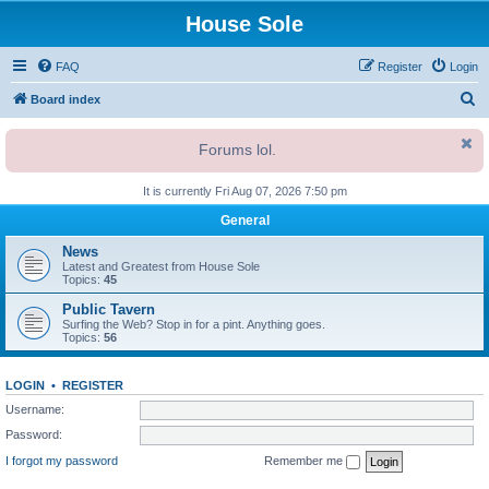
House Sole
FAQ
Register
Login
S
Board index
e
Forums lol.
a
r
It is currently Fri Aug 07, 2026 7:50 pm
c
General
h
News
Latest and Greatest from House Sole
Topics:
45
Public Tavern
Surfing the Web? Stop in for a pint. Anything goes.
Topics:
56
LOGIN
•
REGISTER
Username:
Password:
I forgot my password
Remember me