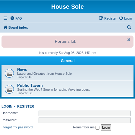
House Sole
FAQ
Register
Login
S
Board index
e
Forums lol.
a
r
It is currently Sat Aug 08, 2026 1:51 pm
c
General
h
News
Latest and Greatest from House Sole
Topics:
45
Public Tavern
Surfing the Web? Stop in for a pint. Anything goes.
Topics:
56
LOGIN
•
REGISTER
Username:
Password:
I forgot my password
Remember me