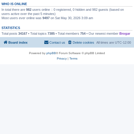
WHO IS ONLINE
In total there are
982
users online :: 0 registered, 0 hidden and 982 guests (based on
users active over the past 5 minutes)
Most users ever online was
9497
on Sat May 30, 2026 3:09 am
STATISTICS
Total posts
34167
• Total topics
7385
• Total members
754
• Our newest member
Brogar
Board index
Contact us
Delete cookies
All times are
UTC-12:00
Powered by
phpBB
® Forum Software © phpBB Limited
Privacy
|
Terms