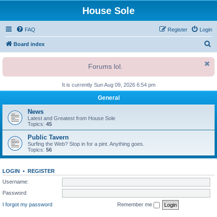
House Sole
FAQ
Register
Login
S
Board index
e
Forums lol.
a
r
It is currently Sun Aug 09, 2026 6:54 pm
c
General
h
News
Latest and Greatest from House Sole
Topics:
45
Public Tavern
Surfing the Web? Stop in for a pint. Anything goes.
Topics:
56
LOGIN
•
REGISTER
Username:
Password:
I forgot my password
Remember me