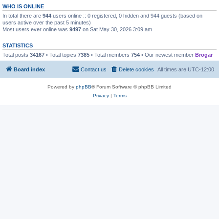
WHO IS ONLINE
In total there are
944
users online :: 0 registered, 0 hidden and 944 guests (based on
users active over the past 5 minutes)
Most users ever online was
9497
on Sat May 30, 2026 3:09 am
STATISTICS
Total posts
34167
• Total topics
7385
• Total members
754
• Our newest member
Brogar
Board index
Contact us
Delete cookies
All times are
UTC-12:00
Powered by
phpBB
® Forum Software © phpBB Limited
Privacy
|
Terms