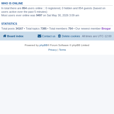
WHO IS ONLINE
In total there are
854
users online :: 0 registered, 0 hidden and 854 guests (based on
users active over the past 5 minutes)
Most users ever online was
9497
on Sat May 30, 2026 3:09 am
STATISTICS
Total posts
34167
• Total topics
7385
• Total members
754
• Our newest member
Brogar
Board index
Contact us
Delete cookies
All times are
UTC-12:00
Powered by
phpBB
® Forum Software © phpBB Limited
Privacy
|
Terms