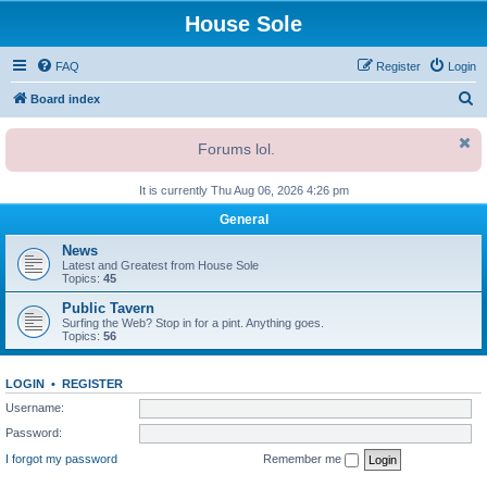
House Sole
FAQ
Register
Login
S
Board index
e
Forums lol.
a
r
It is currently Thu Aug 06, 2026 4:26 pm
c
General
h
News
Latest and Greatest from House Sole
Topics:
45
Public Tavern
Surfing the Web? Stop in for a pint. Anything goes.
Topics:
56
LOGIN
•
REGISTER
Username:
Password:
I forgot my password
Remember me