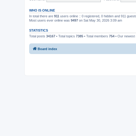
WHO IS ONLINE
In total there are
911
users online :: 0 registered, 0 hidden and 911 gues
Most users ever online was
9497
on Sat May 30, 2026 3:09 am
STATISTICS
Total posts
34167
• Total topics
7385
• Total members
754
• Our newes
Board index