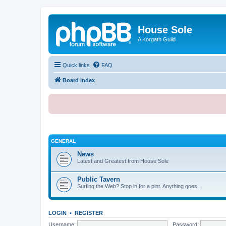
House Sole
A Korgath Guild
Quick links
FAQ
Board index
GENERAL
News
Latest and Greatest from House Sole
Public Tavern
Surfing the Web? Stop in for a pint. Anything goes.
LOGIN
•
REGISTER
Username:
Password: