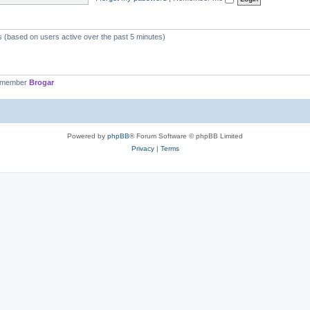
ts (based on users active over the past 5 minutes)
t member
Brogar
Powered by
phpBB
® Forum Software © phpBB Limited
Privacy
|
Terms