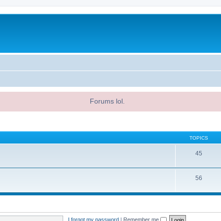
Forums lol.
TOPICS
45
56
I forgot my password
|
Remember me