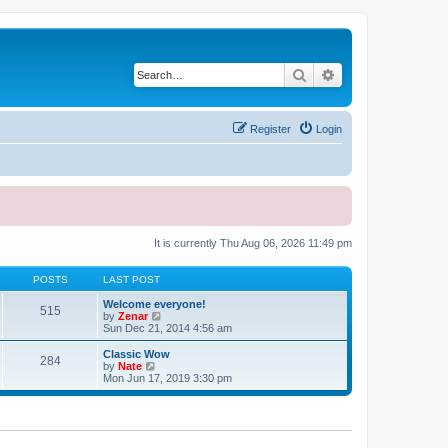
Search
Advanced search
Register
Login
It is currently Thu Aug 06, 2026 11:49 pm
POSTS
LAST POST
Welcome everyone!
515
V
by
Zenar
i
Sun Dec 21, 2014 4:56 am
e
w
Classic Wow
284
t
V
by
Nate
h
i
Mon Jun 17, 2019 3:30 pm
e
e
l
w
a
t
t
h
e
e
s