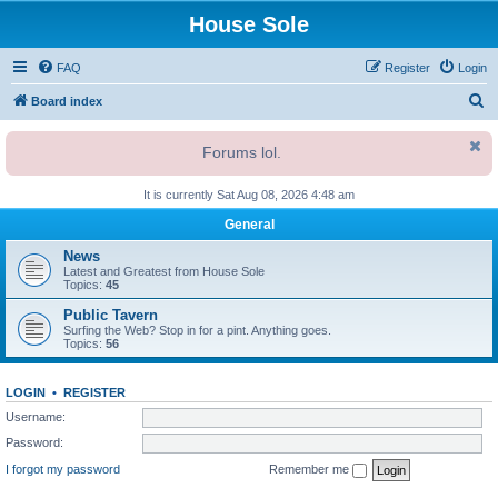
House Sole
FAQ
Register
Login
S
Board index
e
Forums lol.
a
r
It is currently Sat Aug 08, 2026 4:48 am
c
General
h
News
Latest and Greatest from House Sole
Topics:
45
Public Tavern
Surfing the Web? Stop in for a pint. Anything goes.
Topics:
56
LOGIN
•
REGISTER
Username:
Password:
I forgot my password
Remember me