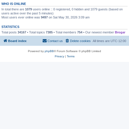
WHO IS ONLINE
In total there are
1079
users online :: 0 registered, 0 hidden and 1079 guests (based on
users active over the past 5 minutes)
Most users ever online was
9497
on Sat May 30, 2026 3:09 am
STATISTICS
Total posts
34167
• Total topics
7385
• Total members
754
• Our newest member
Brogar
Board index
Contact us
Delete cookies
All times are
UTC-12:00
Powered by
phpBB
® Forum Software © phpBB Limited
Privacy
|
Terms