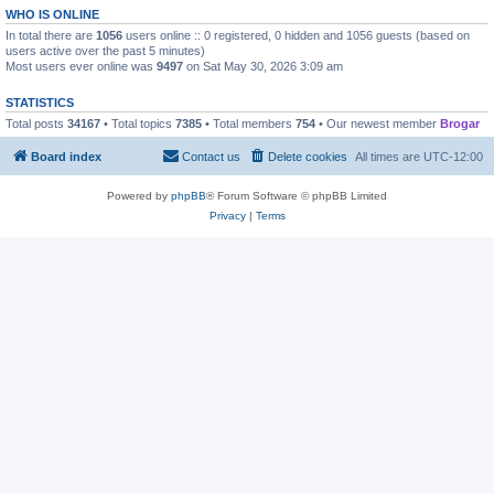
WHO IS ONLINE
In total there are
1056
users online :: 0 registered, 0 hidden and 1056 guests (based on
users active over the past 5 minutes)
Most users ever online was
9497
on Sat May 30, 2026 3:09 am
STATISTICS
Total posts
34167
• Total topics
7385
• Total members
754
• Our newest member
Brogar
Board index
Contact us
Delete cookies
All times are
UTC-12:00
Powered by
phpBB
® Forum Software © phpBB Limited
Privacy
|
Terms