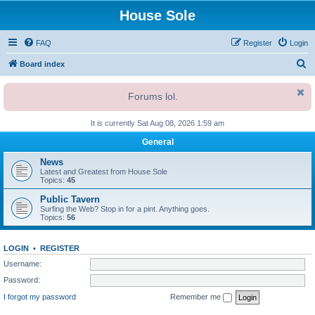
House Sole
FAQ
Register
Login
S
Board index
e
Forums lol.
a
r
It is currently Sat Aug 08, 2026 1:59 am
c
General
h
News
Latest and Greatest from House Sole
Topics:
45
Public Tavern
Surfing the Web? Stop in for a pint. Anything goes.
Topics:
56
LOGIN
•
REGISTER
Username:
Password:
I forgot my password
Remember me