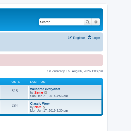
Search
Advanced search
Register
Login
It is currently Thu Aug 06, 2026 1:03 pm
POSTS
LAST POST
Welcome everyone!
515
V
by
Zenar
i
Sun Dec 21, 2014 4:56 am
e
w
Classic Wow
284
t
V
by
Nate
h
i
Mon Jun 17, 2019 3:30 pm
e
e
l
w
a
t
t
h
e
e
s