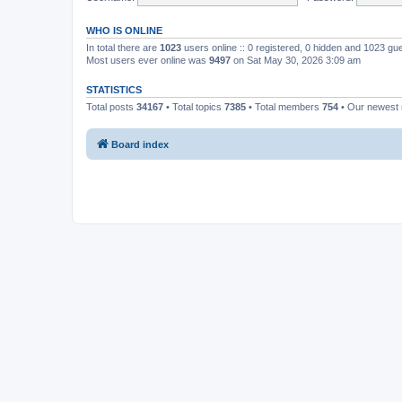
WHO IS ONLINE
In total there are
1023
users online :: 0 registered, 0 hidden and 1023 gu
Most users ever online was
9497
on Sat May 30, 2026 3:09 am
STATISTICS
Total posts
34167
• Total topics
7385
• Total members
754
• Our newes
Board index