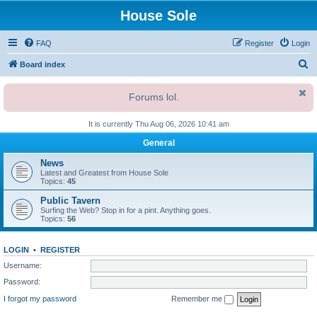
House Sole
FAQ
Register
Login
S
Board index
e
Forums lol.
a
r
It is currently Thu Aug 06, 2026 10:41 am
c
General
h
News
Latest and Greatest from House Sole
Topics:
45
Public Tavern
Surfing the Web? Stop in for a pint. Anything goes.
Topics:
56
LOGIN
•
REGISTER
Username:
Password:
I forgot my password
Remember me