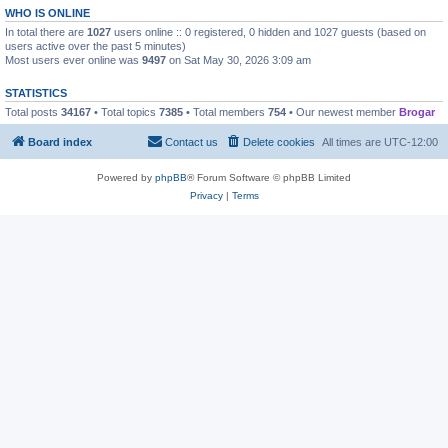
WHO IS ONLINE
In total there are
1027
users online :: 0 registered, 0 hidden and 1027 guests (based on
users active over the past 5 minutes)
Most users ever online was
9497
on Sat May 30, 2026 3:09 am
STATISTICS
Total posts
34167
• Total topics
7385
• Total members
754
• Our newest member
Brogar
Board index
Contact us
Delete cookies
All times are
UTC-12:00
Powered by
phpBB
® Forum Software © phpBB Limited
Privacy
|
Terms