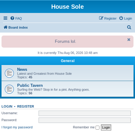
House Sole
FAQ
Register
Login
S
Board index
e
Forums lol.
a
r
It is currently Thu Aug 06, 2026 10:48 am
c
General
h
News
Latest and Greatest from House Sole
Topics:
45
Public Tavern
Surfing the Web? Stop in for a pint. Anything goes.
Topics:
56
LOGIN
•
REGISTER
Username:
Password:
I forgot my password
Remember me