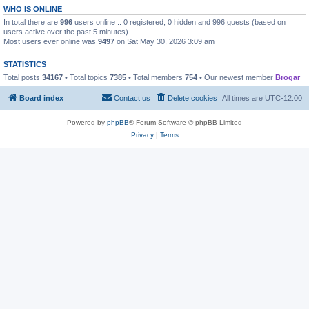
WHO IS ONLINE
In total there are
996
users online :: 0 registered, 0 hidden and 996 guests (based on
users active over the past 5 minutes)
Most users ever online was
9497
on Sat May 30, 2026 3:09 am
STATISTICS
Total posts
34167
• Total topics
7385
• Total members
754
• Our newest member
Brogar
Board index
Contact us
Delete cookies
All times are
UTC-12:00
Powered by
phpBB
® Forum Software © phpBB Limited
Privacy
|
Terms