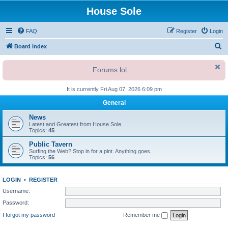
House Sole
FAQ
Register
Login
S
Board index
e
Forums lol.
a
r
It is currently Fri Aug 07, 2026 6:09 pm
c
General
h
News
Latest and Greatest from House Sole
Topics:
45
Public Tavern
Surfing the Web? Stop in for a pint. Anything goes.
Topics:
56
LOGIN
•
REGISTER
Username:
Password:
I forgot my password
Remember me