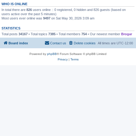
WHO IS ONLINE
In total there are
826
users online :: 0 registered, 0 hidden and 826 guests (based on
users active over the past 5 minutes)
Most users ever online was
9497
on Sat May 30, 2026 3:09 am
STATISTICS
Total posts
34167
• Total topics
7385
• Total members
754
• Our newest member
Brogar
Board index
Contact us
Delete cookies
All times are
UTC-12:00
Powered by
phpBB
® Forum Software © phpBB Limited
Privacy
|
Terms