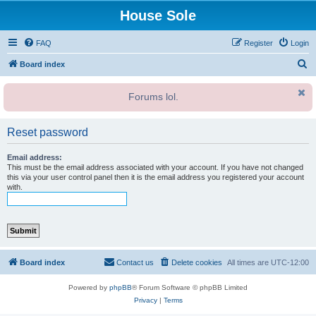
House Sole
FAQ
Register
Login
S
Board index
e
Forums lol.
a
r
Reset password
c
h
Email address:
This must be the email address associated with your account. If you have not changed
this via your user control panel then it is the email address you registered your account
with.
Board index
Contact us
Delete cookies
All times are
UTC-12:00
Powered by
phpBB
® Forum Software © phpBB Limited
Privacy
|
Terms