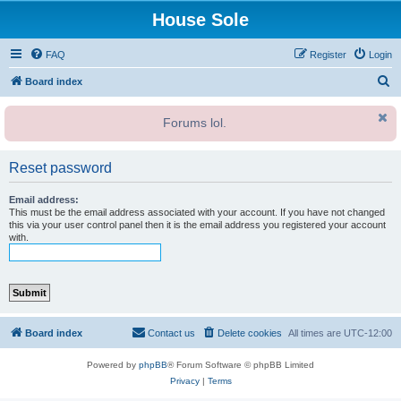
House Sole
FAQ
Register
Login
S
Board index
e
Forums lol.
a
r
Reset password
c
h
Email address:
This must be the email address associated with your account. If you have not changed
this via your user control panel then it is the email address you registered your account
with.
Board index
Contact us
Delete cookies
All times are
UTC-12:00
Powered by
phpBB
® Forum Software © phpBB Limited
Privacy
|
Terms