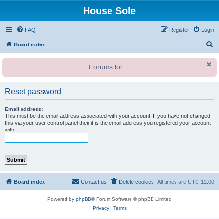
House Sole
FAQ
Register
Login
S
Board index
e
Forums lol.
a
r
Reset password
c
h
Email address:
This must be the email address associated with your account. If you have not changed
this via your user control panel then it is the email address you registered your account
with.
Board index
Contact us
Delete cookies
All times are
UTC-12:00
Powered by
phpBB
® Forum Software © phpBB Limited
Privacy
|
Terms