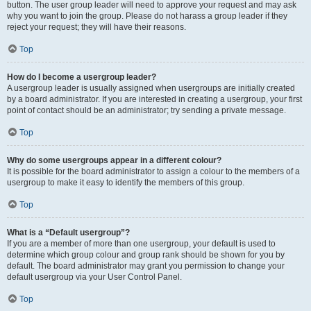
button. The user group leader will need to approve your request and may ask
why you want to join the group. Please do not harass a group leader if they
reject your request; they will have their reasons.
Top
How do I become a usergroup leader?
A usergroup leader is usually assigned when usergroups are initially created
by a board administrator. If you are interested in creating a usergroup, your first
point of contact should be an administrator; try sending a private message.
Top
Why do some usergroups appear in a different colour?
It is possible for the board administrator to assign a colour to the members of a
usergroup to make it easy to identify the members of this group.
Top
What is a “Default usergroup”?
If you are a member of more than one usergroup, your default is used to
determine which group colour and group rank should be shown for you by
default. The board administrator may grant you permission to change your
default usergroup via your User Control Panel.
Top