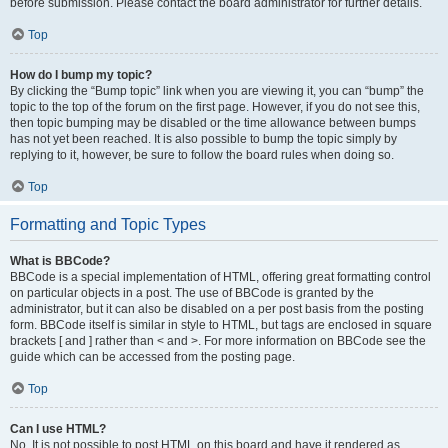
before submission. Please contact the board administrator for further details.
Top
How do I bump my topic?
By clicking the “Bump topic” link when you are viewing it, you can “bump” the
topic to the top of the forum on the first page. However, if you do not see this,
then topic bumping may be disabled or the time allowance between bumps
has not yet been reached. It is also possible to bump the topic simply by
replying to it, however, be sure to follow the board rules when doing so.
Top
Formatting and Topic Types
What is BBCode?
BBCode is a special implementation of HTML, offering great formatting control
on particular objects in a post. The use of BBCode is granted by the
administrator, but it can also be disabled on a per post basis from the posting
form. BBCode itself is similar in style to HTML, but tags are enclosed in square
brackets [ and ] rather than < and >. For more information on BBCode see the
guide which can be accessed from the posting page.
Top
Can I use HTML?
No. It is not possible to post HTML on this board and have it rendered as