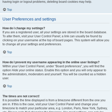
having login or logout problems, deleting board cookies may help.
Top
User Preferences and settings
How do I change my settings?
If you are a registered user, all your settings are stored in the board database.
To alter them, visit your User Control Panel; a link can usually be found by
clicking on your username at the top of board pages. This system will allow you
to change all your settings and preferences.
Top
How do I prevent my username appearing in the online user listings?
Within your User Control Panel, under “Board preferences”, you will find the
option
Hide your online status
. Enable this option and you will only appear to
the administrators, moderators and yourself. You will be counted as a hidden
user.
Top
The times are not correct!
It is possible the time displayed is from a timezone different from the one you
are in. If this is the case, visit your User Control Panel and change your
timezone to match your particular area, e.g. London, Paris, New York, Sydney,