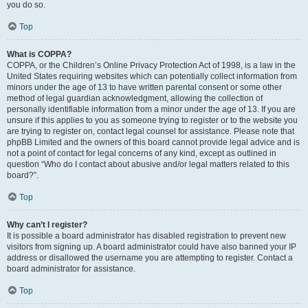
you do so.
Top
What is COPPA?
COPPA, or the Children’s Online Privacy Protection Act of 1998, is a law in the
United States requiring websites which can potentially collect information from
minors under the age of 13 to have written parental consent or some other
method of legal guardian acknowledgment, allowing the collection of
personally identifiable information from a minor under the age of 13. If you are
unsure if this applies to you as someone trying to register or to the website you
are trying to register on, contact legal counsel for assistance. Please note that
phpBB Limited and the owners of this board cannot provide legal advice and is
not a point of contact for legal concerns of any kind, except as outlined in
question “Who do I contact about abusive and/or legal matters related to this
board?”.
Top
Why can’t I register?
It is possible a board administrator has disabled registration to prevent new
visitors from signing up. A board administrator could have also banned your IP
address or disallowed the username you are attempting to register. Contact a
board administrator for assistance.
Top