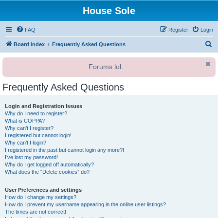
House Sole
FAQ
Register
Login
S
Board index
Frequently Asked Questions
e
Forums lol.
a
r
Frequently Asked Questions
c
h
Login and Registration Issues
Why do I need to register?
What is COPPA?
Why can’t I register?
I registered but cannot login!
Why can’t I login?
I registered in the past but cannot login any more?!
I’ve lost my password!
Why do I get logged off automatically?
What does the “Delete cookies” do?
User Preferences and settings
How do I change my settings?
How do I prevent my username appearing in the online user listings?
The times are not correct!