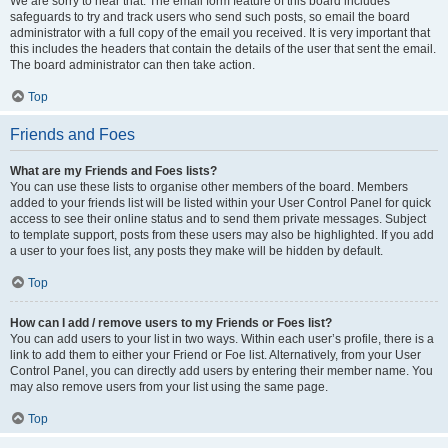
We are sorry to hear that. The email form feature of this board includes
safeguards to try and track users who send such posts, so email the board
administrator with a full copy of the email you received. It is very important that
this includes the headers that contain the details of the user that sent the email.
The board administrator can then take action.
Top
Friends and Foes
What are my Friends and Foes lists?
You can use these lists to organise other members of the board. Members
added to your friends list will be listed within your User Control Panel for quick
access to see their online status and to send them private messages. Subject
to template support, posts from these users may also be highlighted. If you add
a user to your foes list, any posts they make will be hidden by default.
Top
How can I add / remove users to my Friends or Foes list?
You can add users to your list in two ways. Within each user’s profile, there is a
link to add them to either your Friend or Foe list. Alternatively, from your User
Control Panel, you can directly add users by entering their member name. You
may also remove users from your list using the same page.
Top