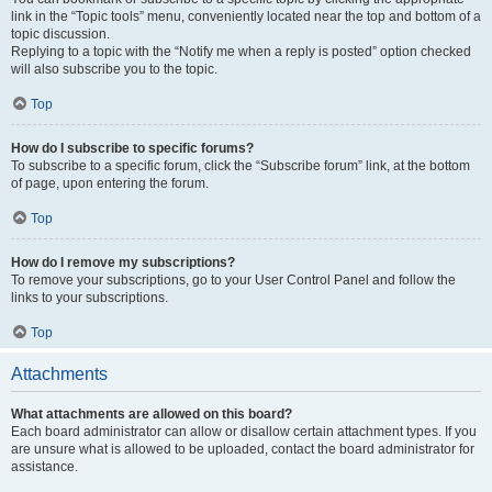
link in the “Topic tools” menu, conveniently located near the top and bottom of a
topic discussion.
Replying to a topic with the “Notify me when a reply is posted” option checked
will also subscribe you to the topic.
Top
How do I subscribe to specific forums?
To subscribe to a specific forum, click the “Subscribe forum” link, at the bottom
of page, upon entering the forum.
Top
How do I remove my subscriptions?
To remove your subscriptions, go to your User Control Panel and follow the
links to your subscriptions.
Top
Attachments
What attachments are allowed on this board?
Each board administrator can allow or disallow certain attachment types. If you
are unsure what is allowed to be uploaded, contact the board administrator for
assistance.