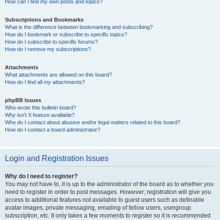
How can I find my own posts and topics?
Subscriptions and Bookmarks
What is the difference between bookmarking and subscribing?
How do I bookmark or subscribe to specific topics?
How do I subscribe to specific forums?
How do I remove my subscriptions?
Attachments
What attachments are allowed on this board?
How do I find all my attachments?
phpBB Issues
Who wrote this bulletin board?
Why isn’t X feature available?
Who do I contact about abusive and/or legal matters related to this board?
How do I contact a board administrator?
Login and Registration Issues
Why do I need to register?
You may not have to, it is up to the administrator of the board as to whether you
need to register in order to post messages. However; registration will give you
access to additional features not available to guest users such as definable
avatar images, private messaging, emailing of fellow users, usergroup
subscription, etc. It only takes a few moments to register so it is recommended