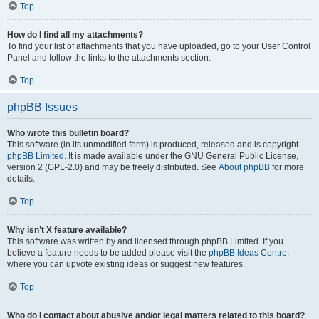
Top
How do I find all my attachments?
To find your list of attachments that you have uploaded, go to your User Control
Panel and follow the links to the attachments section.
Top
phpBB Issues
Who wrote this bulletin board?
This software (in its unmodified form) is produced, released and is copyright
phpBB Limited
. It is made available under the GNU General Public License,
version 2 (GPL-2.0) and may be freely distributed. See
About phpBB
for more
details.
Top
Why isn’t X feature available?
This software was written by and licensed through phpBB Limited. If you
believe a feature needs to be added please visit the
phpBB Ideas Centre
,
where you can upvote existing ideas or suggest new features.
Top
Who do I contact about abusive and/or legal matters related to this board?