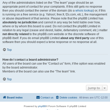
Any of the administrators listed on the “The team” page should be an
appropriate point of contact for your complaints. If this still gets no response
then you should contact the owner of the domain (do a
whois lookup
) or, if this
is running on a free service (e.g. Yahoo!, free.fr, f2s.com, etc.), the management
or abuse department of that service. Please note that the phpBB Limited has
absolutely no jurisdiction
and cannot in any way be held liable over how,
where or by whom this board is used. Do not contact the phpBB Limited in
relation to any legal (cease and desist, liable, defamatory comment, etc.) matter
not directly related
to the phpBB.com website or the discrete software of
phpBB itself. If you do email phpBB Limited
about any third party
use of this
software then you should expect a terse response or no response at all.
Top
How do I contact a board administrator?
All users of the board can use the “Contact us” form, if the option was enabled
by the board administrator.
Members of the board can also use the “The team” link.
Top
Jump to
Board index
Contact us
Delete cookies
All times are
UTC-12:00
Powered by
phpBB
® Forum Software © phpBB Limited