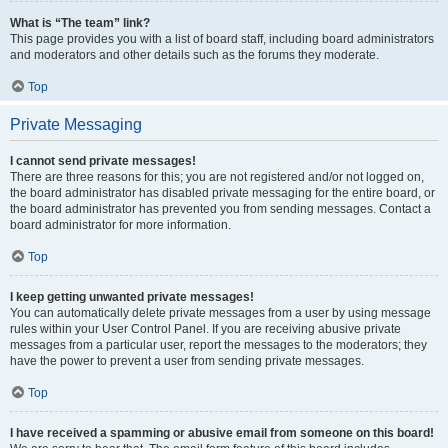
What is “The team” link?
This page provides you with a list of board staff, including board administrators
and moderators and other details such as the forums they moderate.
Top
Private Messaging
I cannot send private messages!
There are three reasons for this; you are not registered and/or not logged on,
the board administrator has disabled private messaging for the entire board, or
the board administrator has prevented you from sending messages. Contact a
board administrator for more information.
Top
I keep getting unwanted private messages!
You can automatically delete private messages from a user by using message
rules within your User Control Panel. If you are receiving abusive private
messages from a particular user, report the messages to the moderators; they
have the power to prevent a user from sending private messages.
Top
I have received a spamming or abusive email from someone on this board!