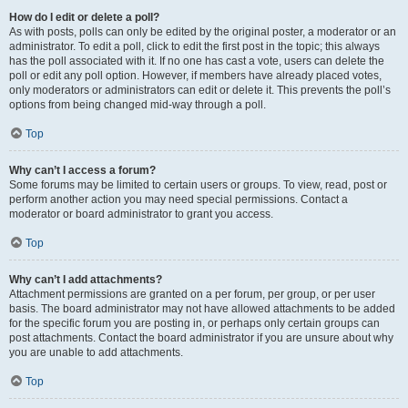
How do I edit or delete a poll?
As with posts, polls can only be edited by the original poster, a moderator or an
administrator. To edit a poll, click to edit the first post in the topic; this always
has the poll associated with it. If no one has cast a vote, users can delete the
poll or edit any poll option. However, if members have already placed votes,
only moderators or administrators can edit or delete it. This prevents the poll’s
options from being changed mid-way through a poll.
Top
Why can’t I access a forum?
Some forums may be limited to certain users or groups. To view, read, post or
perform another action you may need special permissions. Contact a
moderator or board administrator to grant you access.
Top
Why can’t I add attachments?
Attachment permissions are granted on a per forum, per group, or per user
basis. The board administrator may not have allowed attachments to be added
for the specific forum you are posting in, or perhaps only certain groups can
post attachments. Contact the board administrator if you are unsure about why
you are unable to add attachments.
Top