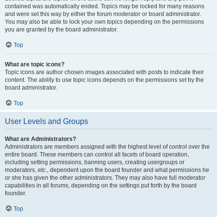
contained was automatically ended. Topics may be locked for many reasons
and were set this way by either the forum moderator or board administrator.
You may also be able to lock your own topics depending on the permissions
you are granted by the board administrator.
Top
What are topic icons?
Topic icons are author chosen images associated with posts to indicate their
content. The ability to use topic icons depends on the permissions set by the
board administrator.
Top
User Levels and Groups
What are Administrators?
Administrators are members assigned with the highest level of control over the
entire board. These members can control all facets of board operation,
including setting permissions, banning users, creating usergroups or
moderators, etc., dependent upon the board founder and what permissions he
or she has given the other administrators. They may also have full moderator
capabilities in all forums, depending on the settings put forth by the board
founder.
Top