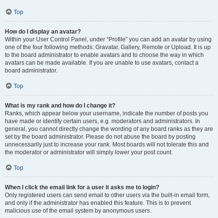
Top
How do I display an avatar?
Within your User Control Panel, under “Profile” you can add an avatar by using
one of the four following methods: Gravatar, Gallery, Remote or Upload. It is up
to the board administrator to enable avatars and to choose the way in which
avatars can be made available. If you are unable to use avatars, contact a
board administrator.
Top
What is my rank and how do I change it?
Ranks, which appear below your username, indicate the number of posts you
have made or identify certain users, e.g. moderators and administrators. In
general, you cannot directly change the wording of any board ranks as they are
set by the board administrator. Please do not abuse the board by posting
unnecessarily just to increase your rank. Most boards will not tolerate this and
the moderator or administrator will simply lower your post count.
Top
When I click the email link for a user it asks me to login?
Only registered users can send email to other users via the built-in email form,
and only if the administrator has enabled this feature. This is to prevent
malicious use of the email system by anonymous users.