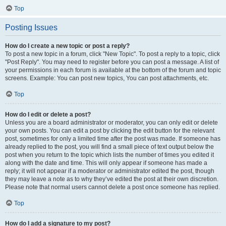
Top
Posting Issues
How do I create a new topic or post a reply?
To post a new topic in a forum, click "New Topic". To post a reply to a topic, click
"Post Reply". You may need to register before you can post a message. A list of
your permissions in each forum is available at the bottom of the forum and topic
screens. Example: You can post new topics, You can post attachments, etc.
Top
How do I edit or delete a post?
Unless you are a board administrator or moderator, you can only edit or delete
your own posts. You can edit a post by clicking the edit button for the relevant
post, sometimes for only a limited time after the post was made. If someone has
already replied to the post, you will find a small piece of text output below the
post when you return to the topic which lists the number of times you edited it
along with the date and time. This will only appear if someone has made a
reply; it will not appear if a moderator or administrator edited the post, though
they may leave a note as to why they’ve edited the post at their own discretion.
Please note that normal users cannot delete a post once someone has replied.
Top
How do I add a signature to my post?