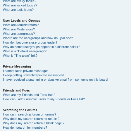
What are sticky topics?
What are locked topics?
What are topic icons?
User Levels and Groups
What are Administrators?
What are Moderators?
What are usergroups?
Where are the usergroups and how do I join one?
How do I become a usergroup leader?
Why do some usergroups appear in a different colour?
What is a “Default usergroup”?
What is “The team” link?
Private Messaging
I cannot send private messages!
I keep getting unwanted private messages!
I have received a spamming or abusive email from someone on this board!
Friends and Foes
What are my Friends and Foes lists?
How can I add / remove users to my Friends or Foes list?
Searching the Forums
How can I search a forum or forums?
Why does my search return no results?
Why does my search return a blank page!?
How do I search for members?