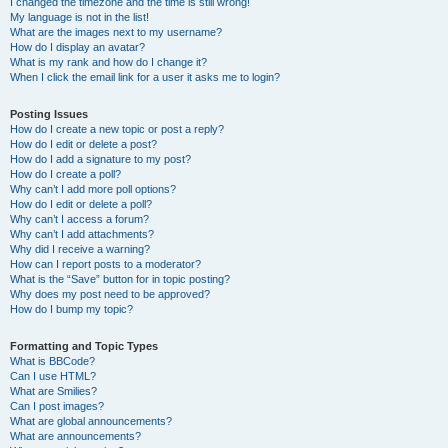
I changed the timezone and the time is still wrong!
My language is not in the list!
What are the images next to my username?
How do I display an avatar?
What is my rank and how do I change it?
When I click the email link for a user it asks me to login?
Posting Issues
How do I create a new topic or post a reply?
How do I edit or delete a post?
How do I add a signature to my post?
How do I create a poll?
Why can’t I add more poll options?
How do I edit or delete a poll?
Why can’t I access a forum?
Why can’t I add attachments?
Why did I receive a warning?
How can I report posts to a moderator?
What is the “Save” button for in topic posting?
Why does my post need to be approved?
How do I bump my topic?
Formatting and Topic Types
What is BBCode?
Can I use HTML?
What are Smilies?
Can I post images?
What are global announcements?
What are announcements?