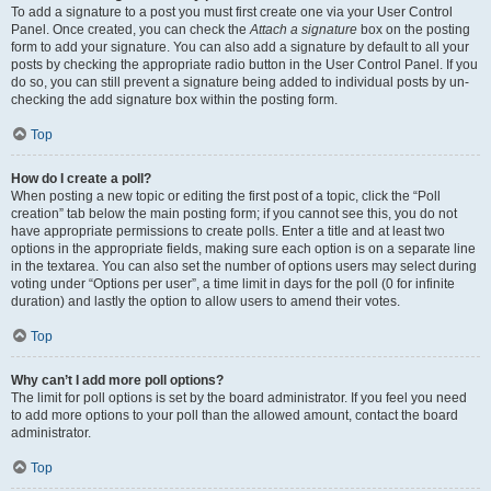
To add a signature to a post you must first create one via your User Control
Panel. Once created, you can check the
Attach a signature
box on the posting
form to add your signature. You can also add a signature by default to all your
posts by checking the appropriate radio button in the User Control Panel. If you
do so, you can still prevent a signature being added to individual posts by un-
checking the add signature box within the posting form.
Top
How do I create a poll?
When posting a new topic or editing the first post of a topic, click the “Poll
creation” tab below the main posting form; if you cannot see this, you do not
have appropriate permissions to create polls. Enter a title and at least two
options in the appropriate fields, making sure each option is on a separate line
in the textarea. You can also set the number of options users may select during
voting under “Options per user”, a time limit in days for the poll (0 for infinite
duration) and lastly the option to allow users to amend their votes.
Top
Why can’t I add more poll options?
The limit for poll options is set by the board administrator. If you feel you need
to add more options to your poll than the allowed amount, contact the board
administrator.
Top