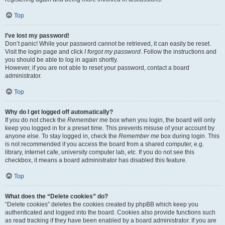
Top
I’ve lost my password!
Don’t panic! While your password cannot be retrieved, it can easily be reset.
Visit the login page and click
I forgot my password
. Follow the instructions and
you should be able to log in again shortly.
However, if you are not able to reset your password, contact a board
administrator.
Top
Why do I get logged off automatically?
If you do not check the
Remember me
box when you login, the board will only
keep you logged in for a preset time. This prevents misuse of your account by
anyone else. To stay logged in, check the
Remember me
box during login. This
is not recommended if you access the board from a shared computer, e.g.
library, internet cafe, university computer lab, etc. If you do not see this
checkbox, it means a board administrator has disabled this feature.
Top
What does the “Delete cookies” do?
“Delete cookies” deletes the cookies created by phpBB which keep you
authenticated and logged into the board. Cookies also provide functions such
as read tracking if they have been enabled by a board administrator. If you are