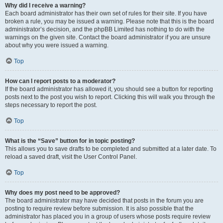
Why did I receive a warning?
Each board administrator has their own set of rules for their site. If you have
broken a rule, you may be issued a warning. Please note that this is the board
administrator’s decision, and the phpBB Limited has nothing to do with the
warnings on the given site. Contact the board administrator if you are unsure
about why you were issued a warning.
Top
How can I report posts to a moderator?
If the board administrator has allowed it, you should see a button for reporting
posts next to the post you wish to report. Clicking this will walk you through the
steps necessary to report the post.
Top
What is the “Save” button for in topic posting?
This allows you to save drafts to be completed and submitted at a later date. To
reload a saved draft, visit the User Control Panel.
Top
Why does my post need to be approved?
The board administrator may have decided that posts in the forum you are
posting to require review before submission. It is also possible that the
administrator has placed you in a group of users whose posts require review