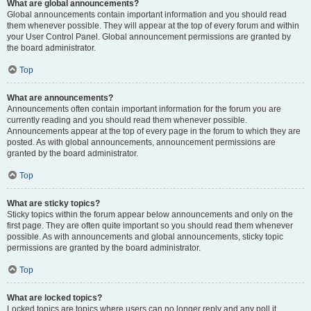
What are global announcements?
Global announcements contain important information and you should read
them whenever possible. They will appear at the top of every forum and within
your User Control Panel. Global announcement permissions are granted by
the board administrator.
Top
What are announcements?
Announcements often contain important information for the forum you are
currently reading and you should read them whenever possible.
Announcements appear at the top of every page in the forum to which they are
posted. As with global announcements, announcement permissions are
granted by the board administrator.
Top
What are sticky topics?
Sticky topics within the forum appear below announcements and only on the
first page. They are often quite important so you should read them whenever
possible. As with announcements and global announcements, sticky topic
permissions are granted by the board administrator.
Top
What are locked topics?
Locked topics are topics where users can no longer reply and any poll it