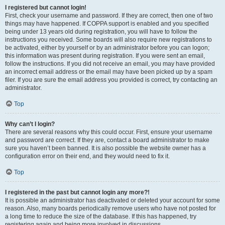
I registered but cannot login!
First, check your username and password. If they are correct, then one of two
things may have happened. If COPPA support is enabled and you specified
being under 13 years old during registration, you will have to follow the
instructions you received. Some boards will also require new registrations to
be activated, either by yourself or by an administrator before you can logon;
this information was present during registration. If you were sent an email,
follow the instructions. If you did not receive an email, you may have provided
an incorrect email address or the email may have been picked up by a spam
filer. If you are sure the email address you provided is correct, try contacting an
administrator.
Top
Why can’t I login?
There are several reasons why this could occur. First, ensure your username
and password are correct. If they are, contact a board administrator to make
sure you haven’t been banned. It is also possible the website owner has a
configuration error on their end, and they would need to fix it.
Top
I registered in the past but cannot login any more?!
It is possible an administrator has deactivated or deleted your account for some
reason. Also, many boards periodically remove users who have not posted for
a long time to reduce the size of the database. If this has happened, try
registering again and being more involved in discussions.