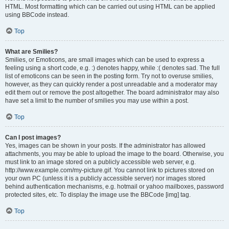
HTML. Most formatting which can be carried out using HTML can be applied
using BBCode instead.
Top
What are Smilies?
Smilies, or Emoticons, are small images which can be used to express a
feeling using a short code, e.g. :) denotes happy, while :( denotes sad. The full
list of emoticons can be seen in the posting form. Try not to overuse smilies,
however, as they can quickly render a post unreadable and a moderator may
edit them out or remove the post altogether. The board administrator may also
have set a limit to the number of smilies you may use within a post.
Top
Can I post images?
Yes, images can be shown in your posts. If the administrator has allowed
attachments, you may be able to upload the image to the board. Otherwise, you
must link to an image stored on a publicly accessible web server, e.g.
http://www.example.com/my-picture.gif. You cannot link to pictures stored on
your own PC (unless it is a publicly accessible server) nor images stored
behind authentication mechanisms, e.g. hotmail or yahoo mailboxes, password
protected sites, etc. To display the image use the BBCode [img] tag.
Top