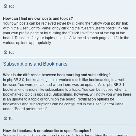
Top
How can I find my own posts and topics?
Your own posts can be retrieved either by clicking the “Show your posts” link
within the User Control Panel or by clicking the “Search user’s posts” link via
your own profile page or by clicking the “Quick links” menu at the top of the
board. To search for your topics, use the Advanced search page and fill in the
various options appropriately.
Top
Subscriptions and Bookmarks
What is the difference between bookmarking and subscribing?
In phpBB 3.0, bookmarking topics worked much like bookmarking in a web
browser. You were not alerted when there was an update. As of phpBB 3.1,
bookmarking is more like subscribing to a topic. You can be notified when a
bookmarked topic is updated. Subscribing, however, will notify you when there
is an update to a topic or forum on the board. Notification options for
bookmarks and subscriptions can be configured in the User Control Panel,
under “Board preferences”.
Top
How do I bookmark or subscribe to specific topics?
You can bookmark or subscribe to a specific topic by clicking the appropriate