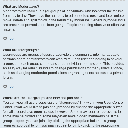
What are Moderators?
Moderators are individuals (or groups of individuals) who look after the forums
from day to day. They have the authority to edit or delete posts and lock, unlock,
move, delete and split topics in the forum they moderate. Generally, moderators
are present to prevent users from going off-topic or posting abusive or offensive
material.
Top
What are usergroups?
Usergroups are groups of users that divide the community into manageable
sections board administrators can work with. Each user can belong to several
groups and each group can be assigned individual permissions. This provides
an easy way for administrators to change permissions for many users at once,
such as changing moderator permissions or granting users access to a private
forum.
Top
Where are the usergroups and how do I join one?
You can view all usergroups via the “Usergroups” link within your User Control
Panel. If you would like to join one, proceed by clicking the appropriate button.
Not all groups have open access, however. Some may require approval to join,
some may be closed and some may even have hidden memberships. If the
group is open, you can join it by clicking the appropriate button. If a group
requires approval to join you may request to join by clicking the appropriate