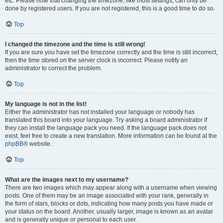
etc. Please note that changing the timezone, like most settings, can only be
done by registered users. If you are not registered, this is a good time to do so.
Top
I changed the timezone and the time is still wrong!
If you are sure you have set the timezone correctly and the time is still incorrect,
then the time stored on the server clock is incorrect. Please notify an
administrator to correct the problem.
Top
My language is not in the list!
Either the administrator has not installed your language or nobody has
translated this board into your language. Try asking a board administrator if
they can install the language pack you need. If the language pack does not
exist, feel free to create a new translation. More information can be found at the
phpBB
® website.
Top
What are the images next to my username?
There are two images which may appear along with a username when viewing
posts. One of them may be an image associated with your rank, generally in
the form of stars, blocks or dots, indicating how many posts you have made or
your status on the board. Another, usually larger, image is known as an avatar
and is generally unique or personal to each user.