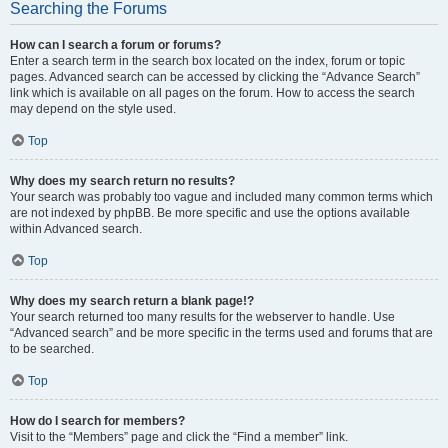
Searching the Forums
How can I search a forum or forums?
Enter a search term in the search box located on the index, forum or topic
pages. Advanced search can be accessed by clicking the “Advance Search”
link which is available on all pages on the forum. How to access the search
may depend on the style used.
Top
Why does my search return no results?
Your search was probably too vague and included many common terms which
are not indexed by phpBB. Be more specific and use the options available
within Advanced search.
Top
Why does my search return a blank page!?
Your search returned too many results for the webserver to handle. Use
“Advanced search” and be more specific in the terms used and forums that are
to be searched.
Top
How do I search for members?
Visit to the “Members” page and click the “Find a member” link.