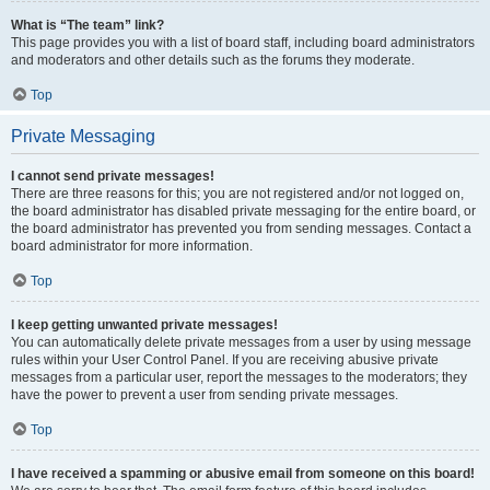
What is “The team” link?
This page provides you with a list of board staff, including board administrators
and moderators and other details such as the forums they moderate.
Top
Private Messaging
I cannot send private messages!
There are three reasons for this; you are not registered and/or not logged on,
the board administrator has disabled private messaging for the entire board, or
the board administrator has prevented you from sending messages. Contact a
board administrator for more information.
Top
I keep getting unwanted private messages!
You can automatically delete private messages from a user by using message
rules within your User Control Panel. If you are receiving abusive private
messages from a particular user, report the messages to the moderators; they
have the power to prevent a user from sending private messages.
Top
I have received a spamming or abusive email from someone on this board!