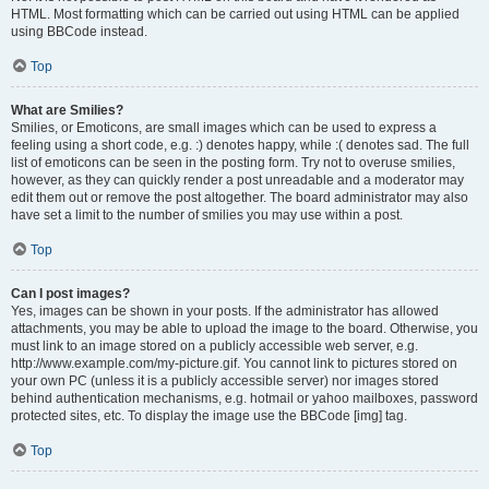
HTML. Most formatting which can be carried out using HTML can be applied
using BBCode instead.
Top
What are Smilies?
Smilies, or Emoticons, are small images which can be used to express a
feeling using a short code, e.g. :) denotes happy, while :( denotes sad. The full
list of emoticons can be seen in the posting form. Try not to overuse smilies,
however, as they can quickly render a post unreadable and a moderator may
edit them out or remove the post altogether. The board administrator may also
have set a limit to the number of smilies you may use within a post.
Top
Can I post images?
Yes, images can be shown in your posts. If the administrator has allowed
attachments, you may be able to upload the image to the board. Otherwise, you
must link to an image stored on a publicly accessible web server, e.g.
http://www.example.com/my-picture.gif. You cannot link to pictures stored on
your own PC (unless it is a publicly accessible server) nor images stored
behind authentication mechanisms, e.g. hotmail or yahoo mailboxes, password
protected sites, etc. To display the image use the BBCode [img] tag.
Top