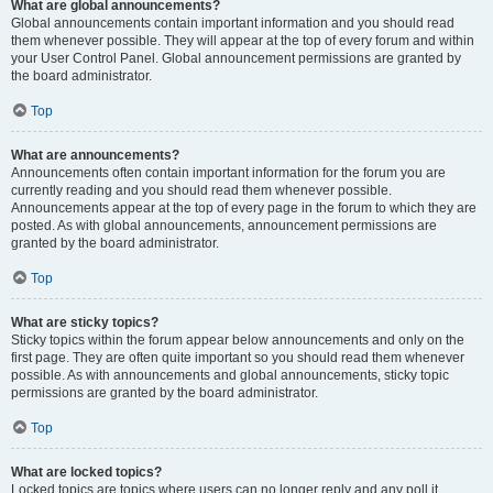
What are global announcements?
Global announcements contain important information and you should read
them whenever possible. They will appear at the top of every forum and within
your User Control Panel. Global announcement permissions are granted by
the board administrator.
Top
What are announcements?
Announcements often contain important information for the forum you are
currently reading and you should read them whenever possible.
Announcements appear at the top of every page in the forum to which they are
posted. As with global announcements, announcement permissions are
granted by the board administrator.
Top
What are sticky topics?
Sticky topics within the forum appear below announcements and only on the
first page. They are often quite important so you should read them whenever
possible. As with announcements and global announcements, sticky topic
permissions are granted by the board administrator.
Top
What are locked topics?
Locked topics are topics where users can no longer reply and any poll it