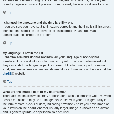
etc. Please note that changing the timezone, like most settings, can only be
done by registered users. If you are not registered, this is a good time to do so.
Top
I changed the timezone and the time is still wrong!
If you are sure you have set the timezone correctly and the time is still incorrect,
then the time stored on the server clock is incorrect. Please notify an
administrator to correct the problem.
Top
My language is not in the list!
Either the administrator has not installed your language or nobody has
translated this board into your language. Try asking a board administrator if
they can install the language pack you need. If the language pack does not
exist, feel free to create a new translation. More information can be found at the
phpBB
® website.
Top
What are the images next to my username?
There are two images which may appear along with a username when viewing
posts. One of them may be an image associated with your rank, generally in
the form of stars, blocks or dots, indicating how many posts you have made or
your status on the board. Another, usually larger, image is known as an avatar
and is generally unique or personal to each user.