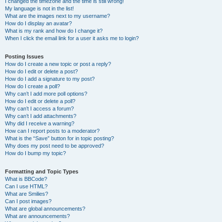
I changed the timezone and the time is still wrong!
My language is not in the list!
What are the images next to my username?
How do I display an avatar?
What is my rank and how do I change it?
When I click the email link for a user it asks me to login?
Posting Issues
How do I create a new topic or post a reply?
How do I edit or delete a post?
How do I add a signature to my post?
How do I create a poll?
Why can’t I add more poll options?
How do I edit or delete a poll?
Why can’t I access a forum?
Why can’t I add attachments?
Why did I receive a warning?
How can I report posts to a moderator?
What is the “Save” button for in topic posting?
Why does my post need to be approved?
How do I bump my topic?
Formatting and Topic Types
What is BBCode?
Can I use HTML?
What are Smilies?
Can I post images?
What are global announcements?
What are announcements?