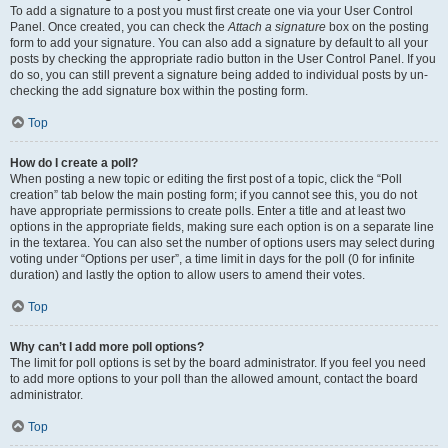
To add a signature to a post you must first create one via your User Control
Panel. Once created, you can check the
Attach a signature
box on the posting
form to add your signature. You can also add a signature by default to all your
posts by checking the appropriate radio button in the User Control Panel. If you
do so, you can still prevent a signature being added to individual posts by un-
checking the add signature box within the posting form.
Top
How do I create a poll?
When posting a new topic or editing the first post of a topic, click the “Poll
creation” tab below the main posting form; if you cannot see this, you do not
have appropriate permissions to create polls. Enter a title and at least two
options in the appropriate fields, making sure each option is on a separate line
in the textarea. You can also set the number of options users may select during
voting under “Options per user”, a time limit in days for the poll (0 for infinite
duration) and lastly the option to allow users to amend their votes.
Top
Why can’t I add more poll options?
The limit for poll options is set by the board administrator. If you feel you need
to add more options to your poll than the allowed amount, contact the board
administrator.
Top