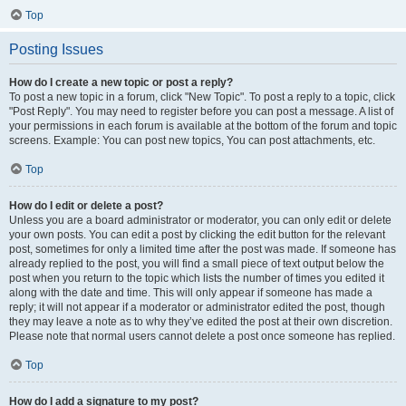
Top
Posting Issues
How do I create a new topic or post a reply?
To post a new topic in a forum, click "New Topic". To post a reply to a topic, click
"Post Reply". You may need to register before you can post a message. A list of
your permissions in each forum is available at the bottom of the forum and topic
screens. Example: You can post new topics, You can post attachments, etc.
Top
How do I edit or delete a post?
Unless you are a board administrator or moderator, you can only edit or delete
your own posts. You can edit a post by clicking the edit button for the relevant
post, sometimes for only a limited time after the post was made. If someone has
already replied to the post, you will find a small piece of text output below the
post when you return to the topic which lists the number of times you edited it
along with the date and time. This will only appear if someone has made a
reply; it will not appear if a moderator or administrator edited the post, though
they may leave a note as to why they’ve edited the post at their own discretion.
Please note that normal users cannot delete a post once someone has replied.
Top
How do I add a signature to my post?