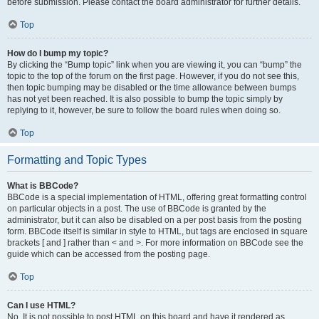
before submission. Please contact the board administrator for further details.
Top
How do I bump my topic?
By clicking the “Bump topic” link when you are viewing it, you can “bump” the
topic to the top of the forum on the first page. However, if you do not see this,
then topic bumping may be disabled or the time allowance between bumps
has not yet been reached. It is also possible to bump the topic simply by
replying to it, however, be sure to follow the board rules when doing so.
Top
Formatting and Topic Types
What is BBCode?
BBCode is a special implementation of HTML, offering great formatting control
on particular objects in a post. The use of BBCode is granted by the
administrator, but it can also be disabled on a per post basis from the posting
form. BBCode itself is similar in style to HTML, but tags are enclosed in square
brackets [ and ] rather than < and >. For more information on BBCode see the
guide which can be accessed from the posting page.
Top
Can I use HTML?
No. It is not possible to post HTML on this board and have it rendered as