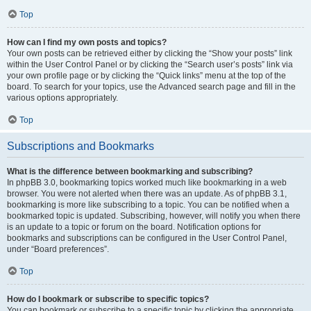
Top
How can I find my own posts and topics?
Your own posts can be retrieved either by clicking the “Show your posts” link
within the User Control Panel or by clicking the “Search user’s posts” link via
your own profile page or by clicking the “Quick links” menu at the top of the
board. To search for your topics, use the Advanced search page and fill in the
various options appropriately.
Top
Subscriptions and Bookmarks
What is the difference between bookmarking and subscribing?
In phpBB 3.0, bookmarking topics worked much like bookmarking in a web
browser. You were not alerted when there was an update. As of phpBB 3.1,
bookmarking is more like subscribing to a topic. You can be notified when a
bookmarked topic is updated. Subscribing, however, will notify you when there
is an update to a topic or forum on the board. Notification options for
bookmarks and subscriptions can be configured in the User Control Panel,
under “Board preferences”.
Top
How do I bookmark or subscribe to specific topics?
You can bookmark or subscribe to a specific topic by clicking the appropriate