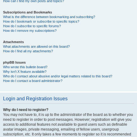
How can I find my own posts and topics?
Subscriptions and Bookmarks
What is the difference between bookmarking and subscribing?
How do I bookmark or subscribe to specific topics?
How do I subscribe to specific forums?
How do I remove my subscriptions?
Attachments
What attachments are allowed on this board?
How do I find all my attachments?
phpBB Issues
Who wrote this bulletin board?
Why isn’t X feature available?
Who do I contact about abusive and/or legal matters related to this board?
How do I contact a board administrator?
Login and Registration Issues
Why do I need to register?
You may not have to, it is up to the administrator of the board as to whether you
need to register in order to post messages. However; registration will give you
access to additional features not available to guest users such as definable
avatar images, private messaging, emailing of fellow users, usergroup
subscription, etc. It only takes a few moments to register so it is recommended