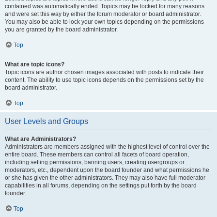
contained was automatically ended. Topics may be locked for many reasons
and were set this way by either the forum moderator or board administrator.
You may also be able to lock your own topics depending on the permissions
you are granted by the board administrator.
Top
What are topic icons?
Topic icons are author chosen images associated with posts to indicate their
content. The ability to use topic icons depends on the permissions set by the
board administrator.
Top
User Levels and Groups
What are Administrators?
Administrators are members assigned with the highest level of control over the
entire board. These members can control all facets of board operation,
including setting permissions, banning users, creating usergroups or
moderators, etc., dependent upon the board founder and what permissions he
or she has given the other administrators. They may also have full moderator
capabilities in all forums, depending on the settings put forth by the board
founder.
Top