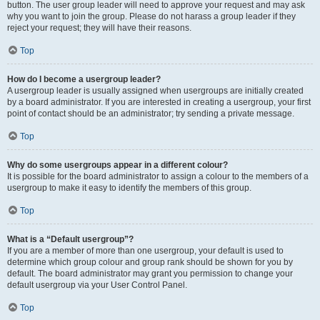
button. The user group leader will need to approve your request and may ask
why you want to join the group. Please do not harass a group leader if they
reject your request; they will have their reasons.
Top
How do I become a usergroup leader?
A usergroup leader is usually assigned when usergroups are initially created
by a board administrator. If you are interested in creating a usergroup, your first
point of contact should be an administrator; try sending a private message.
Top
Why do some usergroups appear in a different colour?
It is possible for the board administrator to assign a colour to the members of a
usergroup to make it easy to identify the members of this group.
Top
What is a “Default usergroup”?
If you are a member of more than one usergroup, your default is used to
determine which group colour and group rank should be shown for you by
default. The board administrator may grant you permission to change your
default usergroup via your User Control Panel.
Top