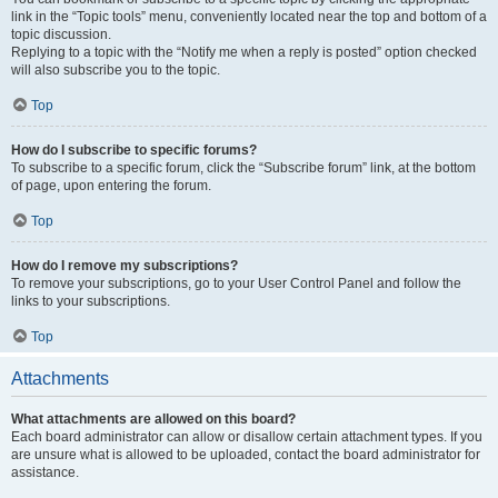
link in the “Topic tools” menu, conveniently located near the top and bottom of a
topic discussion.
Replying to a topic with the “Notify me when a reply is posted” option checked
will also subscribe you to the topic.
Top
How do I subscribe to specific forums?
To subscribe to a specific forum, click the “Subscribe forum” link, at the bottom
of page, upon entering the forum.
Top
How do I remove my subscriptions?
To remove your subscriptions, go to your User Control Panel and follow the
links to your subscriptions.
Top
Attachments
What attachments are allowed on this board?
Each board administrator can allow or disallow certain attachment types. If you
are unsure what is allowed to be uploaded, contact the board administrator for
assistance.