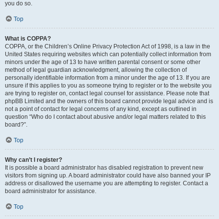
you do so.
Top
What is COPPA?
COPPA, or the Children’s Online Privacy Protection Act of 1998, is a law in the
United States requiring websites which can potentially collect information from
minors under the age of 13 to have written parental consent or some other
method of legal guardian acknowledgment, allowing the collection of
personally identifiable information from a minor under the age of 13. If you are
unsure if this applies to you as someone trying to register or to the website you
are trying to register on, contact legal counsel for assistance. Please note that
phpBB Limited and the owners of this board cannot provide legal advice and is
not a point of contact for legal concerns of any kind, except as outlined in
question “Who do I contact about abusive and/or legal matters related to this
board?”.
Top
Why can’t I register?
It is possible a board administrator has disabled registration to prevent new
visitors from signing up. A board administrator could have also banned your IP
address or disallowed the username you are attempting to register. Contact a
board administrator for assistance.
Top