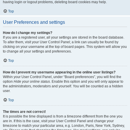
having login or logout problems, deleting board cookies may help.
Top
User Preferences and settings
How do I change my settings?
If you are a registered user, all your settings are stored in the board database.
To alter them, visit your User Control Panel; a link can usually be found by
clicking on your username at the top of board pages. This system will allow you
to change all your settings and preferences.
Top
How do I prevent my username appearing in the online user listings?
Within your User Control Panel, under “Board preferences”, you will find the
option
Hide your online status
. Enable this option and you will only appear to
the administrators, moderators and yourself. You will be counted as a hidden
user.
Top
The times are not correct!
It is possible the time displayed is from a timezone different from the one you
are in. If this is the case, visit your User Control Panel and change your
timezone to match your particular area, e.g. London, Paris, New York, Sydney,