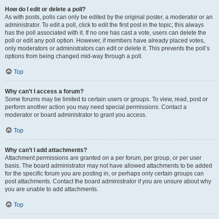
How do I edit or delete a poll?
As with posts, polls can only be edited by the original poster, a moderator or an
administrator. To edit a poll, click to edit the first post in the topic; this always
has the poll associated with it. If no one has cast a vote, users can delete the
poll or edit any poll option. However, if members have already placed votes,
only moderators or administrators can edit or delete it. This prevents the poll’s
options from being changed mid-way through a poll.
Top
Why can’t I access a forum?
Some forums may be limited to certain users or groups. To view, read, post or
perform another action you may need special permissions. Contact a
moderator or board administrator to grant you access.
Top
Why can’t I add attachments?
Attachment permissions are granted on a per forum, per group, or per user
basis. The board administrator may not have allowed attachments to be added
for the specific forum you are posting in, or perhaps only certain groups can
post attachments. Contact the board administrator if you are unsure about why
you are unable to add attachments.
Top