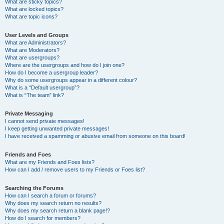
What are sticky topics?
What are locked topics?
What are topic icons?
User Levels and Groups
What are Administrators?
What are Moderators?
What are usergroups?
Where are the usergroups and how do I join one?
How do I become a usergroup leader?
Why do some usergroups appear in a different colour?
What is a “Default usergroup”?
What is “The team” link?
Private Messaging
I cannot send private messages!
I keep getting unwanted private messages!
I have received a spamming or abusive email from someone on this board!
Friends and Foes
What are my Friends and Foes lists?
How can I add / remove users to my Friends or Foes list?
Searching the Forums
How can I search a forum or forums?
Why does my search return no results?
Why does my search return a blank page!?
How do I search for members?