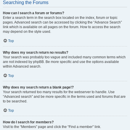
Searching the Forums
How can I search a forum or forums?
Enter a search term in the search box located on the index, forum or topic
pages. Advanced search can be accessed by clicking the “Advance Search”
link which is available on all pages on the forum. How to access the search
may depend on the style used.
Top
Why does my search return no results?
Your search was probably too vague and included many common terms which
are not indexed by phpBB. Be more specific and use the options available
within Advanced search.
Top
Why does my search return a blank page!?
Your search returned too many results for the webserver to handle. Use
“Advanced search” and be more specific in the terms used and forums that are
to be searched.
Top
How do I search for members?
Visit to the “Members” page and click the “Find a member” link.