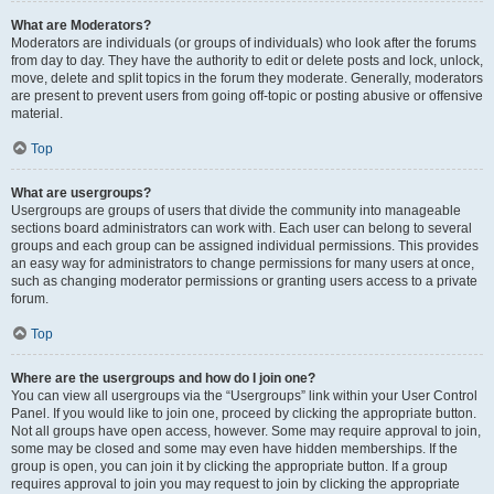
What are Moderators?
Moderators are individuals (or groups of individuals) who look after the forums
from day to day. They have the authority to edit or delete posts and lock, unlock,
move, delete and split topics in the forum they moderate. Generally, moderators
are present to prevent users from going off-topic or posting abusive or offensive
material.
Top
What are usergroups?
Usergroups are groups of users that divide the community into manageable
sections board administrators can work with. Each user can belong to several
groups and each group can be assigned individual permissions. This provides
an easy way for administrators to change permissions for many users at once,
such as changing moderator permissions or granting users access to a private
forum.
Top
Where are the usergroups and how do I join one?
You can view all usergroups via the “Usergroups” link within your User Control
Panel. If you would like to join one, proceed by clicking the appropriate button.
Not all groups have open access, however. Some may require approval to join,
some may be closed and some may even have hidden memberships. If the
group is open, you can join it by clicking the appropriate button. If a group
requires approval to join you may request to join by clicking the appropriate