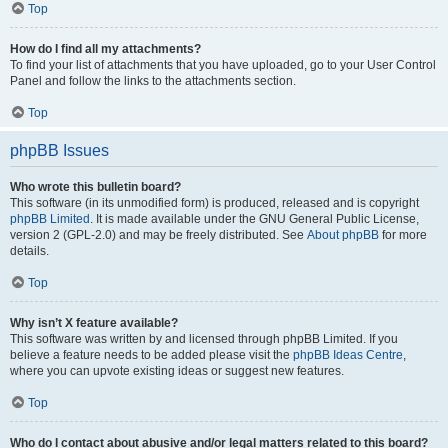
Top
How do I find all my attachments?
To find your list of attachments that you have uploaded, go to your User Control
Panel and follow the links to the attachments section.
Top
phpBB Issues
Who wrote this bulletin board?
This software (in its unmodified form) is produced, released and is copyright
phpBB Limited
. It is made available under the GNU General Public License,
version 2 (GPL-2.0) and may be freely distributed. See
About phpBB
for more
details.
Top
Why isn’t X feature available?
This software was written by and licensed through phpBB Limited. If you
believe a feature needs to be added please visit the
phpBB Ideas Centre
,
where you can upvote existing ideas or suggest new features.
Top
Who do I contact about abusive and/or legal matters related to this board?