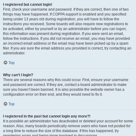
I registered but cannot login!
First, check your username and password. If they are correct, then one of two
things may have happened. If COPPA support is enabled and you specified
being under 13 years old during registration, you will have to follow the
instructions you received. Some boards will also require new registrations to
be activated, either by yourself or by an administrator before you can logon;
this information was present during registration. If you were sent an email,
follow the instructions. If you did not receive an email, you may have provided
an incorrect email address or the email may have been picked up by a spam
filer. If you are sure the email address you provided is correct, try contacting an
administrator.
Top
Why can’t I login?
There are several reasons why this could occur. First, ensure your username
and password are correct. If they are, contact a board administrator to make
sure you haven’t been banned. It is also possible the website owner has a
configuration error on their end, and they would need to fix it.
Top
I registered in the past but cannot login any more?!
It is possible an administrator has deactivated or deleted your account for some
reason. Also, many boards periodically remove users who have not posted for
a long time to reduce the size of the database. If this has happened, try
registering again and being more involved in discussions.