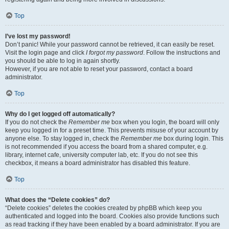
Top
I’ve lost my password!
Don’t panic! While your password cannot be retrieved, it can easily be reset.
Visit the login page and click
I forgot my password
. Follow the instructions and
you should be able to log in again shortly.
However, if you are not able to reset your password, contact a board
administrator.
Top
Why do I get logged off automatically?
If you do not check the
Remember me
box when you login, the board will only
keep you logged in for a preset time. This prevents misuse of your account by
anyone else. To stay logged in, check the
Remember me
box during login. This
is not recommended if you access the board from a shared computer, e.g.
library, internet cafe, university computer lab, etc. If you do not see this
checkbox, it means a board administrator has disabled this feature.
Top
What does the “Delete cookies” do?
“Delete cookies” deletes the cookies created by phpBB which keep you
authenticated and logged into the board. Cookies also provide functions such
as read tracking if they have been enabled by a board administrator. If you are