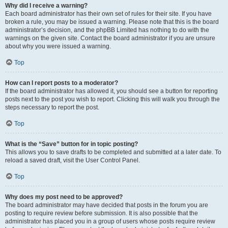
Why did I receive a warning?
Each board administrator has their own set of rules for their site. If you have
broken a rule, you may be issued a warning. Please note that this is the board
administrator’s decision, and the phpBB Limited has nothing to do with the
warnings on the given site. Contact the board administrator if you are unsure
about why you were issued a warning.
Top
How can I report posts to a moderator?
If the board administrator has allowed it, you should see a button for reporting
posts next to the post you wish to report. Clicking this will walk you through the
steps necessary to report the post.
Top
What is the “Save” button for in topic posting?
This allows you to save drafts to be completed and submitted at a later date. To
reload a saved draft, visit the User Control Panel.
Top
Why does my post need to be approved?
The board administrator may have decided that posts in the forum you are
posting to require review before submission. It is also possible that the
administrator has placed you in a group of users whose posts require review