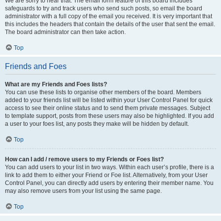
We are sorry to hear that. The email form feature of this board includes
safeguards to try and track users who send such posts, so email the board
administrator with a full copy of the email you received. It is very important that
this includes the headers that contain the details of the user that sent the email.
The board administrator can then take action.
Top
Friends and Foes
What are my Friends and Foes lists?
You can use these lists to organise other members of the board. Members
added to your friends list will be listed within your User Control Panel for quick
access to see their online status and to send them private messages. Subject
to template support, posts from these users may also be highlighted. If you add
a user to your foes list, any posts they make will be hidden by default.
Top
How can I add / remove users to my Friends or Foes list?
You can add users to your list in two ways. Within each user’s profile, there is a
link to add them to either your Friend or Foe list. Alternatively, from your User
Control Panel, you can directly add users by entering their member name. You
may also remove users from your list using the same page.
Top