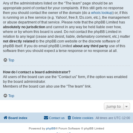
Any of the administrators listed on the “The team” page should be an
appropriate point of contact for your complaints. If this still gets no response
then you should contact the owner of the domain (do a
whois lookup
) or, if this
is running on a free service (e.g. Yahoo!, free.fr, f2s.com, etc.), the management
or abuse department of that service. Please note that the phpBB Limited has
absolutely no jurisdiction
and cannot in any way be held liable over how,
where or by whom this board is used. Do not contact the phpBB Limited in
relation to any legal (cease and desist, liable, defamatory comment, etc.) matter
not directly related
to the phpBB.com website or the discrete software of
phpBB itself. If you do email phpBB Limited
about any third party
use of this
software then you should expect a terse response or no response at all.
Top
How do I contact a board administrator?
All users of the board can use the “Contact us” form, if the option was enabled
by the board administrator.
Members of the board can also use the “The team” link.
Top
Jump to
Board index
Contact us
Delete cookies
All times are
UTC-12:00
Powered by
phpBB
® Forum Software © phpBB Limited