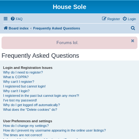
House Sole
FAQ
Register
Login
S
Board index
Frequently Asked Questions
e
Forums lol.
a
r
Frequently Asked Questions
c
h
Login and Registration Issues
Why do I need to register?
What is COPPA?
Why can’t I register?
I registered but cannot login!
Why can’t I login?
I registered in the past but cannot login any more?!
I’ve lost my password!
Why do I get logged off automatically?
What does the “Delete cookies” do?
User Preferences and settings
How do I change my settings?
How do I prevent my username appearing in the online user listings?
The times are not correct!