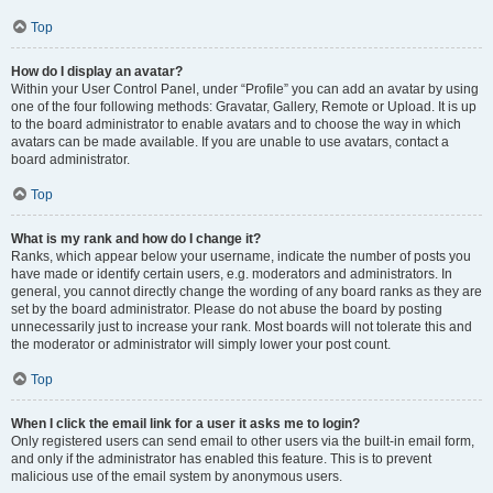
Top
How do I display an avatar?
Within your User Control Panel, under “Profile” you can add an avatar by using
one of the four following methods: Gravatar, Gallery, Remote or Upload. It is up
to the board administrator to enable avatars and to choose the way in which
avatars can be made available. If you are unable to use avatars, contact a
board administrator.
Top
What is my rank and how do I change it?
Ranks, which appear below your username, indicate the number of posts you
have made or identify certain users, e.g. moderators and administrators. In
general, you cannot directly change the wording of any board ranks as they are
set by the board administrator. Please do not abuse the board by posting
unnecessarily just to increase your rank. Most boards will not tolerate this and
the moderator or administrator will simply lower your post count.
Top
When I click the email link for a user it asks me to login?
Only registered users can send email to other users via the built-in email form,
and only if the administrator has enabled this feature. This is to prevent
malicious use of the email system by anonymous users.