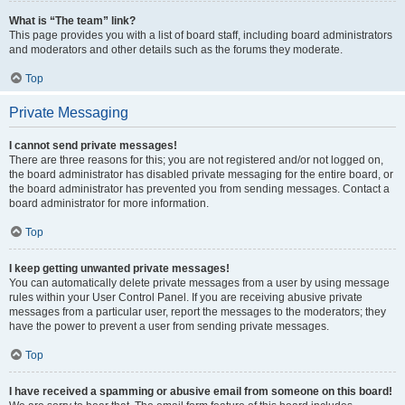
What is “The team” link?
This page provides you with a list of board staff, including board administrators
and moderators and other details such as the forums they moderate.
Top
Private Messaging
I cannot send private messages!
There are three reasons for this; you are not registered and/or not logged on,
the board administrator has disabled private messaging for the entire board, or
the board administrator has prevented you from sending messages. Contact a
board administrator for more information.
Top
I keep getting unwanted private messages!
You can automatically delete private messages from a user by using message
rules within your User Control Panel. If you are receiving abusive private
messages from a particular user, report the messages to the moderators; they
have the power to prevent a user from sending private messages.
Top
I have received a spamming or abusive email from someone on this board!