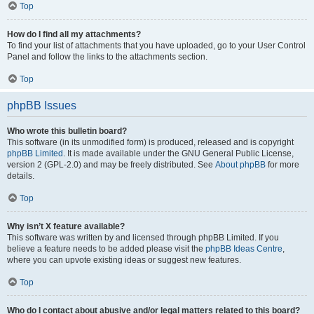
Top
How do I find all my attachments?
To find your list of attachments that you have uploaded, go to your User Control
Panel and follow the links to the attachments section.
Top
phpBB Issues
Who wrote this bulletin board?
This software (in its unmodified form) is produced, released and is copyright
phpBB Limited
. It is made available under the GNU General Public License,
version 2 (GPL-2.0) and may be freely distributed. See
About phpBB
for more
details.
Top
Why isn’t X feature available?
This software was written by and licensed through phpBB Limited. If you
believe a feature needs to be added please visit the
phpBB Ideas Centre
,
where you can upvote existing ideas or suggest new features.
Top
Who do I contact about abusive and/or legal matters related to this board?