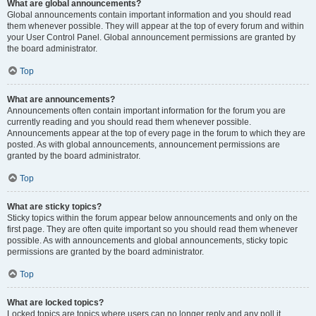
What are global announcements?
Global announcements contain important information and you should read
them whenever possible. They will appear at the top of every forum and within
your User Control Panel. Global announcement permissions are granted by
the board administrator.
Top
What are announcements?
Announcements often contain important information for the forum you are
currently reading and you should read them whenever possible.
Announcements appear at the top of every page in the forum to which they are
posted. As with global announcements, announcement permissions are
granted by the board administrator.
Top
What are sticky topics?
Sticky topics within the forum appear below announcements and only on the
first page. They are often quite important so you should read them whenever
possible. As with announcements and global announcements, sticky topic
permissions are granted by the board administrator.
Top
What are locked topics?
Locked topics are topics where users can no longer reply and any poll it