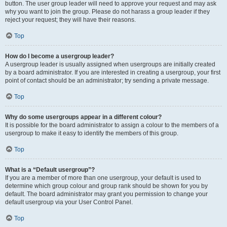
button. The user group leader will need to approve your request and may ask
why you want to join the group. Please do not harass a group leader if they
reject your request; they will have their reasons.
Top
How do I become a usergroup leader?
A usergroup leader is usually assigned when usergroups are initially created
by a board administrator. If you are interested in creating a usergroup, your first
point of contact should be an administrator; try sending a private message.
Top
Why do some usergroups appear in a different colour?
It is possible for the board administrator to assign a colour to the members of a
usergroup to make it easy to identify the members of this group.
Top
What is a “Default usergroup”?
If you are a member of more than one usergroup, your default is used to
determine which group colour and group rank should be shown for you by
default. The board administrator may grant you permission to change your
default usergroup via your User Control Panel.
Top