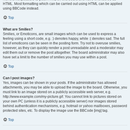
HTML. Most formatting which can be carried out using HTML can be applied
using BBCode instead.
Top
What are Smilies?
Smilies, or Emoticons, are small images which can be used to express a
feeling using a short code, e.g. :) denotes happy, while :( denotes sad. The full
list of emoticons can be seen in the posting form. Try not to overuse smilies,
however, as they can quickly render a post unreadable and a moderator may
edit them out or remove the post altogether. The board administrator may also
have set a limit to the number of smilies you may use within a post.
Top
Can I post images?
Yes, images can be shown in your posts. If the administrator has allowed
attachments, you may be able to upload the image to the board. Otherwise, you
must link to an image stored on a publicly accessible web server, e.g.
http://www.example.com/my-picture.gif. You cannot link to pictures stored on
your own PC (unless it is a publicly accessible server) nor images stored
behind authentication mechanisms, e.g. hotmail or yahoo mailboxes, password
protected sites, etc. To display the image use the BBCode [img] tag.
Top