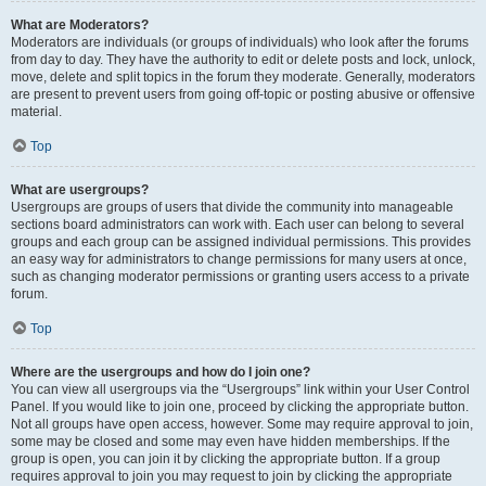
What are Moderators?
Moderators are individuals (or groups of individuals) who look after the forums
from day to day. They have the authority to edit or delete posts and lock, unlock,
move, delete and split topics in the forum they moderate. Generally, moderators
are present to prevent users from going off-topic or posting abusive or offensive
material.
Top
What are usergroups?
Usergroups are groups of users that divide the community into manageable
sections board administrators can work with. Each user can belong to several
groups and each group can be assigned individual permissions. This provides
an easy way for administrators to change permissions for many users at once,
such as changing moderator permissions or granting users access to a private
forum.
Top
Where are the usergroups and how do I join one?
You can view all usergroups via the “Usergroups” link within your User Control
Panel. If you would like to join one, proceed by clicking the appropriate button.
Not all groups have open access, however. Some may require approval to join,
some may be closed and some may even have hidden memberships. If the
group is open, you can join it by clicking the appropriate button. If a group
requires approval to join you may request to join by clicking the appropriate