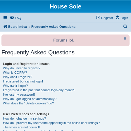
House Sole
FAQ
Register
Login
S
Board index
Frequently Asked Questions
e
Forums lol.
a
r
Frequently Asked Questions
c
h
Login and Registration Issues
Why do I need to register?
What is COPPA?
Why can’t I register?
I registered but cannot login!
Why can’t I login?
I registered in the past but cannot login any more?!
I’ve lost my password!
Why do I get logged off automatically?
What does the “Delete cookies” do?
User Preferences and settings
How do I change my settings?
How do I prevent my username appearing in the online user listings?
The times are not correct!