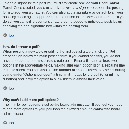
To add a signature to a post you must first create one via your User Control
Panel. Once created, you can check the
Attach a signature
box on the posting
form to add your signature. You can also add a signature by default to all your
posts by checking the appropriate radio button in the User Control Panel. If you
do so, you can still prevent a signature being added to individual posts by un-
checking the add signature box within the posting form.
Top
How do I create a poll?
When posting a new topic or editing the first post of a topic, click the “Poll
creation” tab below the main posting form; if you cannot see this, you do not
have appropriate permissions to create polls. Enter a title and at least two
options in the appropriate fields, making sure each option is on a separate line
in the textarea. You can also set the number of options users may select during
voting under “Options per user”, a time limit in days for the poll (0 for infinite
duration) and lastly the option to allow users to amend their votes.
Top
Why can’t I add more poll options?
The limit for poll options is set by the board administrator. If you feel you need
to add more options to your poll than the allowed amount, contact the board
administrator.
Top