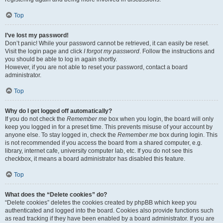
Top
I’ve lost my password!
Don’t panic! While your password cannot be retrieved, it can easily be reset.
Visit the login page and click
I forgot my password
. Follow the instructions and
you should be able to log in again shortly.
However, if you are not able to reset your password, contact a board
administrator.
Top
Why do I get logged off automatically?
If you do not check the
Remember me
box when you login, the board will only
keep you logged in for a preset time. This prevents misuse of your account by
anyone else. To stay logged in, check the
Remember me
box during login. This
is not recommended if you access the board from a shared computer, e.g.
library, internet cafe, university computer lab, etc. If you do not see this
checkbox, it means a board administrator has disabled this feature.
Top
What does the “Delete cookies” do?
“Delete cookies” deletes the cookies created by phpBB which keep you
authenticated and logged into the board. Cookies also provide functions such
as read tracking if they have been enabled by a board administrator. If you are