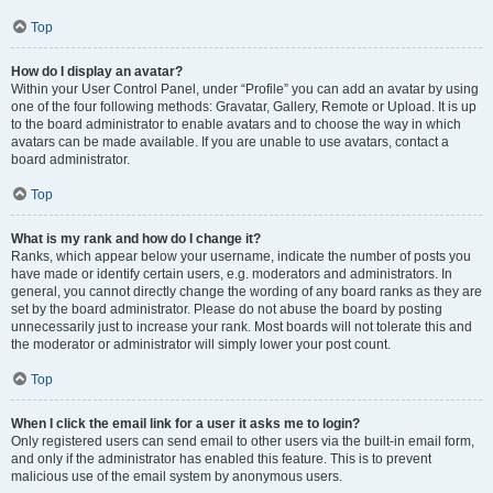
Top
How do I display an avatar?
Within your User Control Panel, under “Profile” you can add an avatar by using
one of the four following methods: Gravatar, Gallery, Remote or Upload. It is up
to the board administrator to enable avatars and to choose the way in which
avatars can be made available. If you are unable to use avatars, contact a
board administrator.
Top
What is my rank and how do I change it?
Ranks, which appear below your username, indicate the number of posts you
have made or identify certain users, e.g. moderators and administrators. In
general, you cannot directly change the wording of any board ranks as they are
set by the board administrator. Please do not abuse the board by posting
unnecessarily just to increase your rank. Most boards will not tolerate this and
the moderator or administrator will simply lower your post count.
Top
When I click the email link for a user it asks me to login?
Only registered users can send email to other users via the built-in email form,
and only if the administrator has enabled this feature. This is to prevent
malicious use of the email system by anonymous users.