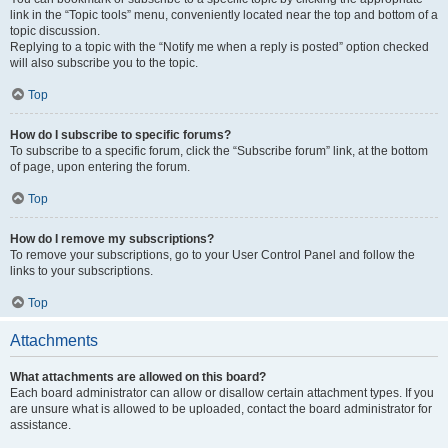
link in the “Topic tools” menu, conveniently located near the top and bottom of a
topic discussion.
Replying to a topic with the “Notify me when a reply is posted” option checked
will also subscribe you to the topic.
Top
How do I subscribe to specific forums?
To subscribe to a specific forum, click the “Subscribe forum” link, at the bottom
of page, upon entering the forum.
Top
How do I remove my subscriptions?
To remove your subscriptions, go to your User Control Panel and follow the
links to your subscriptions.
Top
Attachments
What attachments are allowed on this board?
Each board administrator can allow or disallow certain attachment types. If you
are unsure what is allowed to be uploaded, contact the board administrator for
assistance.