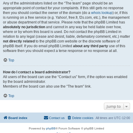
Any of the administrators listed on the “The team” page should be an
appropriate point of contact for your complaints. If this still gets no response
then you should contact the owner of the domain (do a
whois lookup
) or, if this
is running on a free service (e.g. Yahoo!, free.fr, f2s.com, etc.), the management
or abuse department of that service. Please note that the phpBB Limited has
absolutely no jurisdiction
and cannot in any way be held liable over how,
where or by whom this board is used. Do not contact the phpBB Limited in
relation to any legal (cease and desist, liable, defamatory comment, etc.) matter
not directly related
to the phpBB.com website or the discrete software of
phpBB itself. If you do email phpBB Limited
about any third party
use of this
software then you should expect a terse response or no response at all.
Top
How do I contact a board administrator?
All users of the board can use the “Contact us” form, if the option was enabled
by the board administrator.
Members of the board can also use the “The team” link.
Top
Jump to
Board index
Contact us
Delete cookies
All times are
UTC-12:00
Powered by
phpBB
® Forum Software © phpBB Limited