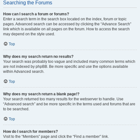
Searching the Forums
How can I search a forum or forums?
Enter a search term in the search box located on the index, forum or topic
pages. Advanced search can be accessed by clicking the “Advance Search”
link which is available on all pages on the forum. How to access the search
may depend on the style used.
Top
Why does my search return no results?
Your search was probably too vague and included many common terms which
are not indexed by phpBB. Be more specific and use the options available
within Advanced search.
Top
Why does my search return a blank page!?
Your search returned too many results for the webserver to handle. Use
“Advanced search” and be more specific in the terms used and forums that are
to be searched.
Top
How do I search for members?
Visit to the “Members” page and click the “Find a member” link.