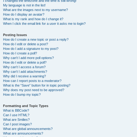
I changed the timezone and the time is still wrong!
My language is not in the list!
What are the images next to my username?
How do I display an avatar?
What is my rank and how do I change it?
When I click the email link for a user it asks me to login?
Posting Issues
How do I create a new topic or post a reply?
How do I edit or delete a post?
How do I add a signature to my post?
How do I create a poll?
Why can’t I add more poll options?
How do I edit or delete a poll?
Why can’t I access a forum?
Why can’t I add attachments?
Why did I receive a warning?
How can I report posts to a moderator?
What is the “Save” button for in topic posting?
Why does my post need to be approved?
How do I bump my topic?
Formatting and Topic Types
What is BBCode?
Can I use HTML?
What are Smilies?
Can I post images?
What are global announcements?
What are announcements?