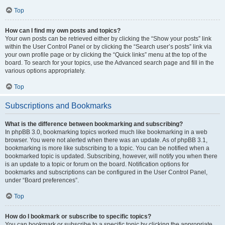
Top
How can I find my own posts and topics?
Your own posts can be retrieved either by clicking the “Show your posts” link
within the User Control Panel or by clicking the “Search user’s posts” link via
your own profile page or by clicking the “Quick links” menu at the top of the
board. To search for your topics, use the Advanced search page and fill in the
various options appropriately.
Top
Subscriptions and Bookmarks
What is the difference between bookmarking and subscribing?
In phpBB 3.0, bookmarking topics worked much like bookmarking in a web
browser. You were not alerted when there was an update. As of phpBB 3.1,
bookmarking is more like subscribing to a topic. You can be notified when a
bookmarked topic is updated. Subscribing, however, will notify you when there
is an update to a topic or forum on the board. Notification options for
bookmarks and subscriptions can be configured in the User Control Panel,
under “Board preferences”.
Top
How do I bookmark or subscribe to specific topics?
You can bookmark or subscribe to a specific topic by clicking the appropriate