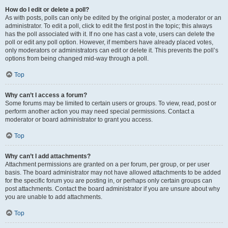
How do I edit or delete a poll?
As with posts, polls can only be edited by the original poster, a moderator or an
administrator. To edit a poll, click to edit the first post in the topic; this always
has the poll associated with it. If no one has cast a vote, users can delete the
poll or edit any poll option. However, if members have already placed votes,
only moderators or administrators can edit or delete it. This prevents the poll’s
options from being changed mid-way through a poll.
Top
Why can’t I access a forum?
Some forums may be limited to certain users or groups. To view, read, post or
perform another action you may need special permissions. Contact a
moderator or board administrator to grant you access.
Top
Why can’t I add attachments?
Attachment permissions are granted on a per forum, per group, or per user
basis. The board administrator may not have allowed attachments to be added
for the specific forum you are posting in, or perhaps only certain groups can
post attachments. Contact the board administrator if you are unsure about why
you are unable to add attachments.
Top