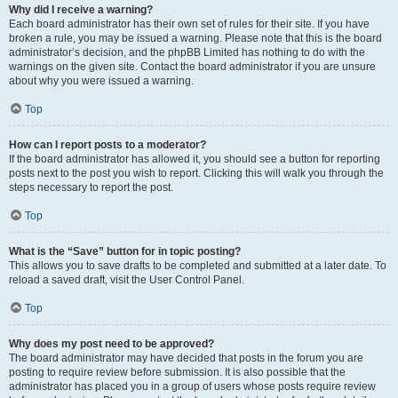
Why did I receive a warning?
Each board administrator has their own set of rules for their site. If you have
broken a rule, you may be issued a warning. Please note that this is the board
administrator’s decision, and the phpBB Limited has nothing to do with the
warnings on the given site. Contact the board administrator if you are unsure
about why you were issued a warning.
Top
How can I report posts to a moderator?
If the board administrator has allowed it, you should see a button for reporting
posts next to the post you wish to report. Clicking this will walk you through the
steps necessary to report the post.
Top
What is the “Save” button for in topic posting?
This allows you to save drafts to be completed and submitted at a later date. To
reload a saved draft, visit the User Control Panel.
Top
Why does my post need to be approved?
The board administrator may have decided that posts in the forum you are
posting to require review before submission. It is also possible that the
administrator has placed you in a group of users whose posts require review