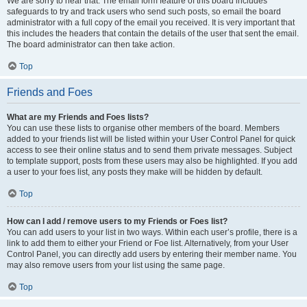
We are sorry to hear that. The email form feature of this board includes
safeguards to try and track users who send such posts, so email the board
administrator with a full copy of the email you received. It is very important that
this includes the headers that contain the details of the user that sent the email.
The board administrator can then take action.
Top
Friends and Foes
What are my Friends and Foes lists?
You can use these lists to organise other members of the board. Members
added to your friends list will be listed within your User Control Panel for quick
access to see their online status and to send them private messages. Subject
to template support, posts from these users may also be highlighted. If you add
a user to your foes list, any posts they make will be hidden by default.
Top
How can I add / remove users to my Friends or Foes list?
You can add users to your list in two ways. Within each user’s profile, there is a
link to add them to either your Friend or Foe list. Alternatively, from your User
Control Panel, you can directly add users by entering their member name. You
may also remove users from your list using the same page.
Top