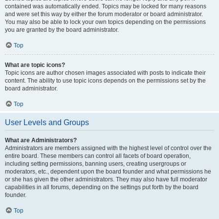
contained was automatically ended. Topics may be locked for many reasons
and were set this way by either the forum moderator or board administrator.
You may also be able to lock your own topics depending on the permissions
you are granted by the board administrator.
Top
What are topic icons?
Topic icons are author chosen images associated with posts to indicate their
content. The ability to use topic icons depends on the permissions set by the
board administrator.
Top
User Levels and Groups
What are Administrators?
Administrators are members assigned with the highest level of control over the
entire board. These members can control all facets of board operation,
including setting permissions, banning users, creating usergroups or
moderators, etc., dependent upon the board founder and what permissions he
or she has given the other administrators. They may also have full moderator
capabilities in all forums, depending on the settings put forth by the board
founder.
Top