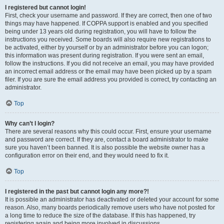
I registered but cannot login!
First, check your username and password. If they are correct, then one of two
things may have happened. If COPPA support is enabled and you specified
being under 13 years old during registration, you will have to follow the
instructions you received. Some boards will also require new registrations to
be activated, either by yourself or by an administrator before you can logon;
this information was present during registration. If you were sent an email,
follow the instructions. If you did not receive an email, you may have provided
an incorrect email address or the email may have been picked up by a spam
filer. If you are sure the email address you provided is correct, try contacting an
administrator.
Top
Why can’t I login?
There are several reasons why this could occur. First, ensure your username
and password are correct. If they are, contact a board administrator to make
sure you haven’t been banned. It is also possible the website owner has a
configuration error on their end, and they would need to fix it.
Top
I registered in the past but cannot login any more?!
It is possible an administrator has deactivated or deleted your account for some
reason. Also, many boards periodically remove users who have not posted for
a long time to reduce the size of the database. If this has happened, try
registering again and being more involved in discussions.