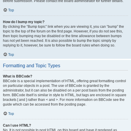
before submission. Please contact the board administrator for further details.
Top
How do I bump my topic?
By clicking the “Bump topic” link when you are viewing it, you can “bump” the
topic to the top of the forum on the first page. However, if you do not see this,
then topic bumping may be disabled or the time allowance between bumps
has not yet been reached. It is also possible to bump the topic simply by
replying to it, however, be sure to follow the board rules when doing so.
Top
Formatting and Topic Types
What is BBCode?
BBCode is a special implementation of HTML, offering great formatting control
on particular objects in a post. The use of BBCode is granted by the
administrator, but it can also be disabled on a per post basis from the posting
form. BBCode itself is similar in style to HTML, but tags are enclosed in square
brackets [ and ] rather than < and >. For more information on BBCode see the
guide which can be accessed from the posting page.
Top
Can I use HTML?
No. It is not possible to post HTML on this board and have it rendered as