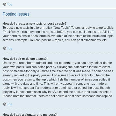
Top
Posting Issues
How do I create a new topic or post a reply?
To post a new topic in a forum, click "New Topic". To post a reply to a topic, click
"Post Reply". You may need to register before you can post a message. A list of
your permissions in each forum is available at the bottom of the forum and topic
screens. Example: You can post new topics, You can post attachments, etc.
Top
How do I edit or delete a post?
Unless you are a board administrator or moderator, you can only edit or delete
your own posts. You can edit a post by clicking the edit button for the relevant
post, sometimes for only a limited time after the post was made. If someone has
already replied to the post, you will find a small piece of text output below the
post when you return to the topic which lists the number of times you edited it
along with the date and time. This will only appear if someone has made a
reply; it will not appear if a moderator or administrator edited the post, though
they may leave a note as to why they’ve edited the post at their own discretion.
Please note that normal users cannot delete a post once someone has replied.
Top
How do I add a signature to my post?