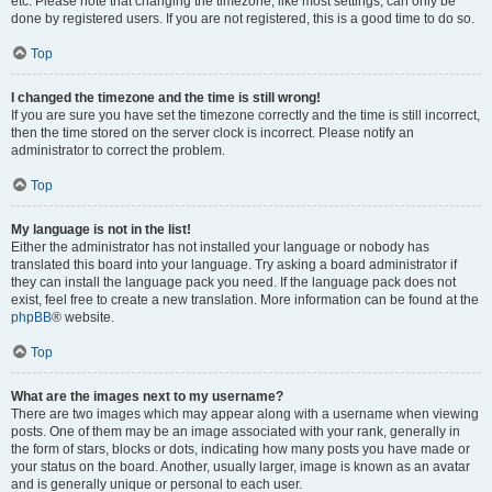
etc. Please note that changing the timezone, like most settings, can only be
done by registered users. If you are not registered, this is a good time to do so.
Top
I changed the timezone and the time is still wrong!
If you are sure you have set the timezone correctly and the time is still incorrect,
then the time stored on the server clock is incorrect. Please notify an
administrator to correct the problem.
Top
My language is not in the list!
Either the administrator has not installed your language or nobody has
translated this board into your language. Try asking a board administrator if
they can install the language pack you need. If the language pack does not
exist, feel free to create a new translation. More information can be found at the
phpBB
® website.
Top
What are the images next to my username?
There are two images which may appear along with a username when viewing
posts. One of them may be an image associated with your rank, generally in
the form of stars, blocks or dots, indicating how many posts you have made or
your status on the board. Another, usually larger, image is known as an avatar
and is generally unique or personal to each user.