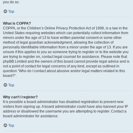
you do so.
Top
What is COPPA?
COPPA, or the Children’s Online Privacy Protection Act of 1998, is a law in the
United States requiring websites which can potentially collect information from
minors under the age of 13 to have written parental consent or some other
method of legal guardian acknowledgment, allowing the collection of
personally identifiable information from a minor under the age of 13. If you are
unsure if this applies to you as someone trying to register or to the website you
are trying to register on, contact legal counsel for assistance. Please note that
phpBB Limited and the owners of this board cannot provide legal advice and is
not a point of contact for legal concerns of any kind, except as outlined in
question “Who do I contact about abusive and/or legal matters related to this
board?”.
Top
Why can’t I register?
It is possible a board administrator has disabled registration to prevent new
visitors from signing up. A board administrator could have also banned your IP
address or disallowed the username you are attempting to register. Contact a
board administrator for assistance.
Top