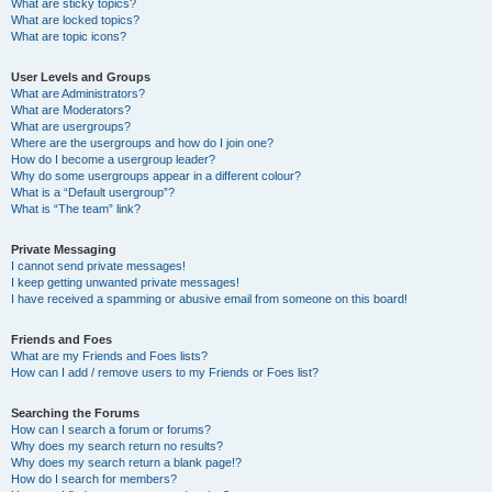
What are sticky topics?
What are locked topics?
What are topic icons?
User Levels and Groups
What are Administrators?
What are Moderators?
What are usergroups?
Where are the usergroups and how do I join one?
How do I become a usergroup leader?
Why do some usergroups appear in a different colour?
What is a “Default usergroup”?
What is “The team” link?
Private Messaging
I cannot send private messages!
I keep getting unwanted private messages!
I have received a spamming or abusive email from someone on this board!
Friends and Foes
What are my Friends and Foes lists?
How can I add / remove users to my Friends or Foes list?
Searching the Forums
How can I search a forum or forums?
Why does my search return no results?
Why does my search return a blank page!?
How do I search for members?