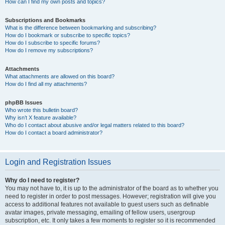
How can I find my own posts and topics?
Subscriptions and Bookmarks
What is the difference between bookmarking and subscribing?
How do I bookmark or subscribe to specific topics?
How do I subscribe to specific forums?
How do I remove my subscriptions?
Attachments
What attachments are allowed on this board?
How do I find all my attachments?
phpBB Issues
Who wrote this bulletin board?
Why isn’t X feature available?
Who do I contact about abusive and/or legal matters related to this board?
How do I contact a board administrator?
Login and Registration Issues
Why do I need to register?
You may not have to, it is up to the administrator of the board as to whether you
need to register in order to post messages. However; registration will give you
access to additional features not available to guest users such as definable
avatar images, private messaging, emailing of fellow users, usergroup
subscription, etc. It only takes a few moments to register so it is recommended