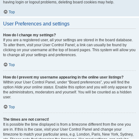
having login or logout problems, deleting board cookies may help.
Top
User Preferences and settings
How do I change my settings?
If you are a registered user, all your settings are stored in the board database.
To alter them, visit your User Control Panel; a link can usually be found by
clicking on your username at the top of board pages. This system will allow you
to change all your settings and preferences.
Top
How do I prevent my username appearing in the online user listings?
Within your User Control Panel, under “Board preferences”, you will find the
option
Hide your online status
. Enable this option and you will only appear to
the administrators, moderators and yourself. You will be counted as a hidden
user.
Top
The times are not correct!
It is possible the time displayed is from a timezone different from the one you
are in. If this is the case, visit your User Control Panel and change your
timezone to match your particular area, e.g. London, Paris, New York, Sydney,