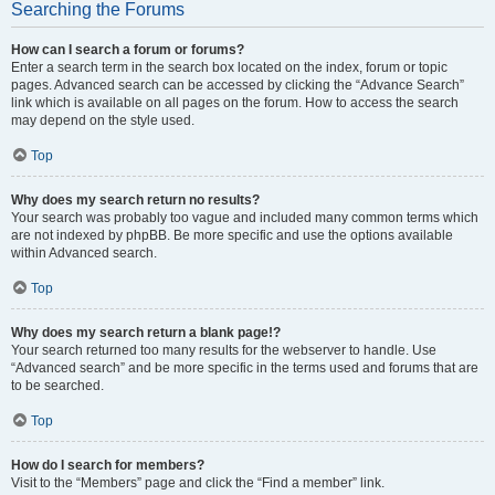
Searching the Forums
How can I search a forum or forums?
Enter a search term in the search box located on the index, forum or topic
pages. Advanced search can be accessed by clicking the “Advance Search”
link which is available on all pages on the forum. How to access the search
may depend on the style used.
Top
Why does my search return no results?
Your search was probably too vague and included many common terms which
are not indexed by phpBB. Be more specific and use the options available
within Advanced search.
Top
Why does my search return a blank page!?
Your search returned too many results for the webserver to handle. Use
“Advanced search” and be more specific in the terms used and forums that are
to be searched.
Top
How do I search for members?
Visit to the “Members” page and click the “Find a member” link.