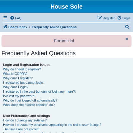
House Sole
FAQ
Register
Login
S
Board index
Frequently Asked Questions
e
Forums lol.
a
r
Frequently Asked Questions
c
h
Login and Registration Issues
Why do I need to register?
What is COPPA?
Why can’t I register?
I registered but cannot login!
Why can’t I login?
I registered in the past but cannot login any more?!
I’ve lost my password!
Why do I get logged off automatically?
What does the “Delete cookies” do?
User Preferences and settings
How do I change my settings?
How do I prevent my username appearing in the online user listings?
The times are not correct!