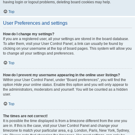
having login or logout problems, deleting board cookies may help.
Top
User Preferences and settings
How do I change my settings?
If you are a registered user, all your settings are stored in the board database.
To alter them, visit your User Control Panel; a link can usually be found by
clicking on your username at the top of board pages. This system will allow you
to change all your settings and preferences.
Top
How do I prevent my username appearing in the online user listings?
Within your User Control Panel, under “Board preferences”, you will find the
option
Hide your online status
. Enable this option and you will only appear to
the administrators, moderators and yourself. You will be counted as a hidden
user.
Top
The times are not correct!
It is possible the time displayed is from a timezone different from the one you
are in. If this is the case, visit your User Control Panel and change your
timezone to match your particular area, e.g. London, Paris, New York, Sydney,