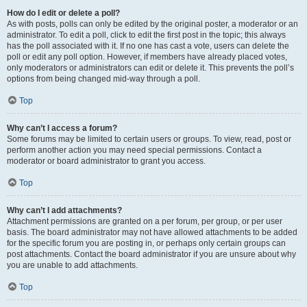
How do I edit or delete a poll?
As with posts, polls can only be edited by the original poster, a moderator or an
administrator. To edit a poll, click to edit the first post in the topic; this always
has the poll associated with it. If no one has cast a vote, users can delete the
poll or edit any poll option. However, if members have already placed votes,
only moderators or administrators can edit or delete it. This prevents the poll’s
options from being changed mid-way through a poll.
Top
Why can’t I access a forum?
Some forums may be limited to certain users or groups. To view, read, post or
perform another action you may need special permissions. Contact a
moderator or board administrator to grant you access.
Top
Why can’t I add attachments?
Attachment permissions are granted on a per forum, per group, or per user
basis. The board administrator may not have allowed attachments to be added
for the specific forum you are posting in, or perhaps only certain groups can
post attachments. Contact the board administrator if you are unsure about why
you are unable to add attachments.
Top