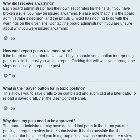
Why did I receive a warning?
Each board administrator has their own set of rules for their site. If you have
broken a rule, you may be issued a warning. Please note that this is the board
administrator’s decision, and the phpBB Limited has nothing to do with the
warnings on the given site. Contact the board administrator if you are unsure
about why you were issued a warning.
Top
How can I report posts to a moderator?
If the board administrator has allowed it, you should see a button for reporting
posts next to the post you wish to report. Clicking this will walk you through the
steps necessary to report the post.
Top
What is the “Save” button for in topic posting?
This allows you to save drafts to be completed and submitted at a later date. To
reload a saved draft, visit the User Control Panel.
Top
Why does my post need to be approved?
The board administrator may have decided that posts in the forum you are
posting to require review before submission. It is also possible that the
administrator has placed you in a group of users whose posts require review