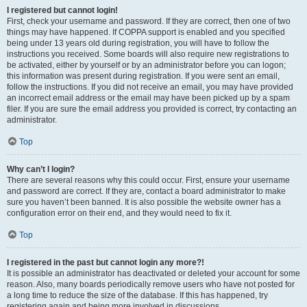
I registered but cannot login!
First, check your username and password. If they are correct, then one of two
things may have happened. If COPPA support is enabled and you specified
being under 13 years old during registration, you will have to follow the
instructions you received. Some boards will also require new registrations to
be activated, either by yourself or by an administrator before you can logon;
this information was present during registration. If you were sent an email,
follow the instructions. If you did not receive an email, you may have provided
an incorrect email address or the email may have been picked up by a spam
filer. If you are sure the email address you provided is correct, try contacting an
administrator.
Top
Why can’t I login?
There are several reasons why this could occur. First, ensure your username
and password are correct. If they are, contact a board administrator to make
sure you haven’t been banned. It is also possible the website owner has a
configuration error on their end, and they would need to fix it.
Top
I registered in the past but cannot login any more?!
It is possible an administrator has deactivated or deleted your account for some
reason. Also, many boards periodically remove users who have not posted for
a long time to reduce the size of the database. If this has happened, try
registering again and being more involved in discussions.