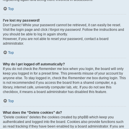
Top
I’ve lost my password!
Don’t panic! While your password cannot be retrieved, it can easily be reset.
Visit the login page and click
I forgot my password
. Follow the instructions and
you should be able to log in again shortly.
However, if you are not able to reset your password, contact a board
administrator.
Top
Why do I get logged off automatically?
If you do not check the
Remember me
box when you login, the board will only
keep you logged in for a preset time. This prevents misuse of your account by
anyone else. To stay logged in, check the
Remember me
box during login. This
is not recommended if you access the board from a shared computer, e.g.
library, internet cafe, university computer lab, etc. If you do not see this
checkbox, it means a board administrator has disabled this feature.
Top
What does the “Delete cookies” do?
“Delete cookies” deletes the cookies created by phpBB which keep you
authenticated and logged into the board. Cookies also provide functions such
as read tracking if they have been enabled by a board administrator. If you are