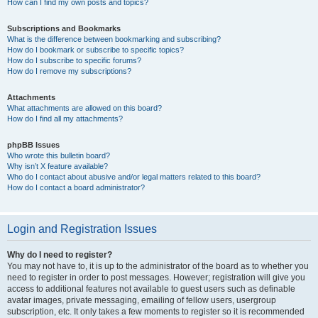
How can I find my own posts and topics?
Subscriptions and Bookmarks
What is the difference between bookmarking and subscribing?
How do I bookmark or subscribe to specific topics?
How do I subscribe to specific forums?
How do I remove my subscriptions?
Attachments
What attachments are allowed on this board?
How do I find all my attachments?
phpBB Issues
Who wrote this bulletin board?
Why isn’t X feature available?
Who do I contact about abusive and/or legal matters related to this board?
How do I contact a board administrator?
Login and Registration Issues
Why do I need to register?
You may not have to, it is up to the administrator of the board as to whether you
need to register in order to post messages. However; registration will give you
access to additional features not available to guest users such as definable
avatar images, private messaging, emailing of fellow users, usergroup
subscription, etc. It only takes a few moments to register so it is recommended