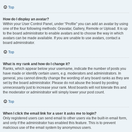
Top
How do I display an avatar?
Within your User Control Panel, under “Profile” you can add an avatar by using
one of the four following methods: Gravatar, Gallery, Remote or Upload. It is up
to the board administrator to enable avatars and to choose the way in which
avatars can be made available. If you are unable to use avatars, contact a
board administrator.
Top
What is my rank and how do I change it?
Ranks, which appear below your username, indicate the number of posts you
have made or identify certain users, e.g. moderators and administrators. In
general, you cannot directly change the wording of any board ranks as they are
set by the board administrator. Please do not abuse the board by posting
unnecessarily just to increase your rank. Most boards will not tolerate this and
the moderator or administrator will simply lower your post count.
Top
When I click the email link for a user it asks me to login?
Only registered users can send email to other users via the built-in email form,
and only if the administrator has enabled this feature. This is to prevent
malicious use of the email system by anonymous users.