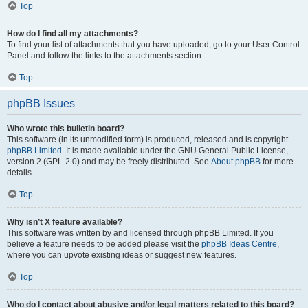
Top
How do I find all my attachments?
To find your list of attachments that you have uploaded, go to your User Control
Panel and follow the links to the attachments section.
Top
phpBB Issues
Who wrote this bulletin board?
This software (in its unmodified form) is produced, released and is copyright
phpBB Limited
. It is made available under the GNU General Public License,
version 2 (GPL-2.0) and may be freely distributed. See
About phpBB
for more
details.
Top
Why isn’t X feature available?
This software was written by and licensed through phpBB Limited. If you
believe a feature needs to be added please visit the
phpBB Ideas Centre
,
where you can upvote existing ideas or suggest new features.
Top
Who do I contact about abusive and/or legal matters related to this board?