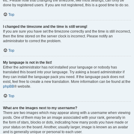
etc. Please note that changing the timezone, like most settings, can only be
done by registered users. If you are not registered, this is a good time to do so.
Top
I changed the timezone and the time is still wrong!
If you are sure you have set the timezone correctly and the time is still incorrect,
then the time stored on the server clock is incorrect. Please notify an
administrator to correct the problem.
Top
My language is not in the list!
Either the administrator has not installed your language or nobody has
translated this board into your language. Try asking a board administrator if
they can install the language pack you need. If the language pack does not
exist, feel free to create a new translation. More information can be found at the
phpBB
® website.
Top
What are the images next to my username?
There are two images which may appear along with a username when viewing
posts. One of them may be an image associated with your rank, generally in
the form of stars, blocks or dots, indicating how many posts you have made or
your status on the board. Another, usually larger, image is known as an avatar
and is generally unique or personal to each user.