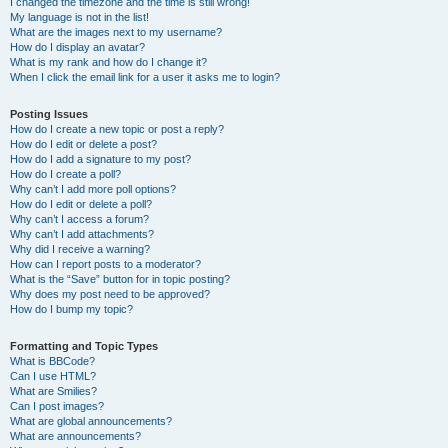
I changed the timezone and the time is still wrong!
My language is not in the list!
What are the images next to my username?
How do I display an avatar?
What is my rank and how do I change it?
When I click the email link for a user it asks me to login?
Posting Issues
How do I create a new topic or post a reply?
How do I edit or delete a post?
How do I add a signature to my post?
How do I create a poll?
Why can’t I add more poll options?
How do I edit or delete a poll?
Why can’t I access a forum?
Why can’t I add attachments?
Why did I receive a warning?
How can I report posts to a moderator?
What is the “Save” button for in topic posting?
Why does my post need to be approved?
How do I bump my topic?
Formatting and Topic Types
What is BBCode?
Can I use HTML?
What are Smilies?
Can I post images?
What are global announcements?
What are announcements?