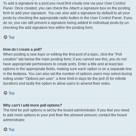
To add a signature to a post you must first create one via your User Control
Panel. Once created, you can check the
Attach a signature
box on the posting
form to add your signature. You can also add a signature by default to all your
posts by checking the appropriate radio button in the User Control Panel. If you
do so, you can still prevent a signature being added to individual posts by un-
checking the add signature box within the posting form.
Top
How do I create a poll?
When posting a new topic or editing the first post of a topic, click the “Poll
creation” tab below the main posting form; if you cannot see this, you do not
have appropriate permissions to create polls. Enter a title and at least two
options in the appropriate fields, making sure each option is on a separate line
in the textarea. You can also set the number of options users may select during
voting under “Options per user”, a time limit in days for the poll (0 for infinite
duration) and lastly the option to allow users to amend their votes.
Top
Why can’t I add more poll options?
The limit for poll options is set by the board administrator. If you feel you need
to add more options to your poll than the allowed amount, contact the board
administrator.
Top