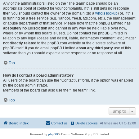
Any of the administrators listed on the “The team” page should be an
appropriate point of contact for your complaints. If this still gets no response
then you should contact the owner of the domain (do a
whois lookup
) or, if this
is running on a free service (e.g. Yahoo!, free.fr, f2s.com, etc.), the management
or abuse department of that service. Please note that the phpBB Limited has
absolutely no jurisdiction
and cannot in any way be held liable over how,
where or by whom this board is used. Do not contact the phpBB Limited in
relation to any legal (cease and desist, liable, defamatory comment, etc.) matter
not directly related
to the phpBB.com website or the discrete software of
phpBB itself. If you do email phpBB Limited
about any third party
use of this
software then you should expect a terse response or no response at all.
Top
How do I contact a board administrator?
All users of the board can use the “Contact us” form, if the option was enabled
by the board administrator.
Members of the board can also use the “The team” link.
Top
Jump to
Board index
Contact us
Delete cookies
All times are
UTC-12:00
Powered by
phpBB
® Forum Software © phpBB Limited