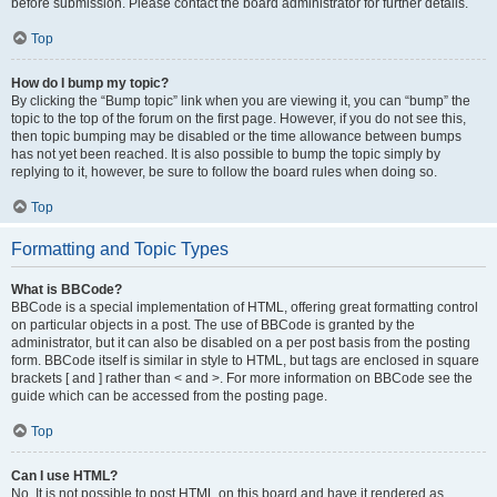
before submission. Please contact the board administrator for further details.
Top
How do I bump my topic?
By clicking the “Bump topic” link when you are viewing it, you can “bump” the
topic to the top of the forum on the first page. However, if you do not see this,
then topic bumping may be disabled or the time allowance between bumps
has not yet been reached. It is also possible to bump the topic simply by
replying to it, however, be sure to follow the board rules when doing so.
Top
Formatting and Topic Types
What is BBCode?
BBCode is a special implementation of HTML, offering great formatting control
on particular objects in a post. The use of BBCode is granted by the
administrator, but it can also be disabled on a per post basis from the posting
form. BBCode itself is similar in style to HTML, but tags are enclosed in square
brackets [ and ] rather than < and >. For more information on BBCode see the
guide which can be accessed from the posting page.
Top
Can I use HTML?
No. It is not possible to post HTML on this board and have it rendered as