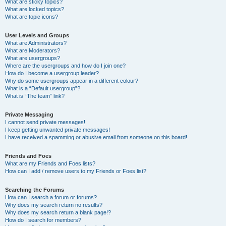
What are sticky topics?
What are locked topics?
What are topic icons?
User Levels and Groups
What are Administrators?
What are Moderators?
What are usergroups?
Where are the usergroups and how do I join one?
How do I become a usergroup leader?
Why do some usergroups appear in a different colour?
What is a “Default usergroup”?
What is “The team” link?
Private Messaging
I cannot send private messages!
I keep getting unwanted private messages!
I have received a spamming or abusive email from someone on this board!
Friends and Foes
What are my Friends and Foes lists?
How can I add / remove users to my Friends or Foes list?
Searching the Forums
How can I search a forum or forums?
Why does my search return no results?
Why does my search return a blank page!?
How do I search for members?