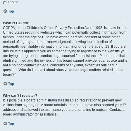
you do so.
Top
What is COPPA?
COPPA, or the Children’s Online Privacy Protection Act of 1998, is a law in the
United States requiring websites which can potentially collect information from
minors under the age of 13 to have written parental consent or some other
method of legal guardian acknowledgment, allowing the collection of
personally identifiable information from a minor under the age of 13. If you are
unsure if this applies to you as someone trying to register or to the website you
are trying to register on, contact legal counsel for assistance. Please note that
phpBB Limited and the owners of this board cannot provide legal advice and is
not a point of contact for legal concerns of any kind, except as outlined in
question “Who do I contact about abusive and/or legal matters related to this
board?”.
Top
Why can’t I register?
It is possible a board administrator has disabled registration to prevent new
visitors from signing up. A board administrator could have also banned your IP
address or disallowed the username you are attempting to register. Contact a
board administrator for assistance.
Top