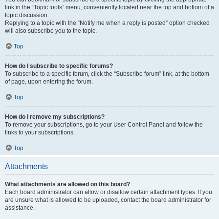
link in the “Topic tools” menu, conveniently located near the top and bottom of a
topic discussion.
Replying to a topic with the “Notify me when a reply is posted” option checked
will also subscribe you to the topic.
Top
How do I subscribe to specific forums?
To subscribe to a specific forum, click the “Subscribe forum” link, at the bottom
of page, upon entering the forum.
Top
How do I remove my subscriptions?
To remove your subscriptions, go to your User Control Panel and follow the
links to your subscriptions.
Top
Attachments
What attachments are allowed on this board?
Each board administrator can allow or disallow certain attachment types. If you
are unsure what is allowed to be uploaded, contact the board administrator for
assistance.