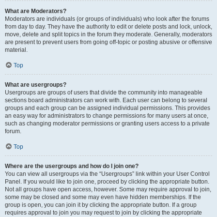
What are Moderators?
Moderators are individuals (or groups of individuals) who look after the forums
from day to day. They have the authority to edit or delete posts and lock, unlock,
move, delete and split topics in the forum they moderate. Generally, moderators
are present to prevent users from going off-topic or posting abusive or offensive
material.
Top
What are usergroups?
Usergroups are groups of users that divide the community into manageable
sections board administrators can work with. Each user can belong to several
groups and each group can be assigned individual permissions. This provides
an easy way for administrators to change permissions for many users at once,
such as changing moderator permissions or granting users access to a private
forum.
Top
Where are the usergroups and how do I join one?
You can view all usergroups via the “Usergroups” link within your User Control
Panel. If you would like to join one, proceed by clicking the appropriate button.
Not all groups have open access, however. Some may require approval to join,
some may be closed and some may even have hidden memberships. If the
group is open, you can join it by clicking the appropriate button. If a group
requires approval to join you may request to join by clicking the appropriate