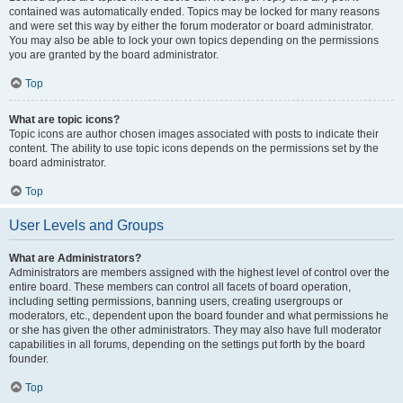
contained was automatically ended. Topics may be locked for many reasons
and were set this way by either the forum moderator or board administrator.
You may also be able to lock your own topics depending on the permissions
you are granted by the board administrator.
Top
What are topic icons?
Topic icons are author chosen images associated with posts to indicate their
content. The ability to use topic icons depends on the permissions set by the
board administrator.
Top
User Levels and Groups
What are Administrators?
Administrators are members assigned with the highest level of control over the
entire board. These members can control all facets of board operation,
including setting permissions, banning users, creating usergroups or
moderators, etc., dependent upon the board founder and what permissions he
or she has given the other administrators. They may also have full moderator
capabilities in all forums, depending on the settings put forth by the board
founder.
Top