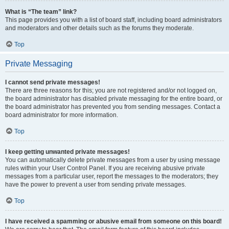
What is “The team” link?
This page provides you with a list of board staff, including board administrators
and moderators and other details such as the forums they moderate.
Top
Private Messaging
I cannot send private messages!
There are three reasons for this; you are not registered and/or not logged on,
the board administrator has disabled private messaging for the entire board, or
the board administrator has prevented you from sending messages. Contact a
board administrator for more information.
Top
I keep getting unwanted private messages!
You can automatically delete private messages from a user by using message
rules within your User Control Panel. If you are receiving abusive private
messages from a particular user, report the messages to the moderators; they
have the power to prevent a user from sending private messages.
Top
I have received a spamming or abusive email from someone on this board!