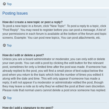
Top
Posting Issues
How do I create a new topic or post a reply?
To post a new topic in a forum, click "New Topic". To post a reply to a topic, click
"Post Reply". You may need to register before you can post a message. A list of
your permissions in each forum is available at the bottom of the forum and topic
screens. Example: You can post new topics, You can post attachments, etc.
Top
How do I edit or delete a post?
Unless you are a board administrator or moderator, you can only edit or delete
your own posts. You can edit a post by clicking the edit button for the relevant
post, sometimes for only a limited time after the post was made. If someone has
already replied to the post, you will find a small piece of text output below the
post when you return to the topic which lists the number of times you edited it
along with the date and time. This will only appear if someone has made a
reply; it will not appear if a moderator or administrator edited the post, though
they may leave a note as to why they’ve edited the post at their own discretion.
Please note that normal users cannot delete a post once someone has replied.
Top
How do I add a signature to my post?