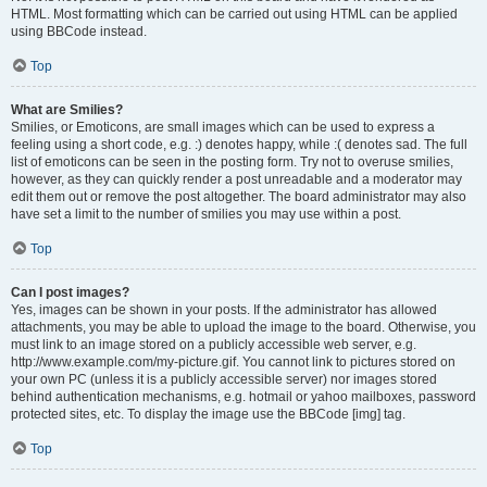
HTML. Most formatting which can be carried out using HTML can be applied
using BBCode instead.
Top
What are Smilies?
Smilies, or Emoticons, are small images which can be used to express a
feeling using a short code, e.g. :) denotes happy, while :( denotes sad. The full
list of emoticons can be seen in the posting form. Try not to overuse smilies,
however, as they can quickly render a post unreadable and a moderator may
edit them out or remove the post altogether. The board administrator may also
have set a limit to the number of smilies you may use within a post.
Top
Can I post images?
Yes, images can be shown in your posts. If the administrator has allowed
attachments, you may be able to upload the image to the board. Otherwise, you
must link to an image stored on a publicly accessible web server, e.g.
http://www.example.com/my-picture.gif. You cannot link to pictures stored on
your own PC (unless it is a publicly accessible server) nor images stored
behind authentication mechanisms, e.g. hotmail or yahoo mailboxes, password
protected sites, etc. To display the image use the BBCode [img] tag.
Top