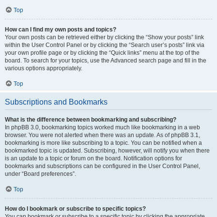
Top
How can I find my own posts and topics?
Your own posts can be retrieved either by clicking the “Show your posts” link
within the User Control Panel or by clicking the “Search user’s posts” link via
your own profile page or by clicking the “Quick links” menu at the top of the
board. To search for your topics, use the Advanced search page and fill in the
various options appropriately.
Top
Subscriptions and Bookmarks
What is the difference between bookmarking and subscribing?
In phpBB 3.0, bookmarking topics worked much like bookmarking in a web
browser. You were not alerted when there was an update. As of phpBB 3.1,
bookmarking is more like subscribing to a topic. You can be notified when a
bookmarked topic is updated. Subscribing, however, will notify you when there
is an update to a topic or forum on the board. Notification options for
bookmarks and subscriptions can be configured in the User Control Panel,
under “Board preferences”.
Top
How do I bookmark or subscribe to specific topics?
You can bookmark or subscribe to a specific topic by clicking the appropriate