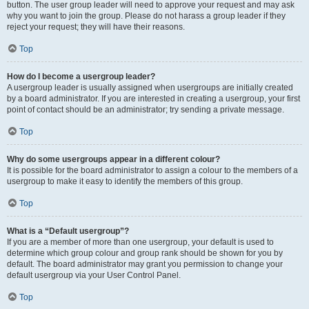
button. The user group leader will need to approve your request and may ask
why you want to join the group. Please do not harass a group leader if they
reject your request; they will have their reasons.
Top
How do I become a usergroup leader?
A usergroup leader is usually assigned when usergroups are initially created
by a board administrator. If you are interested in creating a usergroup, your first
point of contact should be an administrator; try sending a private message.
Top
Why do some usergroups appear in a different colour?
It is possible for the board administrator to assign a colour to the members of a
usergroup to make it easy to identify the members of this group.
Top
What is a “Default usergroup”?
If you are a member of more than one usergroup, your default is used to
determine which group colour and group rank should be shown for you by
default. The board administrator may grant you permission to change your
default usergroup via your User Control Panel.
Top