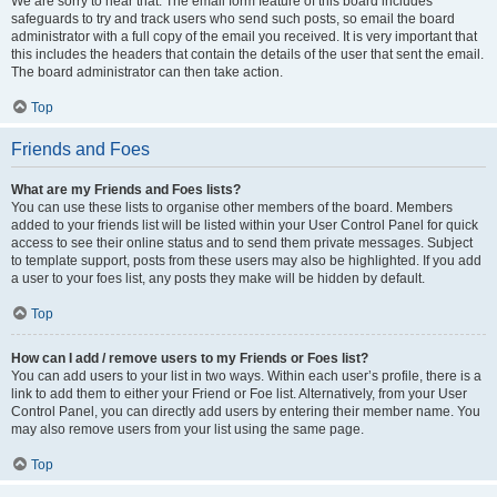
We are sorry to hear that. The email form feature of this board includes
safeguards to try and track users who send such posts, so email the board
administrator with a full copy of the email you received. It is very important that
this includes the headers that contain the details of the user that sent the email.
The board administrator can then take action.
Top
Friends and Foes
What are my Friends and Foes lists?
You can use these lists to organise other members of the board. Members
added to your friends list will be listed within your User Control Panel for quick
access to see their online status and to send them private messages. Subject
to template support, posts from these users may also be highlighted. If you add
a user to your foes list, any posts they make will be hidden by default.
Top
How can I add / remove users to my Friends or Foes list?
You can add users to your list in two ways. Within each user’s profile, there is a
link to add them to either your Friend or Foe list. Alternatively, from your User
Control Panel, you can directly add users by entering their member name. You
may also remove users from your list using the same page.
Top