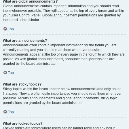
What are global announcements?
Global announcements contain important information and you should read
them whenever possible. They will appear at the top of every forum and within
your User Control Panel. Global announcement permissions are granted by
the board administrator.
Top
What are announcements?
Announcements often contain important information for the forum you are
currently reading and you should read them whenever possible.
Announcements appear at the top of every page in the forum to which they are
posted. As with global announcements, announcement permissions are
granted by the board administrator.
Top
What are sticky topics?
Sticky topics within the forum appear below announcements and only on the
first page. They are often quite important so you should read them whenever
possible. As with announcements and global announcements, sticky topic
permissions are granted by the board administrator.
Top
What are locked topics?
Locked topics are topics where users can no longer reply and any poll it