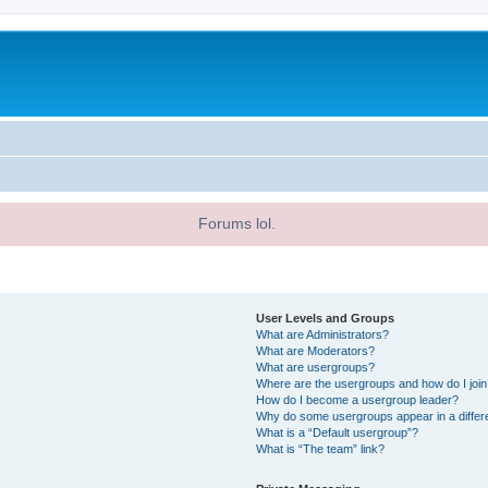
Forums lol.
User Levels and Groups
What are Administrators?
What are Moderators?
What are usergroups?
Where are the usergroups and how do I joi
How do I become a usergroup leader?
Why do some usergroups appear in a differ
What is a “Default usergroup”?
What is “The team” link?