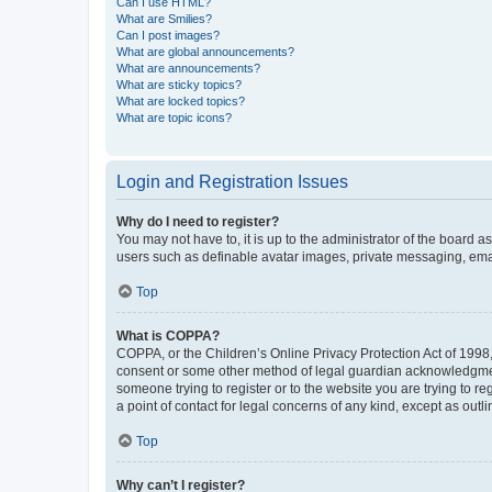
Can I use HTML?
What are Smilies?
Can I post images?
What are global announcements?
What are announcements?
What are sticky topics?
What are locked topics?
What are topic icons?
Login and Registration Issues
Why do I need to register?
You may not have to, it is up to the administrator of the board a
users such as definable avatar images, private messaging, email
Top
What is COPPA?
COPPA, or the Children’s Online Privacy Protection Act of 1998, 
consent or some other method of legal guardian acknowledgment, 
someone trying to register or to the website you are trying to r
a point of contact for legal concerns of any kind, except as outl
Top
Why can’t I register?