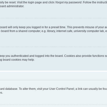
ily be reset. Visit the login page and click
I forgot my password
. Follow the instruc
oard administrator.
oard will only keep you logged in for a preset time. This prevents misuse of your 
oard from a shared computer, e.g. library, internet cafe, university computer lab, e
eep you authenticated and logged into the board. Cookies also provide functions s
ting board cookies may help.
 board database. To alter them, visit your User Control Panel; a link can usually be 
es.