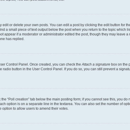
dit or delete your own posts. You can edit a post by clicking the edit button for the
ind a small piece of text output below the post when you return to the topic which li
not appear if a moderator or administrator edited the post, though they may leave a n
ne has replied.
 User Control Panel. Once created, you can check the
Attach a signature
box on the p
te radio button in the User Control Panel. If you do so, you can still prevent a sign
ck the “Poll creation” tab below the main posting form; if you cannot see this, you do 
each option is on a separate line in the textarea. You can also set the number of op
 the option to allow users to amend their votes.