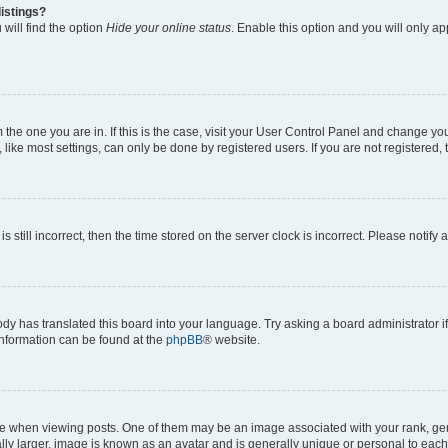
istings?
will find the option
Hide your online status
. Enable this option and you will only a
om the one you are in. If this is the case, visit your User Control Panel and change y
ike most settings, can only be done by registered users. If you are not registered, t
s still incorrect, then the time stored on the server clock is incorrect. Please notify 
ody has translated this board into your language. Try asking a board administrator i
 information can be found at the
phpBB
® website.
hen viewing posts. One of them may be an image associated with your rank, genera
ly larger, image is known as an avatar and is generally unique or personal to each