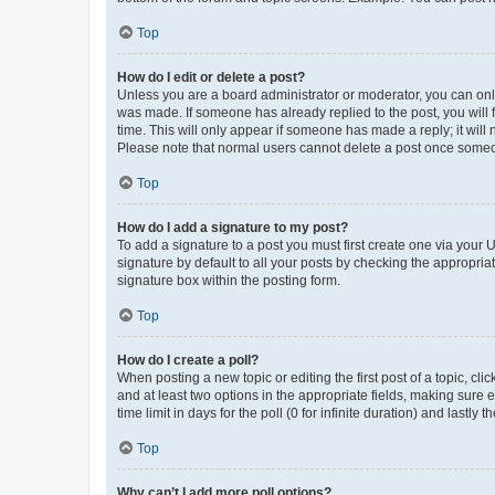
Top
How do I edit or delete a post?
Unless you are a board administrator or moderator, you can only e
was made. If someone has already replied to the post, you will f
time. This will only appear if someone has made a reply; it will 
Please note that normal users cannot delete a post once someo
Top
How do I add a signature to my post?
To add a signature to a post you must first create one via your
signature by default to all your posts by checking the appropria
signature box within the posting form.
Top
How do I create a poll?
When posting a new topic or editing the first post of a topic, cli
and at least two options in the appropriate fields, making sure 
time limit in days for the poll (0 for infinite duration) and lastly
Top
Why can’t I add more poll options?