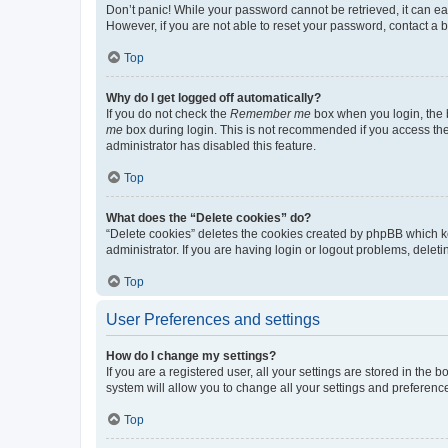
Don’t panic! While your password cannot be retrieved, it can eas
However, if you are not able to reset your password, contact a b
Top
Why do I get logged off automatically?
If you do not check the
Remember me
box when you login, the b
me
box during login. This is not recommended if you access the b
administrator has disabled this feature.
Top
What does the “Delete cookies” do?
“Delete cookies” deletes the cookies created by phpBB which k
administrator. If you are having login or logout problems, dele
Top
User Preferences and settings
How do I change my settings?
If you are a registered user, all your settings are stored in the
system will allow you to change all your settings and preferenc
Top