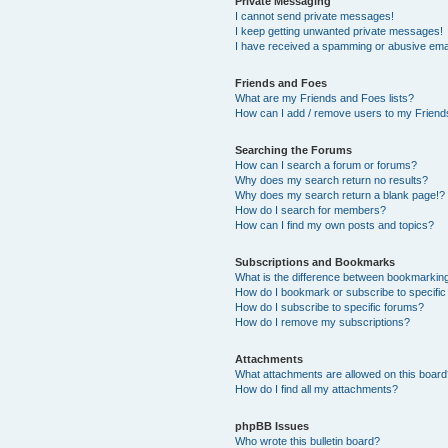
Private Messaging
I cannot send private messages!
I keep getting unwanted private messages!
I have received a spamming or abusive ema
Friends and Foes
What are my Friends and Foes lists?
How can I add / remove users to my Friends
Searching the Forums
How can I search a forum or forums?
Why does my search return no results?
Why does my search return a blank page!?
How do I search for members?
How can I find my own posts and topics?
Subscriptions and Bookmarks
What is the difference between bookmarkin
How do I bookmark or subscribe to specific
How do I subscribe to specific forums?
How do I remove my subscriptions?
Attachments
What attachments are allowed on this boar
How do I find all my attachments?
phpBB Issues
Who wrote this bulletin board?