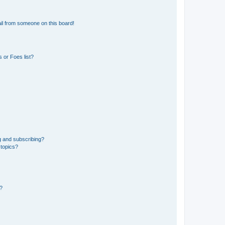
il from someone on this board!
 or Foes list?
g and subscribing?
 topics?
d?