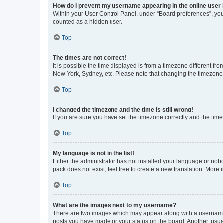
How do I prevent my username appearing in the online user l
Within your User Control Panel, under “Board preferences”, you 
counted as a hidden user.
Top
The times are not correct!
It is possible the time displayed is from a timezone different fr
New York, Sydney, etc. Please note that changing the timezone, l
Top
I changed the timezone and the time is still wrong!
If you are sure you have set the timezone correctly and the time i
Top
My language is not in the list!
Either the administrator has not installed your language or nob
pack does not exist, feel free to create a new translation. More
Top
What are the images next to my username?
There are two images which may appear along with a username w
posts you have made or your status on the board. Another, usual