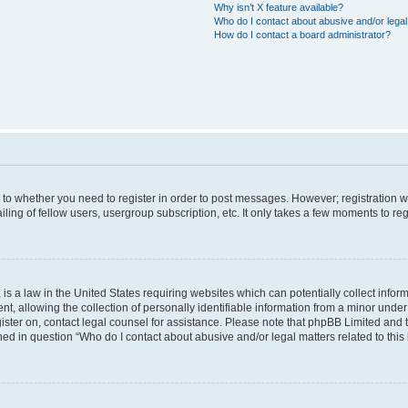
Why isn’t X feature available?
Who do I contact about abusive and/or legal 
How do I contact a board administrator?
s to whether you need to register in order to post messages. However; registration wi
ing of fellow users, usergroup subscription, etc. It only takes a few moments to re
is a law in the United States requiring websites which can potentially collect infor
allowing the collection of personally identifiable information from a minor under th
egister on, contact legal counsel for assistance. Please note that phpBB Limited and
ined in question “Who do I contact about abusive and/or legal matters related to this