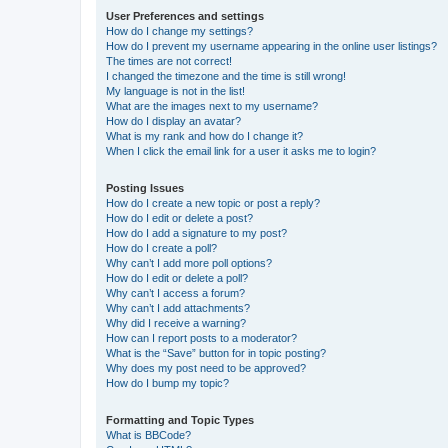
User Preferences and settings
How do I change my settings?
How do I prevent my username appearing in the online user listings?
The times are not correct!
I changed the timezone and the time is still wrong!
My language is not in the list!
What are the images next to my username?
How do I display an avatar?
What is my rank and how do I change it?
When I click the email link for a user it asks me to login?
Posting Issues
How do I create a new topic or post a reply?
How do I edit or delete a post?
How do I add a signature to my post?
How do I create a poll?
Why can’t I add more poll options?
How do I edit or delete a poll?
Why can’t I access a forum?
Why can’t I add attachments?
Why did I receive a warning?
How can I report posts to a moderator?
What is the “Save” button for in topic posting?
Why does my post need to be approved?
How do I bump my topic?
Formatting and Topic Types
What is BBCode?