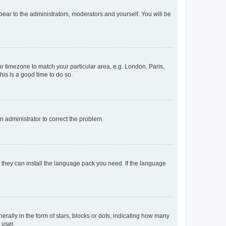
ppear to the administrators, moderators and yourself. You will be
our timezone to match your particular area, e.g. London, Paris,
his is a good time to do so.
an administrator to correct the problem.
f they can install the language pack you need. If the language
lly in the form of stars, blocks or dots, indicating how many
 user.