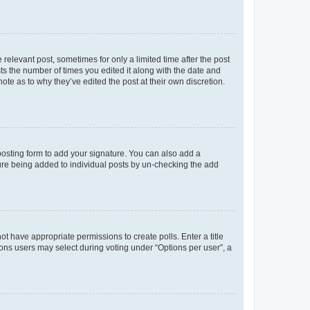
 relevant post, sometimes for only a limited time after the post
sts the number of times you edited it along with the date and
ote as to why they’ve edited the post at their own discretion.
osting form to add your signature. You can also add a
ature being added to individual posts by un-checking the add
not have appropriate permissions to create polls. Enter a title
tions users may select during voting under “Options per user”, a