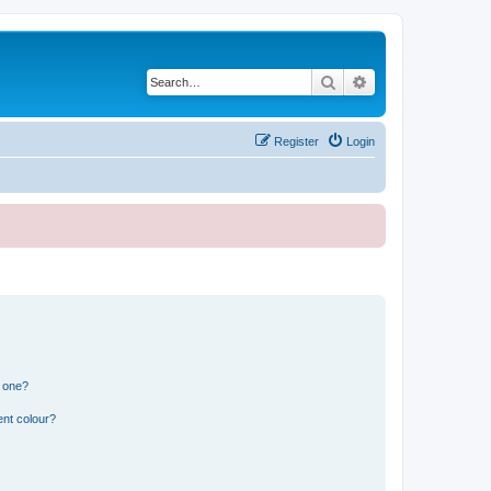
Search
Advanced search
Register
Login
n one?
ent colour?