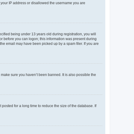
ed your IP address or disallowed the username you are
fied being under 13 years old during registration, you will
tor before you can logon; this information was present during
r the email may have been picked up by a spam filer. If you are
o make sure you haven’t been banned. It is also possible the
osted for a long time to reduce the size of the database. If