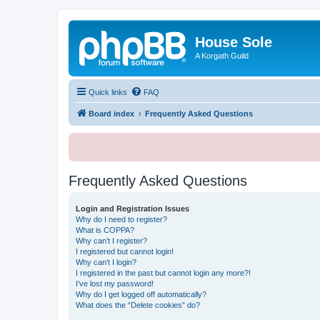
House Sole
A Korgath Guild
Quick links
FAQ
Board index
Frequently Asked Questions
Frequently Asked Questions
Login and Registration Issues
Why do I need to register?
What is COPPA?
Why can’t I register?
I registered but cannot login!
Why can’t I login?
I registered in the past but cannot login any more?!
I’ve lost my password!
Why do I get logged off automatically?
What does the “Delete cookies” do?