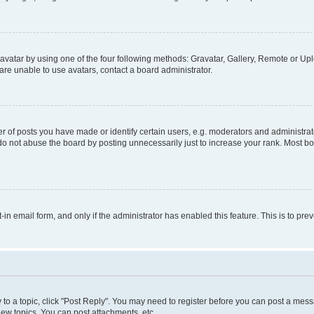
vatar by using one of the four following methods: Gravatar, Gallery, Remote or Uplo
re unable to use avatars, contact a board administrator.
f posts you have made or identify certain users, e.g. moderators and administrato
do not abuse the board by posting unnecessarily just to increase your rank. Most boa
t-in email form, and only if the administrator has enabled this feature. This is to 
y to a topic, click "Post Reply". You may need to register before you can post a messa
ew topics, You can post attachments, etc.