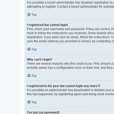
It is possible a board administrator has disabled registration 
attempting to register. Contact a board administrator for assista
Top
I registered but cannot login!
First, check your username and password. If they are correct, 
have to follow the instructions you received. Some boards will a
registration. If you were sent an email, follow the instructions
sure the email address you provided is correct, try contacting a
Top
Why can’t I login?
There are several reasons why this could occur. First, ensure y
website owner has a configuration error on their end, and they w
Top
I registered in the past but cannot login any more?!
It is possible an administrator has deactivated or deleted your
this has happened, try registering again and being more involv
Top
I’ve lost my password!