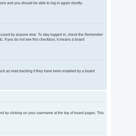
tions and you should be able to log in again shortly.
account by anyone else. To stay logged in, check the
Remember
tc. If you do not see this checkbox, it means a board
uch as read tracking if they have been enabled by a board
found by clicking on your username at the top of board pages. This