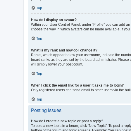
Top
How do I display an avatar?
Within your User Control Panel, under “Profile” you can add an a
choose the way in which avatars can be made available. If you a
Top
What is my rank and how do I change it?
Ranks, which appear below your username, indicate the number o
board ranks as they are set by the board administrator. Please 
will simply lower your post count.
Top
When I click the email link for a user it asks me to login?
Only registered users can send email to other users via the buil
Top
Posting Issues
How do I create a new topic or post a reply?
To post a new topic in a forum, click "New Topic". To post a repl
bottom of the forum and topic screens. Example: You can post n