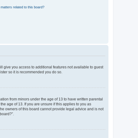
matters related to this board?
ll give you access to additional features not available to guest
gister so it is recommended you do so.
mation from minors under the age of 13 to have written parental
e age of 13. If you are unsure if this applies to you as
 the owners of this board cannot provide legal advice and is not
 board?”.