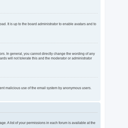
ad. It is up to the board administrator to enable avatars and to
rs. In general, you cannot directly change the wording of any
rds will not tolerate this and the moderator or administrator
prevent malicious use of the email system by anonymous users.
ge. A list of your permissions in each forum is available at the