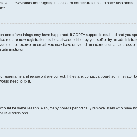
to prevent new visitors from signing up. A board administrator could have also bann
nce.
then one of two things may have happened. If COPPA support is enabled and you speci
lso require new registrations to be activated, either by yourself or by an administra
. If you did not receive an email, you may have provided an incorrect email address o
n administrator.
our username and password are correct. If they are, contact a board administrator t
ould need to fix it.
 account for some reason. Also, many boards periodically remove users who have not p
ed in discussions.