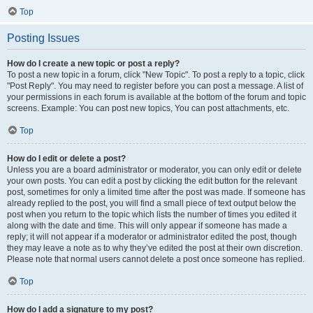
Top
Posting Issues
How do I create a new topic or post a reply?
To post a new topic in a forum, click "New Topic". To post a reply to a topic, click
"Post Reply". You may need to register before you can post a message. A list of
your permissions in each forum is available at the bottom of the forum and topic
screens. Example: You can post new topics, You can post attachments, etc.
Top
How do I edit or delete a post?
Unless you are a board administrator or moderator, you can only edit or delete
your own posts. You can edit a post by clicking the edit button for the relevant
post, sometimes for only a limited time after the post was made. If someone has
already replied to the post, you will find a small piece of text output below the
post when you return to the topic which lists the number of times you edited it
along with the date and time. This will only appear if someone has made a
reply; it will not appear if a moderator or administrator edited the post, though
they may leave a note as to why they’ve edited the post at their own discretion.
Please note that normal users cannot delete a post once someone has replied.
Top
How do I add a signature to my post?