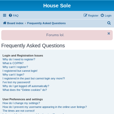
House Sole
FAQ
Register
Login
S
Board index
Frequently Asked Questions
e
Forums lol.
a
r
Frequently Asked Questions
c
h
Login and Registration Issues
Why do I need to register?
What is COPPA?
Why can’t I register?
I registered but cannot login!
Why can’t I login?
I registered in the past but cannot login any more?!
I’ve lost my password!
Why do I get logged off automatically?
What does the “Delete cookies” do?
User Preferences and settings
How do I change my settings?
How do I prevent my username appearing in the online user listings?
The times are not correct!