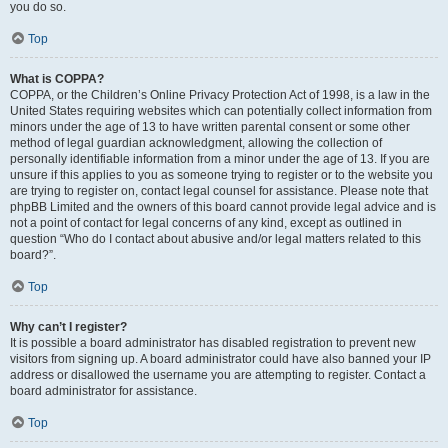
you do so.
Top
What is COPPA?
COPPA, or the Children’s Online Privacy Protection Act of 1998, is a law in the
United States requiring websites which can potentially collect information from
minors under the age of 13 to have written parental consent or some other
method of legal guardian acknowledgment, allowing the collection of
personally identifiable information from a minor under the age of 13. If you are
unsure if this applies to you as someone trying to register or to the website you
are trying to register on, contact legal counsel for assistance. Please note that
phpBB Limited and the owners of this board cannot provide legal advice and is
not a point of contact for legal concerns of any kind, except as outlined in
question “Who do I contact about abusive and/or legal matters related to this
board?”.
Top
Why can’t I register?
It is possible a board administrator has disabled registration to prevent new
visitors from signing up. A board administrator could have also banned your IP
address or disallowed the username you are attempting to register. Contact a
board administrator for assistance.
Top