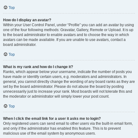
Top
How do I display an avatar?
Within your User Control Panel, under “Profile” you can add an avatar by using
one of the four following methods: Gravatar, Gallery, Remote or Upload. It is up
to the board administrator to enable avatars and to choose the way in which
avatars can be made available. If you are unable to use avatars, contact a
board administrator.
Top
What is my rank and how do I change it?
Ranks, which appear below your username, indicate the number of posts you
have made or identify certain users, e.g. moderators and administrators. In
general, you cannot directly change the wording of any board ranks as they are
set by the board administrator. Please do not abuse the board by posting
unnecessarily just to increase your rank. Most boards will not tolerate this and
the moderator or administrator will simply lower your post count.
Top
When I click the email link for a user it asks me to login?
Only registered users can send email to other users via the built-in email form,
and only if the administrator has enabled this feature. This is to prevent
malicious use of the email system by anonymous users.