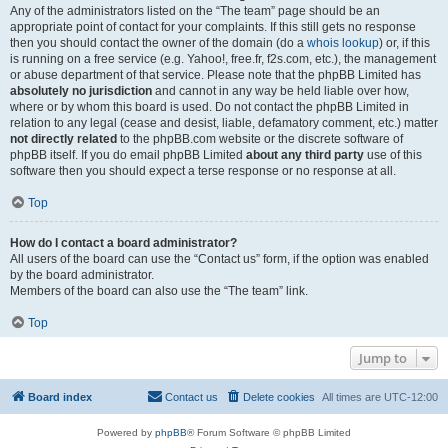
Any of the administrators listed on the “The team” page should be an
appropriate point of contact for your complaints. If this still gets no response
then you should contact the owner of the domain (do a
whois lookup
) or, if this
is running on a free service (e.g. Yahoo!, free.fr, f2s.com, etc.), the management
or abuse department of that service. Please note that the phpBB Limited has
absolutely no jurisdiction
and cannot in any way be held liable over how,
where or by whom this board is used. Do not contact the phpBB Limited in
relation to any legal (cease and desist, liable, defamatory comment, etc.) matter
not directly related
to the phpBB.com website or the discrete software of
phpBB itself. If you do email phpBB Limited
about any third party
use of this
software then you should expect a terse response or no response at all.
Top
How do I contact a board administrator?
All users of the board can use the “Contact us” form, if the option was enabled
by the board administrator.
Members of the board can also use the “The team” link.
Top
Jump to
Board index
Contact us
Delete cookies
All times are
UTC-12:00
Powered by
phpBB
® Forum Software © phpBB Limited