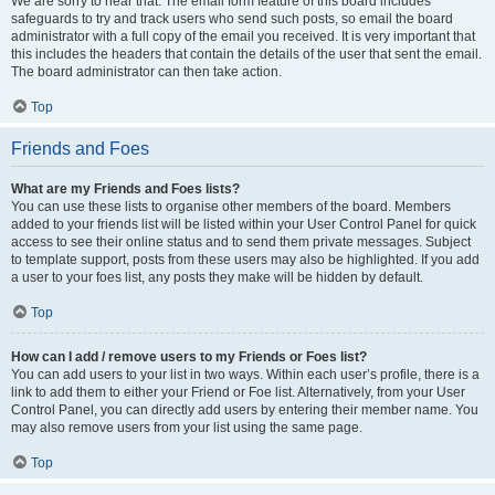
We are sorry to hear that. The email form feature of this board includes
safeguards to try and track users who send such posts, so email the board
administrator with a full copy of the email you received. It is very important that
this includes the headers that contain the details of the user that sent the email.
The board administrator can then take action.
Top
Friends and Foes
What are my Friends and Foes lists?
You can use these lists to organise other members of the board. Members
added to your friends list will be listed within your User Control Panel for quick
access to see their online status and to send them private messages. Subject
to template support, posts from these users may also be highlighted. If you add
a user to your foes list, any posts they make will be hidden by default.
Top
How can I add / remove users to my Friends or Foes list?
You can add users to your list in two ways. Within each user’s profile, there is a
link to add them to either your Friend or Foe list. Alternatively, from your User
Control Panel, you can directly add users by entering their member name. You
may also remove users from your list using the same page.
Top