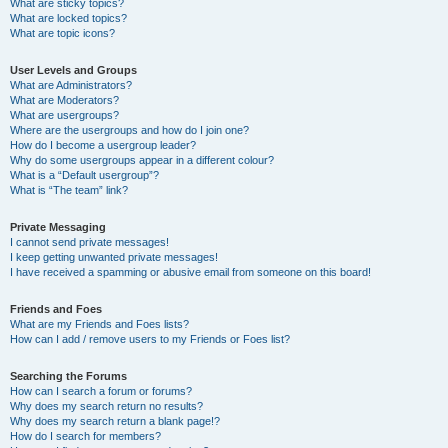
What are sticky topics?
What are locked topics?
What are topic icons?
User Levels and Groups
What are Administrators?
What are Moderators?
What are usergroups?
Where are the usergroups and how do I join one?
How do I become a usergroup leader?
Why do some usergroups appear in a different colour?
What is a “Default usergroup”?
What is “The team” link?
Private Messaging
I cannot send private messages!
I keep getting unwanted private messages!
I have received a spamming or abusive email from someone on this board!
Friends and Foes
What are my Friends and Foes lists?
How can I add / remove users to my Friends or Foes list?
Searching the Forums
How can I search a forum or forums?
Why does my search return no results?
Why does my search return a blank page!?
How do I search for members?