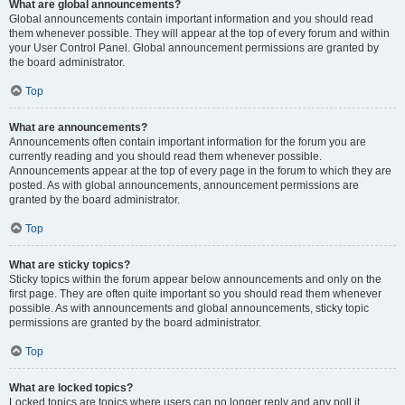
What are global announcements?
Global announcements contain important information and you should read
them whenever possible. They will appear at the top of every forum and within
your User Control Panel. Global announcement permissions are granted by
the board administrator.
Top
What are announcements?
Announcements often contain important information for the forum you are
currently reading and you should read them whenever possible.
Announcements appear at the top of every page in the forum to which they are
posted. As with global announcements, announcement permissions are
granted by the board administrator.
Top
What are sticky topics?
Sticky topics within the forum appear below announcements and only on the
first page. They are often quite important so you should read them whenever
possible. As with announcements and global announcements, sticky topic
permissions are granted by the board administrator.
Top
What are locked topics?
Locked topics are topics where users can no longer reply and any poll it