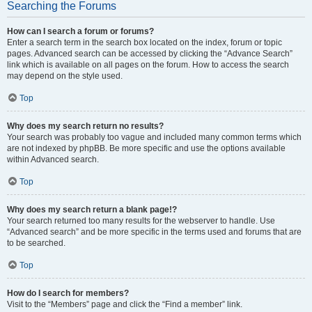
Searching the Forums
How can I search a forum or forums?
Enter a search term in the search box located on the index, forum or topic
pages. Advanced search can be accessed by clicking the “Advance Search”
link which is available on all pages on the forum. How to access the search
may depend on the style used.
Top
Why does my search return no results?
Your search was probably too vague and included many common terms which
are not indexed by phpBB. Be more specific and use the options available
within Advanced search.
Top
Why does my search return a blank page!?
Your search returned too many results for the webserver to handle. Use
“Advanced search” and be more specific in the terms used and forums that are
to be searched.
Top
How do I search for members?
Visit to the “Members” page and click the “Find a member” link.