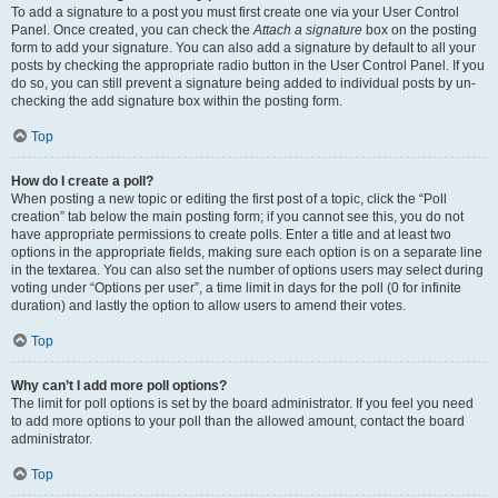
To add a signature to a post you must first create one via your User Control
Panel. Once created, you can check the
Attach a signature
box on the posting
form to add your signature. You can also add a signature by default to all your
posts by checking the appropriate radio button in the User Control Panel. If you
do so, you can still prevent a signature being added to individual posts by un-
checking the add signature box within the posting form.
Top
How do I create a poll?
When posting a new topic or editing the first post of a topic, click the “Poll
creation” tab below the main posting form; if you cannot see this, you do not
have appropriate permissions to create polls. Enter a title and at least two
options in the appropriate fields, making sure each option is on a separate line
in the textarea. You can also set the number of options users may select during
voting under “Options per user”, a time limit in days for the poll (0 for infinite
duration) and lastly the option to allow users to amend their votes.
Top
Why can’t I add more poll options?
The limit for poll options is set by the board administrator. If you feel you need
to add more options to your poll than the allowed amount, contact the board
administrator.
Top