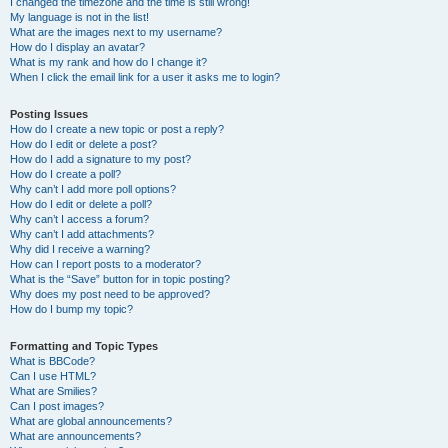
I changed the timezone and the time is still wrong!
My language is not in the list!
What are the images next to my username?
How do I display an avatar?
What is my rank and how do I change it?
When I click the email link for a user it asks me to login?
Posting Issues
How do I create a new topic or post a reply?
How do I edit or delete a post?
How do I add a signature to my post?
How do I create a poll?
Why can’t I add more poll options?
How do I edit or delete a poll?
Why can’t I access a forum?
Why can’t I add attachments?
Why did I receive a warning?
How can I report posts to a moderator?
What is the “Save” button for in topic posting?
Why does my post need to be approved?
How do I bump my topic?
Formatting and Topic Types
What is BBCode?
Can I use HTML?
What are Smilies?
Can I post images?
What are global announcements?
What are announcements?