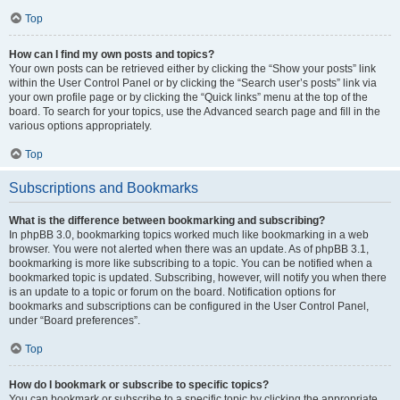
Top
How can I find my own posts and topics?
Your own posts can be retrieved either by clicking the “Show your posts” link
within the User Control Panel or by clicking the “Search user’s posts” link via
your own profile page or by clicking the “Quick links” menu at the top of the
board. To search for your topics, use the Advanced search page and fill in the
various options appropriately.
Top
Subscriptions and Bookmarks
What is the difference between bookmarking and subscribing?
In phpBB 3.0, bookmarking topics worked much like bookmarking in a web
browser. You were not alerted when there was an update. As of phpBB 3.1,
bookmarking is more like subscribing to a topic. You can be notified when a
bookmarked topic is updated. Subscribing, however, will notify you when there
is an update to a topic or forum on the board. Notification options for
bookmarks and subscriptions can be configured in the User Control Panel,
under “Board preferences”.
Top
How do I bookmark or subscribe to specific topics?
You can bookmark or subscribe to a specific topic by clicking the appropriate