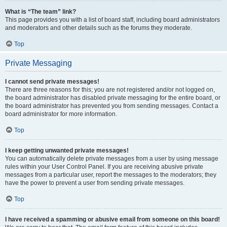
What is “The team” link?
This page provides you with a list of board staff, including board administrators
and moderators and other details such as the forums they moderate.
Top
Private Messaging
I cannot send private messages!
There are three reasons for this; you are not registered and/or not logged on,
the board administrator has disabled private messaging for the entire board, or
the board administrator has prevented you from sending messages. Contact a
board administrator for more information.
Top
I keep getting unwanted private messages!
You can automatically delete private messages from a user by using message
rules within your User Control Panel. If you are receiving abusive private
messages from a particular user, report the messages to the moderators; they
have the power to prevent a user from sending private messages.
Top
I have received a spamming or abusive email from someone on this board!