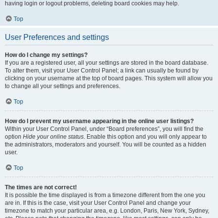
having login or logout problems, deleting board cookies may help.
Top
User Preferences and settings
How do I change my settings?
If you are a registered user, all your settings are stored in the board database.
To alter them, visit your User Control Panel; a link can usually be found by
clicking on your username at the top of board pages. This system will allow you
to change all your settings and preferences.
Top
How do I prevent my username appearing in the online user listings?
Within your User Control Panel, under “Board preferences”, you will find the
option
Hide your online status
. Enable this option and you will only appear to
the administrators, moderators and yourself. You will be counted as a hidden
user.
Top
The times are not correct!
It is possible the time displayed is from a timezone different from the one you
are in. If this is the case, visit your User Control Panel and change your
timezone to match your particular area, e.g. London, Paris, New York, Sydney,