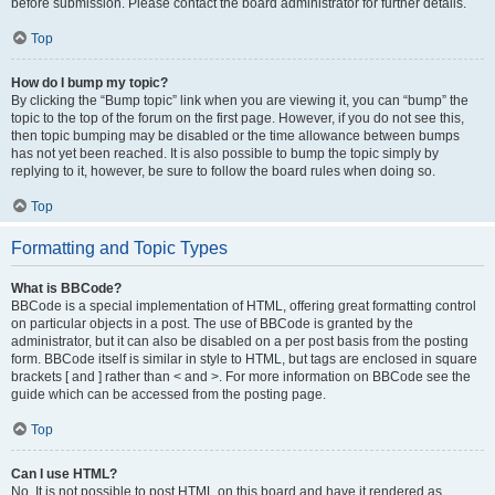
before submission. Please contact the board administrator for further details.
Top
How do I bump my topic?
By clicking the “Bump topic” link when you are viewing it, you can “bump” the
topic to the top of the forum on the first page. However, if you do not see this,
then topic bumping may be disabled or the time allowance between bumps
has not yet been reached. It is also possible to bump the topic simply by
replying to it, however, be sure to follow the board rules when doing so.
Top
Formatting and Topic Types
What is BBCode?
BBCode is a special implementation of HTML, offering great formatting control
on particular objects in a post. The use of BBCode is granted by the
administrator, but it can also be disabled on a per post basis from the posting
form. BBCode itself is similar in style to HTML, but tags are enclosed in square
brackets [ and ] rather than < and >. For more information on BBCode see the
guide which can be accessed from the posting page.
Top
Can I use HTML?
No. It is not possible to post HTML on this board and have it rendered as