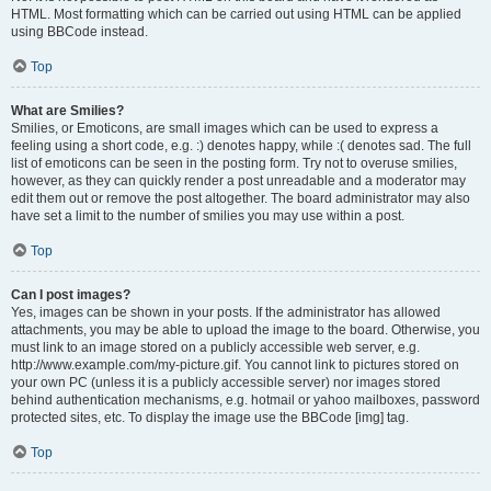
HTML. Most formatting which can be carried out using HTML can be applied
using BBCode instead.
Top
What are Smilies?
Smilies, or Emoticons, are small images which can be used to express a
feeling using a short code, e.g. :) denotes happy, while :( denotes sad. The full
list of emoticons can be seen in the posting form. Try not to overuse smilies,
however, as they can quickly render a post unreadable and a moderator may
edit them out or remove the post altogether. The board administrator may also
have set a limit to the number of smilies you may use within a post.
Top
Can I post images?
Yes, images can be shown in your posts. If the administrator has allowed
attachments, you may be able to upload the image to the board. Otherwise, you
must link to an image stored on a publicly accessible web server, e.g.
http://www.example.com/my-picture.gif. You cannot link to pictures stored on
your own PC (unless it is a publicly accessible server) nor images stored
behind authentication mechanisms, e.g. hotmail or yahoo mailboxes, password
protected sites, etc. To display the image use the BBCode [img] tag.
Top