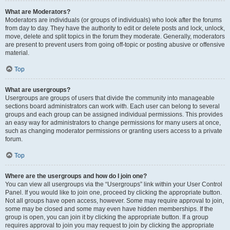
What are Moderators?
Moderators are individuals (or groups of individuals) who look after the forums
from day to day. They have the authority to edit or delete posts and lock, unlock,
move, delete and split topics in the forum they moderate. Generally, moderators
are present to prevent users from going off-topic or posting abusive or offensive
material.
Top
What are usergroups?
Usergroups are groups of users that divide the community into manageable
sections board administrators can work with. Each user can belong to several
groups and each group can be assigned individual permissions. This provides
an easy way for administrators to change permissions for many users at once,
such as changing moderator permissions or granting users access to a private
forum.
Top
Where are the usergroups and how do I join one?
You can view all usergroups via the “Usergroups” link within your User Control
Panel. If you would like to join one, proceed by clicking the appropriate button.
Not all groups have open access, however. Some may require approval to join,
some may be closed and some may even have hidden memberships. If the
group is open, you can join it by clicking the appropriate button. If a group
requires approval to join you may request to join by clicking the appropriate