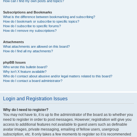
How can I find my own posts and topics?
Subscriptions and Bookmarks
What is the difference between bookmarking and subscribing?
How do I bookmark or subscribe to specific topics?
How do I subscribe to specific forums?
How do I remove my subscriptions?
Attachments
What attachments are allowed on this board?
How do I find all my attachments?
phpBB Issues
Who wrote this bulletin board?
Why isn’t X feature available?
Who do I contact about abusive and/or legal matters related to this board?
How do I contact a board administrator?
Login and Registration Issues
Why do I need to register?
You may not have to, it is up to the administrator of the board as to whether you
need to register in order to post messages. However; registration will give you
access to additional features not available to guest users such as definable
avatar images, private messaging, emailing of fellow users, usergroup
subscription, etc. It only takes a few moments to register so it is recommended