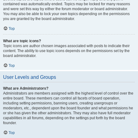
contained was automatically ended. Topics may be locked for many reasons
and were set this way by either the forum moderator or board administrator.
You may also be able to lock your own topics depending on the permissions
you are granted by the board administrator.
Top
What are topic icons?
Topic icons are author chosen images associated with posts to indicate their
content. The ability to use topic icons depends on the permissions set by the
board administrator.
Top
User Levels and Groups
What are Administrators?
Administrators are members assigned with the highest level of control over the
entire board. These members can control all facets of board operation,
including setting permissions, banning users, creating usergroups or
moderators, etc., dependent upon the board founder and what permissions he
or she has given the other administrators. They may also have full moderator
capabilities in all forums, depending on the settings put forth by the board
founder.
Top