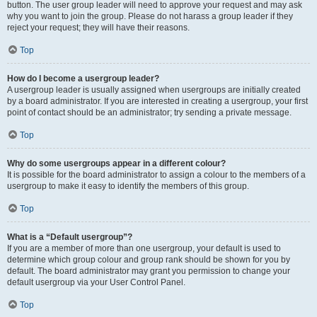
button. The user group leader will need to approve your request and may ask
why you want to join the group. Please do not harass a group leader if they
reject your request; they will have their reasons.
Top
How do I become a usergroup leader?
A usergroup leader is usually assigned when usergroups are initially created
by a board administrator. If you are interested in creating a usergroup, your first
point of contact should be an administrator; try sending a private message.
Top
Why do some usergroups appear in a different colour?
It is possible for the board administrator to assign a colour to the members of a
usergroup to make it easy to identify the members of this group.
Top
What is a “Default usergroup”?
If you are a member of more than one usergroup, your default is used to
determine which group colour and group rank should be shown for you by
default. The board administrator may grant you permission to change your
default usergroup via your User Control Panel.
Top