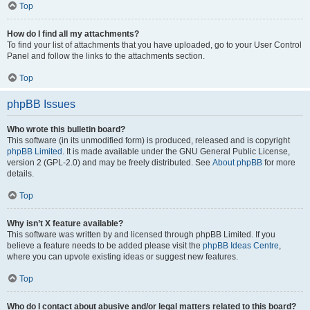
Top
How do I find all my attachments?
To find your list of attachments that you have uploaded, go to your User Control
Panel and follow the links to the attachments section.
Top
phpBB Issues
Who wrote this bulletin board?
This software (in its unmodified form) is produced, released and is copyright
phpBB Limited
. It is made available under the GNU General Public License,
version 2 (GPL-2.0) and may be freely distributed. See
About phpBB
for more
details.
Top
Why isn’t X feature available?
This software was written by and licensed through phpBB Limited. If you
believe a feature needs to be added please visit the
phpBB Ideas Centre
,
where you can upvote existing ideas or suggest new features.
Top
Who do I contact about abusive and/or legal matters related to this board?