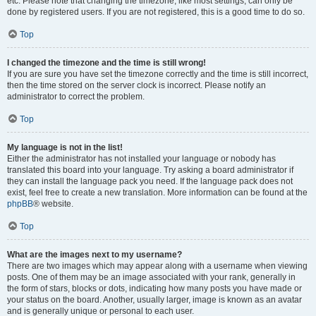
etc. Please note that changing the timezone, like most settings, can only be
done by registered users. If you are not registered, this is a good time to do so.
Top
I changed the timezone and the time is still wrong!
If you are sure you have set the timezone correctly and the time is still incorrect,
then the time stored on the server clock is incorrect. Please notify an
administrator to correct the problem.
Top
My language is not in the list!
Either the administrator has not installed your language or nobody has
translated this board into your language. Try asking a board administrator if
they can install the language pack you need. If the language pack does not
exist, feel free to create a new translation. More information can be found at the
phpBB
® website.
Top
What are the images next to my username?
There are two images which may appear along with a username when viewing
posts. One of them may be an image associated with your rank, generally in
the form of stars, blocks or dots, indicating how many posts you have made or
your status on the board. Another, usually larger, image is known as an avatar
and is generally unique or personal to each user.