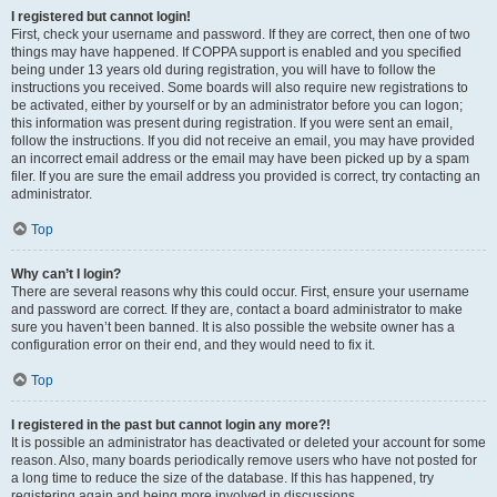
I registered but cannot login!
First, check your username and password. If they are correct, then one of two
things may have happened. If COPPA support is enabled and you specified
being under 13 years old during registration, you will have to follow the
instructions you received. Some boards will also require new registrations to
be activated, either by yourself or by an administrator before you can logon;
this information was present during registration. If you were sent an email,
follow the instructions. If you did not receive an email, you may have provided
an incorrect email address or the email may have been picked up by a spam
filer. If you are sure the email address you provided is correct, try contacting an
administrator.
Top
Why can’t I login?
There are several reasons why this could occur. First, ensure your username
and password are correct. If they are, contact a board administrator to make
sure you haven’t been banned. It is also possible the website owner has a
configuration error on their end, and they would need to fix it.
Top
I registered in the past but cannot login any more?!
It is possible an administrator has deactivated or deleted your account for some
reason. Also, many boards periodically remove users who have not posted for
a long time to reduce the size of the database. If this has happened, try
registering again and being more involved in discussions.