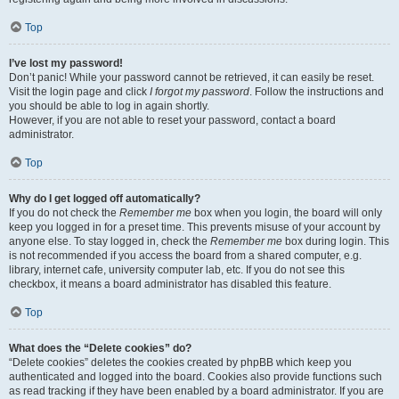
Top
I’ve lost my password!
Don’t panic! While your password cannot be retrieved, it can easily be reset.
Visit the login page and click
I forgot my password
. Follow the instructions and
you should be able to log in again shortly.
However, if you are not able to reset your password, contact a board
administrator.
Top
Why do I get logged off automatically?
If you do not check the
Remember me
box when you login, the board will only
keep you logged in for a preset time. This prevents misuse of your account by
anyone else. To stay logged in, check the
Remember me
box during login. This
is not recommended if you access the board from a shared computer, e.g.
library, internet cafe, university computer lab, etc. If you do not see this
checkbox, it means a board administrator has disabled this feature.
Top
What does the “Delete cookies” do?
“Delete cookies” deletes the cookies created by phpBB which keep you
authenticated and logged into the board. Cookies also provide functions such
as read tracking if they have been enabled by a board administrator. If you are