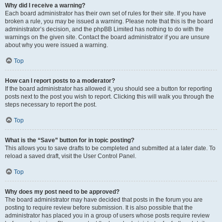
Why did I receive a warning?
Each board administrator has their own set of rules for their site. If you have
broken a rule, you may be issued a warning. Please note that this is the board
administrator’s decision, and the phpBB Limited has nothing to do with the
warnings on the given site. Contact the board administrator if you are unsure
about why you were issued a warning.
Top
How can I report posts to a moderator?
If the board administrator has allowed it, you should see a button for reporting
posts next to the post you wish to report. Clicking this will walk you through the
steps necessary to report the post.
Top
What is the “Save” button for in topic posting?
This allows you to save drafts to be completed and submitted at a later date. To
reload a saved draft, visit the User Control Panel.
Top
Why does my post need to be approved?
The board administrator may have decided that posts in the forum you are
posting to require review before submission. It is also possible that the
administrator has placed you in a group of users whose posts require review