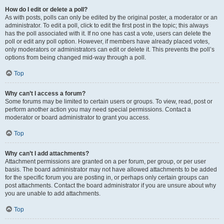
How do I edit or delete a poll?
As with posts, polls can only be edited by the original poster, a moderator or an
administrator. To edit a poll, click to edit the first post in the topic; this always
has the poll associated with it. If no one has cast a vote, users can delete the
poll or edit any poll option. However, if members have already placed votes,
only moderators or administrators can edit or delete it. This prevents the poll’s
options from being changed mid-way through a poll.
Top
Why can’t I access a forum?
Some forums may be limited to certain users or groups. To view, read, post or
perform another action you may need special permissions. Contact a
moderator or board administrator to grant you access.
Top
Why can’t I add attachments?
Attachment permissions are granted on a per forum, per group, or per user
basis. The board administrator may not have allowed attachments to be added
for the specific forum you are posting in, or perhaps only certain groups can
post attachments. Contact the board administrator if you are unsure about why
you are unable to add attachments.
Top