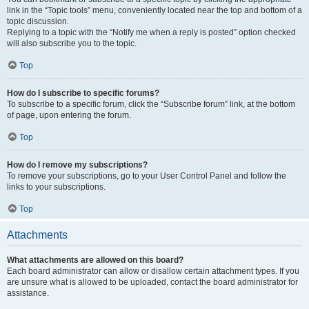
link in the “Topic tools” menu, conveniently located near the top and bottom of a
topic discussion.
Replying to a topic with the “Notify me when a reply is posted” option checked
will also subscribe you to the topic.
Top
How do I subscribe to specific forums?
To subscribe to a specific forum, click the “Subscribe forum” link, at the bottom
of page, upon entering the forum.
Top
How do I remove my subscriptions?
To remove your subscriptions, go to your User Control Panel and follow the
links to your subscriptions.
Top
Attachments
What attachments are allowed on this board?
Each board administrator can allow or disallow certain attachment types. If you
are unsure what is allowed to be uploaded, contact the board administrator for
assistance.