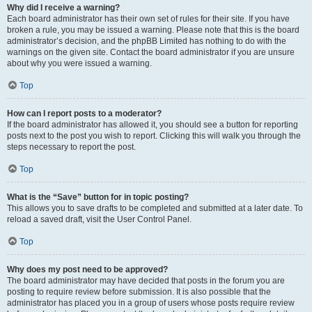
Why did I receive a warning?
Each board administrator has their own set of rules for their site. If you have
broken a rule, you may be issued a warning. Please note that this is the board
administrator’s decision, and the phpBB Limited has nothing to do with the
warnings on the given site. Contact the board administrator if you are unsure
about why you were issued a warning.
Top
How can I report posts to a moderator?
If the board administrator has allowed it, you should see a button for reporting
posts next to the post you wish to report. Clicking this will walk you through the
steps necessary to report the post.
Top
What is the “Save” button for in topic posting?
This allows you to save drafts to be completed and submitted at a later date. To
reload a saved draft, visit the User Control Panel.
Top
Why does my post need to be approved?
The board administrator may have decided that posts in the forum you are
posting to require review before submission. It is also possible that the
administrator has placed you in a group of users whose posts require review