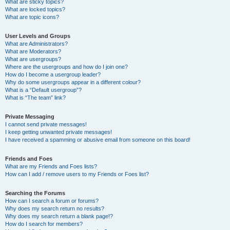
What are sticky topics?
What are locked topics?
What are topic icons?
User Levels and Groups
What are Administrators?
What are Moderators?
What are usergroups?
Where are the usergroups and how do I join one?
How do I become a usergroup leader?
Why do some usergroups appear in a different colour?
What is a “Default usergroup”?
What is “The team” link?
Private Messaging
I cannot send private messages!
I keep getting unwanted private messages!
I have received a spamming or abusive email from someone on this board!
Friends and Foes
What are my Friends and Foes lists?
How can I add / remove users to my Friends or Foes list?
Searching the Forums
How can I search a forum or forums?
Why does my search return no results?
Why does my search return a blank page!?
How do I search for members?