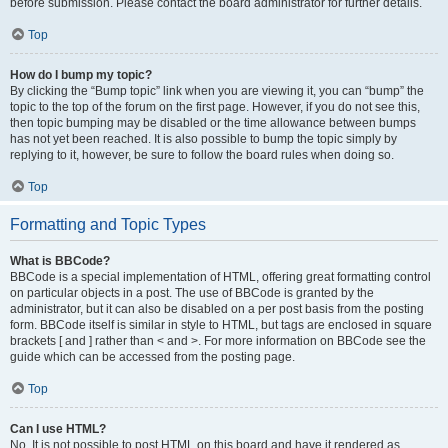
before submission. Please contact the board administrator for further details.
Top
How do I bump my topic?
By clicking the “Bump topic” link when you are viewing it, you can “bump” the
topic to the top of the forum on the first page. However, if you do not see this,
then topic bumping may be disabled or the time allowance between bumps
has not yet been reached. It is also possible to bump the topic simply by
replying to it, however, be sure to follow the board rules when doing so.
Top
Formatting and Topic Types
What is BBCode?
BBCode is a special implementation of HTML, offering great formatting control
on particular objects in a post. The use of BBCode is granted by the
administrator, but it can also be disabled on a per post basis from the posting
form. BBCode itself is similar in style to HTML, but tags are enclosed in square
brackets [ and ] rather than < and >. For more information on BBCode see the
guide which can be accessed from the posting page.
Top
Can I use HTML?
No. It is not possible to post HTML on this board and have it rendered as