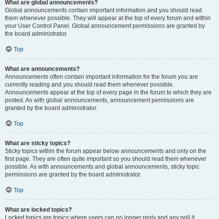
What are global announcements?
Global announcements contain important information and you should read
them whenever possible. They will appear at the top of every forum and within
your User Control Panel. Global announcement permissions are granted by
the board administrator.
Top
What are announcements?
Announcements often contain important information for the forum you are
currently reading and you should read them whenever possible.
Announcements appear at the top of every page in the forum to which they are
posted. As with global announcements, announcement permissions are
granted by the board administrator.
Top
What are sticky topics?
Sticky topics within the forum appear below announcements and only on the
first page. They are often quite important so you should read them whenever
possible. As with announcements and global announcements, sticky topic
permissions are granted by the board administrator.
Top
What are locked topics?
Locked topics are topics where users can no longer reply and any poll it