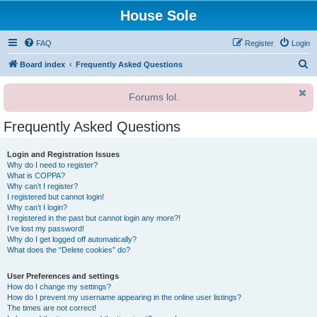
House Sole
FAQ
Register
Login
S
Board index
Frequently Asked Questions
e
Forums lol.
a
r
Frequently Asked Questions
c
h
Login and Registration Issues
Why do I need to register?
What is COPPA?
Why can’t I register?
I registered but cannot login!
Why can’t I login?
I registered in the past but cannot login any more?!
I’ve lost my password!
Why do I get logged off automatically?
What does the “Delete cookies” do?
User Preferences and settings
How do I change my settings?
How do I prevent my username appearing in the online user listings?
The times are not correct!