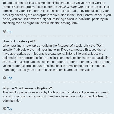
To add a signature to a post you must first create one via your User Control
Panel. Once created, you can check the
Attach a signature
box on the posting
form to add your signature. You can also add a signature by default to all your
posts by checking the appropriate radio button in the User Control Panel. If you
do so, you can still prevent a signature being added to individual posts by un-
checking the add signature box within the posting form.
Top
How do I create a poll?
When posting a new topic or editing the first post of a topic, click the “Poll
creation” tab below the main posting form; if you cannot see this, you do not
have appropriate permissions to create polls. Enter a title and at least two
options in the appropriate fields, making sure each option is on a separate line
in the textarea. You can also set the number of options users may select during
voting under “Options per user”, a time limit in days for the poll (0 for infinite
duration) and lastly the option to allow users to amend their votes.
Top
Why can’t I add more poll options?
The limit for poll options is set by the board administrator. If you feel you need
to add more options to your poll than the allowed amount, contact the board
administrator.
Top