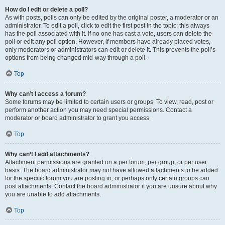
How do I edit or delete a poll?
As with posts, polls can only be edited by the original poster, a moderator or an
administrator. To edit a poll, click to edit the first post in the topic; this always
has the poll associated with it. If no one has cast a vote, users can delete the
poll or edit any poll option. However, if members have already placed votes,
only moderators or administrators can edit or delete it. This prevents the poll’s
options from being changed mid-way through a poll.
Top
Why can’t I access a forum?
Some forums may be limited to certain users or groups. To view, read, post or
perform another action you may need special permissions. Contact a
moderator or board administrator to grant you access.
Top
Why can’t I add attachments?
Attachment permissions are granted on a per forum, per group, or per user
basis. The board administrator may not have allowed attachments to be added
for the specific forum you are posting in, or perhaps only certain groups can
post attachments. Contact the board administrator if you are unsure about why
you are unable to add attachments.
Top