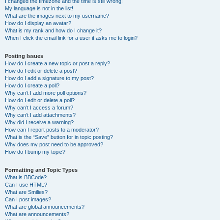
I changed the timezone and the time is still wrong!
My language is not in the list!
What are the images next to my username?
How do I display an avatar?
What is my rank and how do I change it?
When I click the email link for a user it asks me to login?
Posting Issues
How do I create a new topic or post a reply?
How do I edit or delete a post?
How do I add a signature to my post?
How do I create a poll?
Why can’t I add more poll options?
How do I edit or delete a poll?
Why can’t I access a forum?
Why can’t I add attachments?
Why did I receive a warning?
How can I report posts to a moderator?
What is the “Save” button for in topic posting?
Why does my post need to be approved?
How do I bump my topic?
Formatting and Topic Types
What is BBCode?
Can I use HTML?
What are Smilies?
Can I post images?
What are global announcements?
What are announcements?