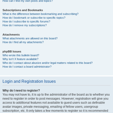
How can I find my own posts and topics?
Subscriptions and Bookmarks
What is the difference between bookmarking and subscribing?
How do I bookmark or subscribe to specific topics?
How do I subscribe to specific forums?
How do I remove my subscriptions?
Attachments
What attachments are allowed on this board?
How do I find all my attachments?
phpBB Issues
Who wrote this bulletin board?
Why isn’t X feature available?
Who do I contact about abusive and/or legal matters related to this board?
How do I contact a board administrator?
Login and Registration Issues
Why do I need to register?
You may not have to, it is up to the administrator of the board as to whether you
need to register in order to post messages. However; registration will give you
access to additional features not available to guest users such as definable
avatar images, private messaging, emailing of fellow users, usergroup
subscription, etc. It only takes a few moments to register so it is recommended