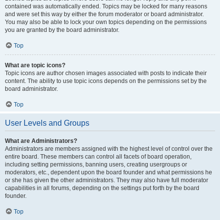
contained was automatically ended. Topics may be locked for many reasons
and were set this way by either the forum moderator or board administrator.
You may also be able to lock your own topics depending on the permissions
you are granted by the board administrator.
Top
What are topic icons?
Topic icons are author chosen images associated with posts to indicate their
content. The ability to use topic icons depends on the permissions set by the
board administrator.
Top
User Levels and Groups
What are Administrators?
Administrators are members assigned with the highest level of control over the
entire board. These members can control all facets of board operation,
including setting permissions, banning users, creating usergroups or
moderators, etc., dependent upon the board founder and what permissions he
or she has given the other administrators. They may also have full moderator
capabilities in all forums, depending on the settings put forth by the board
founder.
Top