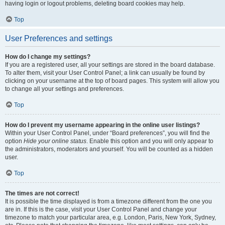
having login or logout problems, deleting board cookies may help.
Top
User Preferences and settings
How do I change my settings?
If you are a registered user, all your settings are stored in the board database.
To alter them, visit your User Control Panel; a link can usually be found by
clicking on your username at the top of board pages. This system will allow you
to change all your settings and preferences.
Top
How do I prevent my username appearing in the online user listings?
Within your User Control Panel, under “Board preferences”, you will find the
option
Hide your online status
. Enable this option and you will only appear to
the administrators, moderators and yourself. You will be counted as a hidden
user.
Top
The times are not correct!
It is possible the time displayed is from a timezone different from the one you
are in. If this is the case, visit your User Control Panel and change your
timezone to match your particular area, e.g. London, Paris, New York, Sydney,