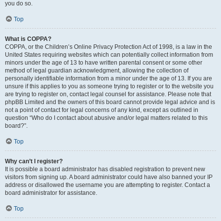
you do so.
Top
What is COPPA?
COPPA, or the Children’s Online Privacy Protection Act of 1998, is a law in the
United States requiring websites which can potentially collect information from
minors under the age of 13 to have written parental consent or some other
method of legal guardian acknowledgment, allowing the collection of
personally identifiable information from a minor under the age of 13. If you are
unsure if this applies to you as someone trying to register or to the website you
are trying to register on, contact legal counsel for assistance. Please note that
phpBB Limited and the owners of this board cannot provide legal advice and is
not a point of contact for legal concerns of any kind, except as outlined in
question “Who do I contact about abusive and/or legal matters related to this
board?”.
Top
Why can’t I register?
It is possible a board administrator has disabled registration to prevent new
visitors from signing up. A board administrator could have also banned your IP
address or disallowed the username you are attempting to register. Contact a
board administrator for assistance.
Top