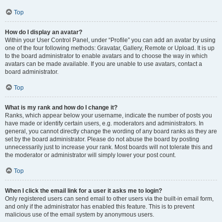
Top
How do I display an avatar?
Within your User Control Panel, under “Profile” you can add an avatar by using
one of the four following methods: Gravatar, Gallery, Remote or Upload. It is up
to the board administrator to enable avatars and to choose the way in which
avatars can be made available. If you are unable to use avatars, contact a
board administrator.
Top
What is my rank and how do I change it?
Ranks, which appear below your username, indicate the number of posts you
have made or identify certain users, e.g. moderators and administrators. In
general, you cannot directly change the wording of any board ranks as they are
set by the board administrator. Please do not abuse the board by posting
unnecessarily just to increase your rank. Most boards will not tolerate this and
the moderator or administrator will simply lower your post count.
Top
When I click the email link for a user it asks me to login?
Only registered users can send email to other users via the built-in email form,
and only if the administrator has enabled this feature. This is to prevent
malicious use of the email system by anonymous users.