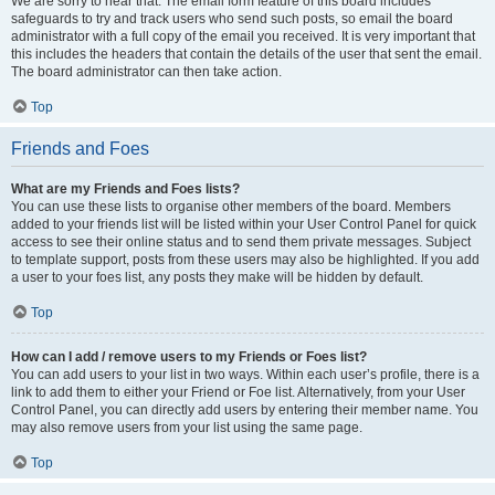
We are sorry to hear that. The email form feature of this board includes
safeguards to try and track users who send such posts, so email the board
administrator with a full copy of the email you received. It is very important that
this includes the headers that contain the details of the user that sent the email.
The board administrator can then take action.
Top
Friends and Foes
What are my Friends and Foes lists?
You can use these lists to organise other members of the board. Members
added to your friends list will be listed within your User Control Panel for quick
access to see their online status and to send them private messages. Subject
to template support, posts from these users may also be highlighted. If you add
a user to your foes list, any posts they make will be hidden by default.
Top
How can I add / remove users to my Friends or Foes list?
You can add users to your list in two ways. Within each user’s profile, there is a
link to add them to either your Friend or Foe list. Alternatively, from your User
Control Panel, you can directly add users by entering their member name. You
may also remove users from your list using the same page.
Top