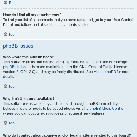
Top
How do I find all my attachments?
To find your list of attachments that you have uploaded, go to your User Control
Panel and follow the links to the attachments section.
Top
phpBB Issues
Who wrote this bulletin board?
This software (in its unmodified form) is produced, released and is copyright
phpBB Limited
. It is made available under the GNU General Public License,
version 2 (GPL-2.0) and may be freely distributed. See
About phpBB
for more
details.
Top
Why isn’t X feature available?
This software was written by and licensed through phpBB Limited. If you
believe a feature needs to be added please visit the
phpBB Ideas Centre
,
where you can upvote existing ideas or suggest new features.
Top
Who do I contact about abusive and/or legal matters related to this board?