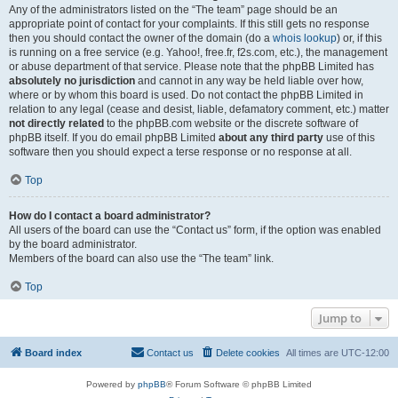
Any of the administrators listed on the “The team” page should be an
appropriate point of contact for your complaints. If this still gets no response
then you should contact the owner of the domain (do a
whois lookup
) or, if this
is running on a free service (e.g. Yahoo!, free.fr, f2s.com, etc.), the management
or abuse department of that service. Please note that the phpBB Limited has
absolutely no jurisdiction
and cannot in any way be held liable over how,
where or by whom this board is used. Do not contact the phpBB Limited in
relation to any legal (cease and desist, liable, defamatory comment, etc.) matter
not directly related
to the phpBB.com website or the discrete software of
phpBB itself. If you do email phpBB Limited
about any third party
use of this
software then you should expect a terse response or no response at all.
Top
How do I contact a board administrator?
All users of the board can use the “Contact us” form, if the option was enabled
by the board administrator.
Members of the board can also use the “The team” link.
Top
Jump to
Board index
Contact us
Delete cookies
All times are
UTC-12:00
Powered by
phpBB
® Forum Software © phpBB Limited