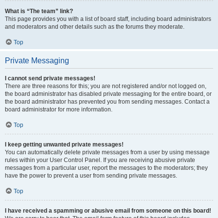
What is “The team” link?
This page provides you with a list of board staff, including board administrators
and moderators and other details such as the forums they moderate.
Top
Private Messaging
I cannot send private messages!
There are three reasons for this; you are not registered and/or not logged on,
the board administrator has disabled private messaging for the entire board, or
the board administrator has prevented you from sending messages. Contact a
board administrator for more information.
Top
I keep getting unwanted private messages!
You can automatically delete private messages from a user by using message
rules within your User Control Panel. If you are receiving abusive private
messages from a particular user, report the messages to the moderators; they
have the power to prevent a user from sending private messages.
Top
I have received a spamming or abusive email from someone on this board!