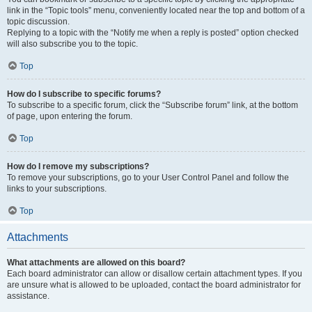
link in the “Topic tools” menu, conveniently located near the top and bottom of a
topic discussion.
Replying to a topic with the “Notify me when a reply is posted” option checked
will also subscribe you to the topic.
Top
How do I subscribe to specific forums?
To subscribe to a specific forum, click the “Subscribe forum” link, at the bottom
of page, upon entering the forum.
Top
How do I remove my subscriptions?
To remove your subscriptions, go to your User Control Panel and follow the
links to your subscriptions.
Top
Attachments
What attachments are allowed on this board?
Each board administrator can allow or disallow certain attachment types. If you
are unsure what is allowed to be uploaded, contact the board administrator for
assistance.