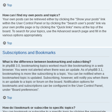
Top
How can I find my own posts and topics?
Your own posts can be retrieved either by clicking the “Show your posts” link
within the User Control Panel or by clicking the “Search user’s posts” link via
your own profile page or by clicking the “Quick links” menu at the top of the
board. To search for your topics, use the Advanced search page and fill in the
various options appropriately.
Top
Subscriptions and Bookmarks
What is the difference between bookmarking and subscribing?
In phpBB 3.0, bookmarking topics worked much like bookmarking in a web
browser. You were not alerted when there was an update. As of phpBB 3.1,
bookmarking is more like subscribing to a topic. You can be notified when a
bookmarked topic is updated. Subscribing, however, will notify you when there
is an update to a topic or forum on the board. Notification options for
bookmarks and subscriptions can be configured in the User Control Panel,
under “Board preferences”.
Top
How do I bookmark or subscribe to specific topics?
You can bookmark or subscribe to a specific topic by clicking the appropriate