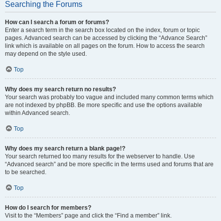
Searching the Forums
How can I search a forum or forums?
Enter a search term in the search box located on the index, forum or topic
pages. Advanced search can be accessed by clicking the “Advance Search”
link which is available on all pages on the forum. How to access the search
may depend on the style used.
Top
Why does my search return no results?
Your search was probably too vague and included many common terms which
are not indexed by phpBB. Be more specific and use the options available
within Advanced search.
Top
Why does my search return a blank page!?
Your search returned too many results for the webserver to handle. Use
“Advanced search” and be more specific in the terms used and forums that are
to be searched.
Top
How do I search for members?
Visit to the “Members” page and click the “Find a member” link.