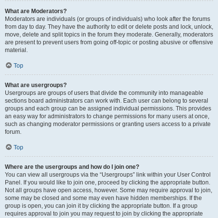
What are Moderators?
Moderators are individuals (or groups of individuals) who look after the forums
from day to day. They have the authority to edit or delete posts and lock, unlock,
move, delete and split topics in the forum they moderate. Generally, moderators
are present to prevent users from going off-topic or posting abusive or offensive
material.
Top
What are usergroups?
Usergroups are groups of users that divide the community into manageable
sections board administrators can work with. Each user can belong to several
groups and each group can be assigned individual permissions. This provides
an easy way for administrators to change permissions for many users at once,
such as changing moderator permissions or granting users access to a private
forum.
Top
Where are the usergroups and how do I join one?
You can view all usergroups via the “Usergroups” link within your User Control
Panel. If you would like to join one, proceed by clicking the appropriate button.
Not all groups have open access, however. Some may require approval to join,
some may be closed and some may even have hidden memberships. If the
group is open, you can join it by clicking the appropriate button. If a group
requires approval to join you may request to join by clicking the appropriate