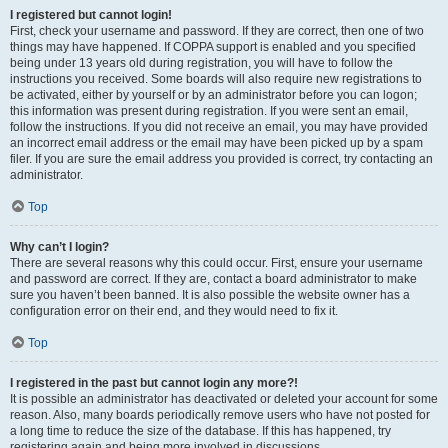
I registered but cannot login!
First, check your username and password. If they are correct, then one of two
things may have happened. If COPPA support is enabled and you specified
being under 13 years old during registration, you will have to follow the
instructions you received. Some boards will also require new registrations to
be activated, either by yourself or by an administrator before you can logon;
this information was present during registration. If you were sent an email,
follow the instructions. If you did not receive an email, you may have provided
an incorrect email address or the email may have been picked up by a spam
filer. If you are sure the email address you provided is correct, try contacting an
administrator.
Top
Why can’t I login?
There are several reasons why this could occur. First, ensure your username
and password are correct. If they are, contact a board administrator to make
sure you haven’t been banned. It is also possible the website owner has a
configuration error on their end, and they would need to fix it.
Top
I registered in the past but cannot login any more?!
It is possible an administrator has deactivated or deleted your account for some
reason. Also, many boards periodically remove users who have not posted for
a long time to reduce the size of the database. If this has happened, try
registering again and being more involved in discussions.