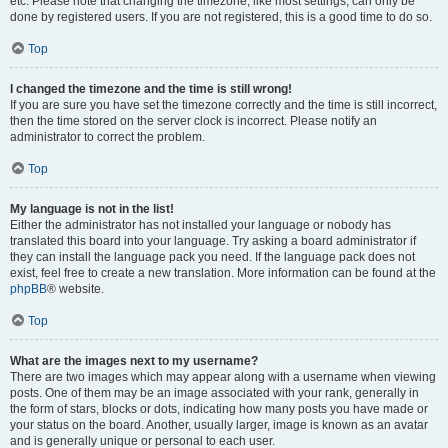
etc. Please note that changing the timezone, like most settings, can only be
done by registered users. If you are not registered, this is a good time to do so.
Top
I changed the timezone and the time is still wrong!
If you are sure you have set the timezone correctly and the time is still incorrect,
then the time stored on the server clock is incorrect. Please notify an
administrator to correct the problem.
Top
My language is not in the list!
Either the administrator has not installed your language or nobody has
translated this board into your language. Try asking a board administrator if
they can install the language pack you need. If the language pack does not
exist, feel free to create a new translation. More information can be found at the
phpBB
® website.
Top
What are the images next to my username?
There are two images which may appear along with a username when viewing
posts. One of them may be an image associated with your rank, generally in
the form of stars, blocks or dots, indicating how many posts you have made or
your status on the board. Another, usually larger, image is known as an avatar
and is generally unique or personal to each user.