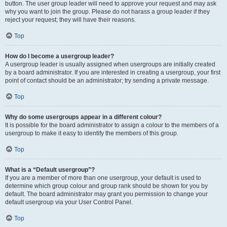
button. The user group leader will need to approve your request and may ask
why you want to join the group. Please do not harass a group leader if they
reject your request; they will have their reasons.
Top
How do I become a usergroup leader?
A usergroup leader is usually assigned when usergroups are initially created
by a board administrator. If you are interested in creating a usergroup, your first
point of contact should be an administrator; try sending a private message.
Top
Why do some usergroups appear in a different colour?
It is possible for the board administrator to assign a colour to the members of a
usergroup to make it easy to identify the members of this group.
Top
What is a “Default usergroup”?
If you are a member of more than one usergroup, your default is used to
determine which group colour and group rank should be shown for you by
default. The board administrator may grant you permission to change your
default usergroup via your User Control Panel.
Top