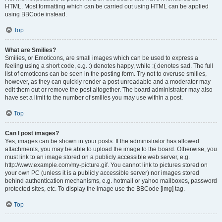
HTML. Most formatting which can be carried out using HTML can be applied
using BBCode instead.
Top
What are Smilies?
Smilies, or Emoticons, are small images which can be used to express a
feeling using a short code, e.g. :) denotes happy, while :( denotes sad. The full
list of emoticons can be seen in the posting form. Try not to overuse smilies,
however, as they can quickly render a post unreadable and a moderator may
edit them out or remove the post altogether. The board administrator may also
have set a limit to the number of smilies you may use within a post.
Top
Can I post images?
Yes, images can be shown in your posts. If the administrator has allowed
attachments, you may be able to upload the image to the board. Otherwise, you
must link to an image stored on a publicly accessible web server, e.g.
http://www.example.com/my-picture.gif. You cannot link to pictures stored on
your own PC (unless it is a publicly accessible server) nor images stored
behind authentication mechanisms, e.g. hotmail or yahoo mailboxes, password
protected sites, etc. To display the image use the BBCode [img] tag.
Top