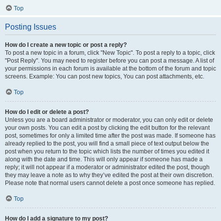
Top
Posting Issues
How do I create a new topic or post a reply?
To post a new topic in a forum, click "New Topic". To post a reply to a topic, click
"Post Reply". You may need to register before you can post a message. A list of
your permissions in each forum is available at the bottom of the forum and topic
screens. Example: You can post new topics, You can post attachments, etc.
Top
How do I edit or delete a post?
Unless you are a board administrator or moderator, you can only edit or delete
your own posts. You can edit a post by clicking the edit button for the relevant
post, sometimes for only a limited time after the post was made. If someone has
already replied to the post, you will find a small piece of text output below the
post when you return to the topic which lists the number of times you edited it
along with the date and time. This will only appear if someone has made a
reply; it will not appear if a moderator or administrator edited the post, though
they may leave a note as to why they’ve edited the post at their own discretion.
Please note that normal users cannot delete a post once someone has replied.
Top
How do I add a signature to my post?