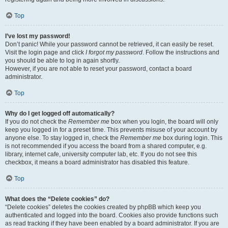
Top
I’ve lost my password!
Don’t panic! While your password cannot be retrieved, it can easily be reset.
Visit the login page and click
I forgot my password
. Follow the instructions and
you should be able to log in again shortly.
However, if you are not able to reset your password, contact a board
administrator.
Top
Why do I get logged off automatically?
If you do not check the
Remember me
box when you login, the board will only
keep you logged in for a preset time. This prevents misuse of your account by
anyone else. To stay logged in, check the
Remember me
box during login. This
is not recommended if you access the board from a shared computer, e.g.
library, internet cafe, university computer lab, etc. If you do not see this
checkbox, it means a board administrator has disabled this feature.
Top
What does the “Delete cookies” do?
“Delete cookies” deletes the cookies created by phpBB which keep you
authenticated and logged into the board. Cookies also provide functions such
as read tracking if they have been enabled by a board administrator. If you are