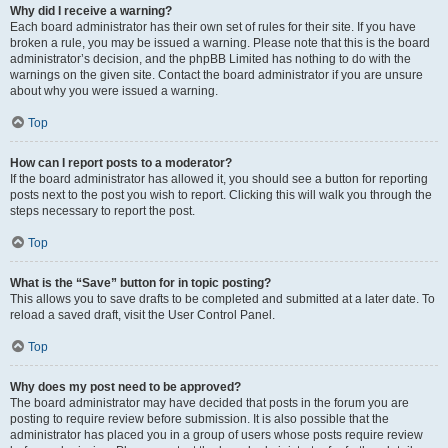
Why did I receive a warning?
Each board administrator has their own set of rules for their site. If you have
broken a rule, you may be issued a warning. Please note that this is the board
administrator’s decision, and the phpBB Limited has nothing to do with the
warnings on the given site. Contact the board administrator if you are unsure
about why you were issued a warning.
Top
How can I report posts to a moderator?
If the board administrator has allowed it, you should see a button for reporting
posts next to the post you wish to report. Clicking this will walk you through the
steps necessary to report the post.
Top
What is the “Save” button for in topic posting?
This allows you to save drafts to be completed and submitted at a later date. To
reload a saved draft, visit the User Control Panel.
Top
Why does my post need to be approved?
The board administrator may have decided that posts in the forum you are
posting to require review before submission. It is also possible that the
administrator has placed you in a group of users whose posts require review