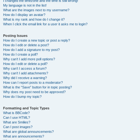
I changed the timezone and the time is still wrong!
My language is not in the list!
What are the images next to my username?
How do I display an avatar?
What is my rank and how do I change it?
When I click the email link for a user it asks me to login?
Posting Issues
How do I create a new topic or post a reply?
How do I edit or delete a post?
How do I add a signature to my post?
How do I create a poll?
Why can’t I add more poll options?
How do I edit or delete a poll?
Why can’t I access a forum?
Why can’t I add attachments?
Why did I receive a warning?
How can I report posts to a moderator?
What is the “Save” button for in topic posting?
Why does my post need to be approved?
How do I bump my topic?
Formatting and Topic Types
What is BBCode?
Can I use HTML?
What are Smilies?
Can I post images?
What are global announcements?
What are announcements?