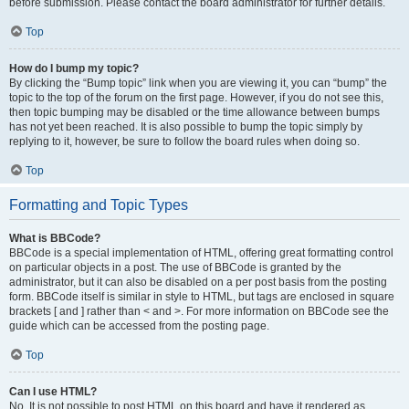
before submission. Please contact the board administrator for further details.
Top
How do I bump my topic?
By clicking the “Bump topic” link when you are viewing it, you can “bump” the
topic to the top of the forum on the first page. However, if you do not see this,
then topic bumping may be disabled or the time allowance between bumps
has not yet been reached. It is also possible to bump the topic simply by
replying to it, however, be sure to follow the board rules when doing so.
Top
Formatting and Topic Types
What is BBCode?
BBCode is a special implementation of HTML, offering great formatting control
on particular objects in a post. The use of BBCode is granted by the
administrator, but it can also be disabled on a per post basis from the posting
form. BBCode itself is similar in style to HTML, but tags are enclosed in square
brackets [ and ] rather than < and >. For more information on BBCode see the
guide which can be accessed from the posting page.
Top
Can I use HTML?
No. It is not possible to post HTML on this board and have it rendered as