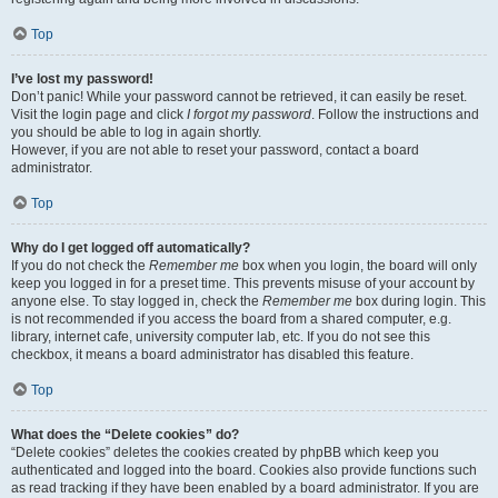
Top
I’ve lost my password!
Don’t panic! While your password cannot be retrieved, it can easily be reset.
Visit the login page and click
I forgot my password
. Follow the instructions and
you should be able to log in again shortly.
However, if you are not able to reset your password, contact a board
administrator.
Top
Why do I get logged off automatically?
If you do not check the
Remember me
box when you login, the board will only
keep you logged in for a preset time. This prevents misuse of your account by
anyone else. To stay logged in, check the
Remember me
box during login. This
is not recommended if you access the board from a shared computer, e.g.
library, internet cafe, university computer lab, etc. If you do not see this
checkbox, it means a board administrator has disabled this feature.
Top
What does the “Delete cookies” do?
“Delete cookies” deletes the cookies created by phpBB which keep you
authenticated and logged into the board. Cookies also provide functions such
as read tracking if they have been enabled by a board administrator. If you are