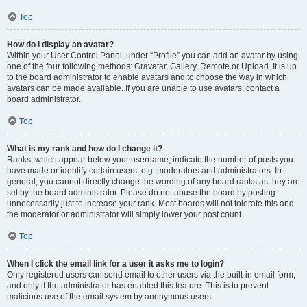
Top
How do I display an avatar?
Within your User Control Panel, under “Profile” you can add an avatar by using
one of the four following methods: Gravatar, Gallery, Remote or Upload. It is up
to the board administrator to enable avatars and to choose the way in which
avatars can be made available. If you are unable to use avatars, contact a
board administrator.
Top
What is my rank and how do I change it?
Ranks, which appear below your username, indicate the number of posts you
have made or identify certain users, e.g. moderators and administrators. In
general, you cannot directly change the wording of any board ranks as they are
set by the board administrator. Please do not abuse the board by posting
unnecessarily just to increase your rank. Most boards will not tolerate this and
the moderator or administrator will simply lower your post count.
Top
When I click the email link for a user it asks me to login?
Only registered users can send email to other users via the built-in email form,
and only if the administrator has enabled this feature. This is to prevent
malicious use of the email system by anonymous users.