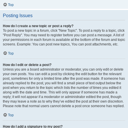
Top
Posting Issues
How do I create a new topic or post a reply?
To post a new topic in a forum, click "New Topic". To post a reply to a topic, click
"Post Reply". You may need to register before you can post a message. A list of
your permissions in each forum is available at the bottom of the forum and topic
screens. Example: You can post new topics, You can post attachments, etc.
Top
How do I edit or delete a post?
Unless you are a board administrator or moderator, you can only edit or delete
your own posts. You can edit a post by clicking the edit button for the relevant
post, sometimes for only a limited time after the post was made. If someone has
already replied to the post, you will find a small piece of text output below the
post when you return to the topic which lists the number of times you edited it
along with the date and time. This will only appear if someone has made a
reply; it will not appear if a moderator or administrator edited the post, though
they may leave a note as to why they’ve edited the post at their own discretion.
Please note that normal users cannot delete a post once someone has replied.
Top
How do I add a signature to my post?