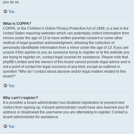
you do so.
Top
What is COPPA?
COPPA, or the Children’s Online Privacy Protection Act of 1998, is a law in the
United States requiring websites which can potentially collect information from
minors under the age of 13 to have written parental consent or some other
method of legal guardian acknowledgment, allowing the collection of
personally identifiable information from a minor under the age of 13. If you are
unsure if this applies to you as someone trying to register or to the website you
are trying to register on, contact legal counsel for assistance. Please note that
phpBB Limited and the owners of this board cannot provide legal advice and is
not a point of contact for legal concerns of any kind, except as outlined in
question “Who do I contact about abusive and/or legal matters related to this
board?”.
Top
Why can’t I register?
It is possible a board administrator has disabled registration to prevent new
visitors from signing up. A board administrator could have also banned your IP
address or disallowed the username you are attempting to register. Contact a
board administrator for assistance.
Top