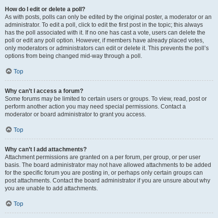
How do I edit or delete a poll?
As with posts, polls can only be edited by the original poster, a moderator or an
administrator. To edit a poll, click to edit the first post in the topic; this always
has the poll associated with it. If no one has cast a vote, users can delete the
poll or edit any poll option. However, if members have already placed votes,
only moderators or administrators can edit or delete it. This prevents the poll’s
options from being changed mid-way through a poll.
Top
Why can’t I access a forum?
Some forums may be limited to certain users or groups. To view, read, post or
perform another action you may need special permissions. Contact a
moderator or board administrator to grant you access.
Top
Why can’t I add attachments?
Attachment permissions are granted on a per forum, per group, or per user
basis. The board administrator may not have allowed attachments to be added
for the specific forum you are posting in, or perhaps only certain groups can
post attachments. Contact the board administrator if you are unsure about why
you are unable to add attachments.
Top