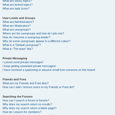
What are sticky topics?
What are locked topics?
What are topic icons?
User Levels and Groups
What are Administrators?
What are Moderators?
What are usergroups?
Where are the usergroups and how do I join one?
How do I become a usergroup leader?
Why do some usergroups appear in a different colour?
What is a “Default usergroup”?
What is “The team” link?
Private Messaging
I cannot send private messages!
I keep getting unwanted private messages!
I have received a spamming or abusive email from someone on this board!
Friends and Foes
What are my Friends and Foes lists?
How can I add / remove users to my Friends or Foes list?
Searching the Forums
How can I search a forum or forums?
Why does my search return no results?
Why does my search return a blank page!?
How do I search for members?