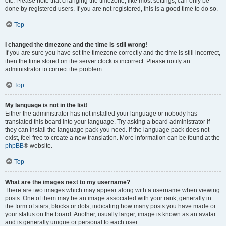
etc. Please note that changing the timezone, like most settings, can only be
done by registered users. If you are not registered, this is a good time to do so.
Top
I changed the timezone and the time is still wrong!
If you are sure you have set the timezone correctly and the time is still incorrect,
then the time stored on the server clock is incorrect. Please notify an
administrator to correct the problem.
Top
My language is not in the list!
Either the administrator has not installed your language or nobody has
translated this board into your language. Try asking a board administrator if
they can install the language pack you need. If the language pack does not
exist, feel free to create a new translation. More information can be found at the
phpBB
® website.
Top
What are the images next to my username?
There are two images which may appear along with a username when viewing
posts. One of them may be an image associated with your rank, generally in
the form of stars, blocks or dots, indicating how many posts you have made or
your status on the board. Another, usually larger, image is known as an avatar
and is generally unique or personal to each user.