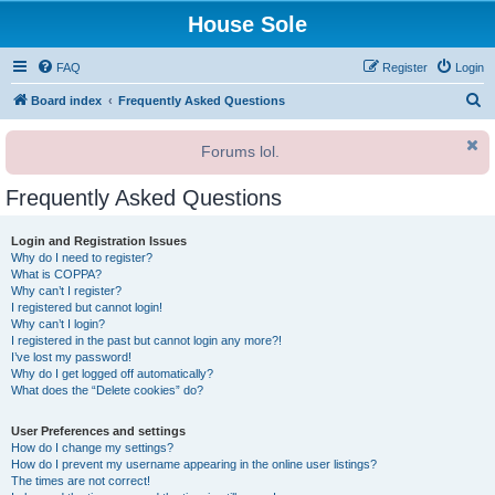
House Sole
FAQ
Register
Login
S
Board index
Frequently Asked Questions
e
Forums lol.
a
r
Frequently Asked Questions
c
h
Login and Registration Issues
Why do I need to register?
What is COPPA?
Why can’t I register?
I registered but cannot login!
Why can’t I login?
I registered in the past but cannot login any more?!
I’ve lost my password!
Why do I get logged off automatically?
What does the “Delete cookies” do?
User Preferences and settings
How do I change my settings?
How do I prevent my username appearing in the online user listings?
The times are not correct!