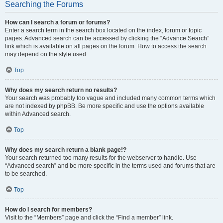
Searching the Forums
How can I search a forum or forums?
Enter a search term in the search box located on the index, forum or topic
pages. Advanced search can be accessed by clicking the “Advance Search”
link which is available on all pages on the forum. How to access the search
may depend on the style used.
Top
Why does my search return no results?
Your search was probably too vague and included many common terms which
are not indexed by phpBB. Be more specific and use the options available
within Advanced search.
Top
Why does my search return a blank page!?
Your search returned too many results for the webserver to handle. Use
“Advanced search” and be more specific in the terms used and forums that are
to be searched.
Top
How do I search for members?
Visit to the “Members” page and click the “Find a member” link.