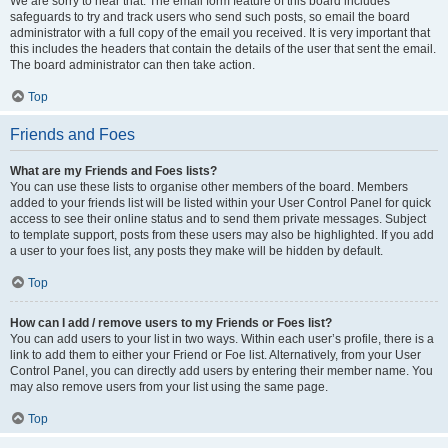
We are sorry to hear that. The email form feature of this board includes
safeguards to try and track users who send such posts, so email the board
administrator with a full copy of the email you received. It is very important that
this includes the headers that contain the details of the user that sent the email.
The board administrator can then take action.
Top
Friends and Foes
What are my Friends and Foes lists?
You can use these lists to organise other members of the board. Members
added to your friends list will be listed within your User Control Panel for quick
access to see their online status and to send them private messages. Subject
to template support, posts from these users may also be highlighted. If you add
a user to your foes list, any posts they make will be hidden by default.
Top
How can I add / remove users to my Friends or Foes list?
You can add users to your list in two ways. Within each user’s profile, there is a
link to add them to either your Friend or Foe list. Alternatively, from your User
Control Panel, you can directly add users by entering their member name. You
may also remove users from your list using the same page.
Top