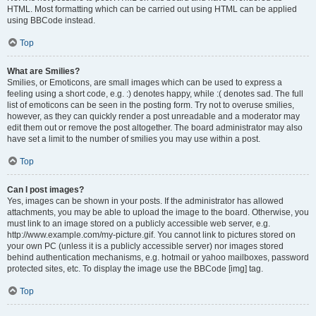
HTML. Most formatting which can be carried out using HTML can be applied
using BBCode instead.
Top
What are Smilies?
Smilies, or Emoticons, are small images which can be used to express a
feeling using a short code, e.g. :) denotes happy, while :( denotes sad. The full
list of emoticons can be seen in the posting form. Try not to overuse smilies,
however, as they can quickly render a post unreadable and a moderator may
edit them out or remove the post altogether. The board administrator may also
have set a limit to the number of smilies you may use within a post.
Top
Can I post images?
Yes, images can be shown in your posts. If the administrator has allowed
attachments, you may be able to upload the image to the board. Otherwise, you
must link to an image stored on a publicly accessible web server, e.g.
http://www.example.com/my-picture.gif. You cannot link to pictures stored on
your own PC (unless it is a publicly accessible server) nor images stored
behind authentication mechanisms, e.g. hotmail or yahoo mailboxes, password
protected sites, etc. To display the image use the BBCode [img] tag.
Top