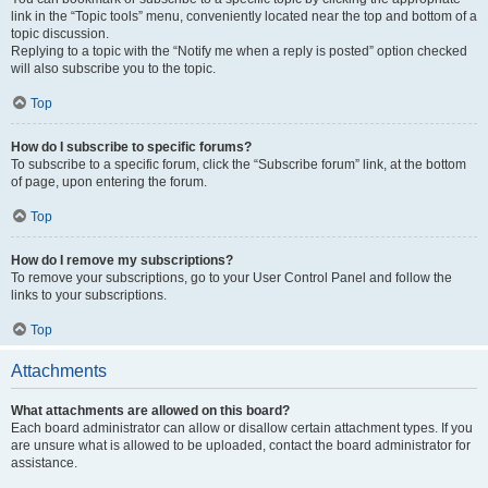
link in the “Topic tools” menu, conveniently located near the top and bottom of a
topic discussion.
Replying to a topic with the “Notify me when a reply is posted” option checked
will also subscribe you to the topic.
Top
How do I subscribe to specific forums?
To subscribe to a specific forum, click the “Subscribe forum” link, at the bottom
of page, upon entering the forum.
Top
How do I remove my subscriptions?
To remove your subscriptions, go to your User Control Panel and follow the
links to your subscriptions.
Top
Attachments
What attachments are allowed on this board?
Each board administrator can allow or disallow certain attachment types. If you
are unsure what is allowed to be uploaded, contact the board administrator for
assistance.