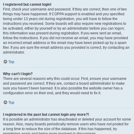
I registered but cannot login!
First, check your username and password. If they are correct, then one of two
things may have happened. If COPPA support is enabled and you specified
being under 13 years old during registration, you will have to follow the
instructions you received. Some boards will also require new registrations to
be activated, either by yourself or by an administrator before you can logon;
this information was present during registration. If you were sent an email,
follow the instructions. If you did not receive an email, you may have provided
an incorrect email address or the email may have been picked up by a spam
filer. If you are sure the email address you provided is correct, try contacting an
administrator.
Top
Why can’t I login?
There are several reasons why this could occur. First, ensure your username
and password are correct. If they are, contact a board administrator to make
sure you haven’t been banned. It is also possible the website owner has a
configuration error on their end, and they would need to fix it.
Top
I registered in the past but cannot login any more?!
It is possible an administrator has deactivated or deleted your account for some
reason. Also, many boards periodically remove users who have not posted for
a long time to reduce the size of the database. If this has happened, try
registering again and being more involved in discussions.