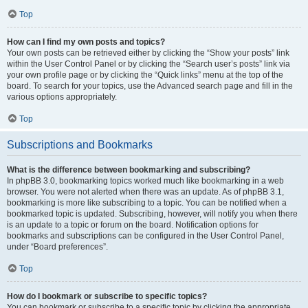
Top
How can I find my own posts and topics?
Your own posts can be retrieved either by clicking the “Show your posts” link
within the User Control Panel or by clicking the “Search user’s posts” link via
your own profile page or by clicking the “Quick links” menu at the top of the
board. To search for your topics, use the Advanced search page and fill in the
various options appropriately.
Top
Subscriptions and Bookmarks
What is the difference between bookmarking and subscribing?
In phpBB 3.0, bookmarking topics worked much like bookmarking in a web
browser. You were not alerted when there was an update. As of phpBB 3.1,
bookmarking is more like subscribing to a topic. You can be notified when a
bookmarked topic is updated. Subscribing, however, will notify you when there
is an update to a topic or forum on the board. Notification options for
bookmarks and subscriptions can be configured in the User Control Panel,
under “Board preferences”.
Top
How do I bookmark or subscribe to specific topics?
You can bookmark or subscribe to a specific topic by clicking the appropriate