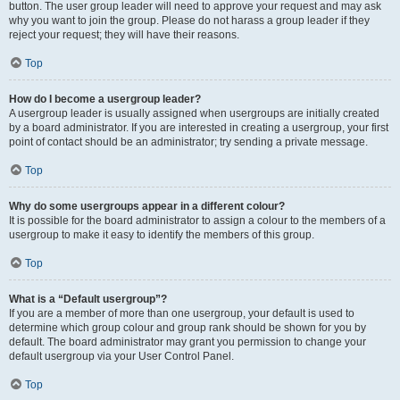
button. The user group leader will need to approve your request and may ask
why you want to join the group. Please do not harass a group leader if they
reject your request; they will have their reasons.
Top
How do I become a usergroup leader?
A usergroup leader is usually assigned when usergroups are initially created
by a board administrator. If you are interested in creating a usergroup, your first
point of contact should be an administrator; try sending a private message.
Top
Why do some usergroups appear in a different colour?
It is possible for the board administrator to assign a colour to the members of a
usergroup to make it easy to identify the members of this group.
Top
What is a “Default usergroup”?
If you are a member of more than one usergroup, your default is used to
determine which group colour and group rank should be shown for you by
default. The board administrator may grant you permission to change your
default usergroup via your User Control Panel.
Top