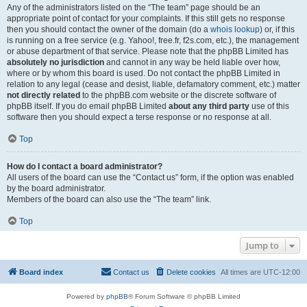
Any of the administrators listed on the “The team” page should be an
appropriate point of contact for your complaints. If this still gets no response
then you should contact the owner of the domain (do a
whois lookup
) or, if this
is running on a free service (e.g. Yahoo!, free.fr, f2s.com, etc.), the management
or abuse department of that service. Please note that the phpBB Limited has
absolutely no jurisdiction
and cannot in any way be held liable over how,
where or by whom this board is used. Do not contact the phpBB Limited in
relation to any legal (cease and desist, liable, defamatory comment, etc.) matter
not directly related
to the phpBB.com website or the discrete software of
phpBB itself. If you do email phpBB Limited
about any third party
use of this
software then you should expect a terse response or no response at all.
Top
How do I contact a board administrator?
All users of the board can use the “Contact us” form, if the option was enabled
by the board administrator.
Members of the board can also use the “The team” link.
Top
Jump to
Board index
Contact us
Delete cookies
All times are
UTC-12:00
Powered by
phpBB
® Forum Software © phpBB Limited