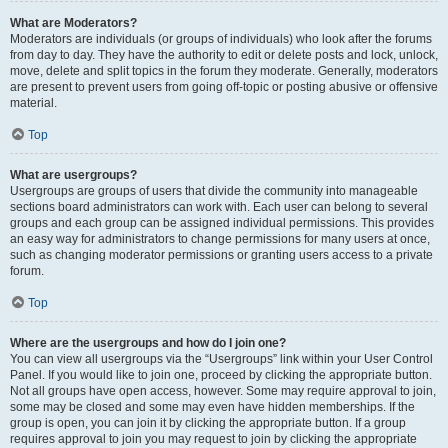
What are Moderators?
Moderators are individuals (or groups of individuals) who look after the forums
from day to day. They have the authority to edit or delete posts and lock, unlock,
move, delete and split topics in the forum they moderate. Generally, moderators
are present to prevent users from going off-topic or posting abusive or offensive
material.
Top
What are usergroups?
Usergroups are groups of users that divide the community into manageable
sections board administrators can work with. Each user can belong to several
groups and each group can be assigned individual permissions. This provides
an easy way for administrators to change permissions for many users at once,
such as changing moderator permissions or granting users access to a private
forum.
Top
Where are the usergroups and how do I join one?
You can view all usergroups via the “Usergroups” link within your User Control
Panel. If you would like to join one, proceed by clicking the appropriate button.
Not all groups have open access, however. Some may require approval to join,
some may be closed and some may even have hidden memberships. If the
group is open, you can join it by clicking the appropriate button. If a group
requires approval to join you may request to join by clicking the appropriate