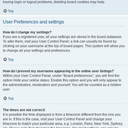
having login or logout problems, deleting board cookies may help.
Top
User Preferences and settings
How do I change my settings?
If you are a registered user, all your settings are stored in the board database.
To alter them, visit your User Control Panel; a link can usually be found by
clicking on your username at the top of board pages. This system will allow you
to change all your settings and preferences.
Top
How do I prevent my username appearing in the online user listings?
Within your User Control Panel, under “Board preferences”, you will find the
option
Hide your online status
. Enable this option and you will only appear to
the administrators, moderators and yourself. You will be counted as a hidden
user.
Top
The times are not correct!
It is possible the time displayed is from a timezone different from the one you
are in. If this is the case, visit your User Control Panel and change your
timezone to match your particular area, e.g. London, Paris, New York, Sydney,