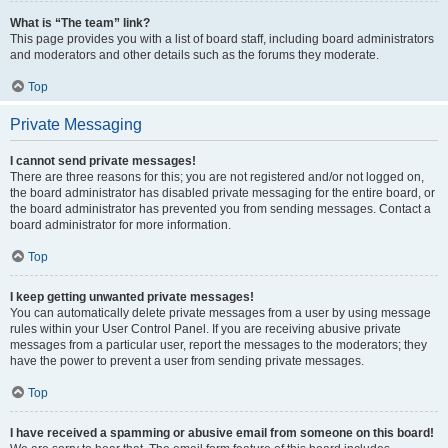
What is “The team” link?
This page provides you with a list of board staff, including board administrators
and moderators and other details such as the forums they moderate.
Top
Private Messaging
I cannot send private messages!
There are three reasons for this; you are not registered and/or not logged on,
the board administrator has disabled private messaging for the entire board, or
the board administrator has prevented you from sending messages. Contact a
board administrator for more information.
Top
I keep getting unwanted private messages!
You can automatically delete private messages from a user by using message
rules within your User Control Panel. If you are receiving abusive private
messages from a particular user, report the messages to the moderators; they
have the power to prevent a user from sending private messages.
Top
I have received a spamming or abusive email from someone on this board!