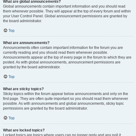
What are global announcements?
Global announcements contain important information and you should read
them whenever possible. They will appear at the top of every forum and within
your User Control Panel. Global announcement permissions are granted by
the board administrator.
Top
What are announcements?
Announcements often contain important information for the forum you are
currently reading and you should read them whenever possible.
Announcements appear at the top of every page in the forum to which they are
posted. As with global announcements, announcement permissions are
granted by the board administrator.
Top
What are sticky topics?
Sticky topics within the forum appear below announcements and only on the
first page. They are often quite important so you should read them whenever
possible. As with announcements and global announcements, sticky topic
permissions are granted by the board administrator.
Top
What are locked topics?
Locked topics are topics where users can no longer reply and any poll it