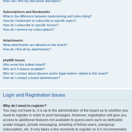
How can I find my own posts and topics?
Subscriptions and Bookmarks
What is the difference between bookmarking and subscribing?
How do I bookmark or subscribe to specific topics?
How do I subscribe to specific forums?
How do I remove my subscriptions?
Attachments
What attachments are allowed on this board?
How do I find all my attachments?
phpBB Issues
Who wrote this bulletin board?
Why isn’t X feature available?
Who do I contact about abusive and/or legal matters related to this board?
How do I contact a board administrator?
Login and Registration Issues
Why do I need to register?
You may not have to, it is up to the administrator of the board as to whether you
need to register in order to post messages. However; registration will give you
access to additional features not available to guest users such as definable
avatar images, private messaging, emailing of fellow users, usergroup
subscription, etc. It only takes a few moments to register so it is recommended