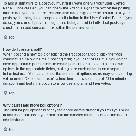
To add a signature to a post you must first create one via your User Control
Panel. Once created, you can check the
Attach a signature
box on the posting
form to add your signature. You can also add a signature by default to all your
posts by checking the appropriate radio button in the User Control Panel. If you
do so, you can still prevent a signature being added to individual posts by un-
checking the add signature box within the posting form.
Top
How do I create a poll?
When posting a new topic or editing the first post of a topic, click the “Poll
creation” tab below the main posting form; if you cannot see this, you do not
have appropriate permissions to create polls. Enter a title and at least two
options in the appropriate fields, making sure each option is on a separate line
in the textarea. You can also set the number of options users may select during
voting under “Options per user”, a time limit in days for the poll (0 for infinite
duration) and lastly the option to allow users to amend their votes.
Top
Why can’t I add more poll options?
The limit for poll options is set by the board administrator. If you feel you need
to add more options to your poll than the allowed amount, contact the board
administrator.
Top