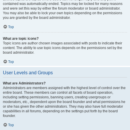
contained was automatically ended. Topics may be locked for many reasons
and were set this way by either the forum moderator or board administrator.
You may also be able to lock your own topics depending on the permissions
you are granted by the board administrator.
Top
What are topic icons?
Topic icons are author chosen images associated with posts to indicate their
content. The ability to use topic icons depends on the permissions set by the
board administrator.
Top
User Levels and Groups
What are Administrators?
Administrators are members assigned with the highest level of control over the
entire board. These members can control all facets of board operation,
including setting permissions, banning users, creating usergroups or
moderators, etc., dependent upon the board founder and what permissions he
or she has given the other administrators. They may also have full moderator
capabilities in all forums, depending on the settings put forth by the board
founder.
Top