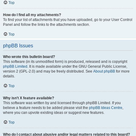
Top
How do I find all my attachments?
To find your list of attachments that you have uploaded, go to your User Control
Panel and follow the links to the attachments section.
Top
phpBB Issues
Who wrote this bulletin board?
This software (in its unmodified form) is produced, released and is copyright
phpBB Limited
. It is made available under the GNU General Public License,
version 2 (GPL-2.0) and may be freely distributed. See
About phpBB
for more
details.
Top
Why isn’t X feature available?
This software was written by and licensed through phpBB Limited. If you
believe a feature needs to be added please visit the
phpBB Ideas Centre
,
where you can upvote existing ideas or suggest new features.
Top
Who do I contact about abusive and/or legal matters related to this board?