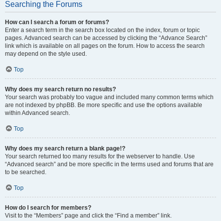
Searching the Forums
How can I search a forum or forums?
Enter a search term in the search box located on the index, forum or topic
pages. Advanced search can be accessed by clicking the “Advance Search”
link which is available on all pages on the forum. How to access the search
may depend on the style used.
Top
Why does my search return no results?
Your search was probably too vague and included many common terms which
are not indexed by phpBB. Be more specific and use the options available
within Advanced search.
Top
Why does my search return a blank page!?
Your search returned too many results for the webserver to handle. Use
“Advanced search” and be more specific in the terms used and forums that are
to be searched.
Top
How do I search for members?
Visit to the “Members” page and click the “Find a member” link.