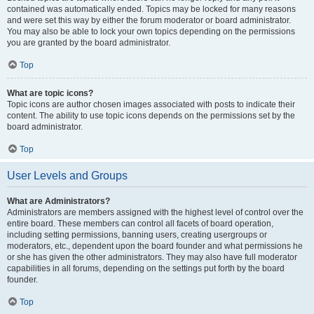
contained was automatically ended. Topics may be locked for many reasons
and were set this way by either the forum moderator or board administrator.
You may also be able to lock your own topics depending on the permissions
you are granted by the board administrator.
Top
What are topic icons?
Topic icons are author chosen images associated with posts to indicate their
content. The ability to use topic icons depends on the permissions set by the
board administrator.
Top
User Levels and Groups
What are Administrators?
Administrators are members assigned with the highest level of control over the
entire board. These members can control all facets of board operation,
including setting permissions, banning users, creating usergroups or
moderators, etc., dependent upon the board founder and what permissions he
or she has given the other administrators. They may also have full moderator
capabilities in all forums, depending on the settings put forth by the board
founder.
Top