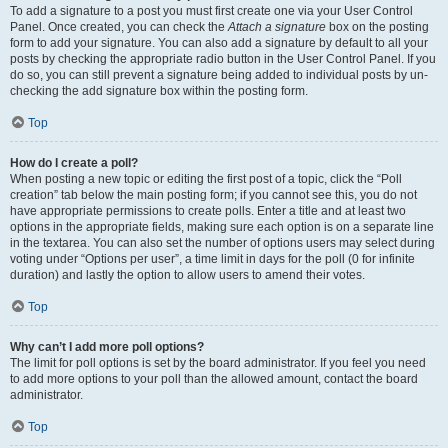
To add a signature to a post you must first create one via your User Control
Panel. Once created, you can check the
Attach a signature
box on the posting
form to add your signature. You can also add a signature by default to all your
posts by checking the appropriate radio button in the User Control Panel. If you
do so, you can still prevent a signature being added to individual posts by un-
checking the add signature box within the posting form.
Top
How do I create a poll?
When posting a new topic or editing the first post of a topic, click the “Poll
creation” tab below the main posting form; if you cannot see this, you do not
have appropriate permissions to create polls. Enter a title and at least two
options in the appropriate fields, making sure each option is on a separate line
in the textarea. You can also set the number of options users may select during
voting under “Options per user”, a time limit in days for the poll (0 for infinite
duration) and lastly the option to allow users to amend their votes.
Top
Why can’t I add more poll options?
The limit for poll options is set by the board administrator. If you feel you need
to add more options to your poll than the allowed amount, contact the board
administrator.
Top