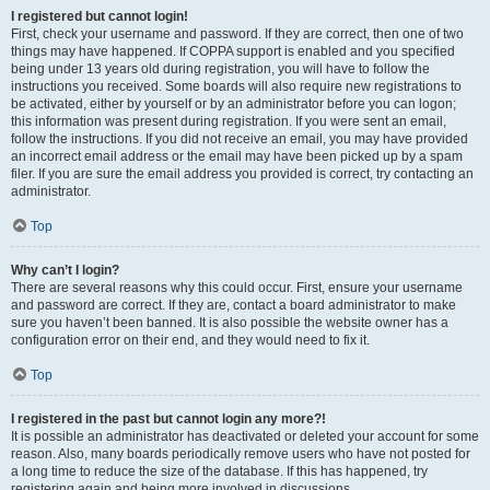
I registered but cannot login!
First, check your username and password. If they are correct, then one of two
things may have happened. If COPPA support is enabled and you specified
being under 13 years old during registration, you will have to follow the
instructions you received. Some boards will also require new registrations to
be activated, either by yourself or by an administrator before you can logon;
this information was present during registration. If you were sent an email,
follow the instructions. If you did not receive an email, you may have provided
an incorrect email address or the email may have been picked up by a spam
filer. If you are sure the email address you provided is correct, try contacting an
administrator.
Top
Why can’t I login?
There are several reasons why this could occur. First, ensure your username
and password are correct. If they are, contact a board administrator to make
sure you haven’t been banned. It is also possible the website owner has a
configuration error on their end, and they would need to fix it.
Top
I registered in the past but cannot login any more?!
It is possible an administrator has deactivated or deleted your account for some
reason. Also, many boards periodically remove users who have not posted for
a long time to reduce the size of the database. If this has happened, try
registering again and being more involved in discussions.