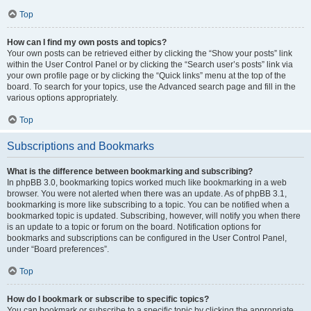
Top
How can I find my own posts and topics?
Your own posts can be retrieved either by clicking the “Show your posts” link
within the User Control Panel or by clicking the “Search user’s posts” link via
your own profile page or by clicking the “Quick links” menu at the top of the
board. To search for your topics, use the Advanced search page and fill in the
various options appropriately.
Top
Subscriptions and Bookmarks
What is the difference between bookmarking and subscribing?
In phpBB 3.0, bookmarking topics worked much like bookmarking in a web
browser. You were not alerted when there was an update. As of phpBB 3.1,
bookmarking is more like subscribing to a topic. You can be notified when a
bookmarked topic is updated. Subscribing, however, will notify you when there
is an update to a topic or forum on the board. Notification options for
bookmarks and subscriptions can be configured in the User Control Panel,
under “Board preferences”.
Top
How do I bookmark or subscribe to specific topics?
You can bookmark or subscribe to a specific topic by clicking the appropriate