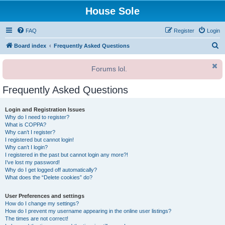
House Sole
FAQ
Register
Login
S
Board index
Frequently Asked Questions
e
Forums lol.
a
r
Frequently Asked Questions
c
h
Login and Registration Issues
Why do I need to register?
What is COPPA?
Why can’t I register?
I registered but cannot login!
Why can’t I login?
I registered in the past but cannot login any more?!
I’ve lost my password!
Why do I get logged off automatically?
What does the “Delete cookies” do?
User Preferences and settings
How do I change my settings?
How do I prevent my username appearing in the online user listings?
The times are not correct!