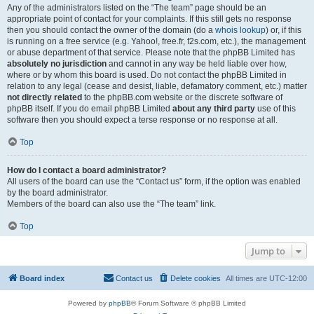
Any of the administrators listed on the “The team” page should be an
appropriate point of contact for your complaints. If this still gets no response
then you should contact the owner of the domain (do a
whois lookup
) or, if this
is running on a free service (e.g. Yahoo!, free.fr, f2s.com, etc.), the management
or abuse department of that service. Please note that the phpBB Limited has
absolutely no jurisdiction
and cannot in any way be held liable over how,
where or by whom this board is used. Do not contact the phpBB Limited in
relation to any legal (cease and desist, liable, defamatory comment, etc.) matter
not directly related
to the phpBB.com website or the discrete software of
phpBB itself. If you do email phpBB Limited
about any third party
use of this
software then you should expect a terse response or no response at all.
Top
How do I contact a board administrator?
All users of the board can use the “Contact us” form, if the option was enabled
by the board administrator.
Members of the board can also use the “The team” link.
Top
Jump to
Board index
Contact us
Delete cookies
All times are
UTC-12:00
Powered by
phpBB
® Forum Software © phpBB Limited