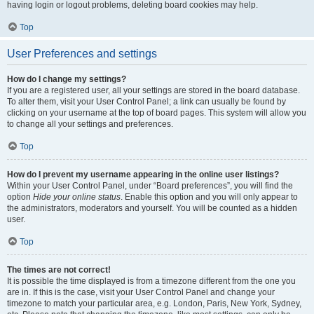
having login or logout problems, deleting board cookies may help.
Top
User Preferences and settings
How do I change my settings?
If you are a registered user, all your settings are stored in the board database.
To alter them, visit your User Control Panel; a link can usually be found by
clicking on your username at the top of board pages. This system will allow you
to change all your settings and preferences.
Top
How do I prevent my username appearing in the online user listings?
Within your User Control Panel, under “Board preferences”, you will find the
option
Hide your online status
. Enable this option and you will only appear to
the administrators, moderators and yourself. You will be counted as a hidden
user.
Top
The times are not correct!
It is possible the time displayed is from a timezone different from the one you
are in. If this is the case, visit your User Control Panel and change your
timezone to match your particular area, e.g. London, Paris, New York, Sydney,