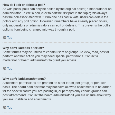
How do I edit or delete a poll?
As with posts, polls can only be edited by the original poster, a moderator or an
administrator. To edit a poll, click to edit the first post in the topic; this always
has the poll associated with it. If no one has cast a vote, users can delete the
poll or edit any poll option. However, if members have already placed votes,
only moderators or administrators can edit or delete it. This prevents the poll’s
options from being changed mid-way through a poll.
Top
Why can’t I access a forum?
Some forums may be limited to certain users or groups. To view, read, post or
perform another action you may need special permissions. Contact a
moderator or board administrator to grant you access.
Top
Why can’t I add attachments?
Attachment permissions are granted on a per forum, per group, or per user
basis. The board administrator may not have allowed attachments to be added
for the specific forum you are posting in, or perhaps only certain groups can
post attachments. Contact the board administrator if you are unsure about why
you are unable to add attachments.
Top