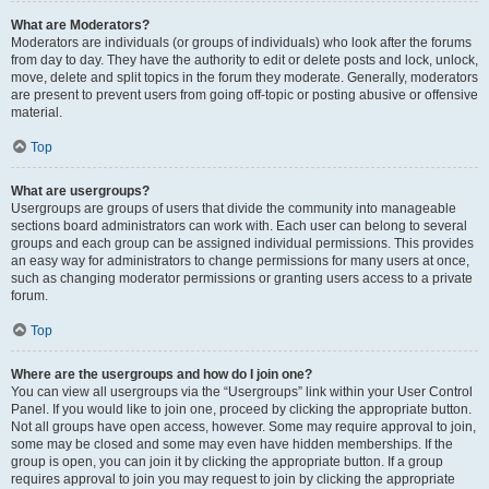
What are Moderators?
Moderators are individuals (or groups of individuals) who look after the forums
from day to day. They have the authority to edit or delete posts and lock, unlock,
move, delete and split topics in the forum they moderate. Generally, moderators
are present to prevent users from going off-topic or posting abusive or offensive
material.
Top
What are usergroups?
Usergroups are groups of users that divide the community into manageable
sections board administrators can work with. Each user can belong to several
groups and each group can be assigned individual permissions. This provides
an easy way for administrators to change permissions for many users at once,
such as changing moderator permissions or granting users access to a private
forum.
Top
Where are the usergroups and how do I join one?
You can view all usergroups via the “Usergroups” link within your User Control
Panel. If you would like to join one, proceed by clicking the appropriate button.
Not all groups have open access, however. Some may require approval to join,
some may be closed and some may even have hidden memberships. If the
group is open, you can join it by clicking the appropriate button. If a group
requires approval to join you may request to join by clicking the appropriate