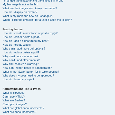
I changed the timezone and the time is still wrong!
My language is not in the list!
What are the images next to my username?
How do I display an avatar?
What is my rank and how do I change it?
When I click the email link for a user it asks me to login?
Posting Issues
How do I create a new topic or post a reply?
How do I edit or delete a post?
How do I add a signature to my post?
How do I create a poll?
Why can’t I add more poll options?
How do I edit or delete a poll?
Why can’t I access a forum?
Why can’t I add attachments?
Why did I receive a warning?
How can I report posts to a moderator?
What is the “Save” button for in topic posting?
Why does my post need to be approved?
How do I bump my topic?
Formatting and Topic Types
What is BBCode?
Can I use HTML?
What are Smilies?
Can I post images?
What are global announcements?
What are announcements?