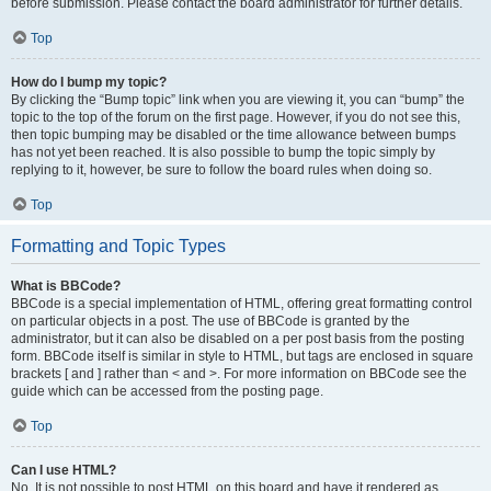
before submission. Please contact the board administrator for further details.
Top
How do I bump my topic?
By clicking the “Bump topic” link when you are viewing it, you can “bump” the
topic to the top of the forum on the first page. However, if you do not see this,
then topic bumping may be disabled or the time allowance between bumps
has not yet been reached. It is also possible to bump the topic simply by
replying to it, however, be sure to follow the board rules when doing so.
Top
Formatting and Topic Types
What is BBCode?
BBCode is a special implementation of HTML, offering great formatting control
on particular objects in a post. The use of BBCode is granted by the
administrator, but it can also be disabled on a per post basis from the posting
form. BBCode itself is similar in style to HTML, but tags are enclosed in square
brackets [ and ] rather than < and >. For more information on BBCode see the
guide which can be accessed from the posting page.
Top
Can I use HTML?
No. It is not possible to post HTML on this board and have it rendered as