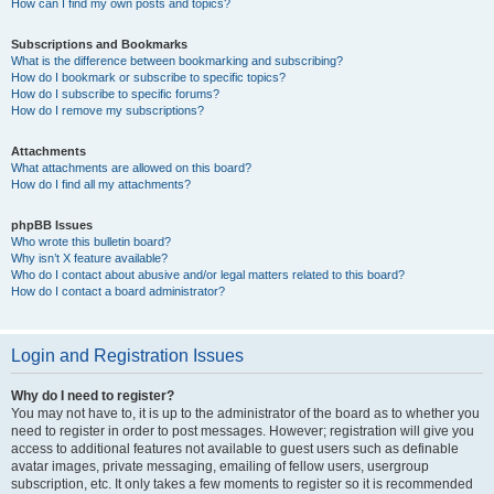
How can I find my own posts and topics?
Subscriptions and Bookmarks
What is the difference between bookmarking and subscribing?
How do I bookmark or subscribe to specific topics?
How do I subscribe to specific forums?
How do I remove my subscriptions?
Attachments
What attachments are allowed on this board?
How do I find all my attachments?
phpBB Issues
Who wrote this bulletin board?
Why isn’t X feature available?
Who do I contact about abusive and/or legal matters related to this board?
How do I contact a board administrator?
Login and Registration Issues
Why do I need to register?
You may not have to, it is up to the administrator of the board as to whether you
need to register in order to post messages. However; registration will give you
access to additional features not available to guest users such as definable
avatar images, private messaging, emailing of fellow users, usergroup
subscription, etc. It only takes a few moments to register so it is recommended