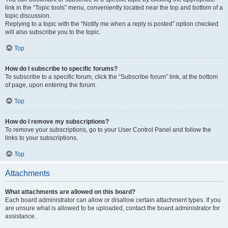
link in the “Topic tools” menu, conveniently located near the top and bottom of a
topic discussion.
Replying to a topic with the “Notify me when a reply is posted” option checked
will also subscribe you to the topic.
Top
How do I subscribe to specific forums?
To subscribe to a specific forum, click the “Subscribe forum” link, at the bottom
of page, upon entering the forum.
Top
How do I remove my subscriptions?
To remove your subscriptions, go to your User Control Panel and follow the
links to your subscriptions.
Top
Attachments
What attachments are allowed on this board?
Each board administrator can allow or disallow certain attachment types. If you
are unsure what is allowed to be uploaded, contact the board administrator for
assistance.