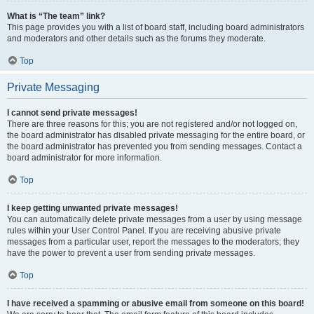
What is “The team” link?
This page provides you with a list of board staff, including board administrators
and moderators and other details such as the forums they moderate.
Top
Private Messaging
I cannot send private messages!
There are three reasons for this; you are not registered and/or not logged on,
the board administrator has disabled private messaging for the entire board, or
the board administrator has prevented you from sending messages. Contact a
board administrator for more information.
Top
I keep getting unwanted private messages!
You can automatically delete private messages from a user by using message
rules within your User Control Panel. If you are receiving abusive private
messages from a particular user, report the messages to the moderators; they
have the power to prevent a user from sending private messages.
Top
I have received a spamming or abusive email from someone on this board!