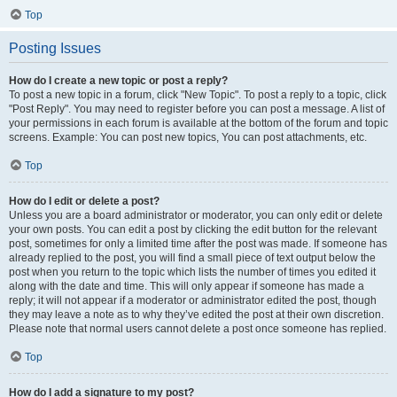
Top
Posting Issues
How do I create a new topic or post a reply?
To post a new topic in a forum, click "New Topic". To post a reply to a topic, click
"Post Reply". You may need to register before you can post a message. A list of
your permissions in each forum is available at the bottom of the forum and topic
screens. Example: You can post new topics, You can post attachments, etc.
Top
How do I edit or delete a post?
Unless you are a board administrator or moderator, you can only edit or delete
your own posts. You can edit a post by clicking the edit button for the relevant
post, sometimes for only a limited time after the post was made. If someone has
already replied to the post, you will find a small piece of text output below the
post when you return to the topic which lists the number of times you edited it
along with the date and time. This will only appear if someone has made a
reply; it will not appear if a moderator or administrator edited the post, though
they may leave a note as to why they’ve edited the post at their own discretion.
Please note that normal users cannot delete a post once someone has replied.
Top
How do I add a signature to my post?