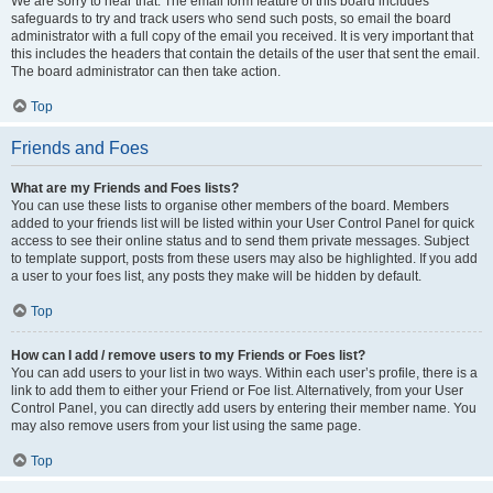
We are sorry to hear that. The email form feature of this board includes
safeguards to try and track users who send such posts, so email the board
administrator with a full copy of the email you received. It is very important that
this includes the headers that contain the details of the user that sent the email.
The board administrator can then take action.
Top
Friends and Foes
What are my Friends and Foes lists?
You can use these lists to organise other members of the board. Members
added to your friends list will be listed within your User Control Panel for quick
access to see their online status and to send them private messages. Subject
to template support, posts from these users may also be highlighted. If you add
a user to your foes list, any posts they make will be hidden by default.
Top
How can I add / remove users to my Friends or Foes list?
You can add users to your list in two ways. Within each user’s profile, there is a
link to add them to either your Friend or Foe list. Alternatively, from your User
Control Panel, you can directly add users by entering their member name. You
may also remove users from your list using the same page.
Top