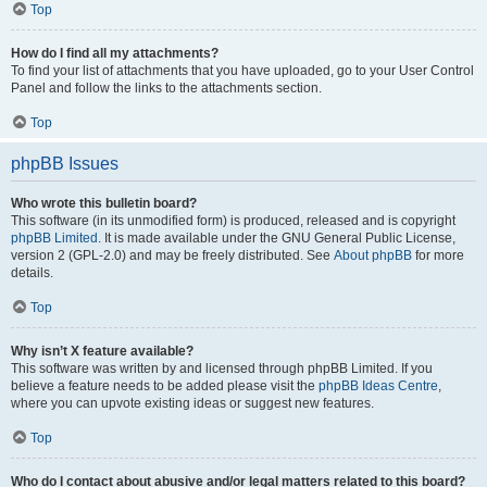
Top
How do I find all my attachments?
To find your list of attachments that you have uploaded, go to your User Control
Panel and follow the links to the attachments section.
Top
phpBB Issues
Who wrote this bulletin board?
This software (in its unmodified form) is produced, released and is copyright
phpBB Limited
. It is made available under the GNU General Public License,
version 2 (GPL-2.0) and may be freely distributed. See
About phpBB
for more
details.
Top
Why isn’t X feature available?
This software was written by and licensed through phpBB Limited. If you
believe a feature needs to be added please visit the
phpBB Ideas Centre
,
where you can upvote existing ideas or suggest new features.
Top
Who do I contact about abusive and/or legal matters related to this board?