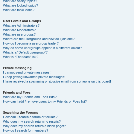
What are sticky topics?
What are locked topics?
What are topic icons?
User Levels and Groups
What are Administrators?
What are Moderators?
What are usergroups?
Where are the usergroups and how do I join one?
How do I become a usergroup leader?
Why do some usergroups appear in a different colour?
What is a “Default usergroup”?
What is “The team” link?
Private Messaging
I cannot send private messages!
I keep getting unwanted private messages!
I have received a spamming or abusive email from someone on this board!
Friends and Foes
What are my Friends and Foes lists?
How can I add / remove users to my Friends or Foes list?
Searching the Forums
How can I search a forum or forums?
Why does my search return no results?
Why does my search return a blank page!?
How do I search for members?