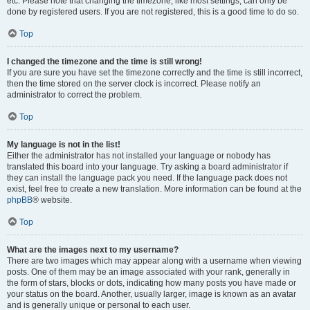
etc. Please note that changing the timezone, like most settings, can only be
done by registered users. If you are not registered, this is a good time to do so.
Top
I changed the timezone and the time is still wrong!
If you are sure you have set the timezone correctly and the time is still incorrect,
then the time stored on the server clock is incorrect. Please notify an
administrator to correct the problem.
Top
My language is not in the list!
Either the administrator has not installed your language or nobody has
translated this board into your language. Try asking a board administrator if
they can install the language pack you need. If the language pack does not
exist, feel free to create a new translation. More information can be found at the
phpBB
® website.
Top
What are the images next to my username?
There are two images which may appear along with a username when viewing
posts. One of them may be an image associated with your rank, generally in
the form of stars, blocks or dots, indicating how many posts you have made or
your status on the board. Another, usually larger, image is known as an avatar
and is generally unique or personal to each user.