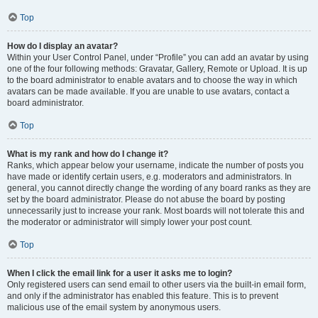
Top
How do I display an avatar?
Within your User Control Panel, under “Profile” you can add an avatar by using
one of the four following methods: Gravatar, Gallery, Remote or Upload. It is up
to the board administrator to enable avatars and to choose the way in which
avatars can be made available. If you are unable to use avatars, contact a
board administrator.
Top
What is my rank and how do I change it?
Ranks, which appear below your username, indicate the number of posts you
have made or identify certain users, e.g. moderators and administrators. In
general, you cannot directly change the wording of any board ranks as they are
set by the board administrator. Please do not abuse the board by posting
unnecessarily just to increase your rank. Most boards will not tolerate this and
the moderator or administrator will simply lower your post count.
Top
When I click the email link for a user it asks me to login?
Only registered users can send email to other users via the built-in email form,
and only if the administrator has enabled this feature. This is to prevent
malicious use of the email system by anonymous users.