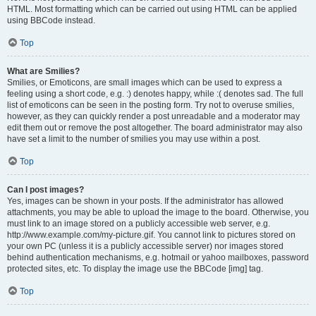
HTML. Most formatting which can be carried out using HTML can be applied
using BBCode instead.
Top
What are Smilies?
Smilies, or Emoticons, are small images which can be used to express a
feeling using a short code, e.g. :) denotes happy, while :( denotes sad. The full
list of emoticons can be seen in the posting form. Try not to overuse smilies,
however, as they can quickly render a post unreadable and a moderator may
edit them out or remove the post altogether. The board administrator may also
have set a limit to the number of smilies you may use within a post.
Top
Can I post images?
Yes, images can be shown in your posts. If the administrator has allowed
attachments, you may be able to upload the image to the board. Otherwise, you
must link to an image stored on a publicly accessible web server, e.g.
http://www.example.com/my-picture.gif. You cannot link to pictures stored on
your own PC (unless it is a publicly accessible server) nor images stored
behind authentication mechanisms, e.g. hotmail or yahoo mailboxes, password
protected sites, etc. To display the image use the BBCode [img] tag.
Top