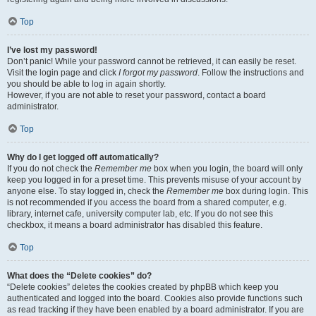
Top
I’ve lost my password!
Don’t panic! While your password cannot be retrieved, it can easily be reset.
Visit the login page and click
I forgot my password
. Follow the instructions and
you should be able to log in again shortly.
However, if you are not able to reset your password, contact a board
administrator.
Top
Why do I get logged off automatically?
If you do not check the
Remember me
box when you login, the board will only
keep you logged in for a preset time. This prevents misuse of your account by
anyone else. To stay logged in, check the
Remember me
box during login. This
is not recommended if you access the board from a shared computer, e.g.
library, internet cafe, university computer lab, etc. If you do not see this
checkbox, it means a board administrator has disabled this feature.
Top
What does the “Delete cookies” do?
“Delete cookies” deletes the cookies created by phpBB which keep you
authenticated and logged into the board. Cookies also provide functions such
as read tracking if they have been enabled by a board administrator. If you are