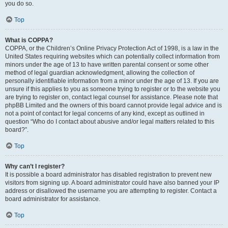
you do so.
Top
What is COPPA?
COPPA, or the Children’s Online Privacy Protection Act of 1998, is a law in the
United States requiring websites which can potentially collect information from
minors under the age of 13 to have written parental consent or some other
method of legal guardian acknowledgment, allowing the collection of
personally identifiable information from a minor under the age of 13. If you are
unsure if this applies to you as someone trying to register or to the website you
are trying to register on, contact legal counsel for assistance. Please note that
phpBB Limited and the owners of this board cannot provide legal advice and is
not a point of contact for legal concerns of any kind, except as outlined in
question “Who do I contact about abusive and/or legal matters related to this
board?”.
Top
Why can’t I register?
It is possible a board administrator has disabled registration to prevent new
visitors from signing up. A board administrator could have also banned your IP
address or disallowed the username you are attempting to register. Contact a
board administrator for assistance.
Top