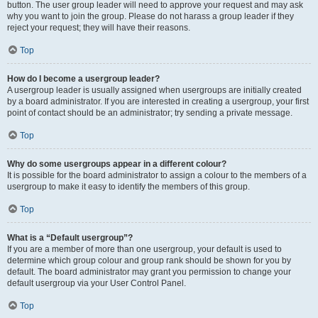
button. The user group leader will need to approve your request and may ask
why you want to join the group. Please do not harass a group leader if they
reject your request; they will have their reasons.
Top
How do I become a usergroup leader?
A usergroup leader is usually assigned when usergroups are initially created
by a board administrator. If you are interested in creating a usergroup, your first
point of contact should be an administrator; try sending a private message.
Top
Why do some usergroups appear in a different colour?
It is possible for the board administrator to assign a colour to the members of a
usergroup to make it easy to identify the members of this group.
Top
What is a “Default usergroup”?
If you are a member of more than one usergroup, your default is used to
determine which group colour and group rank should be shown for you by
default. The board administrator may grant you permission to change your
default usergroup via your User Control Panel.
Top