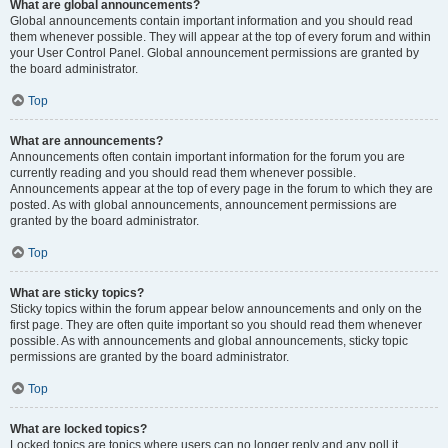
What are global announcements?
Global announcements contain important information and you should read
them whenever possible. They will appear at the top of every forum and within
your User Control Panel. Global announcement permissions are granted by
the board administrator.
Top
What are announcements?
Announcements often contain important information for the forum you are
currently reading and you should read them whenever possible.
Announcements appear at the top of every page in the forum to which they are
posted. As with global announcements, announcement permissions are
granted by the board administrator.
Top
What are sticky topics?
Sticky topics within the forum appear below announcements and only on the
first page. They are often quite important so you should read them whenever
possible. As with announcements and global announcements, sticky topic
permissions are granted by the board administrator.
Top
What are locked topics?
Locked topics are topics where users can no longer reply and any poll it