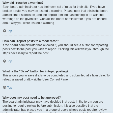
Why did I receive a warning?
Each board administrator has their own set of rules for their site. If you have
broken a rule, you may be issued a warning. Please note that this is the board
administrator’s decision, and the phpBB Limited has nothing to do with the
warnings on the given site. Contact the board administrator if you are unsure
about why you were issued a warning.
Top
How can I report posts to a moderator?
If the board administrator has allowed it, you should see a button for reporting
posts next to the post you wish to report. Clicking this will walk you through the
steps necessary to report the post.
Top
What is the “Save” button for in topic posting?
This allows you to save drafts to be completed and submitted at a later date. To
reload a saved draft, visit the User Control Panel.
Top
Why does my post need to be approved?
The board administrator may have decided that posts in the forum you are
posting to require review before submission. It is also possible that the
administrator has placed you in a group of users whose posts require review