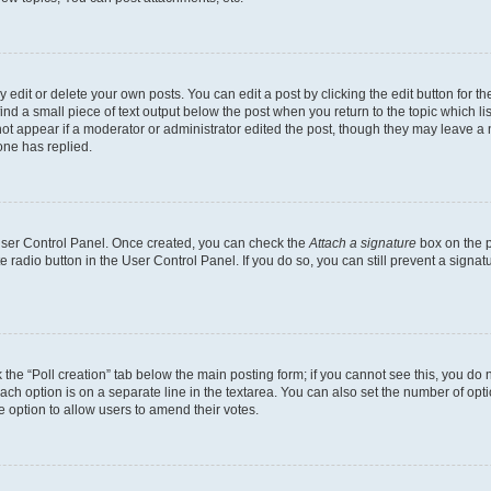
dit or delete your own posts. You can edit a post by clicking the edit button for the
ind a small piece of text output below the post when you return to the topic which li
not appear if a moderator or administrator edited the post, though they may leave a n
ne has replied.
 User Control Panel. Once created, you can check the
Attach a signature
box on the p
te radio button in the User Control Panel. If you do so, you can still prevent a sign
ck the “Poll creation” tab below the main posting form; if you cannot see this, you do 
each option is on a separate line in the textarea. You can also set the number of op
 the option to allow users to amend their votes.