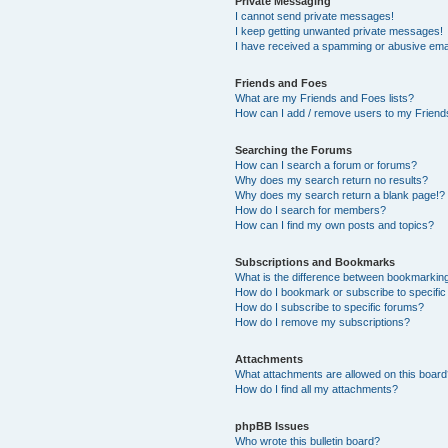
Private Messaging
I cannot send private messages!
I keep getting unwanted private messages!
I have received a spamming or abusive ema
Friends and Foes
What are my Friends and Foes lists?
How can I add / remove users to my Friends
Searching the Forums
How can I search a forum or forums?
Why does my search return no results?
Why does my search return a blank page!?
How do I search for members?
How can I find my own posts and topics?
Subscriptions and Bookmarks
What is the difference between bookmarkin
How do I bookmark or subscribe to specific
How do I subscribe to specific forums?
How do I remove my subscriptions?
Attachments
What attachments are allowed on this boar
How do I find all my attachments?
phpBB Issues
Who wrote this bulletin board?