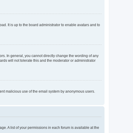
ad. It is up to the board administrator to enable avatars and to
rs. In general, you cannot directly change the wording of any
rds will not tolerate this and the moderator or administrator
prevent malicious use of the email system by anonymous users.
ge. A list of your permissions in each forum is available at the