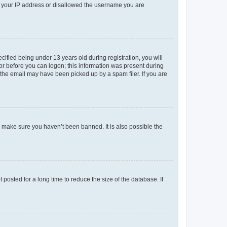
ed your IP address or disallowed the username you are
fied being under 13 years old during registration, you will
tor before you can logon; this information was present during
r the email may have been picked up by a spam filer. If you are
o make sure you haven’t been banned. It is also possible the
osted for a long time to reduce the size of the database. If