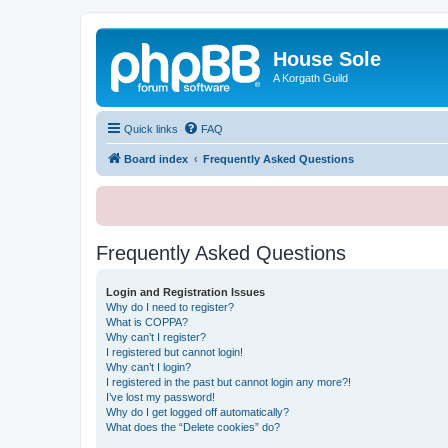
House Sole
A Korgath Guild
Quick links
FAQ
Board index
Frequently Asked Questions
Frequently Asked Questions
Login and Registration Issues
Why do I need to register?
What is COPPA?
Why can’t I register?
I registered but cannot login!
Why can’t I login?
I registered in the past but cannot login any more?!
I’ve lost my password!
Why do I get logged off automatically?
What does the “Delete cookies” do?