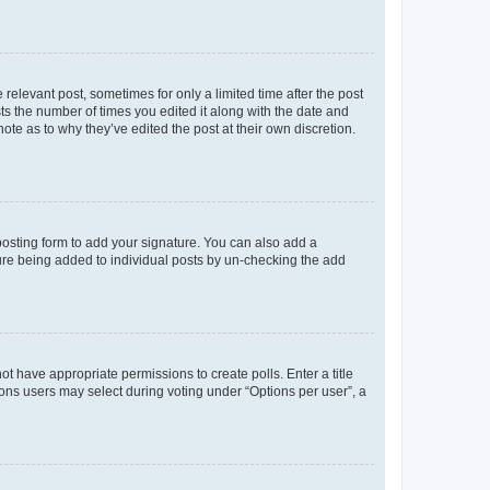
 relevant post, sometimes for only a limited time after the post
sts the number of times you edited it along with the date and
ote as to why they’ve edited the post at their own discretion.
osting form to add your signature. You can also add a
ature being added to individual posts by un-checking the add
not have appropriate permissions to create polls. Enter a title
tions users may select during voting under “Options per user”, a