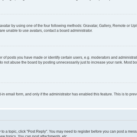
vatar by using one of the four following methods: Gravatar, Gallery, Remote or Uplo
re unable to use avatars, contact a board administrator.
f posts you have made or identify certain users, e.g. moderators and administrato
do not abuse the board by posting unnecessarily just to increase your rank. Most boa
t-in email form, and only if the administrator has enabled this feature. This is to 
y to a topic, click "Post Reply". You may need to register before you can post a messa
ew topics, You can post attachments, etc.