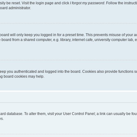
ily be reset. Visit the login page and click
I forgot my password
. Follow the instruc
oard administrator.
oard will only keep you logged in for a preset time. This prevents misuse of your 
oard from a shared computer, e.g. library, internet cafe, university computer lab, e
eep you authenticated and logged into the board. Cookies also provide functions s
ting board cookies may help.
 board database. To alter them, visit your User Control Panel; a link can usually be 
es.