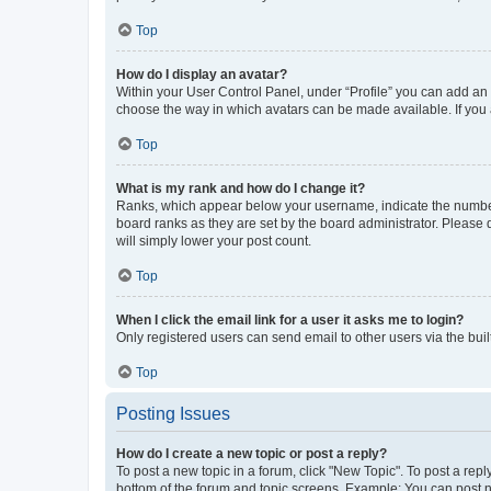
Top
How do I display an avatar?
Within your User Control Panel, under “Profile” you can add an a
choose the way in which avatars can be made available. If you a
Top
What is my rank and how do I change it?
Ranks, which appear below your username, indicate the number o
board ranks as they are set by the board administrator. Please 
will simply lower your post count.
Top
When I click the email link for a user it asks me to login?
Only registered users can send email to other users via the buil
Top
Posting Issues
How do I create a new topic or post a reply?
To post a new topic in a forum, click "New Topic". To post a repl
bottom of the forum and topic screens. Example: You can post n