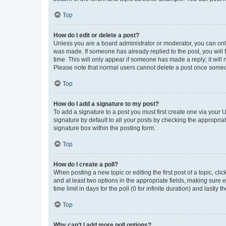
Top
How do I edit or delete a post?
Unless you are a board administrator or moderator, you can only e
was made. If someone has already replied to the post, you will f
time. This will only appear if someone has made a reply; it will 
Please note that normal users cannot delete a post once someo
Top
How do I add a signature to my post?
To add a signature to a post you must first create one via your
signature by default to all your posts by checking the appropria
signature box within the posting form.
Top
How do I create a poll?
When posting a new topic or editing the first post of a topic, cli
and at least two options in the appropriate fields, making sure 
time limit in days for the poll (0 for infinite duration) and lastly
Top
Why can’t I add more poll options?