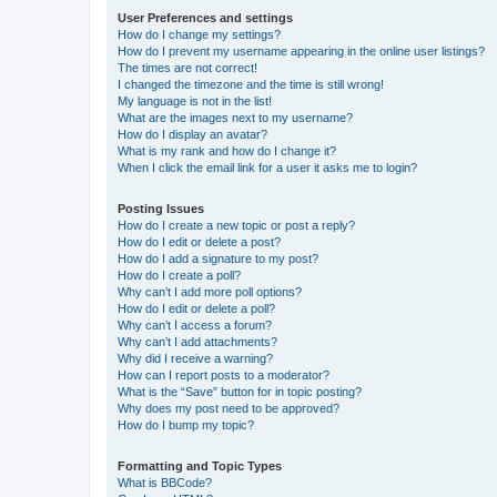
User Preferences and settings
How do I change my settings?
How do I prevent my username appearing in the online user listings?
The times are not correct!
I changed the timezone and the time is still wrong!
My language is not in the list!
What are the images next to my username?
How do I display an avatar?
What is my rank and how do I change it?
When I click the email link for a user it asks me to login?
Posting Issues
How do I create a new topic or post a reply?
How do I edit or delete a post?
How do I add a signature to my post?
How do I create a poll?
Why can’t I add more poll options?
How do I edit or delete a poll?
Why can’t I access a forum?
Why can’t I add attachments?
Why did I receive a warning?
How can I report posts to a moderator?
What is the “Save” button for in topic posting?
Why does my post need to be approved?
How do I bump my topic?
Formatting and Topic Types
What is BBCode?