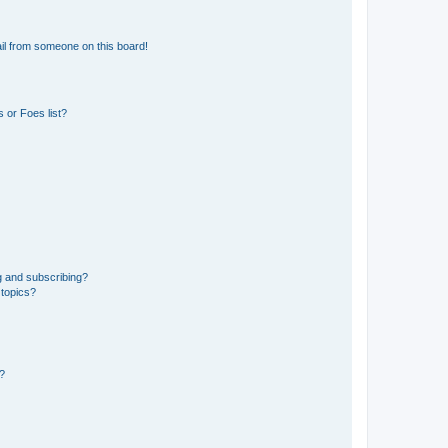
il from someone on this board!
 or Foes list?
g and subscribing?
 topics?
d?