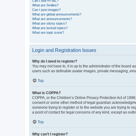
Can I use HTML?
What are Smilies?
Can I post images?
What are global announcements?
What are announcements?
What are sticky topics?
What are locked topics?
What are topic icons?
Login and Registration Issues
Why do I need to register?
You may not have to, it is up to the administrator of the board a
users such as definable avatar images, private messaging, email
Top
What is COPPA?
COPPA, or the Children’s Online Privacy Protection Act of 1998, 
consent or some other method of legal guardian acknowledgment, 
someone trying to register or to the website you are trying to r
a point of contact for legal concerns of any kind, except as outl
Top
Why can’t I register?