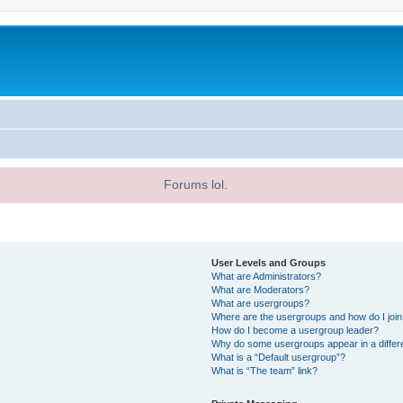
Forums lol.
User Levels and Groups
What are Administrators?
What are Moderators?
What are usergroups?
Where are the usergroups and how do I joi
How do I become a usergroup leader?
Why do some usergroups appear in a differ
What is a “Default usergroup”?
What is “The team” link?