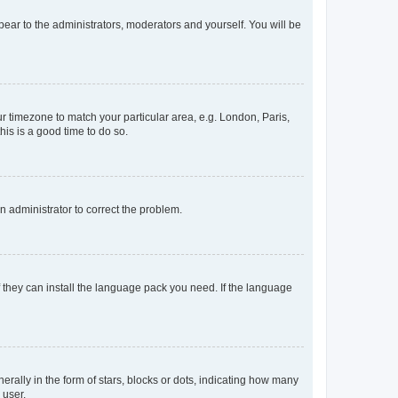
ppear to the administrators, moderators and yourself. You will be
our timezone to match your particular area, e.g. London, Paris,
his is a good time to do so.
an administrator to correct the problem.
f they can install the language pack you need. If the language
lly in the form of stars, blocks or dots, indicating how many
 user.