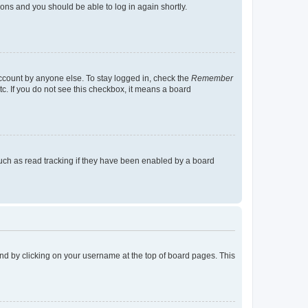
tions and you should be able to log in again shortly.
account by anyone else. To stay logged in, check the
Remember
tc. If you do not see this checkbox, it means a board
uch as read tracking if they have been enabled by a board
found by clicking on your username at the top of board pages. This