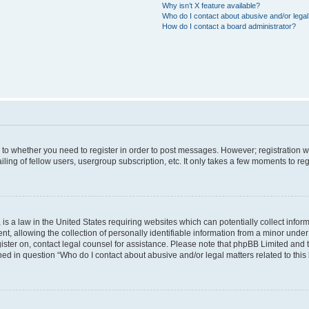
Why isn’t X feature available?
Who do I contact about abusive and/or legal 
How do I contact a board administrator?
s to whether you need to register in order to post messages. However; registration wi
ing of fellow users, usergroup subscription, etc. It only takes a few moments to re
is a law in the United States requiring websites which can potentially collect infor
allowing the collection of personally identifiable information from a minor under th
egister on, contact legal counsel for assistance. Please note that phpBB Limited and
ined in question “Who do I contact about abusive and/or legal matters related to this