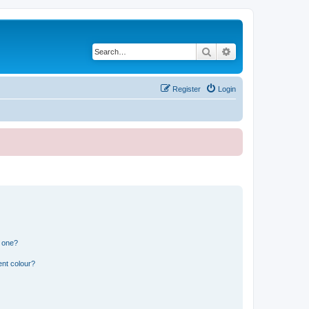
Search
Advanced search
Register
Login
n one?
ent colour?