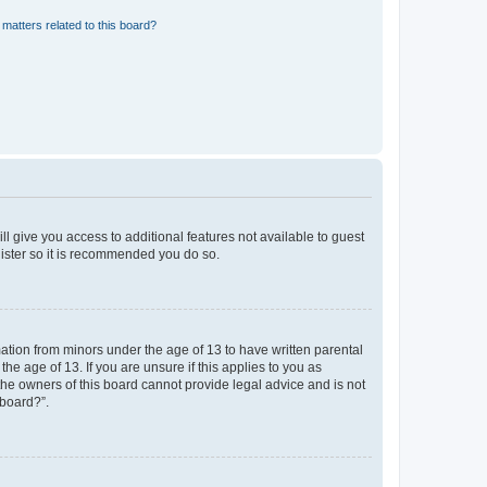
matters related to this board?
ll give you access to additional features not available to guest
gister so it is recommended you do so.
mation from minors under the age of 13 to have written parental
e age of 13. If you are unsure if this applies to you as
 the owners of this board cannot provide legal advice and is not
 board?”.