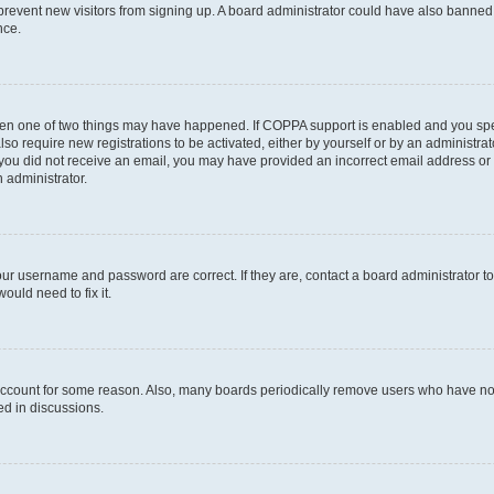
to prevent new visitors from signing up. A board administrator could have also bann
nce.
then one of two things may have happened. If COPPA support is enabled and you speci
lso require new registrations to be activated, either by yourself or by an administra
. If you did not receive an email, you may have provided an incorrect email address o
n administrator.
our username and password are correct. If they are, contact a board administrator t
ould need to fix it.
 account for some reason. Also, many boards periodically remove users who have not p
ed in discussions.