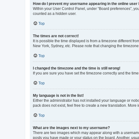
How do I prevent my username appearing in the online user l
Within your User Control Panel, under “Board preferences”, you 
counted as a hidden user.
Top
The times are not correct!
It is possible the time displayed is from a timezone different fr
New York, Sydney, etc. Please note that changing the timezone, l
Top
I changed the timezone and the time is still wrong!
If you are sure you have set the timezone correctly and the time i
Top
My language is not in the list!
Either the administrator has not installed your language or nob
pack does not exist, feel free to create a new translation. More
Top
What are the images next to my username?
There are two images which may appear along with a username w
posts you have made or your status on the board. Another, usual