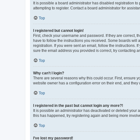
It is possible a board administrator has disabled registration 
attempting to register. Contact a board administrator for assista
Top
I registered but cannot login!
First, check your username and password. If they are correct, 
have to follow the instructions you received. Some boards will a
registration. If you were sent an email, follow the instructions
sure the email address you provided is correct, try contacting a
Top
Why can’t I login?
There are several reasons why this could occur. First, ensure y
website owner has a configuration error on their end, and they w
Top
I registered in the past but cannot login any more?!
It is possible an administrator has deactivated or deleted your
this has happened, try registering again and being more involv
Top
I’ve lost my password!