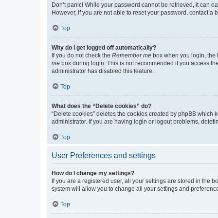
Don’t panic! While your password cannot be retrieved, it can eas
However, if you are not able to reset your password, contact a b
Top
Why do I get logged off automatically?
If you do not check the
Remember me
box when you login, the b
me
box during login. This is not recommended if you access the b
administrator has disabled this feature.
Top
What does the “Delete cookies” do?
“Delete cookies” deletes the cookies created by phpBB which k
administrator. If you are having login or logout problems, dele
Top
User Preferences and settings
How do I change my settings?
If you are a registered user, all your settings are stored in the
system will allow you to change all your settings and preferenc
Top