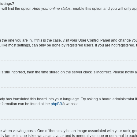
istings?
will find the option
Hide your online status
. Enable this option and you will only a
om the one you are in. If this is the case, visit your User Control Panel and change y
ike most settings, can only be done by registered users. If you are not registered, t
s still incorrect, then the time stored on the server clock is incorrect. Please notify 
ody has translated this board into your language. Try asking a board administrator i
 information can be found at the
phpBB
® website.
hen viewing posts. One of them may be an image associated with your rank, genera
ly larger, image is known as an avatar and is generally unique or personal to each