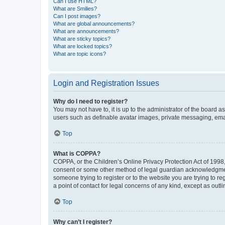
Can I use HTML?
What are Smilies?
Can I post images?
What are global announcements?
What are announcements?
What are sticky topics?
What are locked topics?
What are topic icons?
Login and Registration Issues
Why do I need to register?
You may not have to, it is up to the administrator of the board a
users such as definable avatar images, private messaging, email
Top
What is COPPA?
COPPA, or the Children’s Online Privacy Protection Act of 1998, 
consent or some other method of legal guardian acknowledgment, 
someone trying to register or to the website you are trying to r
a point of contact for legal concerns of any kind, except as outl
Top
Why can’t I register?