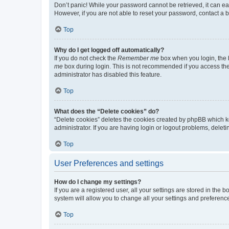
Don’t panic! While your password cannot be retrieved, it can eas
However, if you are not able to reset your password, contact a b
Top
Why do I get logged off automatically?
If you do not check the
Remember me
box when you login, the b
me
box during login. This is not recommended if you access the b
administrator has disabled this feature.
Top
What does the “Delete cookies” do?
“Delete cookies” deletes the cookies created by phpBB which k
administrator. If you are having login or logout problems, dele
Top
User Preferences and settings
How do I change my settings?
If you are a registered user, all your settings are stored in the
system will allow you to change all your settings and preferenc
Top