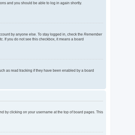
tions and you should be able to log in again shortly.
account by anyone else. To stay logged in, check the
Remember
tc. If you do not see this checkbox, it means a board
uch as read tracking if they have been enabled by a board
found by clicking on your username at the top of board pages. This