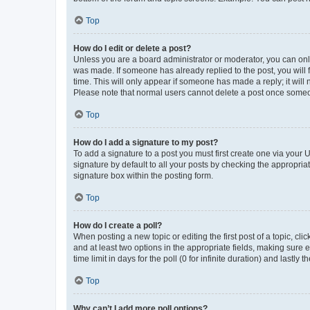
Top
How do I edit or delete a post?
Unless you are a board administrator or moderator, you can only e
was made. If someone has already replied to the post, you will f
time. This will only appear if someone has made a reply; it will 
Please note that normal users cannot delete a post once someo
Top
How do I add a signature to my post?
To add a signature to a post you must first create one via your
signature by default to all your posts by checking the appropria
signature box within the posting form.
Top
How do I create a poll?
When posting a new topic or editing the first post of a topic, cli
and at least two options in the appropriate fields, making sure 
time limit in days for the poll (0 for infinite duration) and lastly
Top
Why can’t I add more poll options?