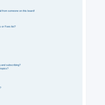
il from someone on this board!
 or Foes list?
g and subscribing?
 topics?
d?