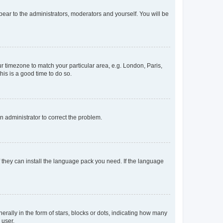
ppear to the administrators, moderators and yourself. You will be
our timezone to match your particular area, e.g. London, Paris,
his is a good time to do so.
an administrator to correct the problem.
f they can install the language pack you need. If the language
lly in the form of stars, blocks or dots, indicating how many
 user.