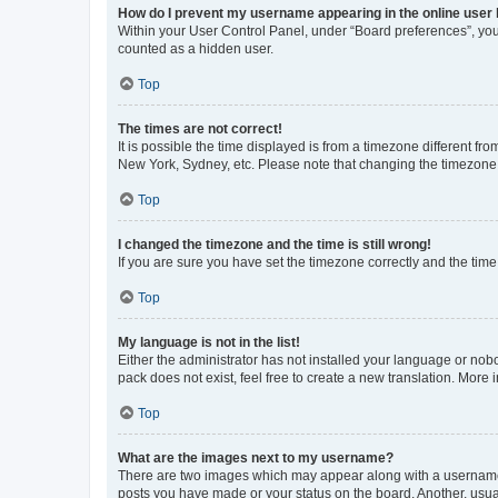
How do I prevent my username appearing in the online user l
Within your User Control Panel, under “Board preferences”, you 
counted as a hidden user.
Top
The times are not correct!
It is possible the time displayed is from a timezone different fr
New York, Sydney, etc. Please note that changing the timezone, l
Top
I changed the timezone and the time is still wrong!
If you are sure you have set the timezone correctly and the time i
Top
My language is not in the list!
Either the administrator has not installed your language or nob
pack does not exist, feel free to create a new translation. More
Top
What are the images next to my username?
There are two images which may appear along with a username w
posts you have made or your status on the board. Another, usual