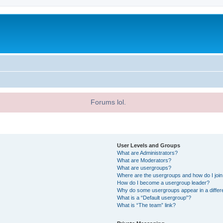
Forums lol.
User Levels and Groups
What are Administrators?
What are Moderators?
What are usergroups?
Where are the usergroups and how do I joi
How do I become a usergroup leader?
Why do some usergroups appear in a differ
What is a “Default usergroup”?
What is “The team” link?