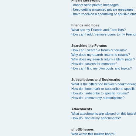
Private Messaging
I cannot send private messages!
I keep getting unwanted private messages!
I have received a spamming or abusive ema
Friends and Foes
What are my Friends and Foes lists?
How can I add / remove users to my Friends
Searching the Forums
How can I search a forum or forums?
Why does my search return no results?
Why does my search return a blank page!?
How do I search for members?
How can I find my own posts and topics?
Subscriptions and Bookmarks
What is the difference between bookmarkin
How do I bookmark or subscribe to specific
How do I subscribe to specific forums?
How do I remove my subscriptions?
Attachments
What attachments are allowed on this boar
How do I find all my attachments?
phpBB Issues
Who wrote this bulletin board?