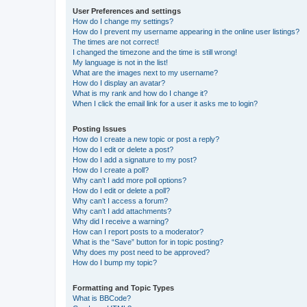
User Preferences and settings
How do I change my settings?
How do I prevent my username appearing in the online user listings?
The times are not correct!
I changed the timezone and the time is still wrong!
My language is not in the list!
What are the images next to my username?
How do I display an avatar?
What is my rank and how do I change it?
When I click the email link for a user it asks me to login?
Posting Issues
How do I create a new topic or post a reply?
How do I edit or delete a post?
How do I add a signature to my post?
How do I create a poll?
Why can’t I add more poll options?
How do I edit or delete a poll?
Why can’t I access a forum?
Why can’t I add attachments?
Why did I receive a warning?
How can I report posts to a moderator?
What is the “Save” button for in topic posting?
Why does my post need to be approved?
How do I bump my topic?
Formatting and Topic Types
What is BBCode?