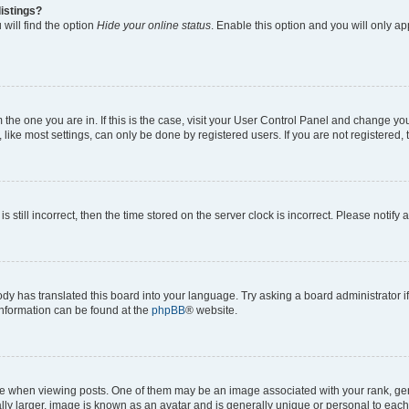
istings?
will find the option
Hide your online status
. Enable this option and you will only a
om the one you are in. If this is the case, visit your User Control Panel and change y
ike most settings, can only be done by registered users. If you are not registered, t
s still incorrect, then the time stored on the server clock is incorrect. Please notify 
ody has translated this board into your language. Try asking a board administrator i
 information can be found at the
phpBB
® website.
hen viewing posts. One of them may be an image associated with your rank, genera
ly larger, image is known as an avatar and is generally unique or personal to each