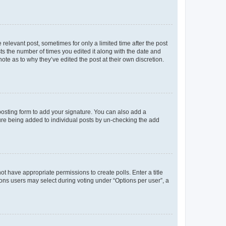
 relevant post, sometimes for only a limited time after the post
sts the number of times you edited it along with the date and
ote as to why they’ve edited the post at their own discretion.
osting form to add your signature. You can also add a
ature being added to individual posts by un-checking the add
not have appropriate permissions to create polls. Enter a title
tions users may select during voting under “Options per user”, a