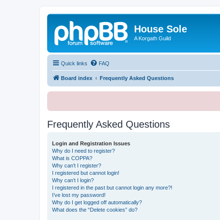
House Sole
A Korgath Guild
Quick links
FAQ
Board index
Frequently Asked Questions
Frequently Asked Questions
Login and Registration Issues
Why do I need to register?
What is COPPA?
Why can’t I register?
I registered but cannot login!
Why can’t I login?
I registered in the past but cannot login any more?!
I’ve lost my password!
Why do I get logged off automatically?
What does the “Delete cookies” do?