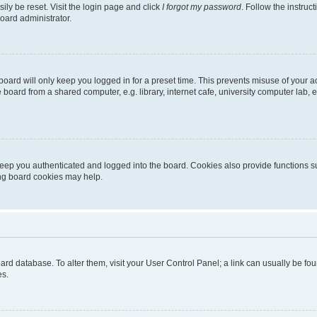
ily be reset. Visit the login page and click
I forgot my password
. Follow the instruc
oard administrator.
oard will only keep you logged in for a preset time. This prevents misuse of your 
oard from a shared computer, e.g. library, internet cafe, university computer lab, e
eep you authenticated and logged into the board. Cookies also provide functions s
ting board cookies may help.
 board database. To alter them, visit your User Control Panel; a link can usually be 
es.