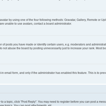
vatar by using one of the four following methods: Gravatar, Gallery, Remote or Uplo
re unable to use avatars, contact a board administrator.
f posts you have made or identify certain users, e.g. moderators and administrato
do not abuse the board by posting unnecessarily just to increase your rank. Most boa
t-in email form, and only if the administrator has enabled this feature. This is to 
y to a topic, click "Post Reply". You may need to register before you can post a messa
ew topics, You can post attachments, etc.