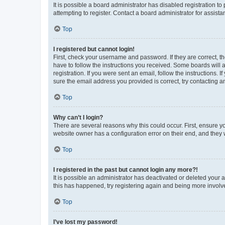
It is possible a board administrator has disabled registration 
attempting to register. Contact a board administrator for assista
Top
I registered but cannot login!
First, check your username and password. If they are correct, 
have to follow the instructions you received. Some boards will a
registration. If you were sent an email, follow the instructions
sure the email address you provided is correct, try contacting a
Top
Why can’t I login?
There are several reasons why this could occur. First, ensure y
website owner has a configuration error on their end, and they w
Top
I registered in the past but cannot login any more?!
It is possible an administrator has deactivated or deleted your
this has happened, try registering again and being more involv
Top
I’ve lost my password!