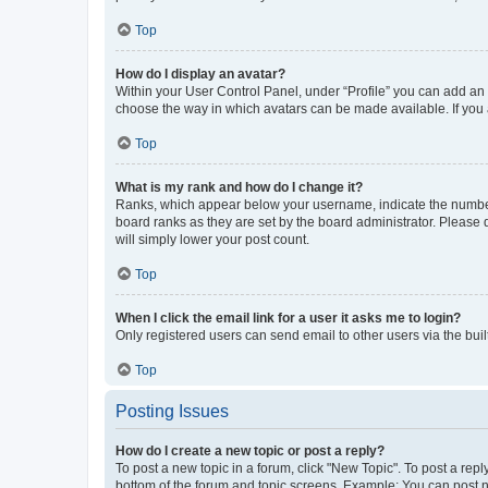
Top
How do I display an avatar?
Within your User Control Panel, under “Profile” you can add an a
choose the way in which avatars can be made available. If you a
Top
What is my rank and how do I change it?
Ranks, which appear below your username, indicate the number o
board ranks as they are set by the board administrator. Please 
will simply lower your post count.
Top
When I click the email link for a user it asks me to login?
Only registered users can send email to other users via the buil
Top
Posting Issues
How do I create a new topic or post a reply?
To post a new topic in a forum, click "New Topic". To post a repl
bottom of the forum and topic screens. Example: You can post n