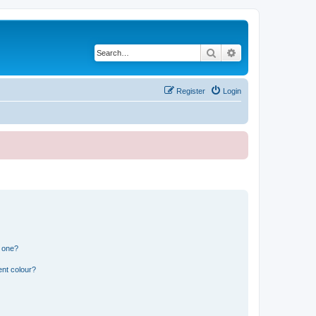
Search
Advanced search
Register
Login
n one?
ent colour?