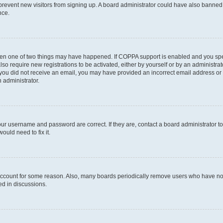
to prevent new visitors from signing up. A board administrator could have also bann
nce.
then one of two things may have happened. If COPPA support is enabled and you speci
lso require new registrations to be activated, either by yourself or by an administra
. If you did not receive an email, you may have provided an incorrect email address o
n administrator.
our username and password are correct. If they are, contact a board administrator t
ould need to fix it.
 account for some reason. Also, many boards periodically remove users who have not p
ed in discussions.