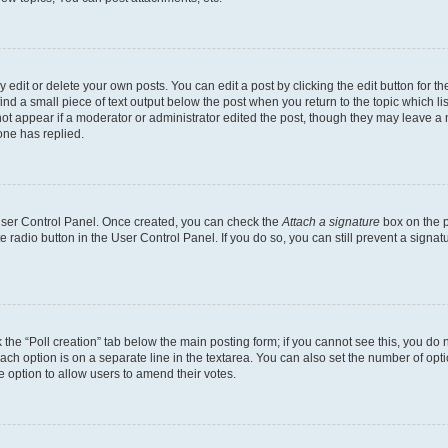
dit or delete your own posts. You can edit a post by clicking the edit button for the
ind a small piece of text output below the post when you return to the topic which li
not appear if a moderator or administrator edited the post, though they may leave a n
ne has replied.
 User Control Panel. Once created, you can check the
Attach a signature
box on the p
te radio button in the User Control Panel. If you do so, you can still prevent a sign
ck the “Poll creation” tab below the main posting form; if you cannot see this, you do 
each option is on a separate line in the textarea. You can also set the number of op
 the option to allow users to amend their votes.