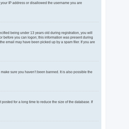
ed your IP address or disallowed the username you are
fied being under 13 years old during registration, you will
tor before you can logon; this information was present during
r the email may have been picked up by a spam filer. If you are
o make sure you haven’t been banned. It is also possible the
osted for a long time to reduce the size of the database. If