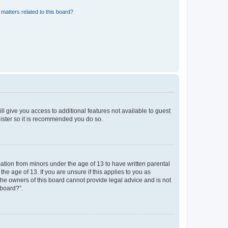
matters related to this board?
ll give you access to additional features not available to guest
gister so it is recommended you do so.
mation from minors under the age of 13 to have written parental
e age of 13. If you are unsure if this applies to you as
 the owners of this board cannot provide legal advice and is not
 board?”.