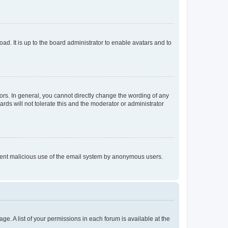
ad. It is up to the board administrator to enable avatars and to
rs. In general, you cannot directly change the wording of any
rds will not tolerate this and the moderator or administrator
prevent malicious use of the email system by anonymous users.
ge. A list of your permissions in each forum is available at the