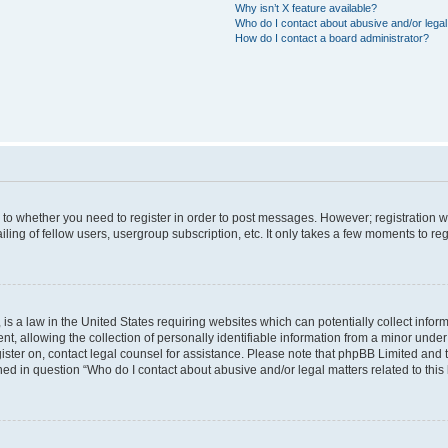
Why isn’t X feature available?
Who do I contact about abusive and/or legal 
How do I contact a board administrator?
s to whether you need to register in order to post messages. However; registration wi
ing of fellow users, usergroup subscription, etc. It only takes a few moments to re
is a law in the United States requiring websites which can potentially collect infor
allowing the collection of personally identifiable information from a minor under th
egister on, contact legal counsel for assistance. Please note that phpBB Limited and
ined in question “Who do I contact about abusive and/or legal matters related to this