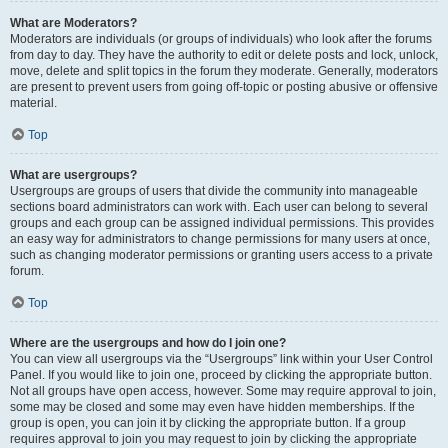
What are Moderators?
Moderators are individuals (or groups of individuals) who look after the forums
from day to day. They have the authority to edit or delete posts and lock, unlock,
move, delete and split topics in the forum they moderate. Generally, moderators
are present to prevent users from going off-topic or posting abusive or offensive
material.
Top
What are usergroups?
Usergroups are groups of users that divide the community into manageable
sections board administrators can work with. Each user can belong to several
groups and each group can be assigned individual permissions. This provides
an easy way for administrators to change permissions for many users at once,
such as changing moderator permissions or granting users access to a private
forum.
Top
Where are the usergroups and how do I join one?
You can view all usergroups via the “Usergroups” link within your User Control
Panel. If you would like to join one, proceed by clicking the appropriate button.
Not all groups have open access, however. Some may require approval to join,
some may be closed and some may even have hidden memberships. If the
group is open, you can join it by clicking the appropriate button. If a group
requires approval to join you may request to join by clicking the appropriate