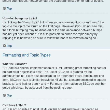
before submission. Please contact the board administrator for further details.
Top
How do I bump my topic?
By clicking the “Bump topic” link when you are viewing it, you can “bump” the
topic to the top of the forum on the first page. However, if you do not see this,
then topic bumping may be disabled or the time allowance between bumps
has not yet been reached. It is also possible to bump the topic simply by
replying to it, however, be sure to follow the board rules when doing so.
Top
Formatting and Topic Types
What is BBCode?
BBCode is a special implementation of HTML, offering great formatting control
on particular objects in a post. The use of BBCode is granted by the
administrator, but it can also be disabled on a per post basis from the posting
form. BBCode itself is similar in style to HTML, but tags are enclosed in square
brackets [ and ] rather than < and >. For more information on BBCode see the
guide which can be accessed from the posting page.
Top
Can I use HTML?
No. It is not possible to post HTML on this board and have it rendered as