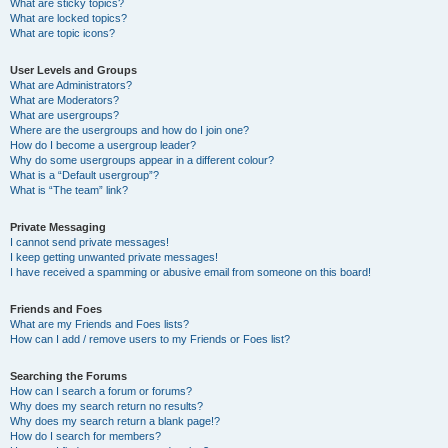
What are sticky topics?
What are locked topics?
What are topic icons?
User Levels and Groups
What are Administrators?
What are Moderators?
What are usergroups?
Where are the usergroups and how do I join one?
How do I become a usergroup leader?
Why do some usergroups appear in a different colour?
What is a “Default usergroup”?
What is “The team” link?
Private Messaging
I cannot send private messages!
I keep getting unwanted private messages!
I have received a spamming or abusive email from someone on this board!
Friends and Foes
What are my Friends and Foes lists?
How can I add / remove users to my Friends or Foes list?
Searching the Forums
How can I search a forum or forums?
Why does my search return no results?
Why does my search return a blank page!?
How do I search for members?