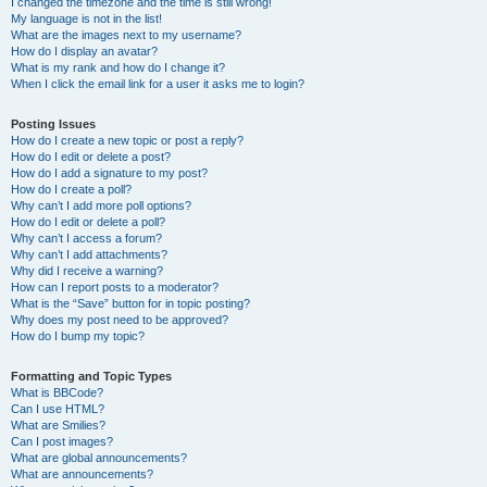
I changed the timezone and the time is still wrong!
My language is not in the list!
What are the images next to my username?
How do I display an avatar?
What is my rank and how do I change it?
When I click the email link for a user it asks me to login?
Posting Issues
How do I create a new topic or post a reply?
How do I edit or delete a post?
How do I add a signature to my post?
How do I create a poll?
Why can’t I add more poll options?
How do I edit or delete a poll?
Why can’t I access a forum?
Why can’t I add attachments?
Why did I receive a warning?
How can I report posts to a moderator?
What is the “Save” button for in topic posting?
Why does my post need to be approved?
How do I bump my topic?
Formatting and Topic Types
What is BBCode?
Can I use HTML?
What are Smilies?
Can I post images?
What are global announcements?
What are announcements?