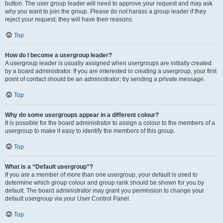
button. The user group leader will need to approve your request and may ask
why you want to join the group. Please do not harass a group leader if they
reject your request; they will have their reasons.
Top
How do I become a usergroup leader?
A usergroup leader is usually assigned when usergroups are initially created
by a board administrator. If you are interested in creating a usergroup, your first
point of contact should be an administrator; try sending a private message.
Top
Why do some usergroups appear in a different colour?
It is possible for the board administrator to assign a colour to the members of a
usergroup to make it easy to identify the members of this group.
Top
What is a “Default usergroup”?
If you are a member of more than one usergroup, your default is used to
determine which group colour and group rank should be shown for you by
default. The board administrator may grant you permission to change your
default usergroup via your User Control Panel.
Top