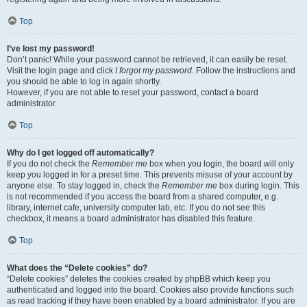
Top
I’ve lost my password!
Don’t panic! While your password cannot be retrieved, it can easily be reset.
Visit the login page and click
I forgot my password
. Follow the instructions and
you should be able to log in again shortly.
However, if you are not able to reset your password, contact a board
administrator.
Top
Why do I get logged off automatically?
If you do not check the
Remember me
box when you login, the board will only
keep you logged in for a preset time. This prevents misuse of your account by
anyone else. To stay logged in, check the
Remember me
box during login. This
is not recommended if you access the board from a shared computer, e.g.
library, internet cafe, university computer lab, etc. If you do not see this
checkbox, it means a board administrator has disabled this feature.
Top
What does the “Delete cookies” do?
“Delete cookies” deletes the cookies created by phpBB which keep you
authenticated and logged into the board. Cookies also provide functions such
as read tracking if they have been enabled by a board administrator. If you are