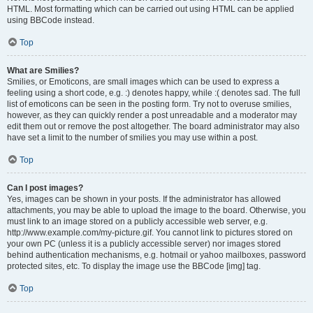
HTML. Most formatting which can be carried out using HTML can be applied
using BBCode instead.
Top
What are Smilies?
Smilies, or Emoticons, are small images which can be used to express a
feeling using a short code, e.g. :) denotes happy, while :( denotes sad. The full
list of emoticons can be seen in the posting form. Try not to overuse smilies,
however, as they can quickly render a post unreadable and a moderator may
edit them out or remove the post altogether. The board administrator may also
have set a limit to the number of smilies you may use within a post.
Top
Can I post images?
Yes, images can be shown in your posts. If the administrator has allowed
attachments, you may be able to upload the image to the board. Otherwise, you
must link to an image stored on a publicly accessible web server, e.g.
http://www.example.com/my-picture.gif. You cannot link to pictures stored on
your own PC (unless it is a publicly accessible server) nor images stored
behind authentication mechanisms, e.g. hotmail or yahoo mailboxes, password
protected sites, etc. To display the image use the BBCode [img] tag.
Top