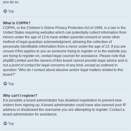
you do so.
Top
What is COPPA?
COPPA, or the Children’s Online Privacy Protection Act of 1998, is a law in the
United States requiring websites which can potentially collect information from
minors under the age of 13 to have written parental consent or some other
method of legal guardian acknowledgment, allowing the collection of
personally identifiable information from a minor under the age of 13. If you are
unsure if this applies to you as someone trying to register or to the website you
are trying to register on, contact legal counsel for assistance. Please note that
phpBB Limited and the owners of this board cannot provide legal advice and is
not a point of contact for legal concerns of any kind, except as outlined in
question “Who do I contact about abusive and/or legal matters related to this
board?”.
Top
Why can’t I register?
It is possible a board administrator has disabled registration to prevent new
visitors from signing up. A board administrator could have also banned your IP
address or disallowed the username you are attempting to register. Contact a
board administrator for assistance.
Top