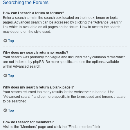
Searching the Forums
How can I search a forum or forums?
Enter a search term in the search box located on the index, forum or topic
pages. Advanced search can be accessed by clicking the “Advance Search”
link which is available on all pages on the forum. How to access the search
may depend on the style used.
Top
Why does my search return no results?
Your search was probably too vague and included many common terms which
are not indexed by phpBB. Be more specific and use the options available
within Advanced search.
Top
Why does my search return a blank page!?
Your search returned too many results for the webserver to handle. Use
“Advanced search” and be more specific in the terms used and forums that are
to be searched.
Top
How do I search for members?
Visit to the “Members” page and click the “Find a member” link.