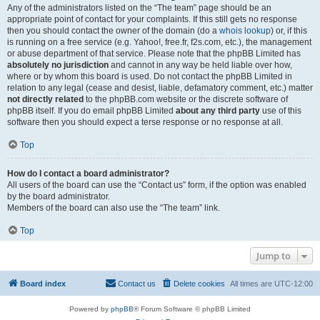
Any of the administrators listed on the “The team” page should be an
appropriate point of contact for your complaints. If this still gets no response
then you should contact the owner of the domain (do a
whois lookup
) or, if this
is running on a free service (e.g. Yahoo!, free.fr, f2s.com, etc.), the management
or abuse department of that service. Please note that the phpBB Limited has
absolutely no jurisdiction
and cannot in any way be held liable over how,
where or by whom this board is used. Do not contact the phpBB Limited in
relation to any legal (cease and desist, liable, defamatory comment, etc.) matter
not directly related
to the phpBB.com website or the discrete software of
phpBB itself. If you do email phpBB Limited
about any third party
use of this
software then you should expect a terse response or no response at all.
Top
How do I contact a board administrator?
All users of the board can use the “Contact us” form, if the option was enabled
by the board administrator.
Members of the board can also use the “The team” link.
Top
Jump to
Board index
Contact us
Delete cookies
All times are
UTC-12:00
Powered by
phpBB
® Forum Software © phpBB Limited