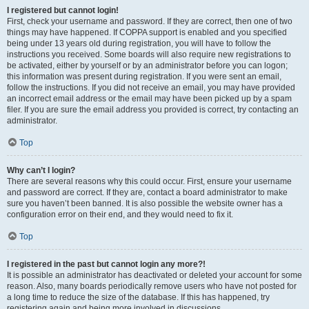
I registered but cannot login!
First, check your username and password. If they are correct, then one of two
things may have happened. If COPPA support is enabled and you specified
being under 13 years old during registration, you will have to follow the
instructions you received. Some boards will also require new registrations to
be activated, either by yourself or by an administrator before you can logon;
this information was present during registration. If you were sent an email,
follow the instructions. If you did not receive an email, you may have provided
an incorrect email address or the email may have been picked up by a spam
filer. If you are sure the email address you provided is correct, try contacting an
administrator.
Top
Why can’t I login?
There are several reasons why this could occur. First, ensure your username
and password are correct. If they are, contact a board administrator to make
sure you haven’t been banned. It is also possible the website owner has a
configuration error on their end, and they would need to fix it.
Top
I registered in the past but cannot login any more?!
It is possible an administrator has deactivated or deleted your account for some
reason. Also, many boards periodically remove users who have not posted for
a long time to reduce the size of the database. If this has happened, try
registering again and being more involved in discussions.