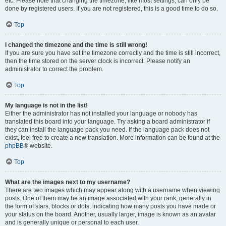
etc. Please note that changing the timezone, like most settings, can only be
done by registered users. If you are not registered, this is a good time to do so.
Top
I changed the timezone and the time is still wrong!
If you are sure you have set the timezone correctly and the time is still incorrect,
then the time stored on the server clock is incorrect. Please notify an
administrator to correct the problem.
Top
My language is not in the list!
Either the administrator has not installed your language or nobody has
translated this board into your language. Try asking a board administrator if
they can install the language pack you need. If the language pack does not
exist, feel free to create a new translation. More information can be found at the
phpBB
® website.
Top
What are the images next to my username?
There are two images which may appear along with a username when viewing
posts. One of them may be an image associated with your rank, generally in
the form of stars, blocks or dots, indicating how many posts you have made or
your status on the board. Another, usually larger, image is known as an avatar
and is generally unique or personal to each user.