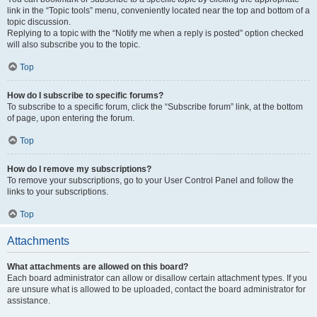
link in the “Topic tools” menu, conveniently located near the top and bottom of a
topic discussion.
Replying to a topic with the “Notify me when a reply is posted” option checked
will also subscribe you to the topic.
Top
How do I subscribe to specific forums?
To subscribe to a specific forum, click the “Subscribe forum” link, at the bottom
of page, upon entering the forum.
Top
How do I remove my subscriptions?
To remove your subscriptions, go to your User Control Panel and follow the
links to your subscriptions.
Top
Attachments
What attachments are allowed on this board?
Each board administrator can allow or disallow certain attachment types. If you
are unsure what is allowed to be uploaded, contact the board administrator for
assistance.