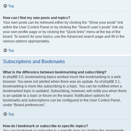
Top
How can I find my own posts and topics?
Your own posts can be retrieved either by clicking the “Show your posts” link
within the User Control Panel or by clicking the “Search user’s posts” link via
your own profile page or by clicking the “Quick links” menu at the top of the
board. To search for your topics, use the Advanced search page and fill in the
various options appropriately.
Top
Subscriptions and Bookmarks
What is the difference between bookmarking and subscribing?
In phpBB 3.0, bookmarking topics worked much like bookmarking in a web
browser. You were not alerted when there was an update. As of phpBB 3.1,
bookmarking is more like subscribing to a topic. You can be notified when a
bookmarked topic is updated. Subscribing, however, will notify you when there
is an update to a topic or forum on the board. Notification options for
bookmarks and subscriptions can be configured in the User Control Panel,
under “Board preferences”.
Top
How do I bookmark or subscribe to specific topics?
You can bookmark or subscribe to a specific topic by clicking the appropriate