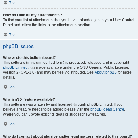
Top
How do I find all my attachments?
To find your list of attachments that you have uploaded, go to your User Control
Panel and follow the links to the attachments section.
Top
phpBB Issues
Who wrote this bulletin board?
This software (in its unmodified form) is produced, released and is copyright
phpBB Limited
. It is made available under the GNU General Public License,
version 2 (GPL-2.0) and may be freely distributed. See
About phpBB
for more
details.
Top
Why isn’t X feature available?
This software was written by and licensed through phpBB Limited. If you
believe a feature needs to be added please visit the
phpBB Ideas Centre
,
where you can upvote existing ideas or suggest new features.
Top
Who do I contact about abusive and/or legal matters related to this board?