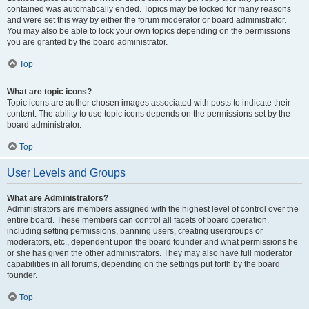
contained was automatically ended. Topics may be locked for many reasons
and were set this way by either the forum moderator or board administrator.
You may also be able to lock your own topics depending on the permissions
you are granted by the board administrator.
Top
What are topic icons?
Topic icons are author chosen images associated with posts to indicate their
content. The ability to use topic icons depends on the permissions set by the
board administrator.
Top
User Levels and Groups
What are Administrators?
Administrators are members assigned with the highest level of control over the
entire board. These members can control all facets of board operation,
including setting permissions, banning users, creating usergroups or
moderators, etc., dependent upon the board founder and what permissions he
or she has given the other administrators. They may also have full moderator
capabilities in all forums, depending on the settings put forth by the board
founder.
Top