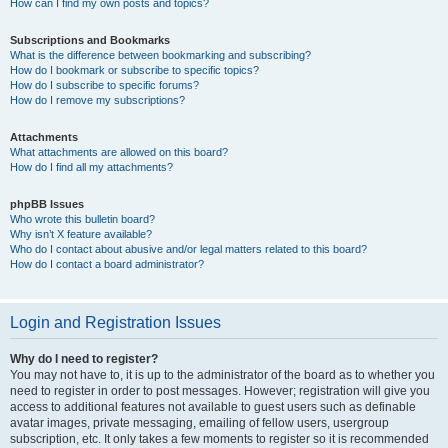
How can I find my own posts and topics?
Subscriptions and Bookmarks
What is the difference between bookmarking and subscribing?
How do I bookmark or subscribe to specific topics?
How do I subscribe to specific forums?
How do I remove my subscriptions?
Attachments
What attachments are allowed on this board?
How do I find all my attachments?
phpBB Issues
Who wrote this bulletin board?
Why isn’t X feature available?
Who do I contact about abusive and/or legal matters related to this board?
How do I contact a board administrator?
Login and Registration Issues
Why do I need to register?
You may not have to, it is up to the administrator of the board as to whether you
need to register in order to post messages. However; registration will give you
access to additional features not available to guest users such as definable
avatar images, private messaging, emailing of fellow users, usergroup
subscription, etc. It only takes a few moments to register so it is recommended