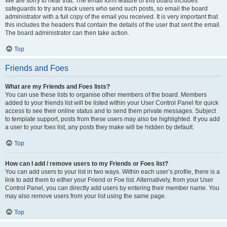
We are sorry to hear that. The email form feature of this board includes
safeguards to try and track users who send such posts, so email the board
administrator with a full copy of the email you received. It is very important that
this includes the headers that contain the details of the user that sent the email.
The board administrator can then take action.
Top
Friends and Foes
What are my Friends and Foes lists?
You can use these lists to organise other members of the board. Members
added to your friends list will be listed within your User Control Panel for quick
access to see their online status and to send them private messages. Subject
to template support, posts from these users may also be highlighted. If you add
a user to your foes list, any posts they make will be hidden by default.
Top
How can I add / remove users to my Friends or Foes list?
You can add users to your list in two ways. Within each user’s profile, there is a
link to add them to either your Friend or Foe list. Alternatively, from your User
Control Panel, you can directly add users by entering their member name. You
may also remove users from your list using the same page.
Top