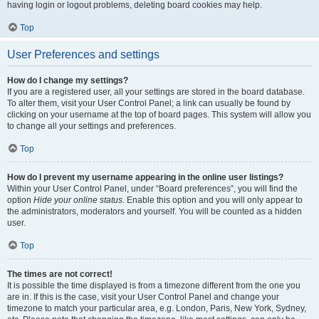
having login or logout problems, deleting board cookies may help.
Top
User Preferences and settings
How do I change my settings?
If you are a registered user, all your settings are stored in the board database.
To alter them, visit your User Control Panel; a link can usually be found by
clicking on your username at the top of board pages. This system will allow you
to change all your settings and preferences.
Top
How do I prevent my username appearing in the online user listings?
Within your User Control Panel, under “Board preferences”, you will find the
option
Hide your online status
. Enable this option and you will only appear to
the administrators, moderators and yourself. You will be counted as a hidden
user.
Top
The times are not correct!
It is possible the time displayed is from a timezone different from the one you
are in. If this is the case, visit your User Control Panel and change your
timezone to match your particular area, e.g. London, Paris, New York, Sydney,