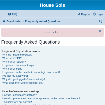
House Sole
FAQ
Register
Login
S
Board index
Frequently Asked Questions
e
Forums lol.
a
r
Frequently Asked Questions
c
h
Login and Registration Issues
Why do I need to register?
What is COPPA?
Why can’t I register?
I registered but cannot login!
Why can’t I login?
I registered in the past but cannot login any more?!
I’ve lost my password!
Why do I get logged off automatically?
What does the “Delete cookies” do?
User Preferences and settings
How do I change my settings?
How do I prevent my username appearing in the online user listings?
The times are not correct!