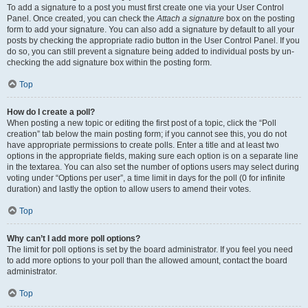
To add a signature to a post you must first create one via your User Control
Panel. Once created, you can check the
Attach a signature
box on the posting
form to add your signature. You can also add a signature by default to all your
posts by checking the appropriate radio button in the User Control Panel. If you
do so, you can still prevent a signature being added to individual posts by un-
checking the add signature box within the posting form.
Top
How do I create a poll?
When posting a new topic or editing the first post of a topic, click the “Poll
creation” tab below the main posting form; if you cannot see this, you do not
have appropriate permissions to create polls. Enter a title and at least two
options in the appropriate fields, making sure each option is on a separate line
in the textarea. You can also set the number of options users may select during
voting under “Options per user”, a time limit in days for the poll (0 for infinite
duration) and lastly the option to allow users to amend their votes.
Top
Why can’t I add more poll options?
The limit for poll options is set by the board administrator. If you feel you need
to add more options to your poll than the allowed amount, contact the board
administrator.
Top