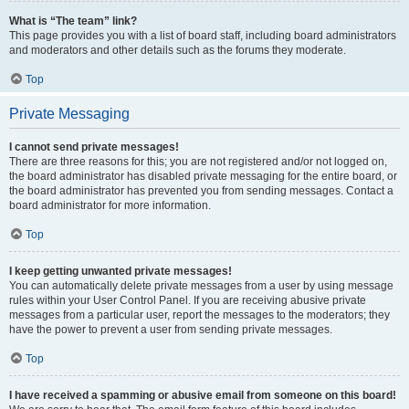
What is “The team” link?
This page provides you with a list of board staff, including board administrators
and moderators and other details such as the forums they moderate.
Top
Private Messaging
I cannot send private messages!
There are three reasons for this; you are not registered and/or not logged on,
the board administrator has disabled private messaging for the entire board, or
the board administrator has prevented you from sending messages. Contact a
board administrator for more information.
Top
I keep getting unwanted private messages!
You can automatically delete private messages from a user by using message
rules within your User Control Panel. If you are receiving abusive private
messages from a particular user, report the messages to the moderators; they
have the power to prevent a user from sending private messages.
Top
I have received a spamming or abusive email from someone on this board!