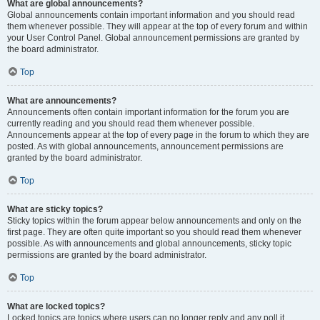
What are global announcements?
Global announcements contain important information and you should read
them whenever possible. They will appear at the top of every forum and within
your User Control Panel. Global announcement permissions are granted by
the board administrator.
Top
What are announcements?
Announcements often contain important information for the forum you are
currently reading and you should read them whenever possible.
Announcements appear at the top of every page in the forum to which they are
posted. As with global announcements, announcement permissions are
granted by the board administrator.
Top
What are sticky topics?
Sticky topics within the forum appear below announcements and only on the
first page. They are often quite important so you should read them whenever
possible. As with announcements and global announcements, sticky topic
permissions are granted by the board administrator.
Top
What are locked topics?
Locked topics are topics where users can no longer reply and any poll it