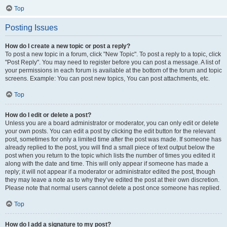
Top
Posting Issues
How do I create a new topic or post a reply?
To post a new topic in a forum, click "New Topic". To post a reply to a topic, click
"Post Reply". You may need to register before you can post a message. A list of
your permissions in each forum is available at the bottom of the forum and topic
screens. Example: You can post new topics, You can post attachments, etc.
Top
How do I edit or delete a post?
Unless you are a board administrator or moderator, you can only edit or delete
your own posts. You can edit a post by clicking the edit button for the relevant
post, sometimes for only a limited time after the post was made. If someone has
already replied to the post, you will find a small piece of text output below the
post when you return to the topic which lists the number of times you edited it
along with the date and time. This will only appear if someone has made a
reply; it will not appear if a moderator or administrator edited the post, though
they may leave a note as to why they’ve edited the post at their own discretion.
Please note that normal users cannot delete a post once someone has replied.
Top
How do I add a signature to my post?