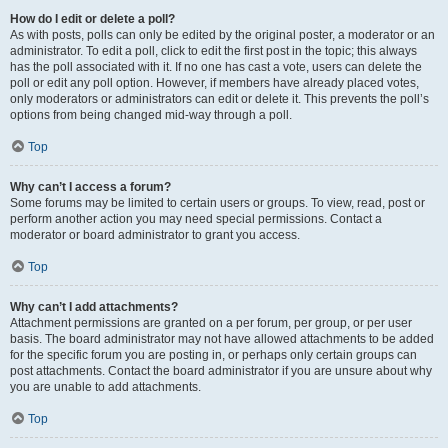
How do I edit or delete a poll?
As with posts, polls can only be edited by the original poster, a moderator or an
administrator. To edit a poll, click to edit the first post in the topic; this always
has the poll associated with it. If no one has cast a vote, users can delete the
poll or edit any poll option. However, if members have already placed votes,
only moderators or administrators can edit or delete it. This prevents the poll’s
options from being changed mid-way through a poll.
Top
Why can’t I access a forum?
Some forums may be limited to certain users or groups. To view, read, post or
perform another action you may need special permissions. Contact a
moderator or board administrator to grant you access.
Top
Why can’t I add attachments?
Attachment permissions are granted on a per forum, per group, or per user
basis. The board administrator may not have allowed attachments to be added
for the specific forum you are posting in, or perhaps only certain groups can
post attachments. Contact the board administrator if you are unsure about why
you are unable to add attachments.
Top