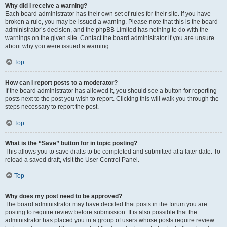
Why did I receive a warning?
Each board administrator has their own set of rules for their site. If you have
broken a rule, you may be issued a warning. Please note that this is the board
administrator’s decision, and the phpBB Limited has nothing to do with the
warnings on the given site. Contact the board administrator if you are unsure
about why you were issued a warning.
Top
How can I report posts to a moderator?
If the board administrator has allowed it, you should see a button for reporting
posts next to the post you wish to report. Clicking this will walk you through the
steps necessary to report the post.
Top
What is the “Save” button for in topic posting?
This allows you to save drafts to be completed and submitted at a later date. To
reload a saved draft, visit the User Control Panel.
Top
Why does my post need to be approved?
The board administrator may have decided that posts in the forum you are
posting to require review before submission. It is also possible that the
administrator has placed you in a group of users whose posts require review