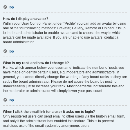
Top
How do I display an avatar?
Within your User Control Panel, under “Profile” you can add an avatar by using
one of the four following methods: Gravatar, Gallery, Remote or Upload. It is up
to the board administrator to enable avatars and to choose the way in which
avatars can be made available. If you are unable to use avatars, contact a
board administrator.
Top
What is my rank and how do I change it?
Ranks, which appear below your username, indicate the number of posts you
have made or identify certain users, e.g. moderators and administrators. In
general, you cannot directly change the wording of any board ranks as they are
set by the board administrator. Please do not abuse the board by posting
unnecessarily just to increase your rank. Most boards will not tolerate this and
the moderator or administrator will simply lower your post count.
Top
When I click the email link for a user it asks me to login?
Only registered users can send email to other users via the built-in email form,
and only if the administrator has enabled this feature. This is to prevent
malicious use of the email system by anonymous users.