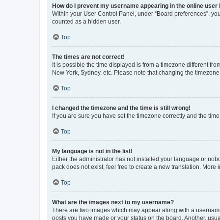
How do I prevent my username appearing in the online user l
Within your User Control Panel, under “Board preferences”, you 
counted as a hidden user.
Top
The times are not correct!
It is possible the time displayed is from a timezone different fr
New York, Sydney, etc. Please note that changing the timezone, l
Top
I changed the timezone and the time is still wrong!
If you are sure you have set the timezone correctly and the time i
Top
My language is not in the list!
Either the administrator has not installed your language or nob
pack does not exist, feel free to create a new translation. More
Top
What are the images next to my username?
There are two images which may appear along with a username w
posts you have made or your status on the board. Another, usual