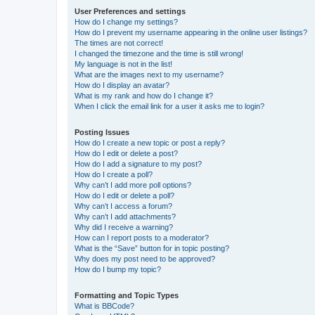
User Preferences and settings
How do I change my settings?
How do I prevent my username appearing in the online user listings?
The times are not correct!
I changed the timezone and the time is still wrong!
My language is not in the list!
What are the images next to my username?
How do I display an avatar?
What is my rank and how do I change it?
When I click the email link for a user it asks me to login?
Posting Issues
How do I create a new topic or post a reply?
How do I edit or delete a post?
How do I add a signature to my post?
How do I create a poll?
Why can’t I add more poll options?
How do I edit or delete a poll?
Why can’t I access a forum?
Why can’t I add attachments?
Why did I receive a warning?
How can I report posts to a moderator?
What is the “Save” button for in topic posting?
Why does my post need to be approved?
How do I bump my topic?
Formatting and Topic Types
What is BBCode?