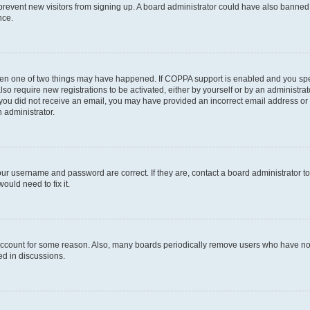
to prevent new visitors from signing up. A board administrator could have also bann
nce.
then one of two things may have happened. If COPPA support is enabled and you speci
lso require new registrations to be activated, either by yourself or by an administra
. If you did not receive an email, you may have provided an incorrect email address o
n administrator.
our username and password are correct. If they are, contact a board administrator t
ould need to fix it.
 account for some reason. Also, many boards periodically remove users who have not p
ed in discussions.