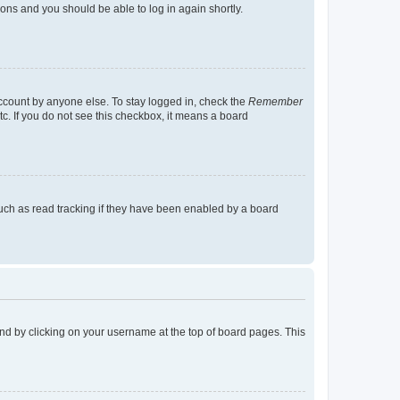
tions and you should be able to log in again shortly.
account by anyone else. To stay logged in, check the
Remember
tc. If you do not see this checkbox, it means a board
uch as read tracking if they have been enabled by a board
found by clicking on your username at the top of board pages. This