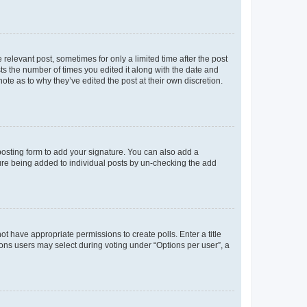
 relevant post, sometimes for only a limited time after the post
sts the number of times you edited it along with the date and
ote as to why they’ve edited the post at their own discretion.
osting form to add your signature. You can also add a
ature being added to individual posts by un-checking the add
not have appropriate permissions to create polls. Enter a title
tions users may select during voting under “Options per user”, a