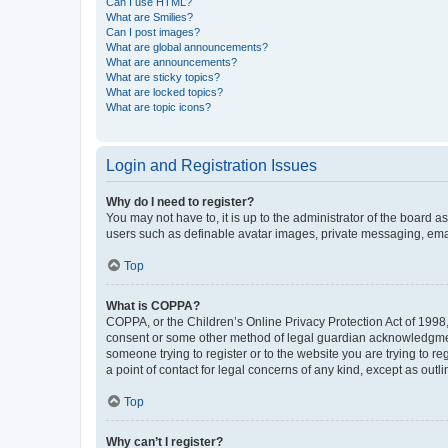
Can I use HTML?
What are Smilies?
Can I post images?
What are global announcements?
What are announcements?
What are sticky topics?
What are locked topics?
What are topic icons?
Login and Registration Issues
Why do I need to register?
You may not have to, it is up to the administrator of the board a
users such as definable avatar images, private messaging, email
Top
What is COPPA?
COPPA, or the Children’s Online Privacy Protection Act of 1998, 
consent or some other method of legal guardian acknowledgment, 
someone trying to register or to the website you are trying to r
a point of contact for legal concerns of any kind, except as outl
Top
Why can’t I register?