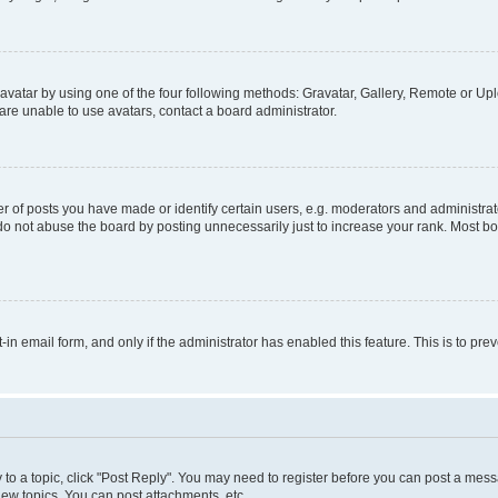
vatar by using one of the four following methods: Gravatar, Gallery, Remote or Uplo
re unable to use avatars, contact a board administrator.
f posts you have made or identify certain users, e.g. moderators and administrato
do not abuse the board by posting unnecessarily just to increase your rank. Most boa
t-in email form, and only if the administrator has enabled this feature. This is to 
y to a topic, click "Post Reply". You may need to register before you can post a messa
ew topics, You can post attachments, etc.