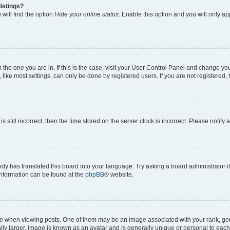
istings?
will find the option
Hide your online status
. Enable this option and you will only a
om the one you are in. If this is the case, visit your User Control Panel and change y
ike most settings, can only be done by registered users. If you are not registered, t
s still incorrect, then the time stored on the server clock is incorrect. Please notify 
ody has translated this board into your language. Try asking a board administrator i
 information can be found at the
phpBB
® website.
hen viewing posts. One of them may be an image associated with your rank, genera
ly larger, image is known as an avatar and is generally unique or personal to each