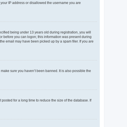
ed your IP address or disallowed the username you are
fied being under 13 years old during registration, you will
tor before you can logon; this information was present during
r the email may have been picked up by a spam filer. If you are
o make sure you haven’t been banned. It is also possible the
osted for a long time to reduce the size of the database. If