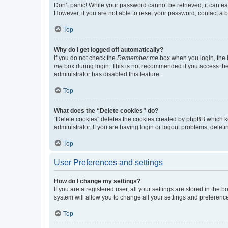
Don’t panic! While your password cannot be retrieved, it can eas
However, if you are not able to reset your password, contact a b
Top
Why do I get logged off automatically?
If you do not check the
Remember me
box when you login, the b
me
box during login. This is not recommended if you access the b
administrator has disabled this feature.
Top
What does the “Delete cookies” do?
“Delete cookies” deletes the cookies created by phpBB which k
administrator. If you are having login or logout problems, dele
Top
User Preferences and settings
How do I change my settings?
If you are a registered user, all your settings are stored in the
system will allow you to change all your settings and preferenc
Top