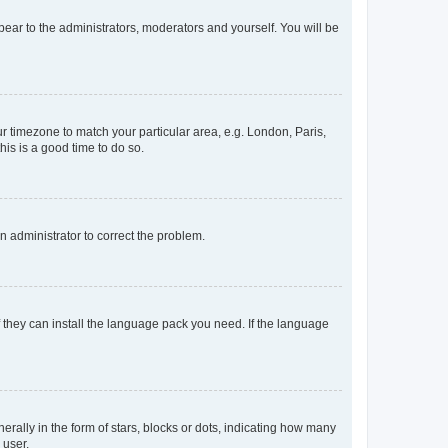
ppear to the administrators, moderators and yourself. You will be
our timezone to match your particular area, e.g. London, Paris,
his is a good time to do so.
an administrator to correct the problem.
f they can install the language pack you need. If the language
lly in the form of stars, blocks or dots, indicating how many
 user.