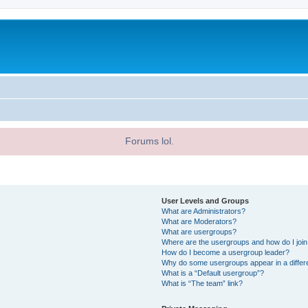
Forums lol.
User Levels and Groups
What are Administrators?
What are Moderators?
What are usergroups?
Where are the usergroups and how do I joi
How do I become a usergroup leader?
Why do some usergroups appear in a differ
What is a “Default usergroup”?
What is “The team” link?