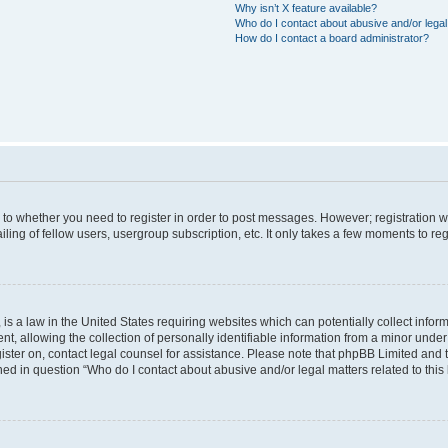
Why isn’t X feature available?
Who do I contact about abusive and/or legal 
How do I contact a board administrator?
s to whether you need to register in order to post messages. However; registration wi
ing of fellow users, usergroup subscription, etc. It only takes a few moments to re
is a law in the United States requiring websites which can potentially collect infor
allowing the collection of personally identifiable information from a minor under th
egister on, contact legal counsel for assistance. Please note that phpBB Limited and
ined in question “Who do I contact about abusive and/or legal matters related to this