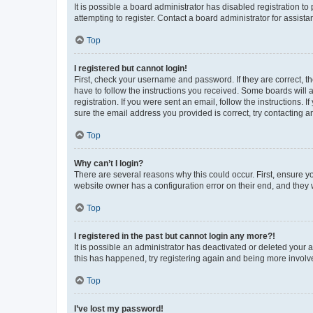
It is possible a board administrator has disabled registration 
attempting to register. Contact a board administrator for assista
Top
I registered but cannot login!
First, check your username and password. If they are correct, 
have to follow the instructions you received. Some boards will a
registration. If you were sent an email, follow the instructions
sure the email address you provided is correct, try contacting a
Top
Why can’t I login?
There are several reasons why this could occur. First, ensure y
website owner has a configuration error on their end, and they w
Top
I registered in the past but cannot login any more?!
It is possible an administrator has deactivated or deleted your
this has happened, try registering again and being more involv
Top
I’ve lost my password!