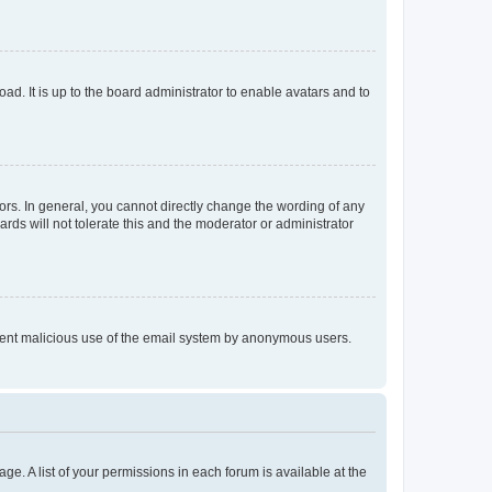
ad. It is up to the board administrator to enable avatars and to
rs. In general, you cannot directly change the wording of any
rds will not tolerate this and the moderator or administrator
prevent malicious use of the email system by anonymous users.
ge. A list of your permissions in each forum is available at the