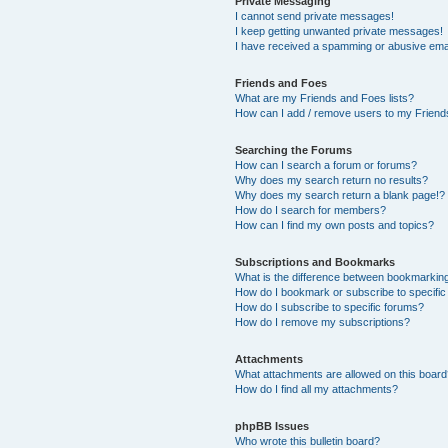
Private Messaging
I cannot send private messages!
I keep getting unwanted private messages!
I have received a spamming or abusive ema
Friends and Foes
What are my Friends and Foes lists?
How can I add / remove users to my Friends
Searching the Forums
How can I search a forum or forums?
Why does my search return no results?
Why does my search return a blank page!?
How do I search for members?
How can I find my own posts and topics?
Subscriptions and Bookmarks
What is the difference between bookmarkin
How do I bookmark or subscribe to specific
How do I subscribe to specific forums?
How do I remove my subscriptions?
Attachments
What attachments are allowed on this boar
How do I find all my attachments?
phpBB Issues
Who wrote this bulletin board?