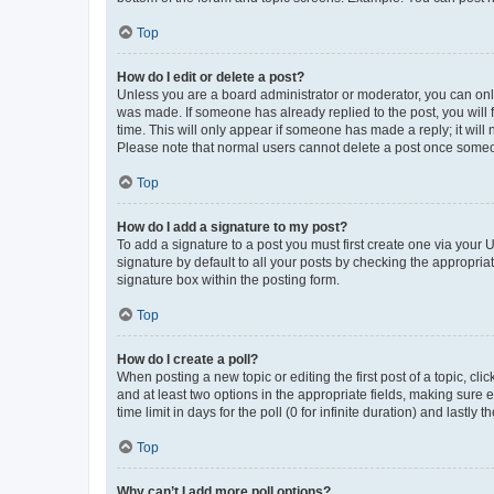
Top
How do I edit or delete a post?
Unless you are a board administrator or moderator, you can only e
was made. If someone has already replied to the post, you will f
time. This will only appear if someone has made a reply; it will 
Please note that normal users cannot delete a post once someo
Top
How do I add a signature to my post?
To add a signature to a post you must first create one via your
signature by default to all your posts by checking the appropria
signature box within the posting form.
Top
How do I create a poll?
When posting a new topic or editing the first post of a topic, cli
and at least two options in the appropriate fields, making sure 
time limit in days for the poll (0 for infinite duration) and lastly
Top
Why can’t I add more poll options?