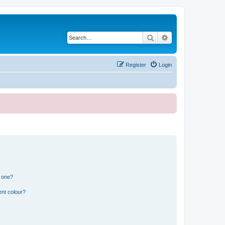
Search
Advanced search
Register
Login
n one?
ent colour?