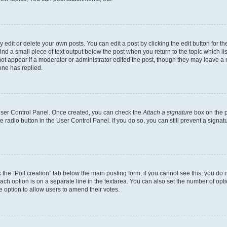
dit or delete your own posts. You can edit a post by clicking the edit button for the
ind a small piece of text output below the post when you return to the topic which li
not appear if a moderator or administrator edited the post, though they may leave a n
ne has replied.
 User Control Panel. Once created, you can check the
Attach a signature
box on the p
te radio button in the User Control Panel. If you do so, you can still prevent a sign
ck the “Poll creation” tab below the main posting form; if you cannot see this, you do 
each option is on a separate line in the textarea. You can also set the number of op
 the option to allow users to amend their votes.