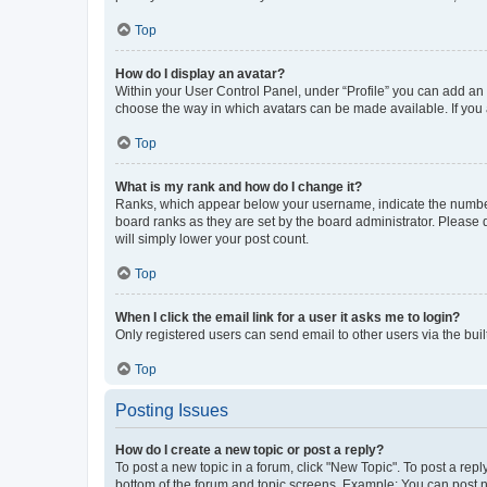
Top
How do I display an avatar?
Within your User Control Panel, under “Profile” you can add an a
choose the way in which avatars can be made available. If you a
Top
What is my rank and how do I change it?
Ranks, which appear below your username, indicate the number o
board ranks as they are set by the board administrator. Please 
will simply lower your post count.
Top
When I click the email link for a user it asks me to login?
Only registered users can send email to other users via the buil
Top
Posting Issues
How do I create a new topic or post a reply?
To post a new topic in a forum, click "New Topic". To post a repl
bottom of the forum and topic screens. Example: You can post n