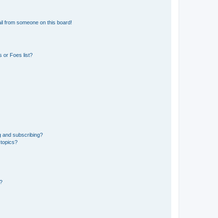
il from someone on this board!
 or Foes list?
g and subscribing?
 topics?
d?