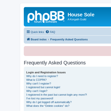
House Sole
A Korgath Guild
Quick links
FAQ
Board index
Frequently Asked Questions
Frequently Asked Questions
Login and Registration Issues
Why do I need to register?
What is COPPA?
Why can’t I register?
I registered but cannot login!
Why can’t I login?
I registered in the past but cannot login any more?!
I’ve lost my password!
Why do I get logged off automatically?
What does the “Delete cookies” do?