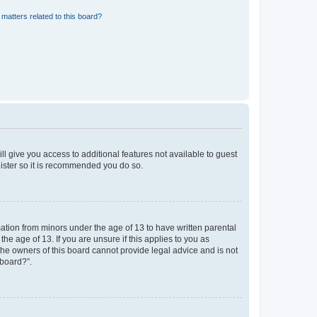
matters related to this board?
ll give you access to additional features not available to guest
gister so it is recommended you do so.
mation from minors under the age of 13 to have written parental
e age of 13. If you are unsure if this applies to you as
 the owners of this board cannot provide legal advice and is not
 board?”.