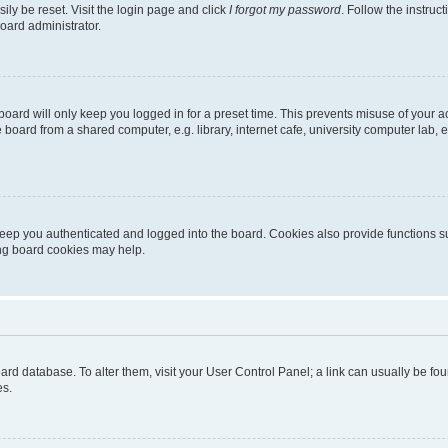
ily be reset. Visit the login page and click
I forgot my password
. Follow the instruc
oard administrator.
oard will only keep you logged in for a preset time. This prevents misuse of your 
oard from a shared computer, e.g. library, internet cafe, university computer lab, e
eep you authenticated and logged into the board. Cookies also provide functions s
ting board cookies may help.
 board database. To alter them, visit your User Control Panel; a link can usually be 
es.