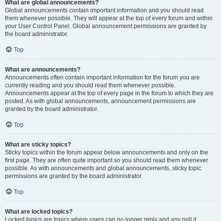
What are global announcements?
Global announcements contain important information and you should read
them whenever possible. They will appear at the top of every forum and within
your User Control Panel. Global announcement permissions are granted by
the board administrator.
Top
What are announcements?
Announcements often contain important information for the forum you are
currently reading and you should read them whenever possible.
Announcements appear at the top of every page in the forum to which they are
posted. As with global announcements, announcement permissions are
granted by the board administrator.
Top
What are sticky topics?
Sticky topics within the forum appear below announcements and only on the
first page. They are often quite important so you should read them whenever
possible. As with announcements and global announcements, sticky topic
permissions are granted by the board administrator.
Top
What are locked topics?
Locked topics are topics where users can no longer reply and any poll it