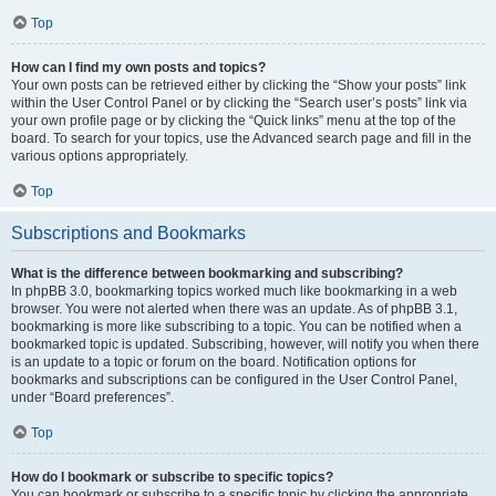
Top
How can I find my own posts and topics?
Your own posts can be retrieved either by clicking the “Show your posts” link
within the User Control Panel or by clicking the “Search user’s posts” link via
your own profile page or by clicking the “Quick links” menu at the top of the
board. To search for your topics, use the Advanced search page and fill in the
various options appropriately.
Top
Subscriptions and Bookmarks
What is the difference between bookmarking and subscribing?
In phpBB 3.0, bookmarking topics worked much like bookmarking in a web
browser. You were not alerted when there was an update. As of phpBB 3.1,
bookmarking is more like subscribing to a topic. You can be notified when a
bookmarked topic is updated. Subscribing, however, will notify you when there
is an update to a topic or forum on the board. Notification options for
bookmarks and subscriptions can be configured in the User Control Panel,
under “Board preferences”.
Top
How do I bookmark or subscribe to specific topics?
You can bookmark or subscribe to a specific topic by clicking the appropriate