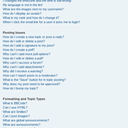
I changed the timezone and the time is still wrong!
My language is not in the list!
What are the images next to my username?
How do I display an avatar?
What is my rank and how do I change it?
When I click the email link for a user it asks me to login?
Posting Issues
How do I create a new topic or post a reply?
How do I edit or delete a post?
How do I add a signature to my post?
How do I create a poll?
Why can’t I add more poll options?
How do I edit or delete a poll?
Why can’t I access a forum?
Why can’t I add attachments?
Why did I receive a warning?
How can I report posts to a moderator?
What is the “Save” button for in topic posting?
Why does my post need to be approved?
How do I bump my topic?
Formatting and Topic Types
What is BBCode?
Can I use HTML?
What are Smilies?
Can I post images?
What are global announcements?
What are announcements?