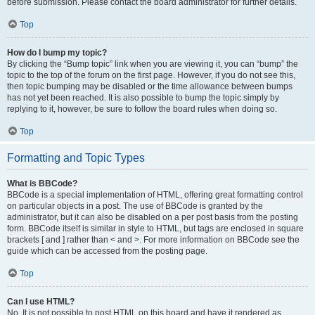
before submission. Please contact the board administrator for further details.
Top
How do I bump my topic?
By clicking the “Bump topic” link when you are viewing it, you can “bump” the
topic to the top of the forum on the first page. However, if you do not see this,
then topic bumping may be disabled or the time allowance between bumps
has not yet been reached. It is also possible to bump the topic simply by
replying to it, however, be sure to follow the board rules when doing so.
Top
Formatting and Topic Types
What is BBCode?
BBCode is a special implementation of HTML, offering great formatting control
on particular objects in a post. The use of BBCode is granted by the
administrator, but it can also be disabled on a per post basis from the posting
form. BBCode itself is similar in style to HTML, but tags are enclosed in square
brackets [ and ] rather than < and >. For more information on BBCode see the
guide which can be accessed from the posting page.
Top
Can I use HTML?
No. It is not possible to post HTML on this board and have it rendered as