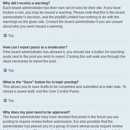
Why did I receive a warning?
Each board administrator has their own set of rules for their site. If you have
broken a rule, you may be issued a warning. Please note that this is the board
administrator’s decision, and the phpBB Limited has nothing to do with the
warnings on the given site. Contact the board administrator if you are unsure
about why you were issued a warning.
Top
How can I report posts to a moderator?
If the board administrator has allowed it, you should see a button for reporting
posts next to the post you wish to report. Clicking this will walk you through the
steps necessary to report the post.
Top
What is the “Save” button for in topic posting?
This allows you to save drafts to be completed and submitted at a later date. To
reload a saved draft, visit the User Control Panel.
Top
Why does my post need to be approved?
The board administrator may have decided that posts in the forum you are
posting to require review before submission. It is also possible that the
administrator has placed you in a group of users whose posts require review