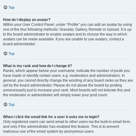
Top
How do I display an avatar?
Within your User Control Panel, under “Profile” you can add an avatar by using
one of the four following methods: Gravatar, Gallery, Remote or Upload. It is up
to the board administrator to enable avatars and to choose the way in which
avatars can be made available. If you are unable to use avatars, contact a
board administrator.
Top
What is my rank and how do I change it?
Ranks, which appear below your username, indicate the number of posts you
have made or identify certain users, e.g. moderators and administrators. In
general, you cannot directly change the wording of any board ranks as they are
set by the board administrator. Please do not abuse the board by posting
unnecessarily just to increase your rank. Most boards will not tolerate this and
the moderator or administrator will simply lower your post count.
Top
When I click the email link for a user it asks me to login?
Only registered users can send email to other users via the built-in email form,
and only if the administrator has enabled this feature. This is to prevent
malicious use of the email system by anonymous users.