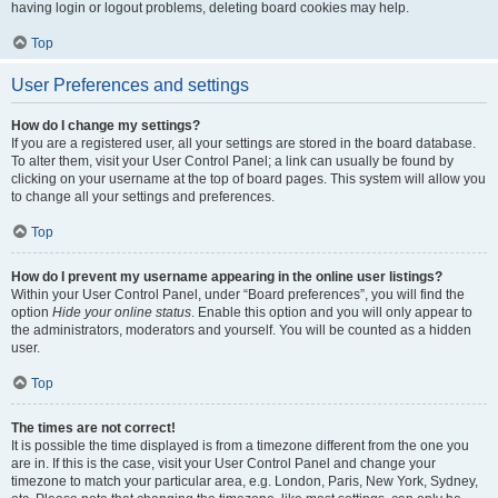
having login or logout problems, deleting board cookies may help.
Top
User Preferences and settings
How do I change my settings?
If you are a registered user, all your settings are stored in the board database.
To alter them, visit your User Control Panel; a link can usually be found by
clicking on your username at the top of board pages. This system will allow you
to change all your settings and preferences.
Top
How do I prevent my username appearing in the online user listings?
Within your User Control Panel, under “Board preferences”, you will find the
option
Hide your online status
. Enable this option and you will only appear to
the administrators, moderators and yourself. You will be counted as a hidden
user.
Top
The times are not correct!
It is possible the time displayed is from a timezone different from the one you
are in. If this is the case, visit your User Control Panel and change your
timezone to match your particular area, e.g. London, Paris, New York, Sydney,