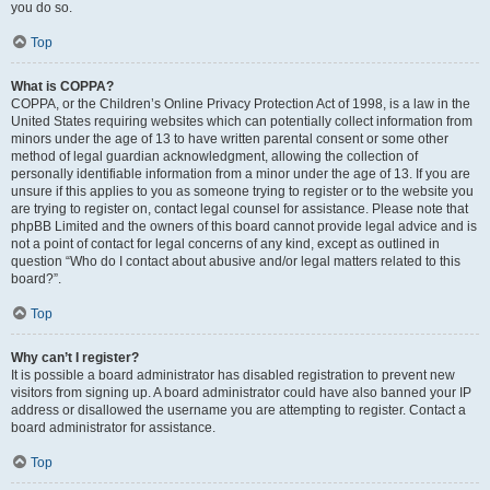
you do so.
Top
What is COPPA?
COPPA, or the Children’s Online Privacy Protection Act of 1998, is a law in the
United States requiring websites which can potentially collect information from
minors under the age of 13 to have written parental consent or some other
method of legal guardian acknowledgment, allowing the collection of
personally identifiable information from a minor under the age of 13. If you are
unsure if this applies to you as someone trying to register or to the website you
are trying to register on, contact legal counsel for assistance. Please note that
phpBB Limited and the owners of this board cannot provide legal advice and is
not a point of contact for legal concerns of any kind, except as outlined in
question “Who do I contact about abusive and/or legal matters related to this
board?”.
Top
Why can’t I register?
It is possible a board administrator has disabled registration to prevent new
visitors from signing up. A board administrator could have also banned your IP
address or disallowed the username you are attempting to register. Contact a
board administrator for assistance.
Top