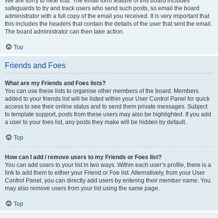
We are sorry to hear that. The email form feature of this board includes
safeguards to try and track users who send such posts, so email the board
administrator with a full copy of the email you received. It is very important that
this includes the headers that contain the details of the user that sent the email.
The board administrator can then take action.
Top
Friends and Foes
What are my Friends and Foes lists?
You can use these lists to organise other members of the board. Members
added to your friends list will be listed within your User Control Panel for quick
access to see their online status and to send them private messages. Subject
to template support, posts from these users may also be highlighted. If you add
a user to your foes list, any posts they make will be hidden by default.
Top
How can I add / remove users to my Friends or Foes list?
You can add users to your list in two ways. Within each user’s profile, there is a
link to add them to either your Friend or Foe list. Alternatively, from your User
Control Panel, you can directly add users by entering their member name. You
may also remove users from your list using the same page.
Top