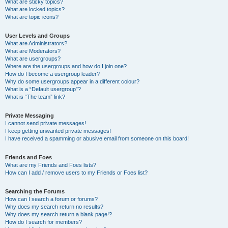
What are sticky topics?
What are locked topics?
What are topic icons?
User Levels and Groups
What are Administrators?
What are Moderators?
What are usergroups?
Where are the usergroups and how do I join one?
How do I become a usergroup leader?
Why do some usergroups appear in a different colour?
What is a “Default usergroup”?
What is “The team” link?
Private Messaging
I cannot send private messages!
I keep getting unwanted private messages!
I have received a spamming or abusive email from someone on this board!
Friends and Foes
What are my Friends and Foes lists?
How can I add / remove users to my Friends or Foes list?
Searching the Forums
How can I search a forum or forums?
Why does my search return no results?
Why does my search return a blank page!?
How do I search for members?