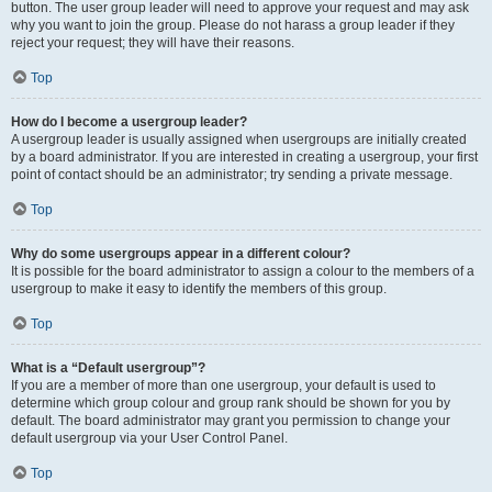
button. The user group leader will need to approve your request and may ask
why you want to join the group. Please do not harass a group leader if they
reject your request; they will have their reasons.
Top
How do I become a usergroup leader?
A usergroup leader is usually assigned when usergroups are initially created
by a board administrator. If you are interested in creating a usergroup, your first
point of contact should be an administrator; try sending a private message.
Top
Why do some usergroups appear in a different colour?
It is possible for the board administrator to assign a colour to the members of a
usergroup to make it easy to identify the members of this group.
Top
What is a “Default usergroup”?
If you are a member of more than one usergroup, your default is used to
determine which group colour and group rank should be shown for you by
default. The board administrator may grant you permission to change your
default usergroup via your User Control Panel.
Top