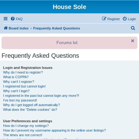
House Sole
FAQ
Register
Login
S
Board index
Frequently Asked Questions
e
Forums lol.
a
r
Frequently Asked Questions
c
h
Login and Registration Issues
Why do I need to register?
What is COPPA?
Why can’t I register?
I registered but cannot login!
Why can’t I login?
I registered in the past but cannot login any more?!
I’ve lost my password!
Why do I get logged off automatically?
What does the “Delete cookies” do?
User Preferences and settings
How do I change my settings?
How do I prevent my username appearing in the online user listings?
The times are not correct!