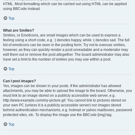
HTML. Most formatting which can be carried out using HTML can be applied
using BBCode instead.
Top
What are Smilies?
Smilies, or Emoticons, are small images which can be used to express a
feeling using a short code, e.g. :) denotes happy, while :( denotes sad. The full
list of emoticons can be seen in the posting form. Try not to overuse smilies,
however, as they can quickly render a post unreadable and a moderator may
edit them out or remove the post altogether. The board administrator may also
have set a limit to the number of smilies you may use within a post.
Top
Can I post images?
Yes, images can be shown in your posts. If the administrator has allowed
attachments, you may be able to upload the image to the board. Otherwise, you
must link to an image stored on a publicly accessible web server, e.g.
http://www.example.com/my-picture.gif. You cannot link to pictures stored on
your own PC (unless it is a publicly accessible server) nor images stored
behind authentication mechanisms, e.g. hotmail or yahoo mailboxes, password
protected sites, etc. To display the image use the BBCode [img] tag.
Top