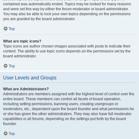
contained was automatically ended. Topics may be locked for many reasons
and were set this way by either the forum moderator or board administrator.
You may also be able to lock your own topics depending on the permissions
you are granted by the board administrator.
Top
What are topic icons?
Topic icons are author chosen images associated with posts to indicate their
content. The ability to use topic icons depends on the permissions set by the
board administrator.
Top
User Levels and Groups
What are Administrators?
Administrators are members assigned with the highest level of control over the
entire board. These members can control all facets of board operation,
including setting permissions, banning users, creating usergroups or
moderators, etc., dependent upon the board founder and what permissions he
or she has given the other administrators. They may also have full moderator
capabilities in all forums, depending on the settings put forth by the board
founder.
Top