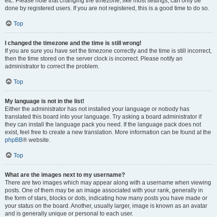
etc. Please note that changing the timezone, like most settings, can only be
done by registered users. If you are not registered, this is a good time to do so.
Top
I changed the timezone and the time is still wrong!
If you are sure you have set the timezone correctly and the time is still incorrect,
then the time stored on the server clock is incorrect. Please notify an
administrator to correct the problem.
Top
My language is not in the list!
Either the administrator has not installed your language or nobody has
translated this board into your language. Try asking a board administrator if
they can install the language pack you need. If the language pack does not
exist, feel free to create a new translation. More information can be found at the
phpBB
® website.
Top
What are the images next to my username?
There are two images which may appear along with a username when viewing
posts. One of them may be an image associated with your rank, generally in
the form of stars, blocks or dots, indicating how many posts you have made or
your status on the board. Another, usually larger, image is known as an avatar
and is generally unique or personal to each user.