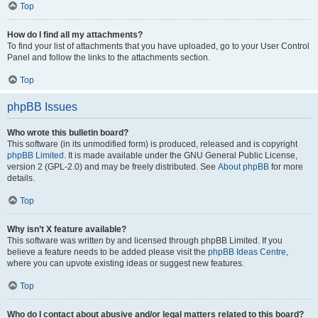
Top
How do I find all my attachments?
To find your list of attachments that you have uploaded, go to your User Control
Panel and follow the links to the attachments section.
Top
phpBB Issues
Who wrote this bulletin board?
This software (in its unmodified form) is produced, released and is copyright
phpBB Limited
. It is made available under the GNU General Public License,
version 2 (GPL-2.0) and may be freely distributed. See
About phpBB
for more
details.
Top
Why isn’t X feature available?
This software was written by and licensed through phpBB Limited. If you
believe a feature needs to be added please visit the
phpBB Ideas Centre
,
where you can upvote existing ideas or suggest new features.
Top
Who do I contact about abusive and/or legal matters related to this board?