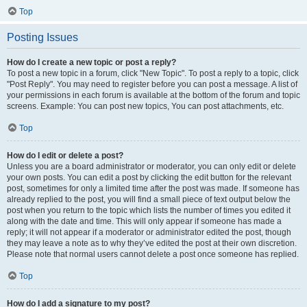
Top
Posting Issues
How do I create a new topic or post a reply?
To post a new topic in a forum, click "New Topic". To post a reply to a topic, click
"Post Reply". You may need to register before you can post a message. A list of
your permissions in each forum is available at the bottom of the forum and topic
screens. Example: You can post new topics, You can post attachments, etc.
Top
How do I edit or delete a post?
Unless you are a board administrator or moderator, you can only edit or delete
your own posts. You can edit a post by clicking the edit button for the relevant
post, sometimes for only a limited time after the post was made. If someone has
already replied to the post, you will find a small piece of text output below the
post when you return to the topic which lists the number of times you edited it
along with the date and time. This will only appear if someone has made a
reply; it will not appear if a moderator or administrator edited the post, though
they may leave a note as to why they’ve edited the post at their own discretion.
Please note that normal users cannot delete a post once someone has replied.
Top
How do I add a signature to my post?