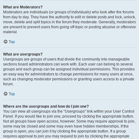
What are Moderators?
Moderators are individuals (or groups of individuals) who look after the forums
from day to day. They have the authority to edit or delete posts and lock, unlock,
move, delete and split topics in the forum they moderate. Generally, moderators
are present to prevent users from going off-topic or posting abusive or offensive
material.
Top
What are usergroups?
Usergroups are groups of users that divide the community into manageable
sections board administrators can work with. Each user can belong to several
groups and each group can be assigned individual permissions. This provides
an easy way for administrators to change permissions for many users at once,
such as changing moderator permissions or granting users access to a private
forum.
Top
Where are the usergroups and how do I join one?
You can view all usergroups via the “Usergroups” link within your User Control
Panel. If you would like to join one, proceed by clicking the appropriate button.
Not all groups have open access, however. Some may require approval to join,
some may be closed and some may even have hidden memberships. If the
group is open, you can join it by clicking the appropriate button. If a group
requires approval to join you may request to join by clicking the appropriate