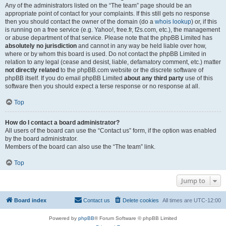
Any of the administrators listed on the “The team” page should be an
appropriate point of contact for your complaints. If this still gets no response
then you should contact the owner of the domain (do a
whois lookup
) or, if this
is running on a free service (e.g. Yahoo!, free.fr, f2s.com, etc.), the management
or abuse department of that service. Please note that the phpBB Limited has
absolutely no jurisdiction
and cannot in any way be held liable over how,
where or by whom this board is used. Do not contact the phpBB Limited in
relation to any legal (cease and desist, liable, defamatory comment, etc.) matter
not directly related
to the phpBB.com website or the discrete software of
phpBB itself. If you do email phpBB Limited
about any third party
use of this
software then you should expect a terse response or no response at all.
Top
How do I contact a board administrator?
All users of the board can use the “Contact us” form, if the option was enabled
by the board administrator.
Members of the board can also use the “The team” link.
Top
Jump to
Board index
Contact us
Delete cookies
All times are
UTC-12:00
Powered by
phpBB
® Forum Software © phpBB Limited