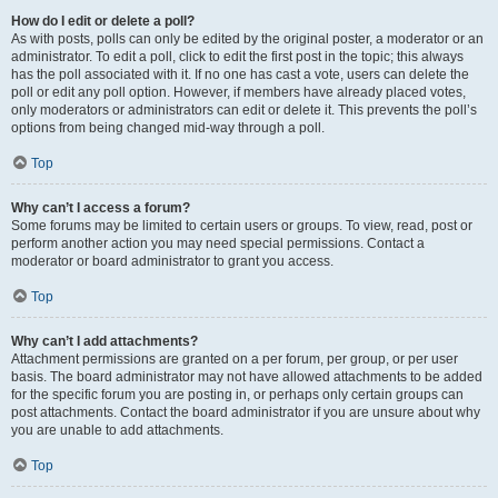
How do I edit or delete a poll?
As with posts, polls can only be edited by the original poster, a moderator or an
administrator. To edit a poll, click to edit the first post in the topic; this always
has the poll associated with it. If no one has cast a vote, users can delete the
poll or edit any poll option. However, if members have already placed votes,
only moderators or administrators can edit or delete it. This prevents the poll’s
options from being changed mid-way through a poll.
Top
Why can’t I access a forum?
Some forums may be limited to certain users or groups. To view, read, post or
perform another action you may need special permissions. Contact a
moderator or board administrator to grant you access.
Top
Why can’t I add attachments?
Attachment permissions are granted on a per forum, per group, or per user
basis. The board administrator may not have allowed attachments to be added
for the specific forum you are posting in, or perhaps only certain groups can
post attachments. Contact the board administrator if you are unsure about why
you are unable to add attachments.
Top