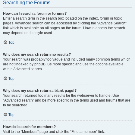
Searching the Forums
How can I search a forum or forums?
Enter a search term in the search box located on the index, forum or topic
pages. Advanced search can be accessed by clicking the “Advance Search”
link which is available on all pages on the forum. How to access the search
may depend on the style used.
Top
Why does my search return no results?
Your search was probably too vague and included many common terms which
are not indexed by phpBB. Be more specific and use the options available
within Advanced search.
Top
Why does my search return a blank page!?
Your search returned too many results for the webserver to handle. Use
“Advanced search” and be more specific in the terms used and forums that are
to be searched.
Top
How do I search for members?
Visit to the “Members” page and click the “Find a member” link.