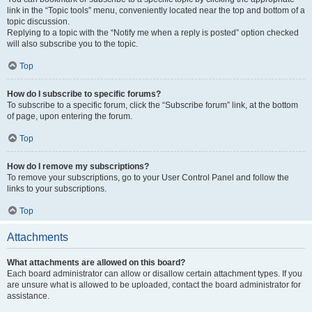
link in the “Topic tools” menu, conveniently located near the top and bottom of a
topic discussion.
Replying to a topic with the “Notify me when a reply is posted” option checked
will also subscribe you to the topic.
Top
How do I subscribe to specific forums?
To subscribe to a specific forum, click the “Subscribe forum” link, at the bottom
of page, upon entering the forum.
Top
How do I remove my subscriptions?
To remove your subscriptions, go to your User Control Panel and follow the
links to your subscriptions.
Top
Attachments
What attachments are allowed on this board?
Each board administrator can allow or disallow certain attachment types. If you
are unsure what is allowed to be uploaded, contact the board administrator for
assistance.