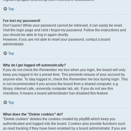
Top
I’ve lost my password!
Don’t panic! While your password cannot be retrieved, it can easily be reset.
Visit the login page and click
I forgot my password
. Follow the instructions and
you should be able to log in again shortly.
However, if you are not able to reset your password, contact a board
administrator.
Top
Why do I get logged off automatically?
If you do not check the
Remember me
box when you login, the board will only
keep you logged in for a preset time. This prevents misuse of your account by
anyone else. To stay logged in, check the
Remember me
box during login. This
is not recommended if you access the board from a shared computer, e.g.
library, internet cafe, university computer lab, etc. If you do not see this
checkbox, it means a board administrator has disabled this feature.
Top
What does the “Delete cookies” do?
“Delete cookies” deletes the cookies created by phpBB which keep you
authenticated and logged into the board. Cookies also provide functions such
as read tracking if they have been enabled by a board administrator. If you are