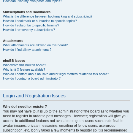
How can I find my own posts and topics?
Subscriptions and Bookmarks
What is the difference between bookmarking and subscribing?
How do I bookmark or subscribe to specific topics?
How do I subscribe to specific forums?
How do I remove my subscriptions?
Attachments
What attachments are allowed on this board?
How do I find all my attachments?
phpBB Issues
Who wrote this bulletin board?
Why isn’t X feature available?
Who do I contact about abusive and/or legal matters related to this board?
How do I contact a board administrator?
Login and Registration Issues
Why do I need to register?
You may not have to, it is up to the administrator of the board as to whether you
need to register in order to post messages. However; registration will give you
access to additional features not available to guest users such as definable
avatar images, private messaging, emailing of fellow users, usergroup
subscription, etc. It only takes a few moments to register so it is recommended