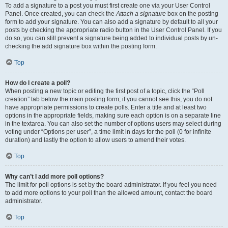
To add a signature to a post you must first create one via your User Control
Panel. Once created, you can check the
Attach a signature
box on the posting
form to add your signature. You can also add a signature by default to all your
posts by checking the appropriate radio button in the User Control Panel. If you
do so, you can still prevent a signature being added to individual posts by un-
checking the add signature box within the posting form.
Top
How do I create a poll?
When posting a new topic or editing the first post of a topic, click the “Poll
creation” tab below the main posting form; if you cannot see this, you do not
have appropriate permissions to create polls. Enter a title and at least two
options in the appropriate fields, making sure each option is on a separate line
in the textarea. You can also set the number of options users may select during
voting under “Options per user”, a time limit in days for the poll (0 for infinite
duration) and lastly the option to allow users to amend their votes.
Top
Why can’t I add more poll options?
The limit for poll options is set by the board administrator. If you feel you need
to add more options to your poll than the allowed amount, contact the board
administrator.
Top