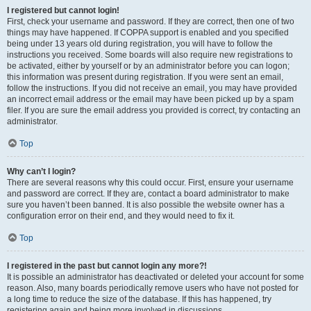
I registered but cannot login!
First, check your username and password. If they are correct, then one of two
things may have happened. If COPPA support is enabled and you specified
being under 13 years old during registration, you will have to follow the
instructions you received. Some boards will also require new registrations to
be activated, either by yourself or by an administrator before you can logon;
this information was present during registration. If you were sent an email,
follow the instructions. If you did not receive an email, you may have provided
an incorrect email address or the email may have been picked up by a spam
filer. If you are sure the email address you provided is correct, try contacting an
administrator.
Top
Why can’t I login?
There are several reasons why this could occur. First, ensure your username
and password are correct. If they are, contact a board administrator to make
sure you haven’t been banned. It is also possible the website owner has a
configuration error on their end, and they would need to fix it.
Top
I registered in the past but cannot login any more?!
It is possible an administrator has deactivated or deleted your account for some
reason. Also, many boards periodically remove users who have not posted for
a long time to reduce the size of the database. If this has happened, try
registering again and being more involved in discussions.