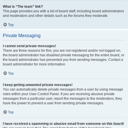
What is “The team” link?
This page provides you with a list of board staff, including board administrators
and moderators and other details such as the forums they moderate.
Top
Private Messaging
I cannot send private messages!
There are three reasons for this; you are not registered and/or not logged on,
the board administrator has disabled private messaging for the entire board, or
the board administrator has prevented you from sending messages. Contact a
board administrator for more information.
Top
I keep getting unwanted private messages!
You can automatically delete private messages from a user by using message
rules within your User Control Panel. If you are receiving abusive private
messages from a particular user, report the messages to the moderators; they
have the power to prevent a user from sending private messages.
Top
I have received a spamming or abusive email from someone on this board!