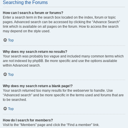
Searching the Forums
How can I search a forum or forums?
Enter a search term in the search box located on the index, forum or topic
pages. Advanced search can be accessed by clicking the “Advance Search”
link which is available on all pages on the forum. How to access the search
may depend on the style used.
Top
Why does my search return no results?
Your search was probably too vague and included many common terms which
are not indexed by phpBB. Be more specific and use the options available
within Advanced search.
Top
Why does my search return a blank page!?
Your search returned too many results for the webserver to handle. Use
“Advanced search” and be more specific in the terms used and forums that are
to be searched.
Top
How do I search for members?
Visit to the “Members” page and click the “Find a member” link.