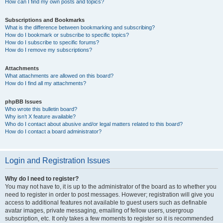
How can I find my own posts and topics?
Subscriptions and Bookmarks
What is the difference between bookmarking and subscribing?
How do I bookmark or subscribe to specific topics?
How do I subscribe to specific forums?
How do I remove my subscriptions?
Attachments
What attachments are allowed on this board?
How do I find all my attachments?
phpBB Issues
Who wrote this bulletin board?
Why isn’t X feature available?
Who do I contact about abusive and/or legal matters related to this board?
How do I contact a board administrator?
Login and Registration Issues
Why do I need to register?
You may not have to, it is up to the administrator of the board as to whether you
need to register in order to post messages. However; registration will give you
access to additional features not available to guest users such as definable
avatar images, private messaging, emailing of fellow users, usergroup
subscription, etc. It only takes a few moments to register so it is recommended