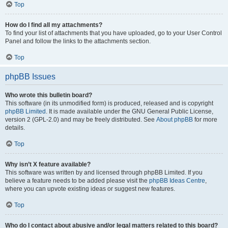
Top
How do I find all my attachments?
To find your list of attachments that you have uploaded, go to your User Control
Panel and follow the links to the attachments section.
Top
phpBB Issues
Who wrote this bulletin board?
This software (in its unmodified form) is produced, released and is copyright
phpBB Limited
. It is made available under the GNU General Public License,
version 2 (GPL-2.0) and may be freely distributed. See
About phpBB
for more
details.
Top
Why isn’t X feature available?
This software was written by and licensed through phpBB Limited. If you
believe a feature needs to be added please visit the
phpBB Ideas Centre
,
where you can upvote existing ideas or suggest new features.
Top
Who do I contact about abusive and/or legal matters related to this board?