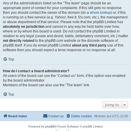
Any of the administrators listed on the “The team” page should be an
appropriate point of contact for your complaints. If this still gets no response
then you should contact the owner of the domain (do a
whois lookup
) or, if this
is running on a free service (e.g. Yahoo!, free.fr, f2s.com, etc.), the management
or abuse department of that service. Please note that the phpBB Limited has
absolutely no jurisdiction
and cannot in any way be held liable over how,
where or by whom this board is used. Do not contact the phpBB Limited in
relation to any legal (cease and desist, liable, defamatory comment, etc.) matter
not directly related
to the phpBB.com website or the discrete software of
phpBB itself. If you do email phpBB Limited
about any third party
use of this
software then you should expect a terse response or no response at all.
Top
How do I contact a board administrator?
All users of the board can use the “Contact us” form, if the option was enabled
by the board administrator.
Members of the board can also use the “The team” link.
Top
Jump to
Board index
Contact us
Delete cookies
All times are
UTC-12:00
Powered by
phpBB
® Forum Software © phpBB Limited