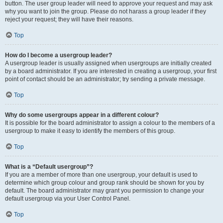
button. The user group leader will need to approve your request and may ask
why you want to join the group. Please do not harass a group leader if they
reject your request; they will have their reasons.
Top
How do I become a usergroup leader?
A usergroup leader is usually assigned when usergroups are initially created
by a board administrator. If you are interested in creating a usergroup, your first
point of contact should be an administrator; try sending a private message.
Top
Why do some usergroups appear in a different colour?
It is possible for the board administrator to assign a colour to the members of a
usergroup to make it easy to identify the members of this group.
Top
What is a “Default usergroup”?
If you are a member of more than one usergroup, your default is used to
determine which group colour and group rank should be shown for you by
default. The board administrator may grant you permission to change your
default usergroup via your User Control Panel.
Top