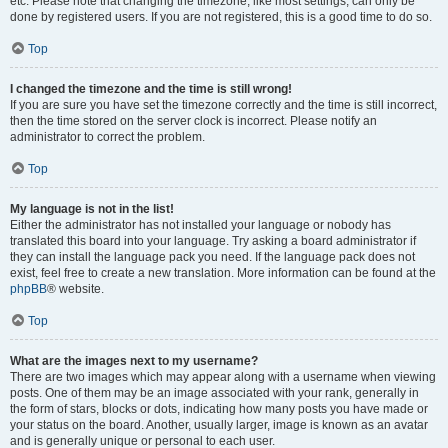
etc. Please note that changing the timezone, like most settings, can only be
done by registered users. If you are not registered, this is a good time to do so.
Top
I changed the timezone and the time is still wrong!
If you are sure you have set the timezone correctly and the time is still incorrect,
then the time stored on the server clock is incorrect. Please notify an
administrator to correct the problem.
Top
My language is not in the list!
Either the administrator has not installed your language or nobody has
translated this board into your language. Try asking a board administrator if
they can install the language pack you need. If the language pack does not
exist, feel free to create a new translation. More information can be found at the
phpBB
® website.
Top
What are the images next to my username?
There are two images which may appear along with a username when viewing
posts. One of them may be an image associated with your rank, generally in
the form of stars, blocks or dots, indicating how many posts you have made or
your status on the board. Another, usually larger, image is known as an avatar
and is generally unique or personal to each user.