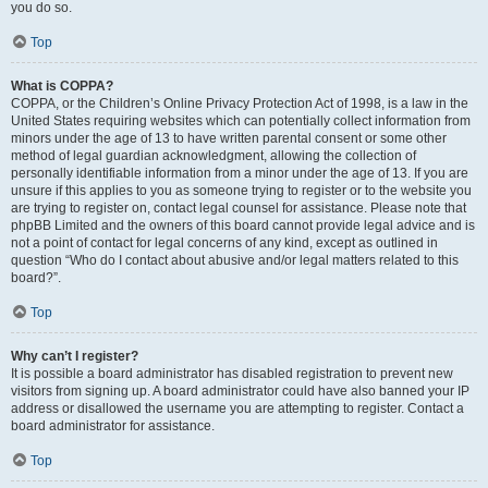
you do so.
Top
What is COPPA?
COPPA, or the Children’s Online Privacy Protection Act of 1998, is a law in the
United States requiring websites which can potentially collect information from
minors under the age of 13 to have written parental consent or some other
method of legal guardian acknowledgment, allowing the collection of
personally identifiable information from a minor under the age of 13. If you are
unsure if this applies to you as someone trying to register or to the website you
are trying to register on, contact legal counsel for assistance. Please note that
phpBB Limited and the owners of this board cannot provide legal advice and is
not a point of contact for legal concerns of any kind, except as outlined in
question “Who do I contact about abusive and/or legal matters related to this
board?”.
Top
Why can’t I register?
It is possible a board administrator has disabled registration to prevent new
visitors from signing up. A board administrator could have also banned your IP
address or disallowed the username you are attempting to register. Contact a
board administrator for assistance.
Top