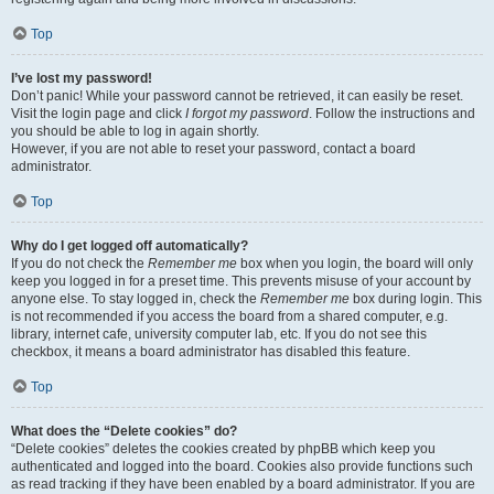
Top
I’ve lost my password!
Don’t panic! While your password cannot be retrieved, it can easily be reset.
Visit the login page and click
I forgot my password
. Follow the instructions and
you should be able to log in again shortly.
However, if you are not able to reset your password, contact a board
administrator.
Top
Why do I get logged off automatically?
If you do not check the
Remember me
box when you login, the board will only
keep you logged in for a preset time. This prevents misuse of your account by
anyone else. To stay logged in, check the
Remember me
box during login. This
is not recommended if you access the board from a shared computer, e.g.
library, internet cafe, university computer lab, etc. If you do not see this
checkbox, it means a board administrator has disabled this feature.
Top
What does the “Delete cookies” do?
“Delete cookies” deletes the cookies created by phpBB which keep you
authenticated and logged into the board. Cookies also provide functions such
as read tracking if they have been enabled by a board administrator. If you are