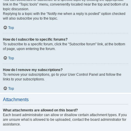
link in the “Topic tools” menu, conveniently located near the top and bottom of a
topic discussion.
Replying to a topic with the “Notify me when a reply is posted” option checked
will also subscribe you to the topic.
Top
How do I subscribe to specific forums?
To subscribe to a specific forum, click the “Subscribe forum” link, at the bottom
of page, upon entering the forum.
Top
How do I remove my subscriptions?
To remove your subscriptions, go to your User Control Panel and follow the
links to your subscriptions.
Top
Attachments
What attachments are allowed on this board?
Each board administrator can allow or disallow certain attachment types. If you
are unsure what is allowed to be uploaded, contact the board administrator for
assistance.