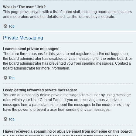
What is “The team” link?
This page provides you with a list of board staff, including board administrators
and moderators and other details such as the forums they moderate.
Top
Private Messaging
I cannot send private messages!
There are three reasons for this; you are not registered and/or not logged on,
the board administrator has disabled private messaging for the entire board, or
the board administrator has prevented you from sending messages. Contact a
board administrator for more information.
Top
I keep getting unwanted private messages!
You can automatically delete private messages from a user by using message
rules within your User Control Panel. If you are receiving abusive private
messages from a particular user, report the messages to the moderators; they
have the power to prevent a user from sending private messages.
Top
I have received a spamming or abusive email from someone on this board!