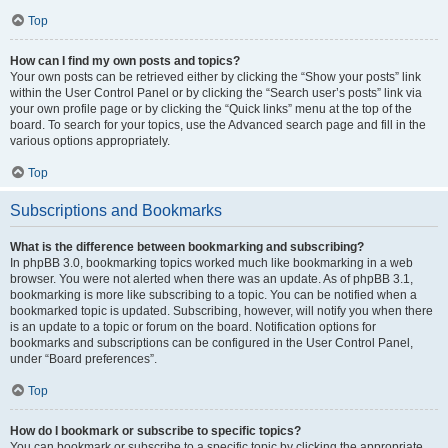
Top
How can I find my own posts and topics?
Your own posts can be retrieved either by clicking the “Show your posts” link
within the User Control Panel or by clicking the “Search user’s posts” link via
your own profile page or by clicking the “Quick links” menu at the top of the
board. To search for your topics, use the Advanced search page and fill in the
various options appropriately.
Top
Subscriptions and Bookmarks
What is the difference between bookmarking and subscribing?
In phpBB 3.0, bookmarking topics worked much like bookmarking in a web
browser. You were not alerted when there was an update. As of phpBB 3.1,
bookmarking is more like subscribing to a topic. You can be notified when a
bookmarked topic is updated. Subscribing, however, will notify you when there
is an update to a topic or forum on the board. Notification options for
bookmarks and subscriptions can be configured in the User Control Panel,
under “Board preferences”.
Top
How do I bookmark or subscribe to specific topics?
You can bookmark or subscribe to a specific topic by clicking the appropriate