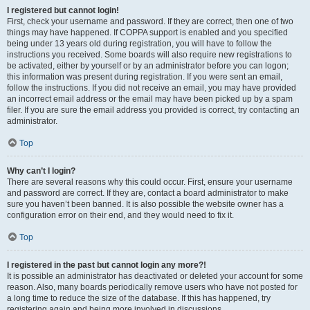
I registered but cannot login!
First, check your username and password. If they are correct, then one of two
things may have happened. If COPPA support is enabled and you specified
being under 13 years old during registration, you will have to follow the
instructions you received. Some boards will also require new registrations to
be activated, either by yourself or by an administrator before you can logon;
this information was present during registration. If you were sent an email,
follow the instructions. If you did not receive an email, you may have provided
an incorrect email address or the email may have been picked up by a spam
filer. If you are sure the email address you provided is correct, try contacting an
administrator.
Top
Why can’t I login?
There are several reasons why this could occur. First, ensure your username
and password are correct. If they are, contact a board administrator to make
sure you haven’t been banned. It is also possible the website owner has a
configuration error on their end, and they would need to fix it.
Top
I registered in the past but cannot login any more?!
It is possible an administrator has deactivated or deleted your account for some
reason. Also, many boards periodically remove users who have not posted for
a long time to reduce the size of the database. If this has happened, try
registering again and being more involved in discussions.