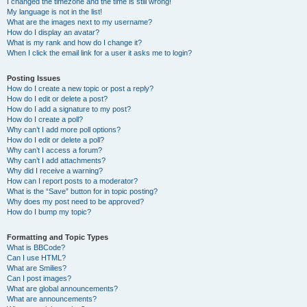
I changed the timezone and the time is still wrong!
My language is not in the list!
What are the images next to my username?
How do I display an avatar?
What is my rank and how do I change it?
When I click the email link for a user it asks me to login?
Posting Issues
How do I create a new topic or post a reply?
How do I edit or delete a post?
How do I add a signature to my post?
How do I create a poll?
Why can’t I add more poll options?
How do I edit or delete a poll?
Why can’t I access a forum?
Why can’t I add attachments?
Why did I receive a warning?
How can I report posts to a moderator?
What is the “Save” button for in topic posting?
Why does my post need to be approved?
How do I bump my topic?
Formatting and Topic Types
What is BBCode?
Can I use HTML?
What are Smilies?
Can I post images?
What are global announcements?
What are announcements?