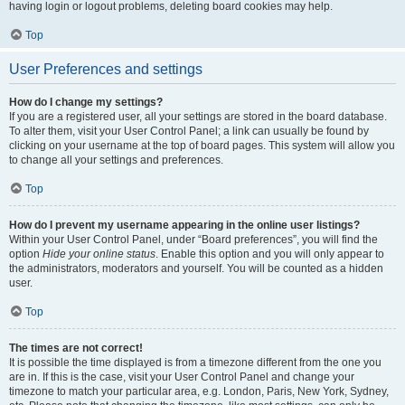
having login or logout problems, deleting board cookies may help.
Top
User Preferences and settings
How do I change my settings?
If you are a registered user, all your settings are stored in the board database.
To alter them, visit your User Control Panel; a link can usually be found by
clicking on your username at the top of board pages. This system will allow you
to change all your settings and preferences.
Top
How do I prevent my username appearing in the online user listings?
Within your User Control Panel, under “Board preferences”, you will find the
option
Hide your online status
. Enable this option and you will only appear to
the administrators, moderators and yourself. You will be counted as a hidden
user.
Top
The times are not correct!
It is possible the time displayed is from a timezone different from the one you
are in. If this is the case, visit your User Control Panel and change your
timezone to match your particular area, e.g. London, Paris, New York, Sydney,