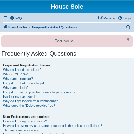
House Sole
FAQ
Register
Login
S
Board index
Frequently Asked Questions
e
Forums lol.
a
r
Frequently Asked Questions
c
h
Login and Registration Issues
Why do I need to register?
What is COPPA?
Why can’t I register?
I registered but cannot login!
Why can’t I login?
I registered in the past but cannot login any more?!
I’ve lost my password!
Why do I get logged off automatically?
What does the “Delete cookies” do?
User Preferences and settings
How do I change my settings?
How do I prevent my username appearing in the online user listings?
The times are not correct!