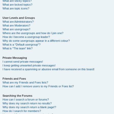
What are sticky topics?
What are locked topics?
What are topic icons?
User Levels and Groups
What are Administrators?
What are Moderators?
What are usergroups?
Where are the usergroups and how do I join one?
How do I become a usergroup leader?
Why do some usergroups appear in a different colour?
What is a “Default usergroup”?
What is “The team” link?
Private Messaging
I cannot send private messages!
I keep getting unwanted private messages!
I have received a spamming or abusive email from someone on this board!
Friends and Foes
What are my Friends and Foes lists?
How can I add / remove users to my Friends or Foes list?
Searching the Forums
How can I search a forum or forums?
Why does my search return no results?
Why does my search return a blank page!?
How do I search for members?