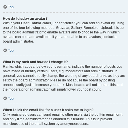
Top
How do I display an avatar?
Within your User Control Panel, under “Profile” you can add an avatar by using
one of the four following methods: Gravatar, Gallery, Remote or Upload. It is up
to the board administrator to enable avatars and to choose the way in which
avatars can be made available. If you are unable to use avatars, contact a
board administrator.
Top
What is my rank and how do I change it?
Ranks, which appear below your username, indicate the number of posts you
have made or identify certain users, e.g. moderators and administrators. In
general, you cannot directly change the wording of any board ranks as they are
set by the board administrator. Please do not abuse the board by posting
unnecessarily just to increase your rank. Most boards will not tolerate this and
the moderator or administrator will simply lower your post count.
Top
When I click the email link for a user it asks me to login?
Only registered users can send email to other users via the built-in email form,
and only if the administrator has enabled this feature. This is to prevent
malicious use of the email system by anonymous users.