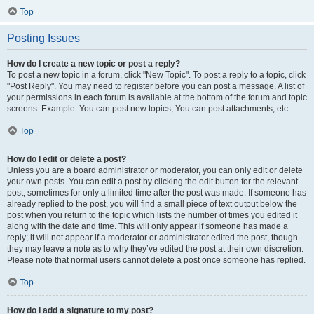
Top
Posting Issues
How do I create a new topic or post a reply?
To post a new topic in a forum, click "New Topic". To post a reply to a topic, click
"Post Reply". You may need to register before you can post a message. A list of
your permissions in each forum is available at the bottom of the forum and topic
screens. Example: You can post new topics, You can post attachments, etc.
Top
How do I edit or delete a post?
Unless you are a board administrator or moderator, you can only edit or delete
your own posts. You can edit a post by clicking the edit button for the relevant
post, sometimes for only a limited time after the post was made. If someone has
already replied to the post, you will find a small piece of text output below the
post when you return to the topic which lists the number of times you edited it
along with the date and time. This will only appear if someone has made a
reply; it will not appear if a moderator or administrator edited the post, though
they may leave a note as to why they’ve edited the post at their own discretion.
Please note that normal users cannot delete a post once someone has replied.
Top
How do I add a signature to my post?