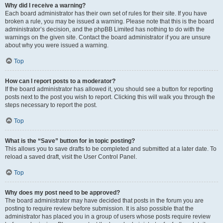
Why did I receive a warning?
Each board administrator has their own set of rules for their site. If you have
broken a rule, you may be issued a warning. Please note that this is the board
administrator’s decision, and the phpBB Limited has nothing to do with the
warnings on the given site. Contact the board administrator if you are unsure
about why you were issued a warning.
Top
How can I report posts to a moderator?
If the board administrator has allowed it, you should see a button for reporting
posts next to the post you wish to report. Clicking this will walk you through the
steps necessary to report the post.
Top
What is the “Save” button for in topic posting?
This allows you to save drafts to be completed and submitted at a later date. To
reload a saved draft, visit the User Control Panel.
Top
Why does my post need to be approved?
The board administrator may have decided that posts in the forum you are
posting to require review before submission. It is also possible that the
administrator has placed you in a group of users whose posts require review