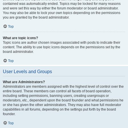
contained was automatically ended. Topics may be locked for many reasons
and were set this way by either the forum moderator or board administrator.
You may also be able to lock your own topics depending on the permissions
you are granted by the board administrator.
Top
What are topic icons?
Topic icons are author chosen images associated with posts to indicate their
content. The ability to use topic icons depends on the permissions set by the
board administrator.
Top
User Levels and Groups
What are Administrators?
Administrators are members assigned with the highest level of control over the
entire board. These members can control all facets of board operation,
including setting permissions, banning users, creating usergroups or
moderators, etc., dependent upon the board founder and what permissions he
or she has given the other administrators. They may also have full moderator
capabilities in all forums, depending on the settings put forth by the board
founder.
Top