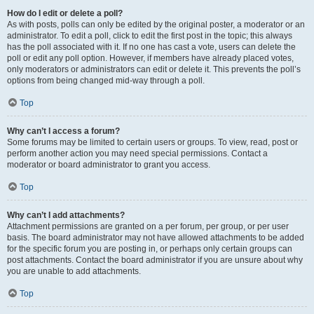
How do I edit or delete a poll?
As with posts, polls can only be edited by the original poster, a moderator or an
administrator. To edit a poll, click to edit the first post in the topic; this always
has the poll associated with it. If no one has cast a vote, users can delete the
poll or edit any poll option. However, if members have already placed votes,
only moderators or administrators can edit or delete it. This prevents the poll’s
options from being changed mid-way through a poll.
Top
Why can’t I access a forum?
Some forums may be limited to certain users or groups. To view, read, post or
perform another action you may need special permissions. Contact a
moderator or board administrator to grant you access.
Top
Why can’t I add attachments?
Attachment permissions are granted on a per forum, per group, or per user
basis. The board administrator may not have allowed attachments to be added
for the specific forum you are posting in, or perhaps only certain groups can
post attachments. Contact the board administrator if you are unsure about why
you are unable to add attachments.
Top