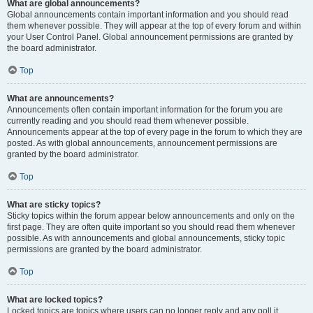
What are global announcements?
Global announcements contain important information and you should read
them whenever possible. They will appear at the top of every forum and within
your User Control Panel. Global announcement permissions are granted by
the board administrator.
Top
What are announcements?
Announcements often contain important information for the forum you are
currently reading and you should read them whenever possible.
Announcements appear at the top of every page in the forum to which they are
posted. As with global announcements, announcement permissions are
granted by the board administrator.
Top
What are sticky topics?
Sticky topics within the forum appear below announcements and only on the
first page. They are often quite important so you should read them whenever
possible. As with announcements and global announcements, sticky topic
permissions are granted by the board administrator.
Top
What are locked topics?
Locked topics are topics where users can no longer reply and any poll it