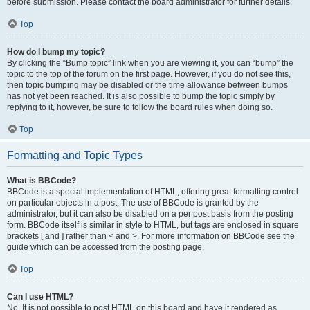
before submission. Please contact the board administrator for further details.
Top
How do I bump my topic?
By clicking the “Bump topic” link when you are viewing it, you can “bump” the
topic to the top of the forum on the first page. However, if you do not see this,
then topic bumping may be disabled or the time allowance between bumps
has not yet been reached. It is also possible to bump the topic simply by
replying to it, however, be sure to follow the board rules when doing so.
Top
Formatting and Topic Types
What is BBCode?
BBCode is a special implementation of HTML, offering great formatting control
on particular objects in a post. The use of BBCode is granted by the
administrator, but it can also be disabled on a per post basis from the posting
form. BBCode itself is similar in style to HTML, but tags are enclosed in square
brackets [ and ] rather than < and >. For more information on BBCode see the
guide which can be accessed from the posting page.
Top
Can I use HTML?
No. It is not possible to post HTML on this board and have it rendered as