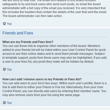
We are sorry to hear that. The email form feature of this board includes
safeguards to try and track users who send such posts, so email the board
administrator with a full copy of the email you received. It is very important that
this includes the headers that contain the details of the user that sent the email.
The board administrator can then take action.
Top
Friends and Foes
What are my Friends and Foes lists?
You can use these lists to organise other members of the board. Members
added to your friends list will be listed within your User Control Panel for quick
access to see their online status and to send them private messages. Subject
to template support, posts from these users may also be highlighted. If you add
a user to your foes list, any posts they make will be hidden by default.
Top
How can I add / remove users to my Friends or Foes list?
You can add users to your list in two ways. Within each user’s profile, there is a
link to add them to either your Friend or Foe list. Alternatively, from your User
Control Panel, you can directly add users by entering their member name. You
may also remove users from your list using the same page.
Top