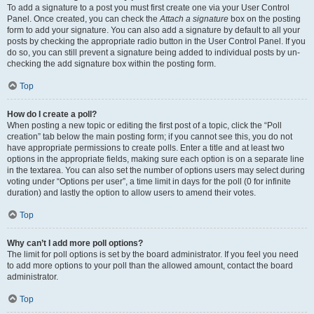
To add a signature to a post you must first create one via your User Control
Panel. Once created, you can check the
Attach a signature
box on the posting
form to add your signature. You can also add a signature by default to all your
posts by checking the appropriate radio button in the User Control Panel. If you
do so, you can still prevent a signature being added to individual posts by un-
checking the add signature box within the posting form.
Top
How do I create a poll?
When posting a new topic or editing the first post of a topic, click the “Poll
creation” tab below the main posting form; if you cannot see this, you do not
have appropriate permissions to create polls. Enter a title and at least two
options in the appropriate fields, making sure each option is on a separate line
in the textarea. You can also set the number of options users may select during
voting under “Options per user”, a time limit in days for the poll (0 for infinite
duration) and lastly the option to allow users to amend their votes.
Top
Why can’t I add more poll options?
The limit for poll options is set by the board administrator. If you feel you need
to add more options to your poll than the allowed amount, contact the board
administrator.
Top