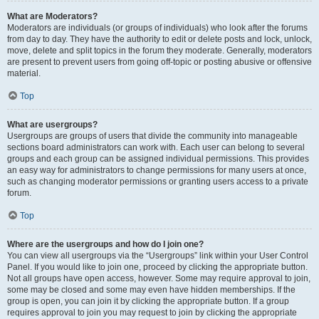
What are Moderators?
Moderators are individuals (or groups of individuals) who look after the forums
from day to day. They have the authority to edit or delete posts and lock, unlock,
move, delete and split topics in the forum they moderate. Generally, moderators
are present to prevent users from going off-topic or posting abusive or offensive
material.
Top
What are usergroups?
Usergroups are groups of users that divide the community into manageable
sections board administrators can work with. Each user can belong to several
groups and each group can be assigned individual permissions. This provides
an easy way for administrators to change permissions for many users at once,
such as changing moderator permissions or granting users access to a private
forum.
Top
Where are the usergroups and how do I join one?
You can view all usergroups via the “Usergroups” link within your User Control
Panel. If you would like to join one, proceed by clicking the appropriate button.
Not all groups have open access, however. Some may require approval to join,
some may be closed and some may even have hidden memberships. If the
group is open, you can join it by clicking the appropriate button. If a group
requires approval to join you may request to join by clicking the appropriate