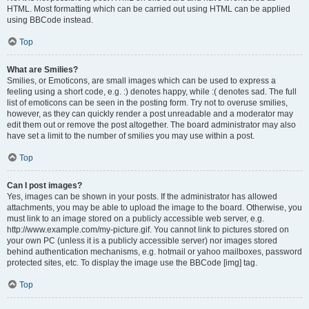
HTML. Most formatting which can be carried out using HTML can be applied
using BBCode instead.
Top
What are Smilies?
Smilies, or Emoticons, are small images which can be used to express a
feeling using a short code, e.g. :) denotes happy, while :( denotes sad. The full
list of emoticons can be seen in the posting form. Try not to overuse smilies,
however, as they can quickly render a post unreadable and a moderator may
edit them out or remove the post altogether. The board administrator may also
have set a limit to the number of smilies you may use within a post.
Top
Can I post images?
Yes, images can be shown in your posts. If the administrator has allowed
attachments, you may be able to upload the image to the board. Otherwise, you
must link to an image stored on a publicly accessible web server, e.g.
http://www.example.com/my-picture.gif. You cannot link to pictures stored on
your own PC (unless it is a publicly accessible server) nor images stored
behind authentication mechanisms, e.g. hotmail or yahoo mailboxes, password
protected sites, etc. To display the image use the BBCode [img] tag.
Top