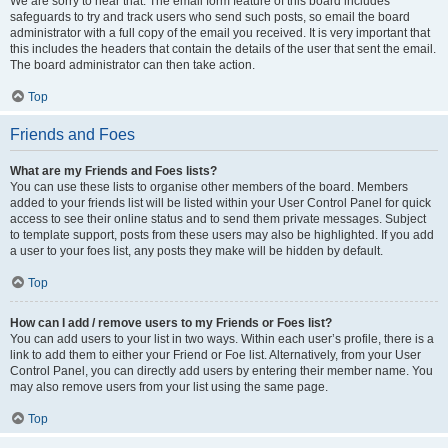
We are sorry to hear that. The email form feature of this board includes
safeguards to try and track users who send such posts, so email the board
administrator with a full copy of the email you received. It is very important that
this includes the headers that contain the details of the user that sent the email.
The board administrator can then take action.
Top
Friends and Foes
What are my Friends and Foes lists?
You can use these lists to organise other members of the board. Members
added to your friends list will be listed within your User Control Panel for quick
access to see their online status and to send them private messages. Subject
to template support, posts from these users may also be highlighted. If you add
a user to your foes list, any posts they make will be hidden by default.
Top
How can I add / remove users to my Friends or Foes list?
You can add users to your list in two ways. Within each user’s profile, there is a
link to add them to either your Friend or Foe list. Alternatively, from your User
Control Panel, you can directly add users by entering their member name. You
may also remove users from your list using the same page.
Top