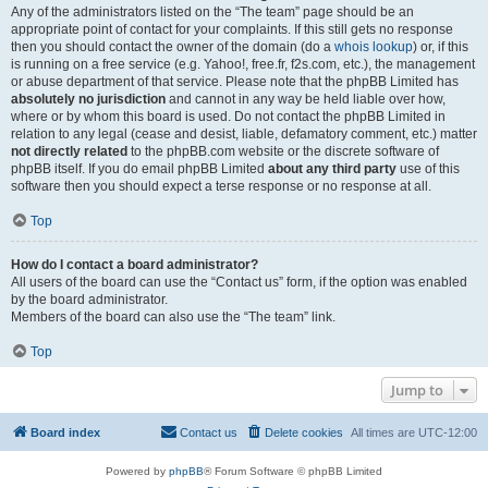
Any of the administrators listed on the “The team” page should be an
appropriate point of contact for your complaints. If this still gets no response
then you should contact the owner of the domain (do a
whois lookup
) or, if this
is running on a free service (e.g. Yahoo!, free.fr, f2s.com, etc.), the management
or abuse department of that service. Please note that the phpBB Limited has
absolutely no jurisdiction
and cannot in any way be held liable over how,
where or by whom this board is used. Do not contact the phpBB Limited in
relation to any legal (cease and desist, liable, defamatory comment, etc.) matter
not directly related
to the phpBB.com website or the discrete software of
phpBB itself. If you do email phpBB Limited
about any third party
use of this
software then you should expect a terse response or no response at all.
Top
How do I contact a board administrator?
All users of the board can use the “Contact us” form, if the option was enabled
by the board administrator.
Members of the board can also use the “The team” link.
Top
Jump to
Board index
Contact us
Delete cookies
All times are
UTC-12:00
Powered by
phpBB
® Forum Software © phpBB Limited