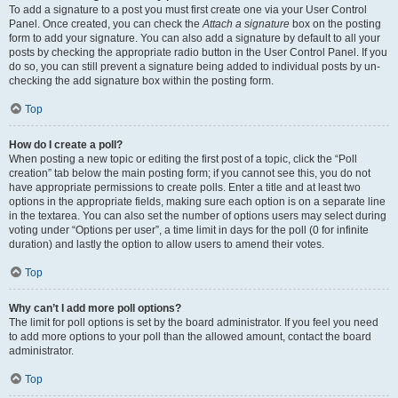
To add a signature to a post you must first create one via your User Control
Panel. Once created, you can check the
Attach a signature
box on the posting
form to add your signature. You can also add a signature by default to all your
posts by checking the appropriate radio button in the User Control Panel. If you
do so, you can still prevent a signature being added to individual posts by un-
checking the add signature box within the posting form.
Top
How do I create a poll?
When posting a new topic or editing the first post of a topic, click the “Poll
creation” tab below the main posting form; if you cannot see this, you do not
have appropriate permissions to create polls. Enter a title and at least two
options in the appropriate fields, making sure each option is on a separate line
in the textarea. You can also set the number of options users may select during
voting under “Options per user”, a time limit in days for the poll (0 for infinite
duration) and lastly the option to allow users to amend their votes.
Top
Why can’t I add more poll options?
The limit for poll options is set by the board administrator. If you feel you need
to add more options to your poll than the allowed amount, contact the board
administrator.
Top