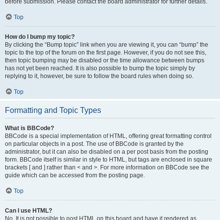
before submission. Please contact the board administrator for further details.
Top
How do I bump my topic?
By clicking the “Bump topic” link when you are viewing it, you can “bump” the
topic to the top of the forum on the first page. However, if you do not see this,
then topic bumping may be disabled or the time allowance between bumps
has not yet been reached. It is also possible to bump the topic simply by
replying to it, however, be sure to follow the board rules when doing so.
Top
Formatting and Topic Types
What is BBCode?
BBCode is a special implementation of HTML, offering great formatting control
on particular objects in a post. The use of BBCode is granted by the
administrator, but it can also be disabled on a per post basis from the posting
form. BBCode itself is similar in style to HTML, but tags are enclosed in square
brackets [ and ] rather than < and >. For more information on BBCode see the
guide which can be accessed from the posting page.
Top
Can I use HTML?
No. It is not possible to post HTML on this board and have it rendered as