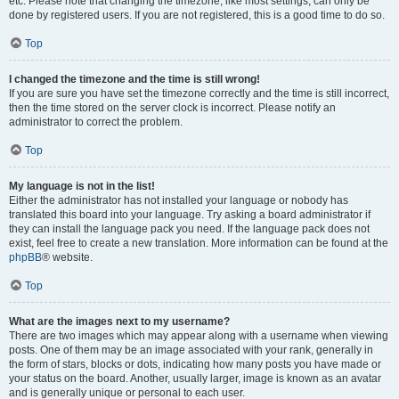
etc. Please note that changing the timezone, like most settings, can only be
done by registered users. If you are not registered, this is a good time to do so.
Top
I changed the timezone and the time is still wrong!
If you are sure you have set the timezone correctly and the time is still incorrect,
then the time stored on the server clock is incorrect. Please notify an
administrator to correct the problem.
Top
My language is not in the list!
Either the administrator has not installed your language or nobody has
translated this board into your language. Try asking a board administrator if
they can install the language pack you need. If the language pack does not
exist, feel free to create a new translation. More information can be found at the
phpBB
® website.
Top
What are the images next to my username?
There are two images which may appear along with a username when viewing
posts. One of them may be an image associated with your rank, generally in
the form of stars, blocks or dots, indicating how many posts you have made or
your status on the board. Another, usually larger, image is known as an avatar
and is generally unique or personal to each user.