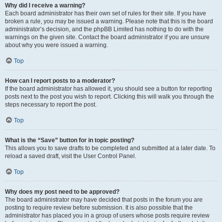
Why did I receive a warning?
Each board administrator has their own set of rules for their site. If you have
broken a rule, you may be issued a warning. Please note that this is the board
administrator’s decision, and the phpBB Limited has nothing to do with the
warnings on the given site. Contact the board administrator if you are unsure
about why you were issued a warning.
Top
How can I report posts to a moderator?
If the board administrator has allowed it, you should see a button for reporting
posts next to the post you wish to report. Clicking this will walk you through the
steps necessary to report the post.
Top
What is the “Save” button for in topic posting?
This allows you to save drafts to be completed and submitted at a later date. To
reload a saved draft, visit the User Control Panel.
Top
Why does my post need to be approved?
The board administrator may have decided that posts in the forum you are
posting to require review before submission. It is also possible that the
administrator has placed you in a group of users whose posts require review