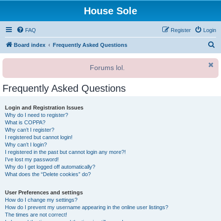
House Sole
FAQ
Register
Login
S
Board index
Frequently Asked Questions
e
Forums lol.
a
r
Frequently Asked Questions
c
h
Login and Registration Issues
Why do I need to register?
What is COPPA?
Why can’t I register?
I registered but cannot login!
Why can’t I login?
I registered in the past but cannot login any more?!
I’ve lost my password!
Why do I get logged off automatically?
What does the “Delete cookies” do?
User Preferences and settings
How do I change my settings?
How do I prevent my username appearing in the online user listings?
The times are not correct!