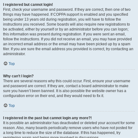
I registered but cannot login!
First, check your username and password. If they are correct, then one of two
things may have happened. If COPPA support is enabled and you specified
being under 13 years old during registration, you will have to follow the
instructions you received. Some boards will also require new registrations to
be activated, either by yourself or by an administrator before you can logon;
this information was present during registration. If you were sent an email,
follow the instructions. If you did not receive an email, you may have provided
an incorrect email address or the email may have been picked up by a spam
filer. If you are sure the email address you provided is correct, try contacting an
administrator.
Top
Why can’t I login?
There are several reasons why this could occur. First, ensure your username
and password are correct. If they are, contact a board administrator to make
sure you haven’t been banned. It is also possible the website owner has a
configuration error on their end, and they would need to fix it.
Top
I registered in the past but cannot login any more?!
It is possible an administrator has deactivated or deleted your account for some
reason. Also, many boards periodically remove users who have not posted for
a long time to reduce the size of the database. If this has happened, try
registering again and being more involved in discussions.