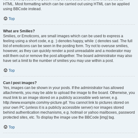
HTML. Most formatting which can be carried out using HTML can be applied
using BBCode instead.
Top
What are Smilies?
Smilies, or Emoticons, are small images which can be used to express a
feeling using a short code, e.g. :) denotes happy, while :( denotes sad. The full
list of emoticons can be seen in the posting form. Try not to overuse smilies,
however, as they can quickly render a post unreadable and a moderator may
edit them out or remove the post altogether. The board administrator may also
have set a limit to the number of smilies you may use within a post.
Top
Can I post images?
Yes, images can be shown in your posts. If the administrator has allowed
attachments, you may be able to upload the image to the board. Otherwise, you
must link to an image stored on a publicly accessible web server, e.g.
http://www.example.com/my-picture.gif. You cannot link to pictures stored on
your own PC (unless it is a publicly accessible server) nor images stored
behind authentication mechanisms, e.g. hotmail or yahoo mailboxes, password
protected sites, etc. To display the image use the BBCode [img] tag.
Top