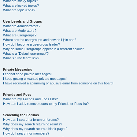
What are sticky topics?
What are locked topics?
What are topic icons?
User Levels and Groups
What are Administrators?
What are Moderators?
What are usergroups?
Where are the usergroups and how do I join one?
How do I become a usergroup leader?
Why do some usergroups appear in a different colour?
What is a “Default usergroup”?
What is “The team” link?
Private Messaging
I cannot send private messages!
I keep getting unwanted private messages!
I have received a spamming or abusive email from someone on this board!
Friends and Foes
What are my Friends and Foes lists?
How can I add / remove users to my Friends or Foes list?
Searching the Forums
How can I search a forum or forums?
Why does my search return no results?
Why does my search return a blank page!?
How do I search for members?