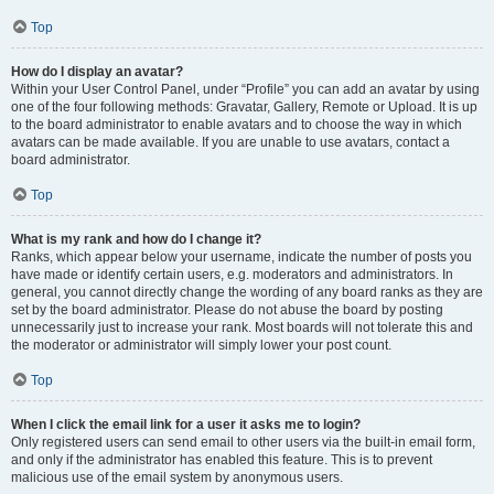
Top
How do I display an avatar?
Within your User Control Panel, under “Profile” you can add an avatar by using
one of the four following methods: Gravatar, Gallery, Remote or Upload. It is up
to the board administrator to enable avatars and to choose the way in which
avatars can be made available. If you are unable to use avatars, contact a
board administrator.
Top
What is my rank and how do I change it?
Ranks, which appear below your username, indicate the number of posts you
have made or identify certain users, e.g. moderators and administrators. In
general, you cannot directly change the wording of any board ranks as they are
set by the board administrator. Please do not abuse the board by posting
unnecessarily just to increase your rank. Most boards will not tolerate this and
the moderator or administrator will simply lower your post count.
Top
When I click the email link for a user it asks me to login?
Only registered users can send email to other users via the built-in email form,
and only if the administrator has enabled this feature. This is to prevent
malicious use of the email system by anonymous users.