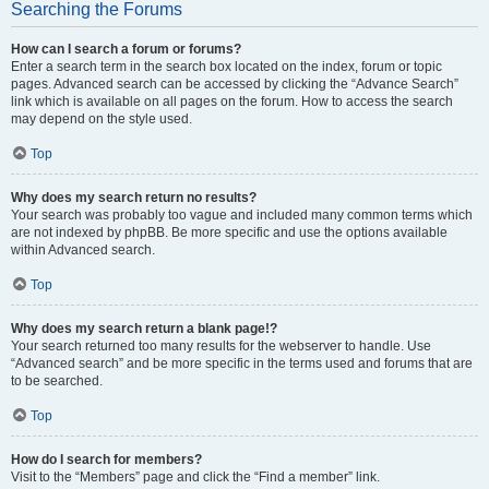
Searching the Forums
How can I search a forum or forums?
Enter a search term in the search box located on the index, forum or topic
pages. Advanced search can be accessed by clicking the “Advance Search”
link which is available on all pages on the forum. How to access the search
may depend on the style used.
Top
Why does my search return no results?
Your search was probably too vague and included many common terms which
are not indexed by phpBB. Be more specific and use the options available
within Advanced search.
Top
Why does my search return a blank page!?
Your search returned too many results for the webserver to handle. Use
“Advanced search” and be more specific in the terms used and forums that are
to be searched.
Top
How do I search for members?
Visit to the “Members” page and click the “Find a member” link.