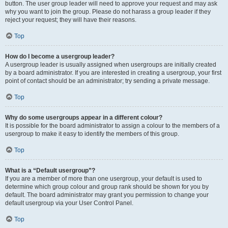
button. The user group leader will need to approve your request and may ask
why you want to join the group. Please do not harass a group leader if they
reject your request; they will have their reasons.
Top
How do I become a usergroup leader?
A usergroup leader is usually assigned when usergroups are initially created
by a board administrator. If you are interested in creating a usergroup, your first
point of contact should be an administrator; try sending a private message.
Top
Why do some usergroups appear in a different colour?
It is possible for the board administrator to assign a colour to the members of a
usergroup to make it easy to identify the members of this group.
Top
What is a “Default usergroup”?
If you are a member of more than one usergroup, your default is used to
determine which group colour and group rank should be shown for you by
default. The board administrator may grant you permission to change your
default usergroup via your User Control Panel.
Top