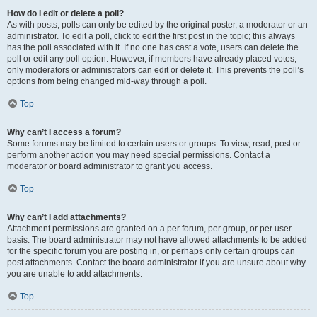
How do I edit or delete a poll?
As with posts, polls can only be edited by the original poster, a moderator or an
administrator. To edit a poll, click to edit the first post in the topic; this always
has the poll associated with it. If no one has cast a vote, users can delete the
poll or edit any poll option. However, if members have already placed votes,
only moderators or administrators can edit or delete it. This prevents the poll’s
options from being changed mid-way through a poll.
Top
Why can’t I access a forum?
Some forums may be limited to certain users or groups. To view, read, post or
perform another action you may need special permissions. Contact a
moderator or board administrator to grant you access.
Top
Why can’t I add attachments?
Attachment permissions are granted on a per forum, per group, or per user
basis. The board administrator may not have allowed attachments to be added
for the specific forum you are posting in, or perhaps only certain groups can
post attachments. Contact the board administrator if you are unsure about why
you are unable to add attachments.
Top