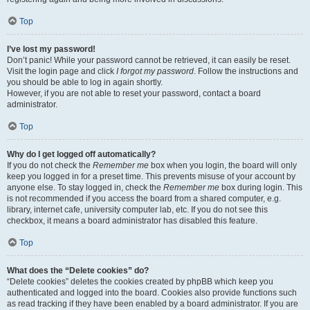
Top
I’ve lost my password!
Don’t panic! While your password cannot be retrieved, it can easily be reset.
Visit the login page and click
I forgot my password
. Follow the instructions and
you should be able to log in again shortly.
However, if you are not able to reset your password, contact a board
administrator.
Top
Why do I get logged off automatically?
If you do not check the
Remember me
box when you login, the board will only
keep you logged in for a preset time. This prevents misuse of your account by
anyone else. To stay logged in, check the
Remember me
box during login. This
is not recommended if you access the board from a shared computer, e.g.
library, internet cafe, university computer lab, etc. If you do not see this
checkbox, it means a board administrator has disabled this feature.
Top
What does the “Delete cookies” do?
“Delete cookies” deletes the cookies created by phpBB which keep you
authenticated and logged into the board. Cookies also provide functions such
as read tracking if they have been enabled by a board administrator. If you are