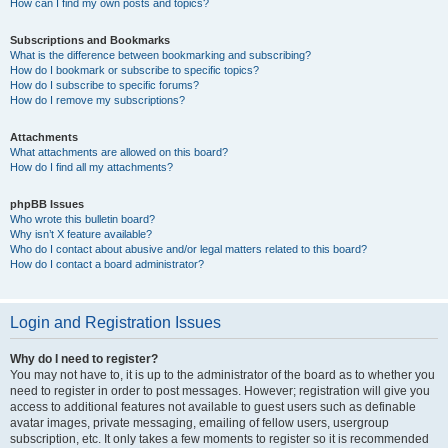
How can I find my own posts and topics?
Subscriptions and Bookmarks
What is the difference between bookmarking and subscribing?
How do I bookmark or subscribe to specific topics?
How do I subscribe to specific forums?
How do I remove my subscriptions?
Attachments
What attachments are allowed on this board?
How do I find all my attachments?
phpBB Issues
Who wrote this bulletin board?
Why isn’t X feature available?
Who do I contact about abusive and/or legal matters related to this board?
How do I contact a board administrator?
Login and Registration Issues
Why do I need to register?
You may not have to, it is up to the administrator of the board as to whether you
need to register in order to post messages. However; registration will give you
access to additional features not available to guest users such as definable
avatar images, private messaging, emailing of fellow users, usergroup
subscription, etc. It only takes a few moments to register so it is recommended