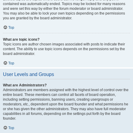
contained was automatically ended. Topics may be locked for many reasons
and were set this way by either the forum moderator or board administrator.
You may also be able to lock your own topics depending on the permissions
you are granted by the board administrator.
Top
What are topic icons?
Topic icons are author chosen images associated with posts to indicate their
content. The ability to use topic icons depends on the permissions set by the
board administrator.
Top
User Levels and Groups
What are Administrators?
Administrators are members assigned with the highest level of control over the
entire board. These members can control all facets of board operation,
including setting permissions, banning users, creating usergroups or
moderators, etc., dependent upon the board founder and what permissions he
or she has given the other administrators. They may also have full moderator
capabilities in all forums, depending on the settings put forth by the board
founder.
Top