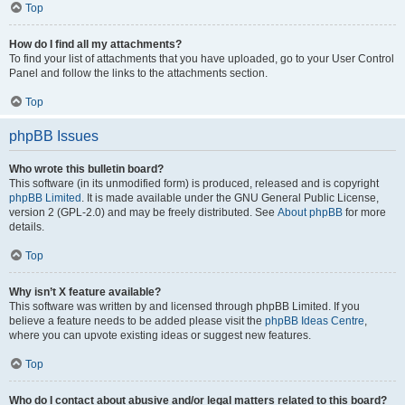
Top
How do I find all my attachments?
To find your list of attachments that you have uploaded, go to your User Control
Panel and follow the links to the attachments section.
Top
phpBB Issues
Who wrote this bulletin board?
This software (in its unmodified form) is produced, released and is copyright
phpBB Limited
. It is made available under the GNU General Public License,
version 2 (GPL-2.0) and may be freely distributed. See
About phpBB
for more
details.
Top
Why isn’t X feature available?
This software was written by and licensed through phpBB Limited. If you
believe a feature needs to be added please visit the
phpBB Ideas Centre
,
where you can upvote existing ideas or suggest new features.
Top
Who do I contact about abusive and/or legal matters related to this board?