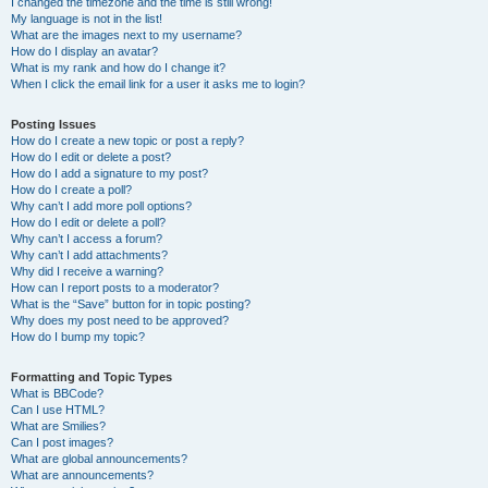
I changed the timezone and the time is still wrong!
My language is not in the list!
What are the images next to my username?
How do I display an avatar?
What is my rank and how do I change it?
When I click the email link for a user it asks me to login?
Posting Issues
How do I create a new topic or post a reply?
How do I edit or delete a post?
How do I add a signature to my post?
How do I create a poll?
Why can’t I add more poll options?
How do I edit or delete a poll?
Why can’t I access a forum?
Why can’t I add attachments?
Why did I receive a warning?
How can I report posts to a moderator?
What is the “Save” button for in topic posting?
Why does my post need to be approved?
How do I bump my topic?
Formatting and Topic Types
What is BBCode?
Can I use HTML?
What are Smilies?
Can I post images?
What are global announcements?
What are announcements?