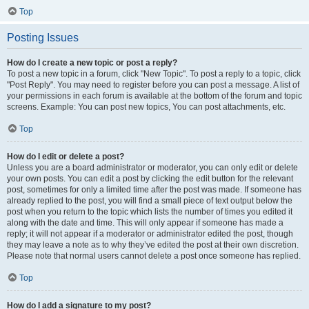
Top
Posting Issues
How do I create a new topic or post a reply?
To post a new topic in a forum, click "New Topic". To post a reply to a topic, click
"Post Reply". You may need to register before you can post a message. A list of
your permissions in each forum is available at the bottom of the forum and topic
screens. Example: You can post new topics, You can post attachments, etc.
Top
How do I edit or delete a post?
Unless you are a board administrator or moderator, you can only edit or delete
your own posts. You can edit a post by clicking the edit button for the relevant
post, sometimes for only a limited time after the post was made. If someone has
already replied to the post, you will find a small piece of text output below the
post when you return to the topic which lists the number of times you edited it
along with the date and time. This will only appear if someone has made a
reply; it will not appear if a moderator or administrator edited the post, though
they may leave a note as to why they’ve edited the post at their own discretion.
Please note that normal users cannot delete a post once someone has replied.
Top
How do I add a signature to my post?