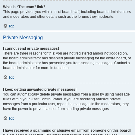
What is “The team” link?
This page provides you with a list of board staff, including board administrators
and moderators and other details such as the forums they moderate.
Top
Private Messaging
I cannot send private messages!
There are three reasons for this; you are not registered and/or not logged on,
the board administrator has disabled private messaging for the entire board, or
the board administrator has prevented you from sending messages. Contact a
board administrator for more information.
Top
I keep getting unwanted private messages!
You can automatically delete private messages from a user by using message
rules within your User Control Panel. If you are receiving abusive private
messages from a particular user, report the messages to the moderators; they
have the power to prevent a user from sending private messages.
Top
I have received a spamming or abusive email from someone on this board!