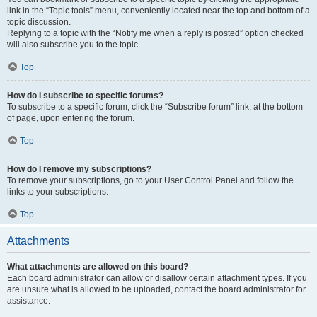
link in the “Topic tools” menu, conveniently located near the top and bottom of a
topic discussion.
Replying to a topic with the “Notify me when a reply is posted” option checked
will also subscribe you to the topic.
Top
How do I subscribe to specific forums?
To subscribe to a specific forum, click the “Subscribe forum” link, at the bottom
of page, upon entering the forum.
Top
How do I remove my subscriptions?
To remove your subscriptions, go to your User Control Panel and follow the
links to your subscriptions.
Top
Attachments
What attachments are allowed on this board?
Each board administrator can allow or disallow certain attachment types. If you
are unsure what is allowed to be uploaded, contact the board administrator for
assistance.