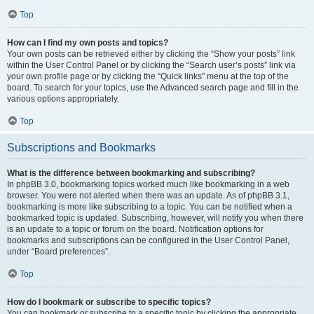
Top
How can I find my own posts and topics?
Your own posts can be retrieved either by clicking the “Show your posts” link
within the User Control Panel or by clicking the “Search user’s posts” link via
your own profile page or by clicking the “Quick links” menu at the top of the
board. To search for your topics, use the Advanced search page and fill in the
various options appropriately.
Top
Subscriptions and Bookmarks
What is the difference between bookmarking and subscribing?
In phpBB 3.0, bookmarking topics worked much like bookmarking in a web
browser. You were not alerted when there was an update. As of phpBB 3.1,
bookmarking is more like subscribing to a topic. You can be notified when a
bookmarked topic is updated. Subscribing, however, will notify you when there
is an update to a topic or forum on the board. Notification options for
bookmarks and subscriptions can be configured in the User Control Panel,
under “Board preferences”.
Top
How do I bookmark or subscribe to specific topics?
You can bookmark or subscribe to a specific topic by clicking the appropriate