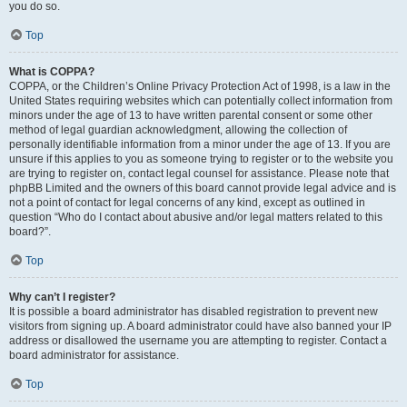
you do so.
Top
What is COPPA?
COPPA, or the Children’s Online Privacy Protection Act of 1998, is a law in the
United States requiring websites which can potentially collect information from
minors under the age of 13 to have written parental consent or some other
method of legal guardian acknowledgment, allowing the collection of
personally identifiable information from a minor under the age of 13. If you are
unsure if this applies to you as someone trying to register or to the website you
are trying to register on, contact legal counsel for assistance. Please note that
phpBB Limited and the owners of this board cannot provide legal advice and is
not a point of contact for legal concerns of any kind, except as outlined in
question “Who do I contact about abusive and/or legal matters related to this
board?”.
Top
Why can’t I register?
It is possible a board administrator has disabled registration to prevent new
visitors from signing up. A board administrator could have also banned your IP
address or disallowed the username you are attempting to register. Contact a
board administrator for assistance.
Top