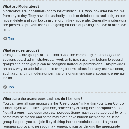
What are Moderators?
Moderators are individuals (or groups of individuals) who look after the forums
from day to day. They have the authority to edit or delete posts and lock, unlock,
move, delete and split topics in the forum they moderate. Generally, moderators
are present to prevent users from going off-topic or posting abusive or offensive
material.
Top
What are usergroups?
Usergroups are groups of users that divide the community into manageable
sections board administrators can work with. Each user can belong to several
groups and each group can be assigned individual permissions. This provides
an easy way for administrators to change permissions for many users at once,
such as changing moderator permissions or granting users access to a private
forum.
Top
Where are the usergroups and how do I join one?
You can view all usergroups via the “Usergroups” link within your User Control
Panel. If you would like to join one, proceed by clicking the appropriate button.
Not all groups have open access, however. Some may require approval to join,
some may be closed and some may even have hidden memberships. If the
group is open, you can join it by clicking the appropriate button. If a group
requires approval to join you may request to join by clicking the appropriate