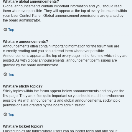
What are global announcements?
Global announcements contain important information and you should read
them whenever possible. They will appear at the top of every forum and within
your User Control Panel. Global announcement permissions are granted by
the board administrator.
Top
What are announcements?
Announcements often contain important information for the forum you are
currently reading and you should read them whenever possible.
Announcements appear at the top of every page in the forum to which they are
posted. As with global announcements, announcement permissions are
granted by the board administrator.
Top
What are sticky topics?
Sticky topics within the forum appear below announcements and only on the
first page. They are often quite important so you should read them whenever
possible. As with announcements and global announcements, sticky topic
permissions are granted by the board administrator.
Top
What are locked topics?
Locked topics are topics where users can no longer reply and any poll it