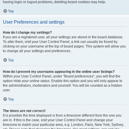
having login or logout problems, deleting board cookies may help.
Top
User Preferences and settings
How do I change my settings?
If you are a registered user, all your settings are stored in the board database.
To alter them, visit your User Control Panel; a link can usually be found by
clicking on your username at the top of board pages. This system will allow you
to change all your settings and preferences.
Top
How do I prevent my username appearing in the online user listings?
Within your User Control Panel, under “Board preferences”, you will find the
option
Hide your online status
. Enable this option and you will only appear to
the administrators, moderators and yourself. You will be counted as a hidden
user.
Top
The times are not correct!
It is possible the time displayed is from a timezone different from the one you
are in. If this is the case, visit your User Control Panel and change your
timezone to match your particular area, e.g. London, Paris, New York, Sydney,