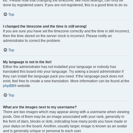
etc. Please note that changing the timezone, like most settings, can only be
done by registered users. If you are not registered, this is a good time to do so.
Top
I changed the timezone and the time is still wrong!
If you are sure you have set the timezone correctly and the time is still incorrect,
then the time stored on the server clock is incorrect. Please notify an
administrator to correct the problem.
Top
My language is not in the list!
Either the administrator has not installed your language or nobody has
translated this board into your language. Try asking a board administrator if
they can install the language pack you need. If the language pack does not
exist, feel free to create a new translation. More information can be found at the
phpBB
® website.
Top
What are the images next to my username?
There are two images which may appear along with a username when viewing
posts. One of them may be an image associated with your rank, generally in
the form of stars, blocks or dots, indicating how many posts you have made or
your status on the board. Another, usually larger, image is known as an avatar
and is generally unique or personal to each user.