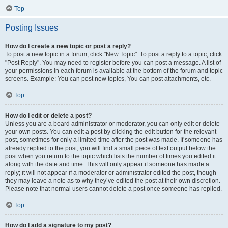
Top
Posting Issues
How do I create a new topic or post a reply?
To post a new topic in a forum, click "New Topic". To post a reply to a topic, click
"Post Reply". You may need to register before you can post a message. A list of
your permissions in each forum is available at the bottom of the forum and topic
screens. Example: You can post new topics, You can post attachments, etc.
Top
How do I edit or delete a post?
Unless you are a board administrator or moderator, you can only edit or delete
your own posts. You can edit a post by clicking the edit button for the relevant
post, sometimes for only a limited time after the post was made. If someone has
already replied to the post, you will find a small piece of text output below the
post when you return to the topic which lists the number of times you edited it
along with the date and time. This will only appear if someone has made a
reply; it will not appear if a moderator or administrator edited the post, though
they may leave a note as to why they’ve edited the post at their own discretion.
Please note that normal users cannot delete a post once someone has replied.
Top
How do I add a signature to my post?