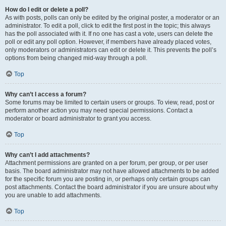
How do I edit or delete a poll?
As with posts, polls can only be edited by the original poster, a moderator or an
administrator. To edit a poll, click to edit the first post in the topic; this always
has the poll associated with it. If no one has cast a vote, users can delete the
poll or edit any poll option. However, if members have already placed votes,
only moderators or administrators can edit or delete it. This prevents the poll’s
options from being changed mid-way through a poll.
Top
Why can’t I access a forum?
Some forums may be limited to certain users or groups. To view, read, post or
perform another action you may need special permissions. Contact a
moderator or board administrator to grant you access.
Top
Why can’t I add attachments?
Attachment permissions are granted on a per forum, per group, or per user
basis. The board administrator may not have allowed attachments to be added
for the specific forum you are posting in, or perhaps only certain groups can
post attachments. Contact the board administrator if you are unsure about why
you are unable to add attachments.
Top