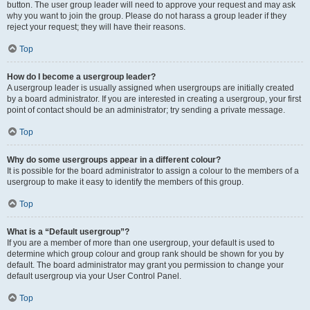
button. The user group leader will need to approve your request and may ask
why you want to join the group. Please do not harass a group leader if they
reject your request; they will have their reasons.
Top
How do I become a usergroup leader?
A usergroup leader is usually assigned when usergroups are initially created
by a board administrator. If you are interested in creating a usergroup, your first
point of contact should be an administrator; try sending a private message.
Top
Why do some usergroups appear in a different colour?
It is possible for the board administrator to assign a colour to the members of a
usergroup to make it easy to identify the members of this group.
Top
What is a “Default usergroup”?
If you are a member of more than one usergroup, your default is used to
determine which group colour and group rank should be shown for you by
default. The board administrator may grant you permission to change your
default usergroup via your User Control Panel.
Top