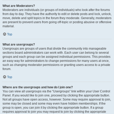
What are Moderators?
Moderators are individuals (or groups of individuals) who look after the forums
from day to day. They have the authority to edit or delete posts and lock, unlock,
move, delete and split topics in the forum they moderate. Generally, moderators
are present to prevent users from going off-topic or posting abusive or offensive
material.
Top
What are usergroups?
Usergroups are groups of users that divide the community into manageable
sections board administrators can work with. Each user can belong to several
groups and each group can be assigned individual permissions. This provides
an easy way for administrators to change permissions for many users at once,
such as changing moderator permissions or granting users access to a private
forum.
Top
Where are the usergroups and how do I join one?
You can view all usergroups via the “Usergroups” link within your User Control
Panel. If you would like to join one, proceed by clicking the appropriate button.
Not all groups have open access, however. Some may require approval to join,
some may be closed and some may even have hidden memberships. If the
group is open, you can join it by clicking the appropriate button. If a group
requires approval to join you may request to join by clicking the appropriate