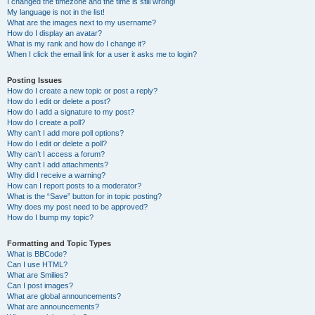
I changed the timezone and the time is still wrong!
My language is not in the list!
What are the images next to my username?
How do I display an avatar?
What is my rank and how do I change it?
When I click the email link for a user it asks me to login?
Posting Issues
How do I create a new topic or post a reply?
How do I edit or delete a post?
How do I add a signature to my post?
How do I create a poll?
Why can’t I add more poll options?
How do I edit or delete a poll?
Why can’t I access a forum?
Why can’t I add attachments?
Why did I receive a warning?
How can I report posts to a moderator?
What is the “Save” button for in topic posting?
Why does my post need to be approved?
How do I bump my topic?
Formatting and Topic Types
What is BBCode?
Can I use HTML?
What are Smilies?
Can I post images?
What are global announcements?
What are announcements?