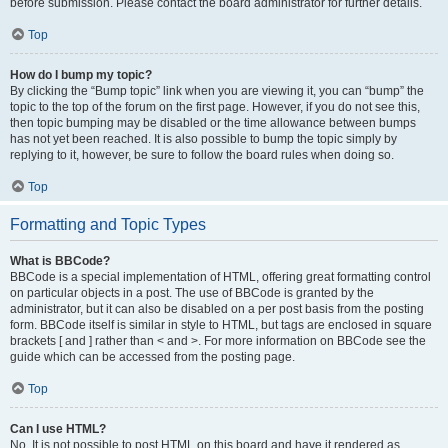
before submission. Please contact the board administrator for further details.
Top
How do I bump my topic?
By clicking the “Bump topic” link when you are viewing it, you can “bump” the
topic to the top of the forum on the first page. However, if you do not see this,
then topic bumping may be disabled or the time allowance between bumps
has not yet been reached. It is also possible to bump the topic simply by
replying to it, however, be sure to follow the board rules when doing so.
Top
Formatting and Topic Types
What is BBCode?
BBCode is a special implementation of HTML, offering great formatting control
on particular objects in a post. The use of BBCode is granted by the
administrator, but it can also be disabled on a per post basis from the posting
form. BBCode itself is similar in style to HTML, but tags are enclosed in square
brackets [ and ] rather than < and >. For more information on BBCode see the
guide which can be accessed from the posting page.
Top
Can I use HTML?
No. It is not possible to post HTML on this board and have it rendered as