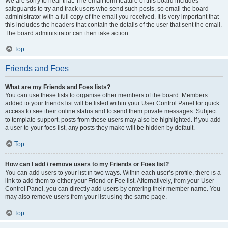
We are sorry to hear that. The email form feature of this board includes
safeguards to try and track users who send such posts, so email the board
administrator with a full copy of the email you received. It is very important that
this includes the headers that contain the details of the user that sent the email.
The board administrator can then take action.
Top
Friends and Foes
What are my Friends and Foes lists?
You can use these lists to organise other members of the board. Members
added to your friends list will be listed within your User Control Panel for quick
access to see their online status and to send them private messages. Subject
to template support, posts from these users may also be highlighted. If you add
a user to your foes list, any posts they make will be hidden by default.
Top
How can I add / remove users to my Friends or Foes list?
You can add users to your list in two ways. Within each user’s profile, there is a
link to add them to either your Friend or Foe list. Alternatively, from your User
Control Panel, you can directly add users by entering their member name. You
may also remove users from your list using the same page.
Top