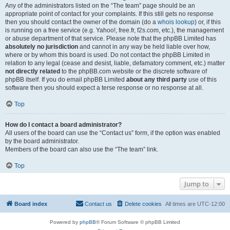
Any of the administrators listed on the “The team” page should be an
appropriate point of contact for your complaints. If this still gets no response
then you should contact the owner of the domain (do a
whois lookup
) or, if this
is running on a free service (e.g. Yahoo!, free.fr, f2s.com, etc.), the management
or abuse department of that service. Please note that the phpBB Limited has
absolutely no jurisdiction
and cannot in any way be held liable over how,
where or by whom this board is used. Do not contact the phpBB Limited in
relation to any legal (cease and desist, liable, defamatory comment, etc.) matter
not directly related
to the phpBB.com website or the discrete software of
phpBB itself. If you do email phpBB Limited
about any third party
use of this
software then you should expect a terse response or no response at all.
Top
How do I contact a board administrator?
All users of the board can use the “Contact us” form, if the option was enabled
by the board administrator.
Members of the board can also use the “The team” link.
Top
Jump to
Board index
Contact us
Delete cookies
All times are
UTC-12:00
Powered by
phpBB
® Forum Software © phpBB Limited