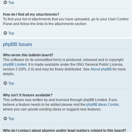
Top
How do I find all my attachments?
To find your list of attachments that you have uploaded, go to your User Control
Panel and follow the links to the attachments section.
Top
phpBB Issues
Who wrote this bulletin board?
This software (in its unmodified form) is produced, released and is copyright
phpBB Limited
. It is made available under the GNU General Public License,
version 2 (GPL-2.0) and may be freely distributed. See
About phpBB
for more
details.
Top
Why isn’t X feature available?
This software was written by and licensed through phpBB Limited. If you
believe a feature needs to be added please visit the
phpBB Ideas Centre
,
where you can upvote existing ideas or suggest new features.
Top
Who do I contact about abusive and/or legal matters related to this board?