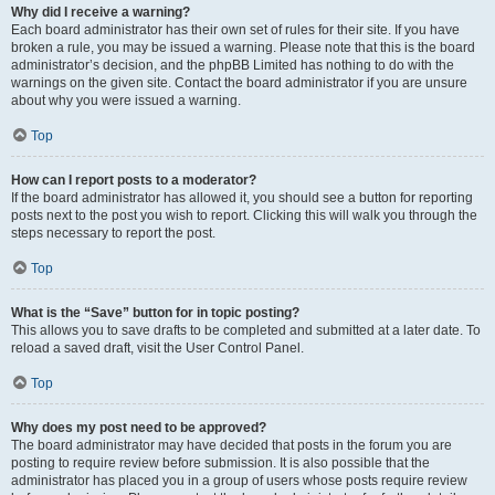
Why did I receive a warning?
Each board administrator has their own set of rules for their site. If you have
broken a rule, you may be issued a warning. Please note that this is the board
administrator’s decision, and the phpBB Limited has nothing to do with the
warnings on the given site. Contact the board administrator if you are unsure
about why you were issued a warning.
Top
How can I report posts to a moderator?
If the board administrator has allowed it, you should see a button for reporting
posts next to the post you wish to report. Clicking this will walk you through the
steps necessary to report the post.
Top
What is the “Save” button for in topic posting?
This allows you to save drafts to be completed and submitted at a later date. To
reload a saved draft, visit the User Control Panel.
Top
Why does my post need to be approved?
The board administrator may have decided that posts in the forum you are
posting to require review before submission. It is also possible that the
administrator has placed you in a group of users whose posts require review