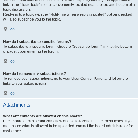
link in the “Topic tools” menu, conveniently located near the top and bottom of a
topic discussion.
Replying to a topic with the “Notify me when a reply is posted” option checked
will also subscribe you to the topic.
Top
How do I subscribe to specific forums?
To subscribe to a specific forum, click the “Subscribe forum” link, at the bottom
of page, upon entering the forum.
Top
How do I remove my subscriptions?
To remove your subscriptions, go to your User Control Panel and follow the
links to your subscriptions.
Top
Attachments
What attachments are allowed on this board?
Each board administrator can allow or disallow certain attachment types. If you
are unsure what is allowed to be uploaded, contact the board administrator for
assistance.