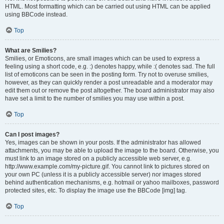
HTML. Most formatting which can be carried out using HTML can be applied
using BBCode instead.
Top
What are Smilies?
Smilies, or Emoticons, are small images which can be used to express a
feeling using a short code, e.g. :) denotes happy, while :( denotes sad. The full
list of emoticons can be seen in the posting form. Try not to overuse smilies,
however, as they can quickly render a post unreadable and a moderator may
edit them out or remove the post altogether. The board administrator may also
have set a limit to the number of smilies you may use within a post.
Top
Can I post images?
Yes, images can be shown in your posts. If the administrator has allowed
attachments, you may be able to upload the image to the board. Otherwise, you
must link to an image stored on a publicly accessible web server, e.g.
http://www.example.com/my-picture.gif. You cannot link to pictures stored on
your own PC (unless it is a publicly accessible server) nor images stored
behind authentication mechanisms, e.g. hotmail or yahoo mailboxes, password
protected sites, etc. To display the image use the BBCode [img] tag.
Top