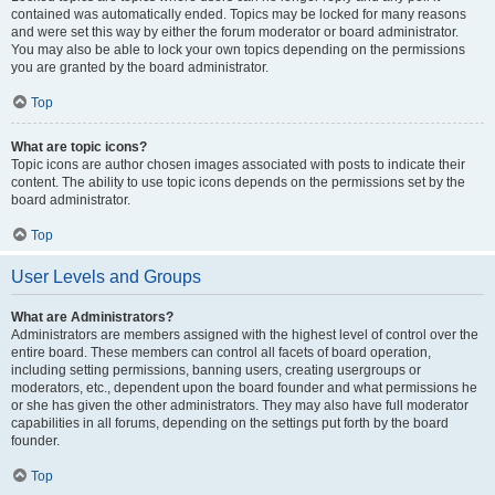
contained was automatically ended. Topics may be locked for many reasons
and were set this way by either the forum moderator or board administrator.
You may also be able to lock your own topics depending on the permissions
you are granted by the board administrator.
Top
What are topic icons?
Topic icons are author chosen images associated with posts to indicate their
content. The ability to use topic icons depends on the permissions set by the
board administrator.
Top
User Levels and Groups
What are Administrators?
Administrators are members assigned with the highest level of control over the
entire board. These members can control all facets of board operation,
including setting permissions, banning users, creating usergroups or
moderators, etc., dependent upon the board founder and what permissions he
or she has given the other administrators. They may also have full moderator
capabilities in all forums, depending on the settings put forth by the board
founder.
Top