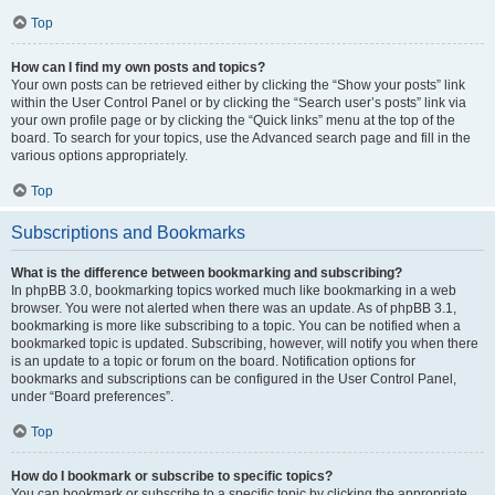
Top
How can I find my own posts and topics?
Your own posts can be retrieved either by clicking the “Show your posts” link
within the User Control Panel or by clicking the “Search user’s posts” link via
your own profile page or by clicking the “Quick links” menu at the top of the
board. To search for your topics, use the Advanced search page and fill in the
various options appropriately.
Top
Subscriptions and Bookmarks
What is the difference between bookmarking and subscribing?
In phpBB 3.0, bookmarking topics worked much like bookmarking in a web
browser. You were not alerted when there was an update. As of phpBB 3.1,
bookmarking is more like subscribing to a topic. You can be notified when a
bookmarked topic is updated. Subscribing, however, will notify you when there
is an update to a topic or forum on the board. Notification options for
bookmarks and subscriptions can be configured in the User Control Panel,
under “Board preferences”.
Top
How do I bookmark or subscribe to specific topics?
You can bookmark or subscribe to a specific topic by clicking the appropriate