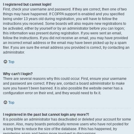
I registered but cannot login!
First, check your username and password. If they are correct, then one of two
things may have happened. If COPPA support is enabled and you specified
being under 13 years old during registration, you will have to follow the
instructions you received. Some boards will also require new registrations to
be activated, either by yourself or by an administrator before you can logon;
this information was present during registration. If you were sent an email,
follow the instructions. If you did not receive an email, you may have provided
an incorrect email address or the email may have been picked up by a spam
filer. If you are sure the email address you provided is correct, try contacting an
administrator.
Top
Why can’t I login?
There are several reasons why this could occur. First, ensure your username
and password are correct. If they are, contact a board administrator to make
sure you haven’t been banned. It is also possible the website owner has a
configuration error on their end, and they would need to fix it.
Top
I registered in the past but cannot login any more?!
It is possible an administrator has deactivated or deleted your account for some
reason. Also, many boards periodically remove users who have not posted for
a long time to reduce the size of the database. If this has happened, try
registering again and being more involved in discussions.