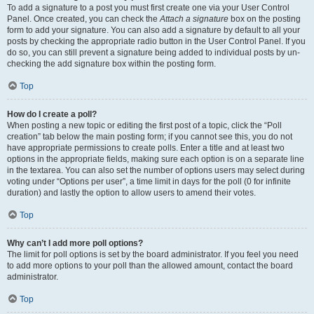
To add a signature to a post you must first create one via your User Control
Panel. Once created, you can check the
Attach a signature
box on the posting
form to add your signature. You can also add a signature by default to all your
posts by checking the appropriate radio button in the User Control Panel. If you
do so, you can still prevent a signature being added to individual posts by un-
checking the add signature box within the posting form.
Top
How do I create a poll?
When posting a new topic or editing the first post of a topic, click the “Poll
creation” tab below the main posting form; if you cannot see this, you do not
have appropriate permissions to create polls. Enter a title and at least two
options in the appropriate fields, making sure each option is on a separate line
in the textarea. You can also set the number of options users may select during
voting under “Options per user”, a time limit in days for the poll (0 for infinite
duration) and lastly the option to allow users to amend their votes.
Top
Why can’t I add more poll options?
The limit for poll options is set by the board administrator. If you feel you need
to add more options to your poll than the allowed amount, contact the board
administrator.
Top