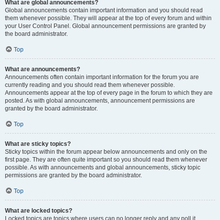
What are global announcements?
Global announcements contain important information and you should read
them whenever possible. They will appear at the top of every forum and within
your User Control Panel. Global announcement permissions are granted by
the board administrator.
Top
What are announcements?
Announcements often contain important information for the forum you are
currently reading and you should read them whenever possible.
Announcements appear at the top of every page in the forum to which they are
posted. As with global announcements, announcement permissions are
granted by the board administrator.
Top
What are sticky topics?
Sticky topics within the forum appear below announcements and only on the
first page. They are often quite important so you should read them whenever
possible. As with announcements and global announcements, sticky topic
permissions are granted by the board administrator.
Top
What are locked topics?
Locked topics are topics where users can no longer reply and any poll it