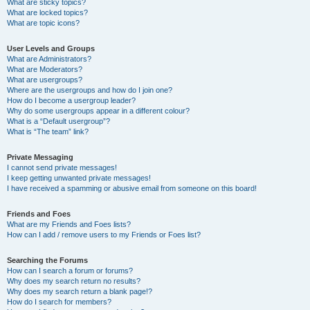
What are sticky topics?
What are locked topics?
What are topic icons?
User Levels and Groups
What are Administrators?
What are Moderators?
What are usergroups?
Where are the usergroups and how do I join one?
How do I become a usergroup leader?
Why do some usergroups appear in a different colour?
What is a “Default usergroup”?
What is “The team” link?
Private Messaging
I cannot send private messages!
I keep getting unwanted private messages!
I have received a spamming or abusive email from someone on this board!
Friends and Foes
What are my Friends and Foes lists?
How can I add / remove users to my Friends or Foes list?
Searching the Forums
How can I search a forum or forums?
Why does my search return no results?
Why does my search return a blank page!?
How do I search for members?