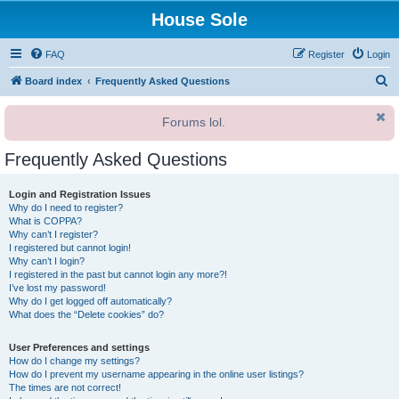
House Sole
FAQ
Register
Login
S
Board index
Frequently Asked Questions
e
Forums lol.
a
r
Frequently Asked Questions
c
h
Login and Registration Issues
Why do I need to register?
What is COPPA?
Why can’t I register?
I registered but cannot login!
Why can’t I login?
I registered in the past but cannot login any more?!
I’ve lost my password!
Why do I get logged off automatically?
What does the “Delete cookies” do?
User Preferences and settings
How do I change my settings?
How do I prevent my username appearing in the online user listings?
The times are not correct!