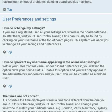
having login or logout problems, deleting board cookies may help.
Top
User Preferences and settings
How do I change my settings?
If you are a registered user, all your settings are stored in the board database.
To alter them, visit your User Control Panel; a link can usually be found by
clicking on your username at the top of board pages. This system will allow you
to change all your settings and preferences.
Top
How do I prevent my username appearing in the online user listings?
Within your User Control Panel, under “Board preferences”, you will find the
option
Hide your online status
. Enable this option and you will only appear to
the administrators, moderators and yourself. You will be counted as a hidden
user.
Top
The times are not correct!
It is possible the time displayed is from a timezone different from the one you
are in. If this is the case, visit your User Control Panel and change your
timezone to match your particular area, e.g. London, Paris, New York, Sydney,