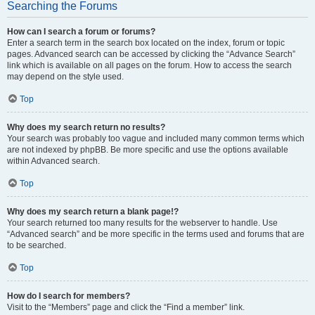
Searching the Forums
How can I search a forum or forums?
Enter a search term in the search box located on the index, forum or topic
pages. Advanced search can be accessed by clicking the “Advance Search”
link which is available on all pages on the forum. How to access the search
may depend on the style used.
Top
Why does my search return no results?
Your search was probably too vague and included many common terms which
are not indexed by phpBB. Be more specific and use the options available
within Advanced search.
Top
Why does my search return a blank page!?
Your search returned too many results for the webserver to handle. Use
“Advanced search” and be more specific in the terms used and forums that are
to be searched.
Top
How do I search for members?
Visit to the “Members” page and click the “Find a member” link.