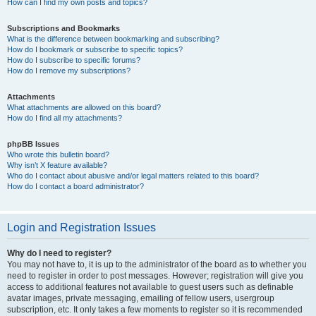
How can I find my own posts and topics?
Subscriptions and Bookmarks
What is the difference between bookmarking and subscribing?
How do I bookmark or subscribe to specific topics?
How do I subscribe to specific forums?
How do I remove my subscriptions?
Attachments
What attachments are allowed on this board?
How do I find all my attachments?
phpBB Issues
Who wrote this bulletin board?
Why isn’t X feature available?
Who do I contact about abusive and/or legal matters related to this board?
How do I contact a board administrator?
Login and Registration Issues
Why do I need to register?
You may not have to, it is up to the administrator of the board as to whether you
need to register in order to post messages. However; registration will give you
access to additional features not available to guest users such as definable
avatar images, private messaging, emailing of fellow users, usergroup
subscription, etc. It only takes a few moments to register so it is recommended