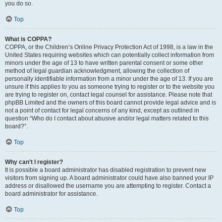
you do so.
Top
What is COPPA?
COPPA, or the Children’s Online Privacy Protection Act of 1998, is a law in the
United States requiring websites which can potentially collect information from
minors under the age of 13 to have written parental consent or some other
method of legal guardian acknowledgment, allowing the collection of
personally identifiable information from a minor under the age of 13. If you are
unsure if this applies to you as someone trying to register or to the website you
are trying to register on, contact legal counsel for assistance. Please note that
phpBB Limited and the owners of this board cannot provide legal advice and is
not a point of contact for legal concerns of any kind, except as outlined in
question “Who do I contact about abusive and/or legal matters related to this
board?”.
Top
Why can’t I register?
It is possible a board administrator has disabled registration to prevent new
visitors from signing up. A board administrator could have also banned your IP
address or disallowed the username you are attempting to register. Contact a
board administrator for assistance.
Top