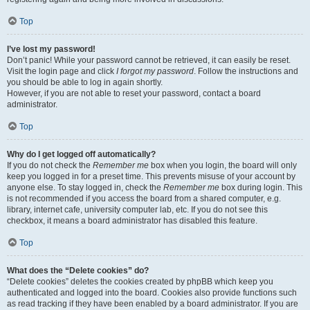
Top
I’ve lost my password!
Don’t panic! While your password cannot be retrieved, it can easily be reset.
Visit the login page and click
I forgot my password
. Follow the instructions and
you should be able to log in again shortly.
However, if you are not able to reset your password, contact a board
administrator.
Top
Why do I get logged off automatically?
If you do not check the
Remember me
box when you login, the board will only
keep you logged in for a preset time. This prevents misuse of your account by
anyone else. To stay logged in, check the
Remember me
box during login. This
is not recommended if you access the board from a shared computer, e.g.
library, internet cafe, university computer lab, etc. If you do not see this
checkbox, it means a board administrator has disabled this feature.
Top
What does the “Delete cookies” do?
“Delete cookies” deletes the cookies created by phpBB which keep you
authenticated and logged into the board. Cookies also provide functions such
as read tracking if they have been enabled by a board administrator. If you are