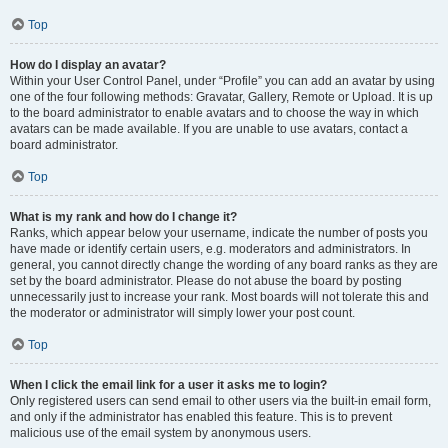
Top
How do I display an avatar?
Within your User Control Panel, under “Profile” you can add an avatar by using
one of the four following methods: Gravatar, Gallery, Remote or Upload. It is up
to the board administrator to enable avatars and to choose the way in which
avatars can be made available. If you are unable to use avatars, contact a
board administrator.
Top
What is my rank and how do I change it?
Ranks, which appear below your username, indicate the number of posts you
have made or identify certain users, e.g. moderators and administrators. In
general, you cannot directly change the wording of any board ranks as they are
set by the board administrator. Please do not abuse the board by posting
unnecessarily just to increase your rank. Most boards will not tolerate this and
the moderator or administrator will simply lower your post count.
Top
When I click the email link for a user it asks me to login?
Only registered users can send email to other users via the built-in email form,
and only if the administrator has enabled this feature. This is to prevent
malicious use of the email system by anonymous users.