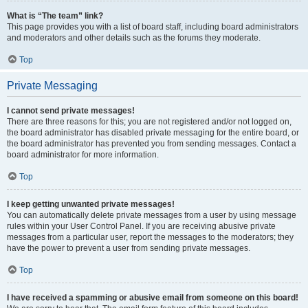
What is “The team” link?
This page provides you with a list of board staff, including board administrators
and moderators and other details such as the forums they moderate.
Top
Private Messaging
I cannot send private messages!
There are three reasons for this; you are not registered and/or not logged on,
the board administrator has disabled private messaging for the entire board, or
the board administrator has prevented you from sending messages. Contact a
board administrator for more information.
Top
I keep getting unwanted private messages!
You can automatically delete private messages from a user by using message
rules within your User Control Panel. If you are receiving abusive private
messages from a particular user, report the messages to the moderators; they
have the power to prevent a user from sending private messages.
Top
I have received a spamming or abusive email from someone on this board!