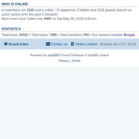
WHO IS ONLINE
In total there are
1105
users online :: 0 registered, 0 hidden and 1105 guests (based on
users active over the past 5 minutes)
Most users ever online was
9497
on Sat May 30, 2026 3:09 am
STATISTICS
Total posts
34167
• Total topics
7385
• Total members
754
• Our newest member
Brogar
Board index
Contact us
Delete cookies
All times are
UTC-12:00
Powered by
phpBB
® Forum Software © phpBB Limited
Privacy
|
Terms