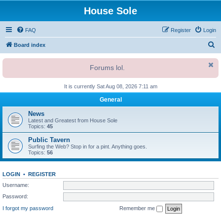
House Sole
FAQ
Register
Login
S
Board index
e
Forums lol.
a
r
It is currently Sat Aug 08, 2026 7:11 am
c
General
h
News
Latest and Greatest from House Sole
Topics:
45
Public Tavern
Surfing the Web? Stop in for a pint. Anything goes.
Topics:
56
LOGIN
•
REGISTER
Username:
Password:
I forgot my password
Remember me